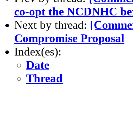
co-opt the NCDNHC befo
Next by thread:
[Comme
Compromise Proposal
Index(es):
Date
Thread