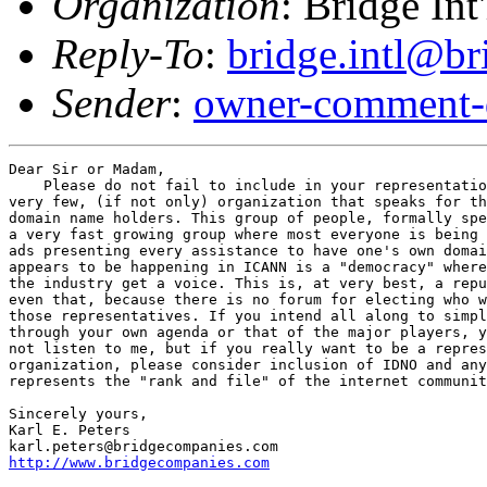
Organization
: Bridge Int
Reply-To
:
bridge.intl@b
Sender
:
owner-comment-
Dear Sir or Madam,

    Please do not fail to include in your representatio
very few, (if not only) organization that speaks for th
domain name holders. This group of people, formally spe
a very fast growing group where most everyone is being 
ads presenting every assistance to have one's own domai
appears to be happening in ICANN is a "democracy" where
the industry get a voice. This is, at very best, a repu
even that, because there is no forum for electing who w
those representatives. If you intend all along to simpl
through your own agenda or that of the major players, y
not listen to me, but if you really want to be a repres
organization, please consider inclusion of IDNO and any
represents the "rank and file" of the internet communit
Sincerely yours,

Karl E. Peters

http://www.bridgecompanies.com