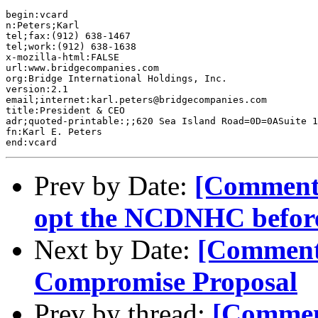
begin:vcard 

n:Peters;Karl 

tel;fax:(912) 638-1467

tel;work:(912) 638-1638

x-mozilla-html:FALSE

url:www.bridgecompanies.com

org:Bridge International Holdings, Inc.

version:2.1

email;internet:karl.peters@bridgecompanies.com

title:President & CEO

adr;quoted-printable:;;620 Sea Island Road=0D=0ASuite 1
fn:Karl E. Peters

Prev by Date:
[Comment-
opt the NCDNHC before 
Next by Date:
[Commen
Compromise Proposal
Prev by thread:
[Commen