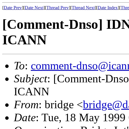
[
Date Prev
][
Date Next
][
Thread Prev
][
Thread Next
][
Date Index
][
Thre
[Comment-Dnso] IDNO
ICANN
To
:
comment-dnso@icann
Subject
: [Comment-Dnso]
ICANN
From
: bridge <
bridge@da
Date
: Tue, 18 May 1999