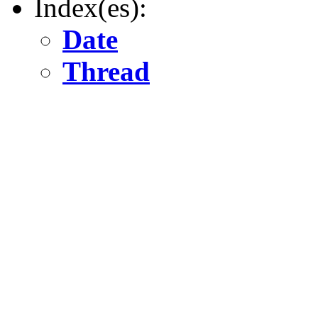
Index(es):
Date
Thread