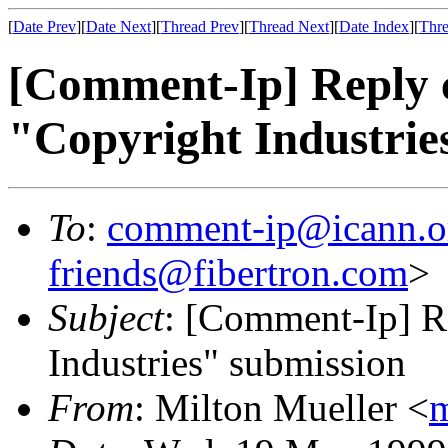
[
Date Prev
][
Date Next
][
Thread Prev
][
Thread Next
][
Date Index
][
Thre
[Comment-Ip] Reply 
"Copyright Industrie
To
:
comment-ip@icann.o
friends@fibertron.com
>
Subject
: [Comment-Ip] R
Industries" submission
From
: Milton Mueller <
m