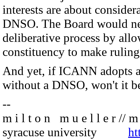
interests are about conside
DNSO. The Board would neve
deliberative process by all
constituency to make ruling
And yet, if ICANN adopts a
without a DNSO, won't it b
--
m i l t o n m u e l l e r // m 
syracuse university
ht