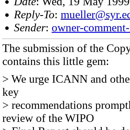
Date
: Wed, 19 May 1999
Reply-To
:
mueller@syr.e
Sender
:
owner-comment-i
The submission of the Copy
contains this little gem:
> We urge ICANN and other 
key
> recommendations prompt
review of the WIPO