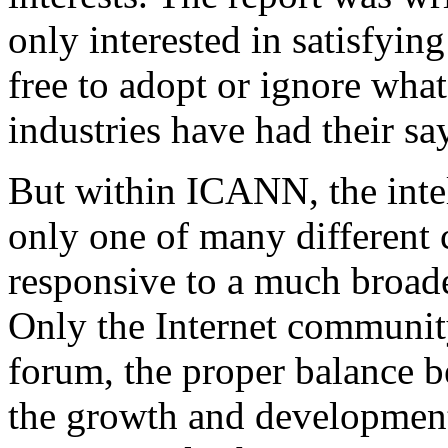
only interested in satisfyin
free to adopt or ignore wha
industries have had their 
But within ICANN, the intell
only one of many different
responsive to a much broade
Only the Internet community 
forum, the proper balance b
the growth and development