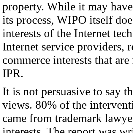
property. While it may have 
its process, WIPO itself doe
interests of the Internet te
Internet service providers, r
commerce interests that are 
IPR.
It is not persuasive to say 
views. 80% of the interven
came from trademark lawyers
interests. The report was wr