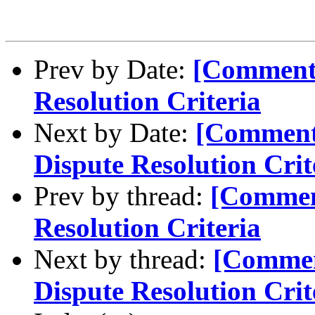
Prev by Date:
[Comment
Resolution Criteria
Next by Date:
[Comment
Dispute Resolution Crit
Prev by thread:
[Commen
Resolution Criteria
Next by thread:
[Commen
Dispute Resolution Crit