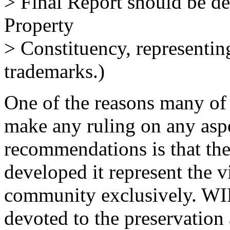
> Final Report should be del
Property
> Constituency, representin
trademarks.)
One of the reasons many of
make any ruling on any asp
recommendations is that the
developed it represent the v
community exclusively. WIP
devoted to the preservation