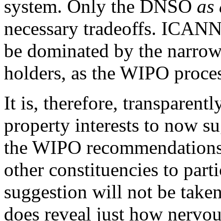
system. Only the DNSO
as
necessary tradeoffs. ICANN'
be dominated by the narrow 
holders, as the WIPO proce
It is, therefore, transparentl
property interests to now su
the WIPO recommendations
other constituencies to parti
suggestion will not be taken
does reveal just how nervous