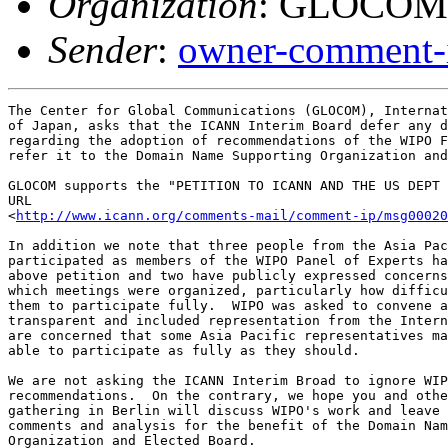
Organization
: GLOCOM
Sender
:
owner-comment-i
The Center for Global Communications (GLOCOM), Internat
of Japan, asks that the ICANN Interim Board defer any d
regarding the adoption of recommendations of the WIPO F
refer it to the Domain Name Supporting Organization and
GLOCOM supports the "PETITION TO ICANN AND THE US DEPT 
URL

<
http://www.icann.org/comments-mail/comment-ip/msg00020
In addition we note that three people from the Asia Pac
participated as members of the WIPO Panel of Experts ha
above petition and two have publicly expressed concerns
which meetings were organized, particularly how difficu
them to participate fully.  WIPO was asked to convene a
transparent and included representation from the Intern
are concerned that some Asia Pacific representatives ma
able to participate as fully as they should.

We are not asking the ICANN Interim Broad to ignore WIP
recommendations.  On the contrary, we hope you and othe
gathering in Berlin will discuss WIPO's work and leave 
comments and analysis for the benefit of the Domain Nam
Organization and Elected Board.
