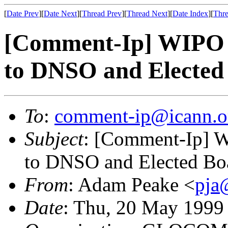
[
Date Prev
][
Date Next
][
Thread Prev
][
Thread Next
][
Date Index
][
Thre
[Comment-Ip] WIPO 
to DNSO and Elected
To
:
comment-ip@icann.o
Subject
: [Comment-Ip] 
to DNSO and Elected Bo
From
: Adam Peake <
pja
Date
: Thu, 20 May 1999