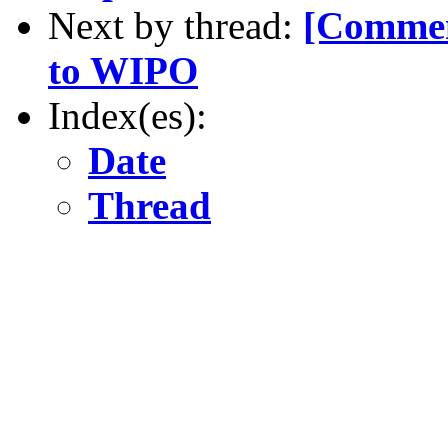
Next by thread:
[Commen
to WIPO
Index(es):
Date
Thread