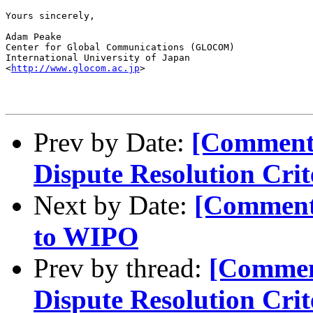
Yours sincerely,

Adam Peake

Center for Global Communications (GLOCOM)

International University of Japan

<
http://www.glocom.ac.jp
>

Prev by Date:
[Comment
Dispute Resolution Crit
Next by Date:
[Comment
to WIPO
Prev by thread:
[Commen
Dispute Resolution Crit