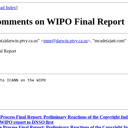
ad Index
]
Comments on WIPO Final Report
(a)darwin.ptvy.ca.us" <
mmr@darwin.ptvy.ca.us
>, "mcade(a)att.com"
al Report
to ICANN on the WIPO

cess Final Report: Preliminary Reactions of the Copyright Indus
 WIPO report to DNSO first
ocess Final Report: Preliminary Reactions of the Copyright Indu