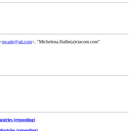
 <
mcade@att.com
>, "Michelena.Hallie(a)viacom.com"
tries (reposting)
stries (reposting)