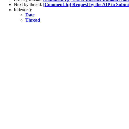
Next by thread:
[Comment-Ip] Request by the AIP to Submi
Index(es):
Date
Thread