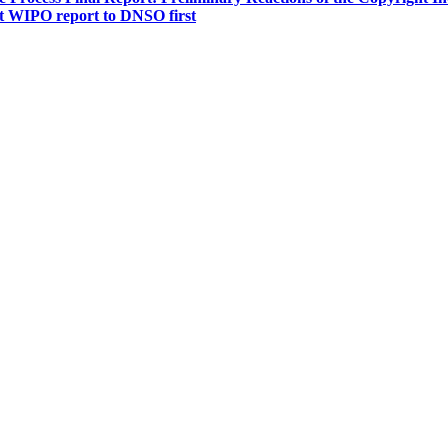
t WIPO report to DNSO first