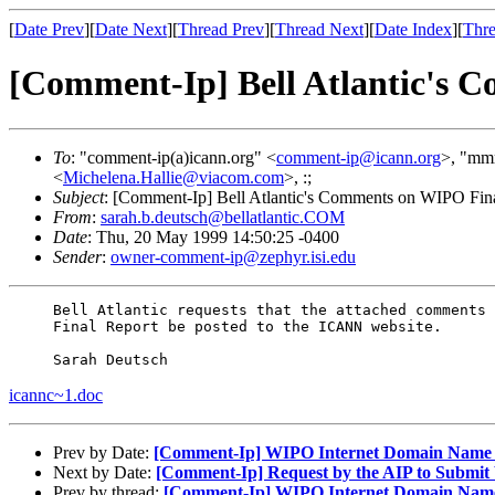
[
Date Prev
][
Date Next
][
Thread Prev
][
Thread Next
][
Date Index
][
Thre
[Comment-Ip] Bell Atlantic's 
To
: "comment-ip(a)icann.org" <
comment-ip@icann.org
>, "mmr
<
Michelena.Hallie@viacom.com
>, :;
Subject
: [Comment-Ip] Bell Atlantic's Comments on WIPO Fin
From
:
sarah.b.deutsch@bellatlantic.COM
Date
: Thu, 20 May 1999 14:50:25 -0400
Sender
:
owner-comment-ip@zephyr.isi.edu
     Bell Atlantic requests that the attached comments 
     Final Report be posted to the ICANN website.

icannc~1.doc
Prev by Date:
[Comment-Ip] WIPO Internet Domain Name Pro
Next by Date:
[Comment-Ip] Request by the AIP to Submit
Prev by thread:
[Comment-Ip] WIPO Internet Domain Name Pr