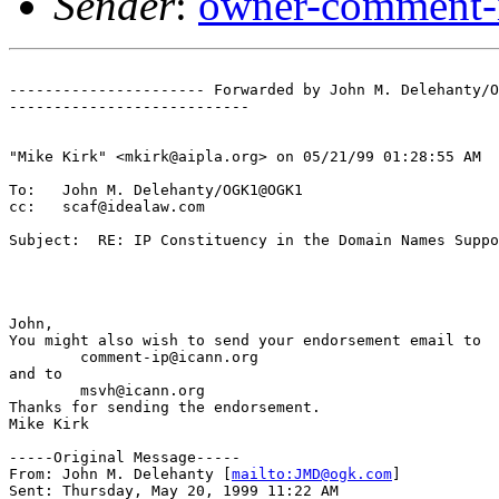
Sender
:
owner-comment-i
---------------------- Forwarded by John M. Delehanty/O
---------------------------

"Mike Kirk" <mkirk@aipla.org> on 05/21/99 01:28:55 AM

To:   John M. Delehanty/OGK1@OGK1

cc:   scaf@idealaw.com

Subject:  RE: IP Constituency in the Domain Names Suppo
John,

You might also wish to send your endorsement email to

        comment-ip@icann.org

and to

        msvh@icann.org

Thanks for sending the endorsement.

Mike Kirk

-----Original Message-----

From: John M. Delehanty [
mailto:JMD@ogk.com
]

Sent: Thursday, May 20, 1999 11:22 AM
