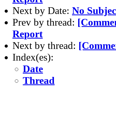
Next by Date:
No Subjec
Prev by thread:
[Commen
Report
Next by thread:
[Commen
Index(es):
Date
Thread