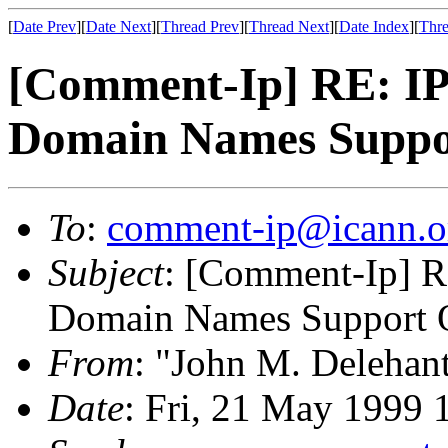
[
Date Prev
][
Date Next
][
Thread Prev
][
Thread Next
][
Date Index
][
Thre
[Comment-Ip] RE: IP 
Domain Names Suppo
To
:
comment-ip@icann.o
Subject
: [Comment-Ip] RE
Domain Names Support O
From
: "John M. Delehan
Date
: Fri, 21 May 1999 