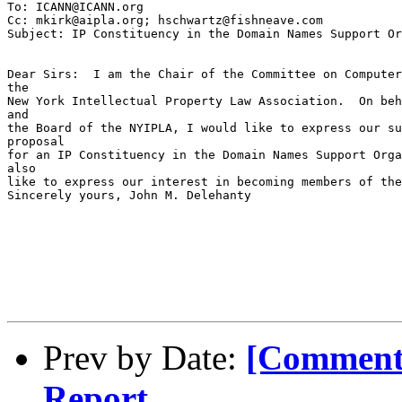
To: ICANN@ICANN.org

Cc: mkirk@aipla.org; hschwartz@fishneave.com

Subject: IP Constituency in the Domain Names Support Or
Dear Sirs:  I am the Chair of the Committee on Computer
the

New York Intellectual Property Law Association.  On beh
and

the Board of the NYIPLA, I would like to express our su
proposal

for an IP Constituency in the Domain Names Support Orga
also

like to express our interest in becoming members of the
Sincerely yours, John M. Delehanty

Prev by Date:
[Comment
Report