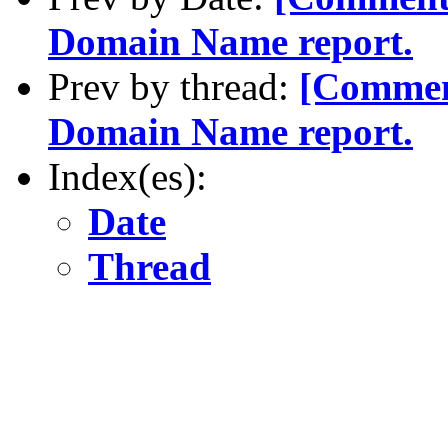
Domain Name report.
Prev by thread:
[Commen
Domain Name report.
Index(es):
Date
Thread