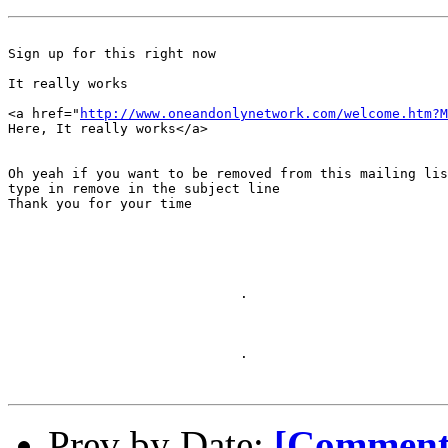
Sign up for this right now

It really works

<a href="
http://www.oneandonlynetwork.com/welcome.htm?M
Here, It really works</a>

Oh yeah if you want to be removed from this mailing lis
type in remove in the subject line

Thank you for your time

                             .

                             .

Prev by Date:
[Comment