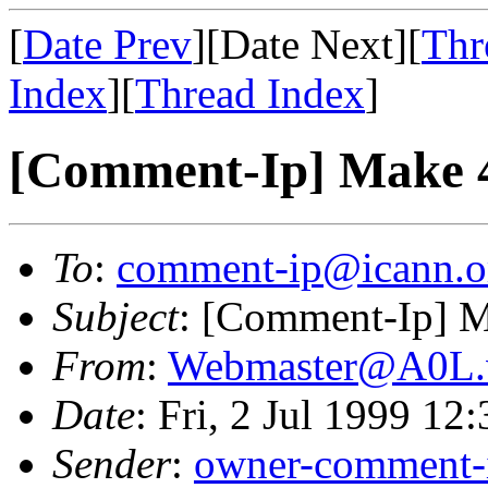
[
Date Prev
][Date Next][
Thr
Index
][
Thread Index
]
[Comment-Ip] Make 4
To
:
comment-ip@icann.o
Subject
: [Comment-Ip] M
From
:
Webmaster@A0L.vi
Date
: Fri, 2 Jul 1999 12
Sender
:
owner-comment-i