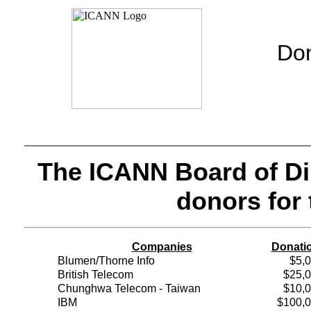
Don
The ICANN Board of Dir
donors for 
Companies
Donati
Blumen/Thorne Info
$5,
British Telecom
$25,
Chunghwa Telecom - Taiwan
$10,
IBM
$100,