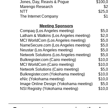
Jones, Day, Reavis & Pogue
$100,
Marengo Research
$2
NTT
$25,
The Internet Company
$1
Meeting Sponsors
Compaq (Los Angeles meeting)
$5,
Latham & Watkins (Los Angeles meeting)
$2,
MCI WorldCom (Los Angeles meeting)
$5,
NameSecure.com (Los Angeles meeting)
$5,
Neustar (Los Angeles meeting)
$5,
Network Solutions (Los Angeles meeting)
$5,
Bulkregister.com (Cairo meeting)
$10,
MCI WorldCom (Cairo meeting)
$10,
Network Solutions (Cairo meeting)
$5,
Bulkregister.com (Yokohama meeting)
$10,
eNic (Yokohama meeting)
$10,
Image Online Design (Yokohama meeting)
$5,
NSI Registry (Yokohama meeting)
$10,