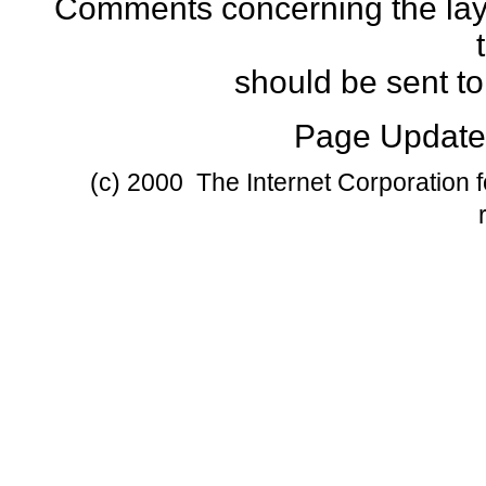
Comments concerning the layou
should be sent t
Page Update
(c) 2000 The Internet Corporation