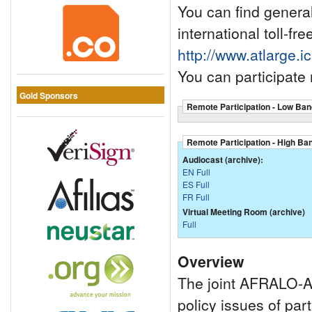
You can find general 
international toll-fr
http://www.atlarge.i
You can participate
Gold Sponsors
Remote Participation - Low Ban
Remote Participation - High Ba
Audiocast (archive):
EN Full
ES Full
FR Full
Virtual Meeting Room (archive)
Full
Overview
The joint AFRALO-Af
policy issues of par