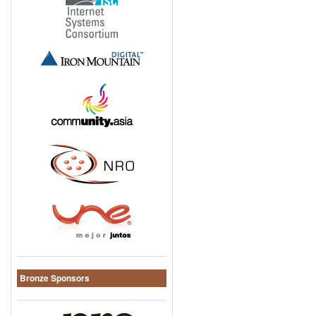
Bronze Sponsors