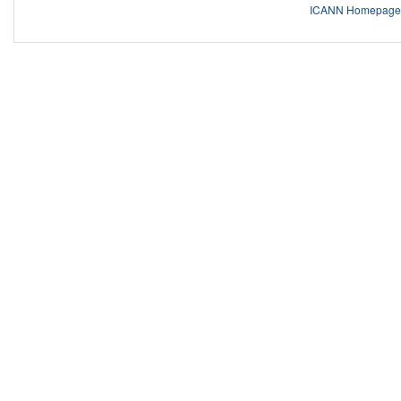
ICANN Homepage