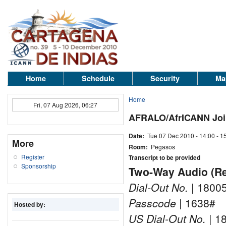
Home
Schedule
Security
Ma
Home
Fri, 07 Aug 2026, 06:27
AFRALO/AfrICANN Joi
Date:
Tue 07 Dec 2010 -
14:00
-
1
More
Room:
Pegasos
Register
Transcript to be provided
Sponsorship
Two-Way Audio (Rem
Dial-Out No.
| 1800
Passcode
| 1638#
Hosted by:
US Dial-Out No.
| 1