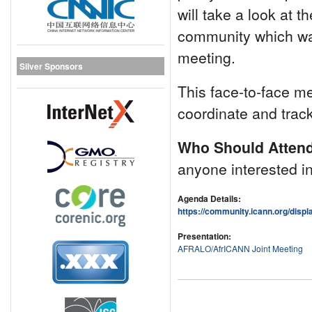
will take a look at t
community which was
meeting.
Silver Sponsors
This face-to-face me
coordinate and trac
Who Should Atten
anyone interested in
Agenda Details:
https://community.icann.org/dis
Presentation:
AFRALO/AfrICANN Joint Meeting