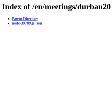
Index of /en/meetings/durban2
Parent Directory
node-39789.js.json