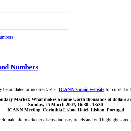
 and Numbers
be outdated or incorrect. Visit
ICANN's main website
for current in
ndary Market: What makes a name worth thousands of dollars an
Sunday, 25 March 2007, 16:30 - 18:30
ICANN Meeting, Corinthia Lisboa Hotel, Lisbon, Portugal
the domain aftermarket to discuss industry trends and will highlight som