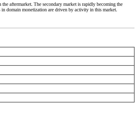
n the aftermarket. The secondary market is rapidly becoming the
n domain monetization are driven by activity in this market.