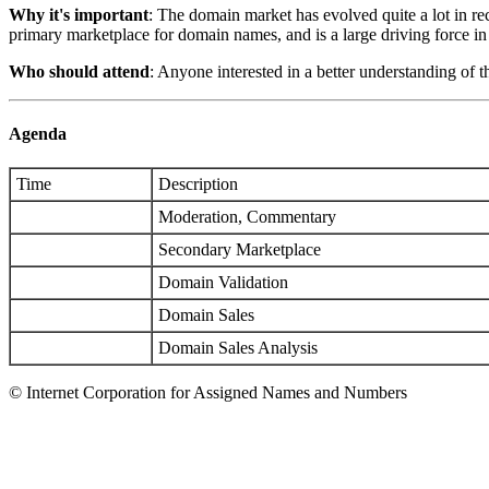
Why it's important
: The domain market has evolved quite a lot in r
primary marketplace for domain names, and is a large driving force i
Who should attend
: Anyone interested in a better understanding of 
Agenda
Time
Description
Moderation, Commentary
Secondary Marketplace
Domain Validation
Domain Sales
Domain Sales Analysis
© Internet Corporation for Assigned Names and Numbers