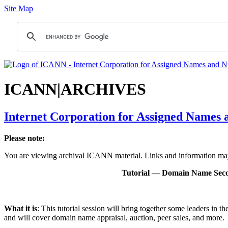
Site Map
ICANN|ARCHIVES
Internet Corporation for Assigned Names
Please note:
You are viewing archival ICANN material. Links and information may 
Tutorial — Domain Name Seco
What it is
: This tutorial session will bring together some leaders in 
and will cover domain name appraisal, auction, peer sales, and more.