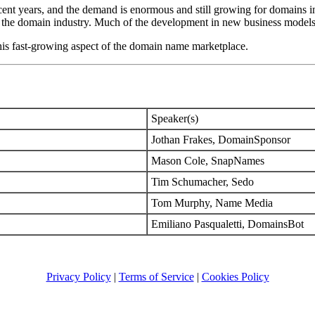
ecent years, and the demand is enormous and still growing for domains i
n the domain industry. Much of the development in new business models i
this fast-growing aspect of the domain name marketplace.
Speaker(s)
Jothan Frakes, DomainSponsor
Mason Cole, SnapNames
Tim Schumacher, Sedo
Tom Murphy, Name Media
Emiliano Pasqualetti, DomainsBot
Privacy Policy
|
Terms of Service
|
Cookies Policy