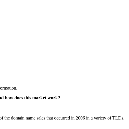
formation.
d how does this market work?
e of the domain name sales that occurred in 2006 in a variety of TLDs,