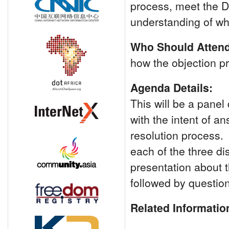
process, meet the D
understanding of wh
Who Should Attend
how the objection p
Agenda Details:
This will be a panel
with the intent of a
resolution process. 
each of the three di
presentation about t
followed by questio
Related Informatio