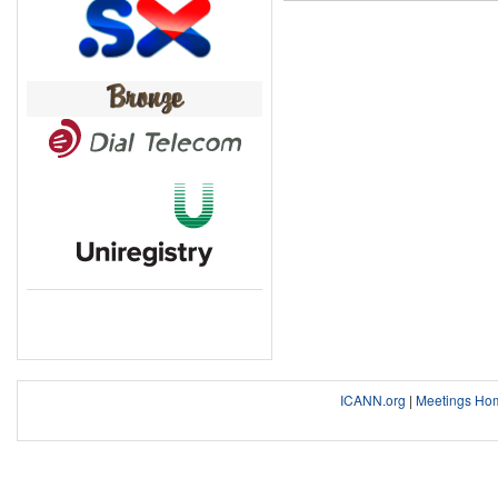
ICANN.org
|
Meetings Ho