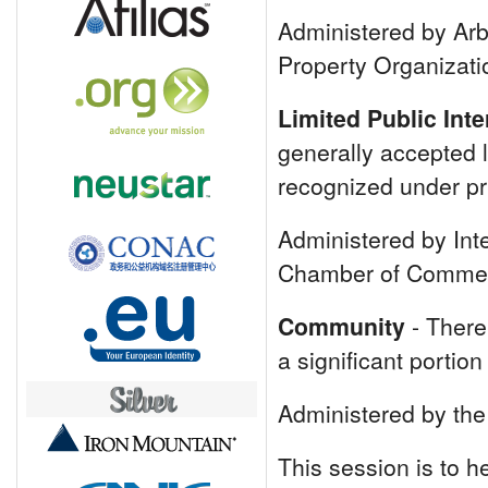
Administered by Arbi
Property Organizat
Limited Public Int
generally accepted l
recognized under pri
Administered by Inte
Chamber of Commer
Community
- There 
a significant portio
Administered by the
This session is to 