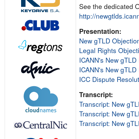
See the dedicated O
http://newgtlds.ican
Presentation:
New gTLD Objection
Legal Rights Objec
ICANN's New gTLD
ICANN's New gTLD P
ICC Dispute Resolut
Transcript:
Transcript: New gTL
Transcript: New gTL
Transcript: New gTL