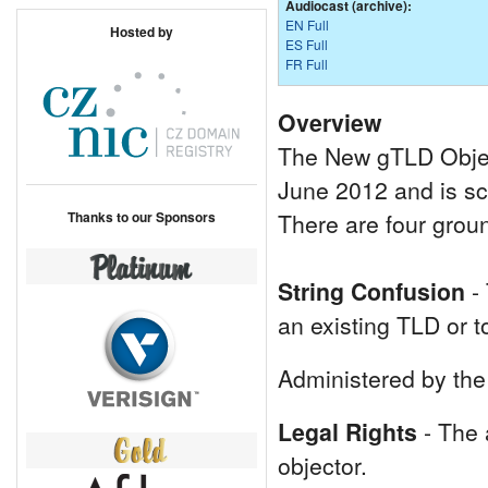
Audiocast (archive):
EN Full
Hosted by
ES Full
FR Full
Overview
The New gTLD Objec
June 2012 and is sc
Thanks to our Sponsors
There are four grou
String Confusion
- 
an existing TLD or t
Administered by the 
Legal Rights
- The a
objector.