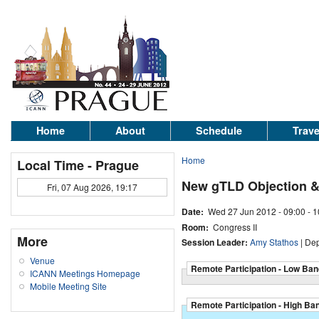
Home
About
Schedule
Trave
Home
Local Time - Prague
New gTLD Objection &
Fri, 07 Aug 2026, 19:17
Date:
Wed 27 Jun 2012 -
09:00
-
1
Room:
Congress II
More
Session Leader:
Amy Stathos
| De
Venue
Remote Participation - Low Ban
ICANN Meetings Homepage
Mobile Meeting Site
Remote Participation - High Ba