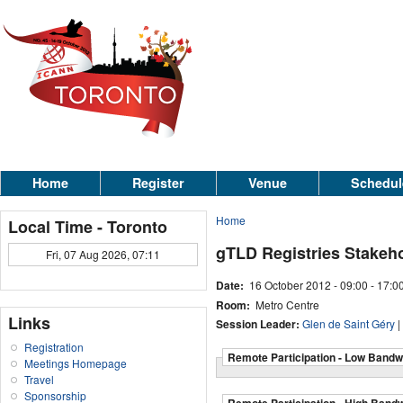
Home
Register
Venue
Schedul
Home
Local Time - Toronto
gTLD Registries Stakeh
Fri, 07 Aug 2026, 07:11
Date:
16 October 2012 -
09:00
-
17:0
Room:
Metro Centre
Links
Session Leader:
Glen de Saint Géry
|
Registration
Remote Participation - Low Bandw
Meetings Homepage
Travel
Sponsorship