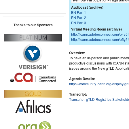
Remote Participation - High Band
Audiocast (archive):
EN Part 1
EN Part 2
EN Part 3
Thanks to our Sponsors
Virtual Meeting Room (archive)
http://icann.adobeconnect.com/p4v5
http://icann.adobeconnect.com/p5y54
Overview
To have an in-person and public meeti
productive discussions with ICANN staf
issues around the New gTLD Applicat
Agenda Details:
https://community.icann.org/display
Transcript:
Transcript: gTLD Registries Stakehol