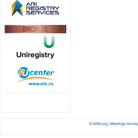
ICANN.org
|
Meetings Home