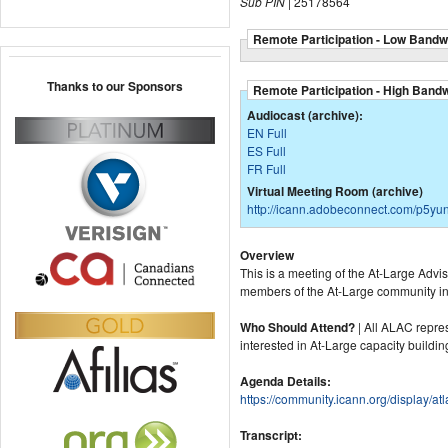
Sub PIN
| 25178564
Remote Participation - Low Bandw
Thanks to our Sponsors
Remote Participation - High Band
Audiocast (archive):
EN Full
ES Full
FR Full
Virtual Meeting Room (archive)
http://icann.adobeconnect.com/p5yu
Overview
This is a meeting of the At-Large Adv
members of the At-Large community int
Who Should Attend?
| All ALAC repre
interested in At-Large capacity buildin
Agenda Details:
https://community.icann.org/display
Transcript: