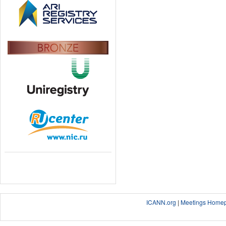
ICANN.org
|
Meetings Home