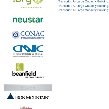
Transcript: At-Large Capacity Building
Transcript: At-Large Capacity Building
Transcript: At-Large Capacity Building