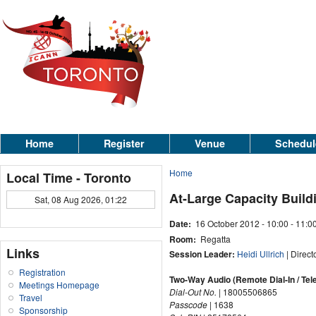
Home
Register
Venue
Schedul
Home
Local Time - Toronto
At-Large Capacity Build
Sat, 08 Aug 2026, 01:22
Date:
16 October 2012 -
10:00
-
11:0
Room:
Regatta
Links
Session Leader:
Heidi Ullrich
| Direct
Registration
Two-Way Audio (Remote Dial-In / Tel
Meetings Homepage
Dial-Out No.
| 18005506865
Travel
Passcode
| 1638
Sponsorship