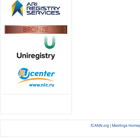
ICANN.org
|
Meetings Home