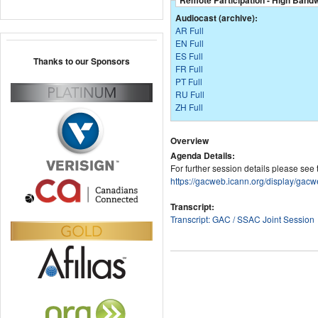
Remote Participation - High Band
Audiocast (archive):
AR Full
EN Full
ES Full
Thanks to our Sponsors
FR Full
PT Full
RU Full
ZH Full
Overview
Agenda Details:
For further session details please see
https://gacweb.icann.org/display
Transcript:
Transcript: GAC / SSAC Joint Session