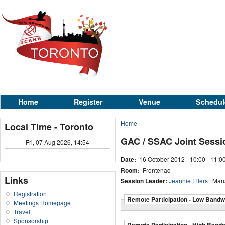
Home
Register
Venue
Schedul
Home
Local Time - Toronto
GAC / SSAC Joint Sessi
Fri, 07 Aug 2026, 14:54
Date:
16 October 2012 -
10:00
-
11:0
Room:
Frontenac
Links
Session Leader:
Jeannie Ellers
| Man
Registration
Remote Participation - Low Bandw
Meetings Homepage
Travel
Sponsorship