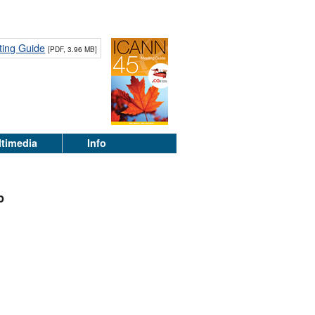
ing Guide
[PDF, 3.96 MB]
timedia
Info
p