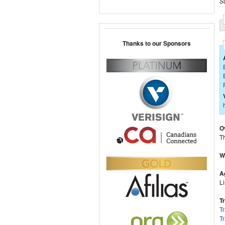
S
Thanks to our Sponsors
O
Th
W
A
Li
T
T
Tr