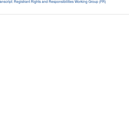
anscript: Registrant Rights and Responsibilities Working Group (FR)