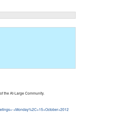
of the At-Large Community.
ge+Meetings+-+Monday%2C+15+October+2012