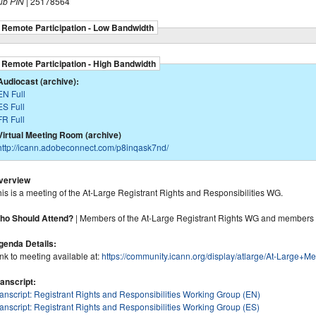
ub PIN
| 25178564
Remote Participation - Low Bandwidth
Remote Participation - High Bandwidth
Audiocast (archive):
EN Full
ES Full
FR Full
Virtual Meeting Room (archive)
http://icann.adobeconnect.com/p8inqask7nd/
verview
is is a meeting of the At-Large Registrant Rights and Responsibilities WG.
ho Should Attend?
| Members of the At-Large Registrant Rights WG and members 
genda Details:
nk to meeting available at:
https://community.icann.org/display/atlarge/At-Lar
ranscript:
ranscript: Registrant Rights and Responsibilities Working Group (EN)
anscript: Registrant Rights and Responsibilities Working Group (ES)