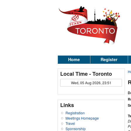
Home
Register
H
Local Time - Toronto
R
Wed, 05 Aug 2026, 23:51
D
R
Links
S
Registration
T
Meetings Homepage
D
Travel
P
Sponsorship