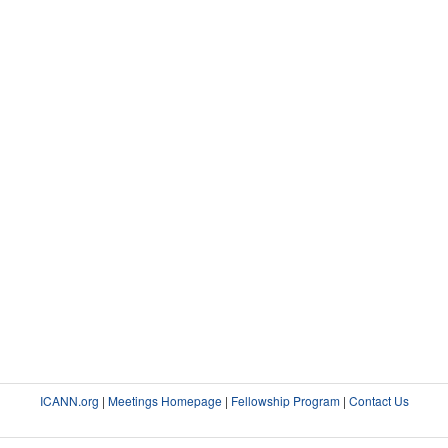
ICANN.org
|
Meetings Homepage
|
Fellowship Program
|
Contact Us