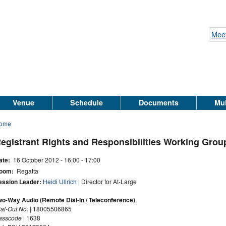
Meet
Venue
Schedule
Documents
Mul
ome
egistrant Rights and Responsibilities Working Grou
ate:
16 October 2012 -
16:00
-
17:00
oom:
Regatta
ession Leader:
Heidi Ullrich
| Director for At-Large
wo-Way Audio (Remote Dial-In / Teleconference)
ial-Out No.
| 18005506865
asscode
| 1638