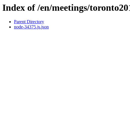
Index of /en/meetings/toronto2
Parent Directory
node-34375.js.json