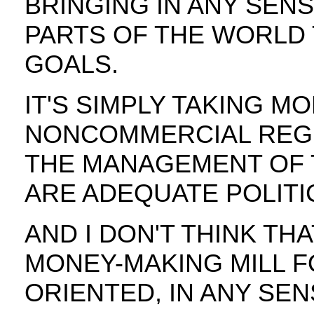
BRINGING IN ANY SE
PARTS OF THE WORLD
GOALS.
IT'S SIMPLY TAKING M
NONCOMMERCIAL REGI
THE MANAGEMENT OF 
ARE ADEQUATE POLITIC
AND I DON'T THINK TH
MONEY-MAKING MILL F
ORIENTED, IN ANY SENS