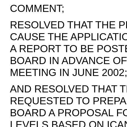
COMMENT;
RESOLVED THAT THE P
CAUSE THE APPLICATI
A REPORT TO BE POST
BOARD IN ADVANCE OF
MEETING IN JUNE 2002
AND RESOLVED THAT T
REQUESTED TO PREPA
BOARD A PROPOSAL FO
LEVELS BASED ON ICAN