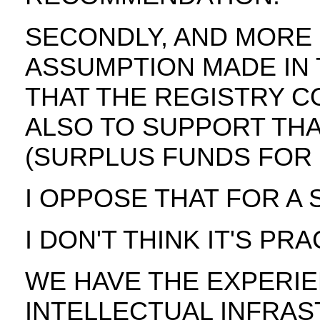
SECONDLY, AND MORE 
ASSUMPTION MADE IN
THAT THE REGISTRY C
ALSO TO SUPPORT THA
(SURPLUS FUNDS FOR D
I OPPOSE THAT FOR A 
I DON'T THINK IT'S PRA
WE HAVE THE EXPERI
INTELLECTUAL INFRA