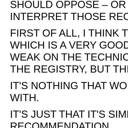
SHOULD OPPOSE – OR
INTERPRET THOSE RE
FIRST OF ALL, I THINK
WHICH IS A VERY GOOD
WEAK ON THE TECHNI
THE REGISTRY, BUT TH
IT'S NOTHING THAT W
WITH.
IT'S JUST THAT IT'S S
RECOMMENDATION.