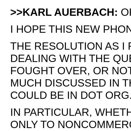
>>KARL AUERBACH:
OK
I HOPE THIS NEW PHO
THE RESOLUTION AS I 
DEALING WITH THE QU
FOUGHT OVER, OR NO
MUCH DISCUSSED IN T
COULD BE IN DOT ORG
IN PARTICULAR, WHET
ONLY TO NONCOMMERC