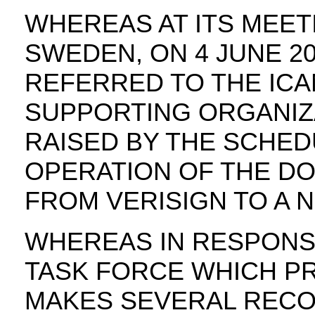
WHEREAS AT ITS MEET
SWEDEN, ON 4 JUNE 2
REFERRED TO THE IC
SUPPORTING ORGANIZA
RAISED BY THE SCHED
OPERATION OF THE DO
FROM VERISIGN TO A N
WHEREAS IN RESPONS
TASK FORCE WHICH P
MAKES SEVERAL RECO