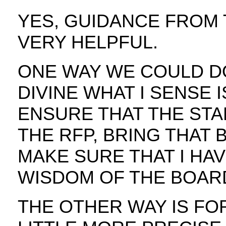
YES, GUIDANCE FROM
VERY HELPFUL.
ONE WAY WE COULD DO 
DIVINE WHAT I SENSE 
ENSURE THAT THE STA
THE RFP, BRING THAT 
MAKE SURE THAT I HA
WISDOM OF THE BOAR
THE OTHER WAY IS FO