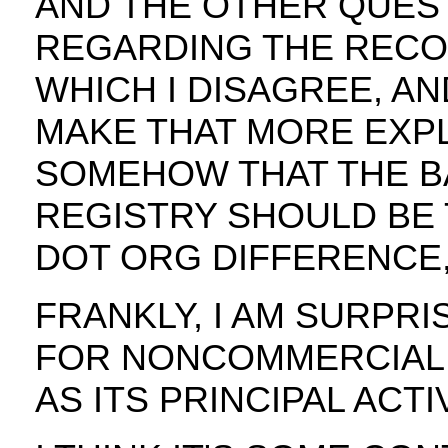
AND THE OTHER QUEST
REGARDING THE REC
WHICH I DISAGREE, AN
MAKE THAT MORE EXPLI
SOMEHOW THAT THE BA
REGISTRY SHOULD BE 
DOT ORG DIFFERENCE,
FRANKLY, I AM SURPRI
FOR NONCOMMERCIAL A
AS ITS PRINCIPAL ACT