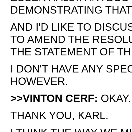
DEMONSTRATING THAT 
AND I'D LIKE TO DISCUS
TO AMEND THE RESOL
THE STATEMENT OF TH
I DON'T HAVE ANY SPE
HOWEVER.
>>VINTON CERF:
OKAY.
THANK YOU, KARL.