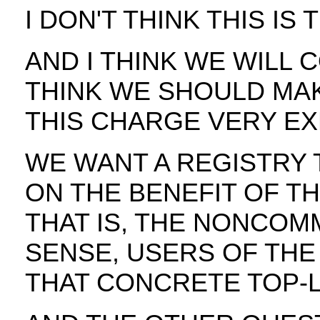
I DON'T THINK THIS IS
AND I THINK WE WILL 
THINK WE SHOULD MAK
THIS CHARGE VERY EXP
WE WANT A REGISTRY 
ON THE BENEFIT OF T
THAT IS, THE NONCOM
SENSE, USERS OF THE
THAT CONCRETE TOP-L