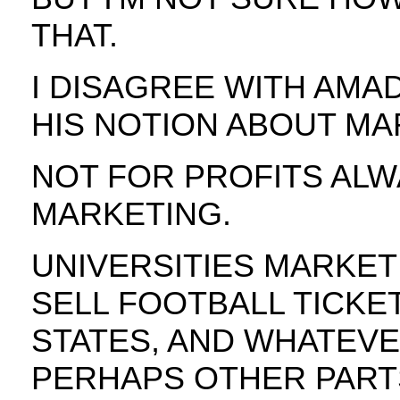
THAT.
I DISAGREE WITH AMAD
HIS NOTION ABOUT MA
NOT FOR PROFITS ALW
MARKETING.
UNIVERSITIES MARKET
SELL FOOTBALL TICKET
STATES, AND WHATEVE
PERHAPS OTHER PART