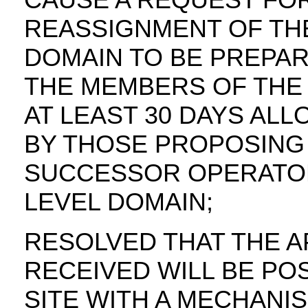
REASSIGNMENT OF TH
DOMAIN TO BE PREPAR
THE MEMBERS OF THE 
AT LEAST 30 DAYS AL
BY THOSE PROPOSING
SUCCESSOR OPERATOR
LEVEL DOMAIN;
RESOLVED THAT THE A
RECEIVED WILL BE PO
SITE WITH A MECHANI