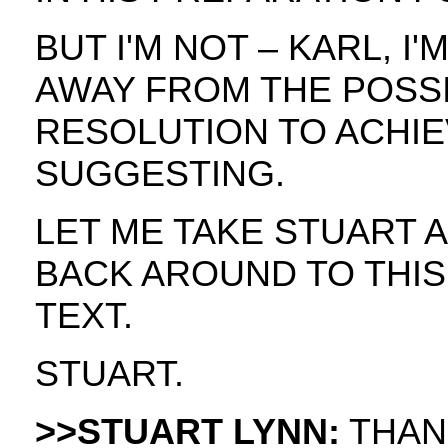
BUT I'M NOT – KARL, I
AWAY FROM THE POSSI
RESOLUTION TO ACHIE
SUGGESTING.
LET ME TAKE STUART
BACK AROUND TO THIS
TEXT.
STUART.
>>STUART LYNN:
THAN