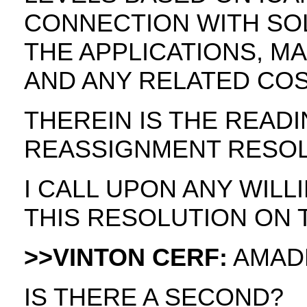
CONNECTION WITH SOL
THE APPLICATIONS, M
AND ANY RELATED COS
THEREIN IS THE READ
REASSIGNMENT RESOL
I CALL UPON ANY WIL
THIS RESOLUTION ON 
>>VINTON CERF:
AMAD
IS THERE A SECOND?