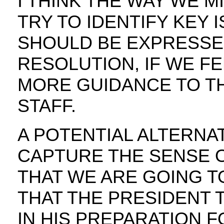
I THINK THE WAY WE M
TRY TO IDENTIFY KEY 
SHOULD BE EXPRESSED
RESOLUTION, IF WE F
MORE GUIDANCE TO TH
STAFF.
A POTENTIAL ALTERNA
CAPTURE THE SENSE 
THAT WE ARE GOING T
THAT THE PRESIDENT 
IN HIS PREPARATION F