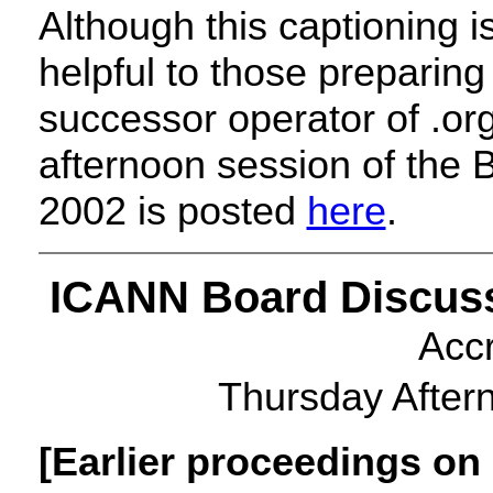
Although this captioning is
helpful to those preparin
successor operator of .org.
afternoon session of the
2002 is posted
here
.
ICANN
Board Discuss
Acc
Thursday After
[Earlier proceedings on 