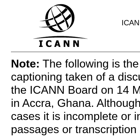
ICANN
Note:
The following is the
captioning taken of a dis
the ICANN Board on 14 Ma
in Accra, Ghana. Although 
cases it is incomplete or 
passages or transcription 