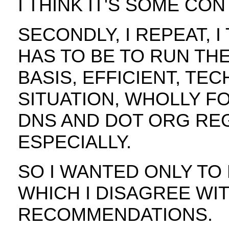
I THINK IT'S SOME CO
SECONDLY, I REPEAT, I
HAS TO BE TO RUN TH
BASIS, EFFICIENT, TE
SITUATION, WHOLLY FO
DNS AND DOT ORG RE
ESPECIALLY.
SO I WANTED ONLY TO
WHICH I DISAGREE WI
RECOMMENDATIONS.