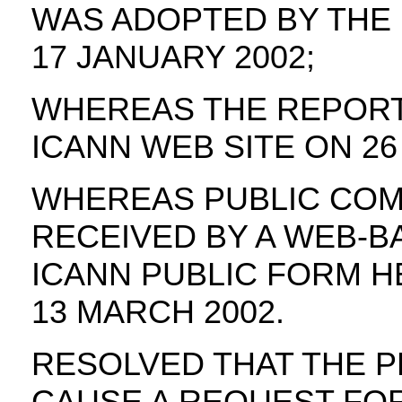
WAS ADOPTED BY THE
17 JANUARY 2002;
WHEREAS THE REPORT
ICANN WEB SITE ON 26
WHEREAS PUBLIC COM
RECEIVED BY A WEB-B
ICANN PUBLIC FORM H
13 MARCH 2002.
RESOLVED THAT THE P
CAUSE A REQUEST FO