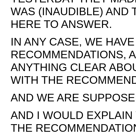
WAS (INAUDIBLE) AND
HERE TO ANSWER.
IN ANY CASE, WE HAV
RECOMMENDATIONS, A
ANYTHING CLEAR ABO
WITH THE RECOMMEND
AND WE ARE SUPPOSE
AND I WOULD EXPLAIN
THE RECOMMENDATIONS