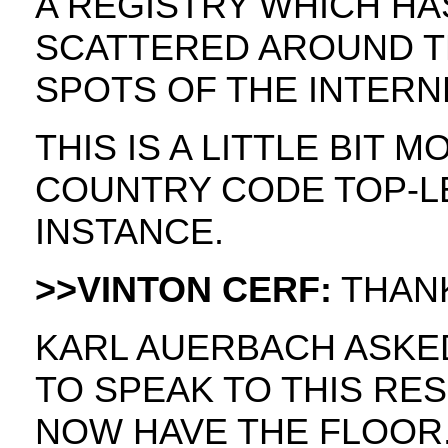
A REGISTRY WHICH HA
SCATTERED AROUND T
SPOTS OF THE INTERN
THIS IS A LITTLE BIT 
COUNTRY CODE TOP-L
INSTANCE.
>>VINTON CERF:
THANK
KARL AUERBACH ASKED
TO SPEAK TO THIS RES
NOW HAVE THE FLOOR