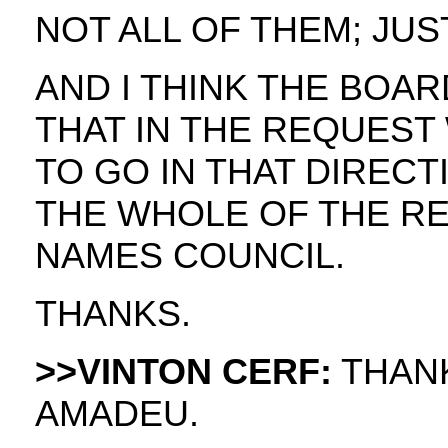
NOT ALL OF THEM; JUS
AND I THINK THE BOA
THAT IN THE REQUEST 
TO GO IN THAT DIREC
THE WHOLE OF THE R
NAMES COUNCIL.
THANKS.
>>VINTON CERF:
THANK
AMADEU.