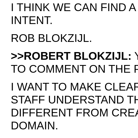
I THINK WE CAN FIND 
INTENT.
ROB BLOKZIJL.
>>ROBERT BLOKZIJL:
Y
TO COMMENT ON THE 
I WANT TO MAKE CLEA
STAFF UNDERSTAND THE
DIFFERENT FROM CREA
DOMAIN.