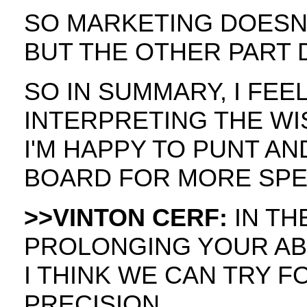
SO MARKETING DOESN
BUT THE OTHER PART 
SO IN SUMMARY, I FEEL 
INTERPRETING THE W
I'M HAPPY TO PUNT AN
BOARD FOR MORE SPEC
>>VINTON CERF:
IN TH
PROLONGING YOUR ABI
I THINK WE CAN TRY F
PRECISION.