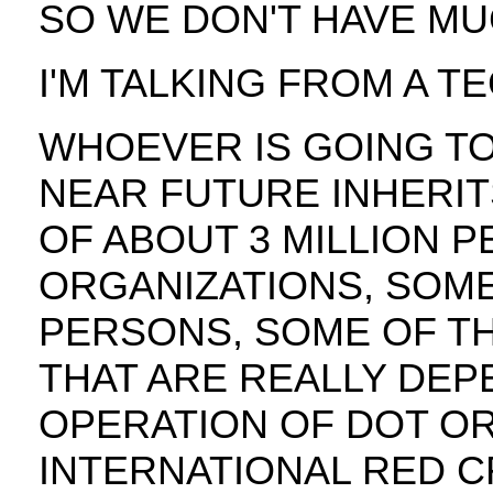
SO WE DON'T HAVE M
I'M TALKING FROM A T
WHOEVER IS GOING TO
NEAR FUTURE INHERIT
OF ABOUT 3 MILLION 
ORGANIZATIONS, SOME
PERSONS, SOME OF T
THAT ARE REALLY DE
OPERATION OF DOT OR
INTERNATIONAL RED 