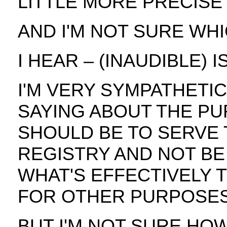
LITTLE MORE PRECISE 
AND I'M NOT SURE WHIC
I HEAR – (INAUDIBLE) 
I'M VERY SYMPATHETI
SAYING ABOUT THE PU
SHOULD BE TO SERVE 
REGISTRY AND NOT BE
WHAT'S EFFECTIVELY 
FOR OTHER PURPOSES
BUT I'M NOT SURE HO