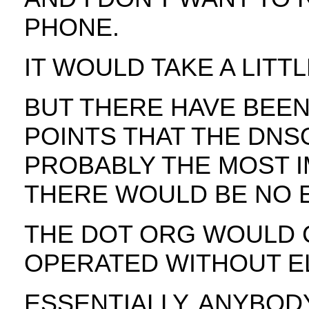
PHONE.
IT WOULD TAKE A LITTL
BUT THERE HAVE BEEN
POINTS THAT THE DNS
PROBABLY THE MOST I
THERE WOULD BE NO E
THE DOT ORG WOULD 
OPERATED WITHOUT EL
ESSENTIALLY, ANYBODY