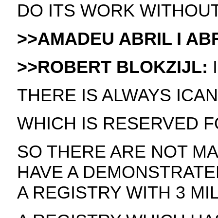
DO ITS WORK WITHOUT
>>AMADEU ABRIL I ABR
>>ROBERT BLOKZIJL:
I
THERE IS ALWAYS ICAN
WHICH IS RESERVED FO
SO THERE ARE NOT MA
HAVE A DEMONSTRATE
A REGISTRY WITH 3 M