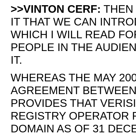
>>VINTON CERF:
THEN I
IT THAT WE CAN INTR
WHICH I WILL READ FO
PEOPLE IN THE AUDI
IT.
WHEREAS THE MAY 20
AGREEMENT BETWEEN V
PROVIDES THAT VERIS
REGISTRY OPERATOR 
DOMAIN AS OF 31 DEC