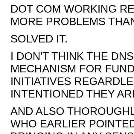
DOT COM WORKING RE
MORE PROBLEMS THAN 
SOLVED IT.
I DON'T THINK THE DN
MECHANISM FOR FUND
INITIATIVES REGARDL
INTENTIONED THEY AR
AND ALSO THOROUGHLY,
WHO EARLIER POINTED 