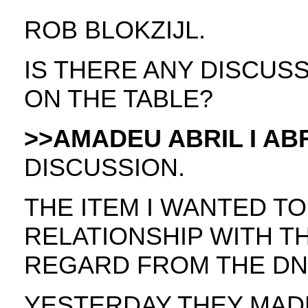
ROB BLOKZIJL.
IS THERE ANY DISCUS
ON THE TABLE?
>>AMADEU ABRIL I ABR
DISCUSSION.
THE ITEM I WANTED TO
RELATIONSHIP WITH 
REGARD FROM THE DN
YESTERDAY THEY MAD