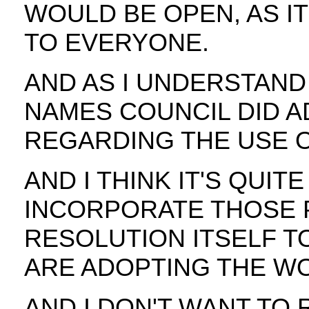
WOULD BE OPEN, AS IT
TO EVERYONE.
AND AS I UNDERSTAND 
NAMES COUNCIL DID A
REGARDING THE USE O
AND I THINK IT'S QUIT
INCORPORATE THOSE P
RESOLUTION ITSELF T
ARE ADOPTING THE WO
AND I DON'T WANT TO 