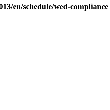
2013/en/schedule/wed-compliance