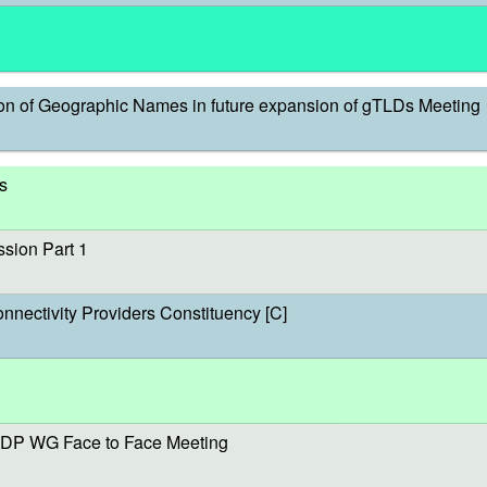
on of Geographic Names in future expansion of gTLDs Meeting
s
sion Part 1
onnectivity Providers Constituency [C]
DP WG Face to Face Meeting