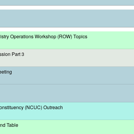
egistry Operations Workshop (ROW) Topics
sion Part 3
eeting
nstituency (NCUC) Outreach
nd Table