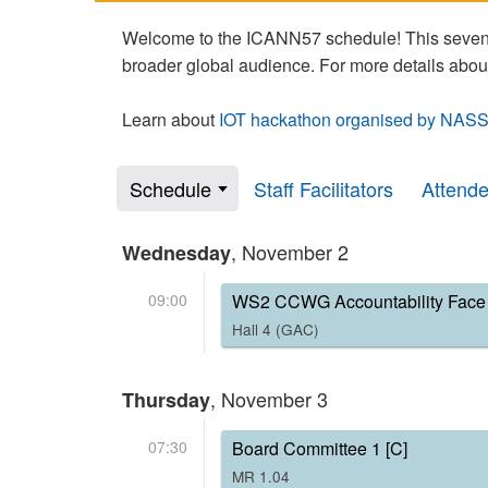
Welcome to the ICANN57 schedule! This seven-
broader global audience. For more details abou
Learn about
IOT hackathon organised by NASS
Schedule
Staff Facilitators
Attend
, November 2
Wednesday
09:00
WS2 CCWG Accountability Face 
Hall 4 (GAC)
, November 3
Thursday
07:30
Board Committee 1 [C]
MR 1.04