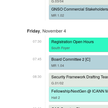
G.03/04
GNSO Commercial Stakeholders 
MR 1.02
, November 4
Friday
07:30
Registration Open Hours
South Foyer
07:45
Board Committee 2 [C]
MR 1.04
08:30
Security Framework Drafting Tea
G.01/02
Fellowship/NextGen @ ICANN Me
Hall 2