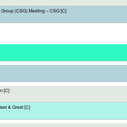
Group (CSG) Meeting – CSG [C]
m [C]
et & Greet [C]