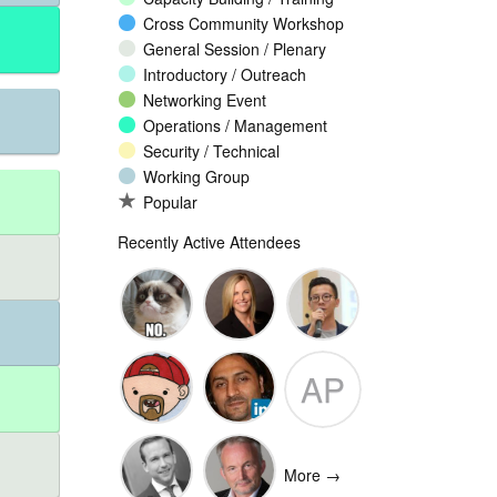
Cross Community Workshop
General Session / Plenary
Introductory / Outreach
Networking Event
Operations / Management
Security / Technical
Working Group
Popular
Recently Active Attendees
Ante
Andee Hill
David NG
AP
Vukorepa
Marko
Omar
Adam
Vnucec
Mansoor
Peake
More →
Ansari