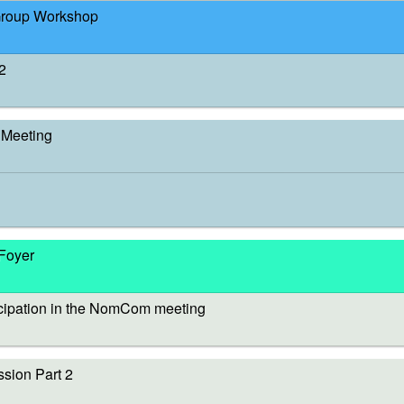
Group Workshop
2
Meeting
 Foyer
cipation in the NomCom meeting
sion Part 2