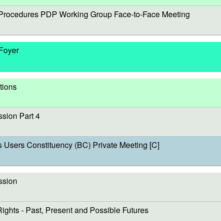
rocedures PDP Working Group Face-to-Face Meeting
 Foyer
tions
sion Part 4
sers Constituency (BC) Private Meeting [C]
ssion
s - Past, Present and Possible Futures