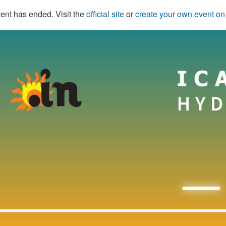
ent has ended. Visit the
official site
or
create your own event o