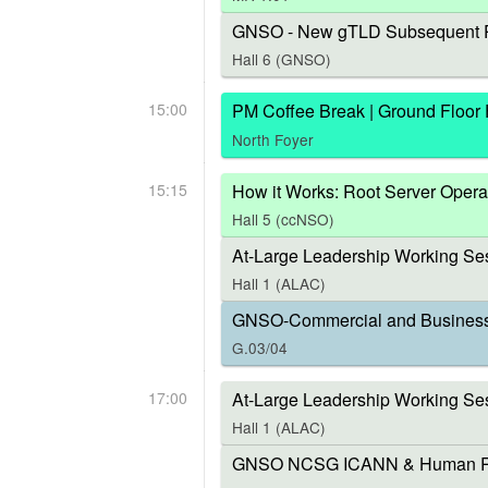
GNSO - New gTLD Subsequent P
Hall 6 (GNSO)
15:00
PM Coffee Break | Ground Floor
North Foyer
15:15
How it Works: Root Server Opera
Hall 5 (ccNSO)
At-Large Leadership Working Ses
Hall 1 (ALAC)
GNSO-Commercial and Business U
G.03/04
17:00
At-Large Leadership Working Se
Hall 1 (ALAC)
GNSO NCSG ICANN & Human Right