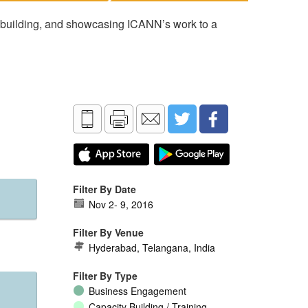
 building, and showcasing ICANN’s work to a
Filter By Date
Nov 2
-
9, 2016
Filter By Venue
Hyderabad, Telangana, India
Filter By Type
Business Engagement
Capacity Building / Training