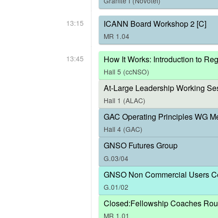
Granite I (Novotel)
13:15
ICANN Board Workshop 2 [C]
MR 1.04
13:45
How It Works: Introduction to R
Hall 5 (ccNSO)
At-Large Leadership Working Ses
Hall 1 (ALAC)
GAC Operating Principles WG M
Hall 4 (GAC)
GNSO Futures Group
G.03/04
GNSO Non Commercial Users Co
G.01/02
Closed:Fellowship Coaches Rou
MR 1.01