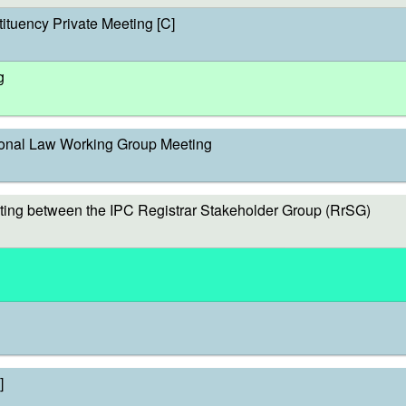
ituency Private Meeting [C]
g
onal Law Working Group Meeting
ing between the IPC Registrar Stakeholder Group (RrSG)
]