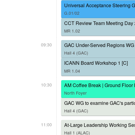
Universal Acceptance Steering 
G.01/02
CCT Review Team Meeting Day 
MR 1.02
09:30
GAC Under-Served Regions WG 
Hall 4 (GAC)
ICANN Board Workshop 1 [C]
MR 1.04
10:30
AM Coffee Break | Ground Floor
North Foyer
GAC WG to examine GAC's parti
Hall 4 (GAC)
11:00
At-Large Leadership Working Ses
Hall 1 (ALAC)