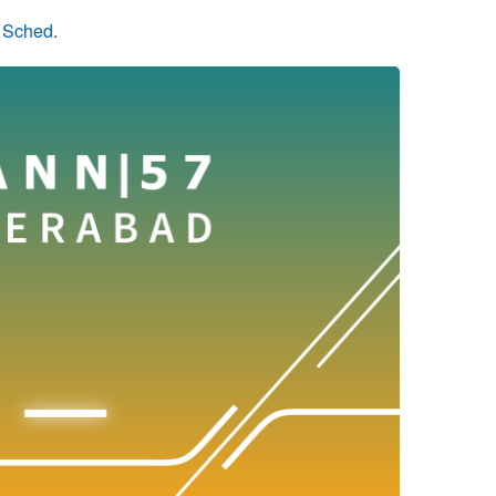
n Sched
.