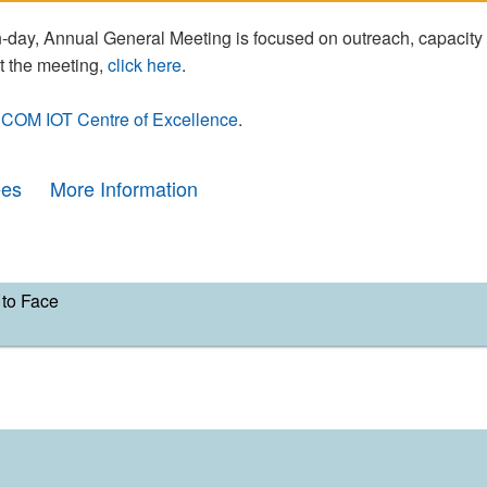
day, Annual General Meeting is focused on outreach, capacity
t the meeting,
click here
.
COM IOT Centre of Excellence
.
ees
More Information
to Face