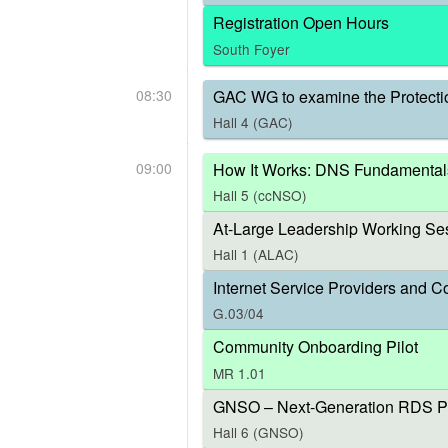
Registration Open Hours
South Foyer
08:30
GAC WG to examine the Protecti
Hall 4 (GAC)
09:00
How It Works: DNS Fundamental
Hall 5 (ccNSO)
At-Large Leadership Working Ses
Hall 1 (ALAC)
Internet Service Providers and C
G.03/04
Community Onboarding Pilot
MR 1.01
GNSO – Next-Generation RDS P
Hall 6 (GNSO)