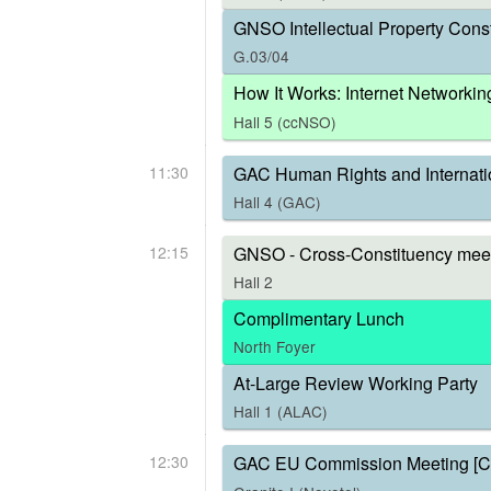
GNSO Intellectual Property Const
G.03/04
How It Works: Internet Networkin
Hall 5 (ccNSO)
11:30
GAC Human Rights and Internati
Hall 4 (GAC)
12:15
GNSO - Cross-Constituency meet
Hall 2
Complimentary Lunch
North Foyer
At-Large Review Working Party
Hall 1 (ALAC)
12:30
GAC EU Commission Meeting [C