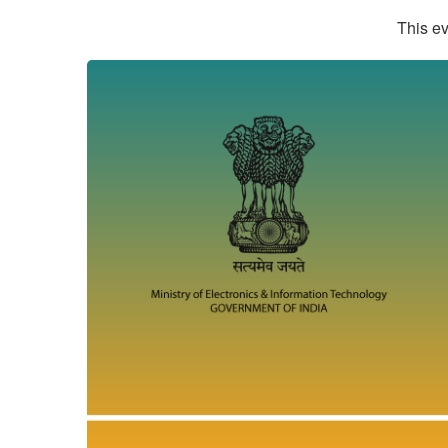
This ev