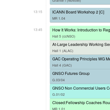
Granite I (Novotel)
13:15
ICANN Board Workshop 2 [C]
MR 1.04
13:45
How It Works: Introduction to R
Hall 5 (ccNSO)
At-Large Leadership Working Ses
Hall 1 (ALAC)
GAC Operating Principles WG M
Hall 4 (GAC)
GNSO Futures Group
G.03/04
GNSO Non Commercial Users Co
G.01/02
Closed:Fellowship Coaches Rou
MR 1.01