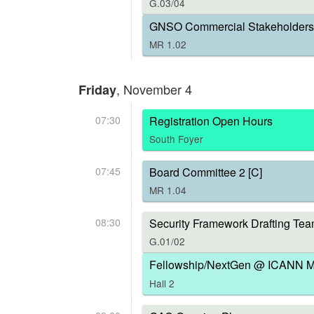
G.03/04
GNSO Commercial Stakeholders 
MR 1.02
, November 4
Friday
07:30
Registration Open Hours
South Foyer
07:45
Board Committee 2 [C]
MR 1.04
08:30
Security Framework Drafting Tea
G.01/02
Fellowship/NextGen @ ICANN Me
Hall 2