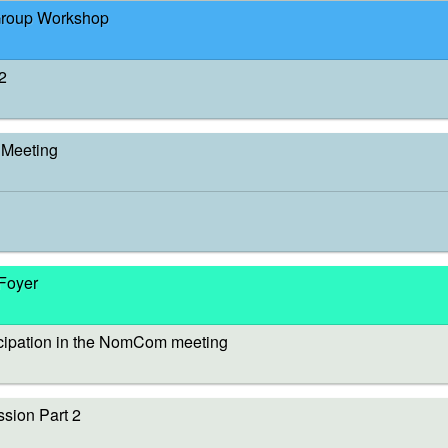
Group Workshop
2
Meeting
 Foyer
cipation in the NomCom meeting
sion Part 2