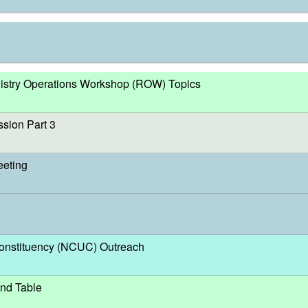
egistry Operations Workshop (ROW) Topics
sion Part 3
eeting
nstituency (NCUC) Outreach
nd Table