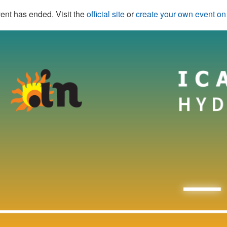
ent has ended. Visit the
official site
or
create your own event o