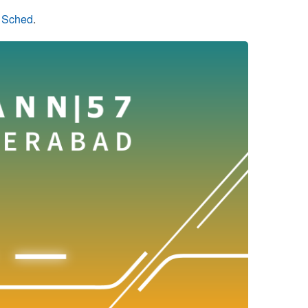
n Sched
.