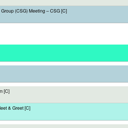
Group (CSG) Meeting – CSG [C]
m [C]
et & Greet [C]