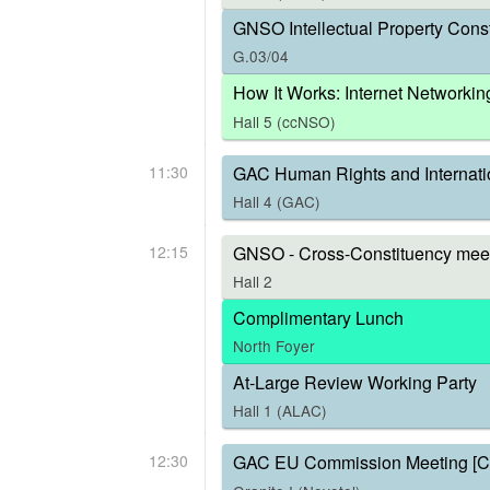
GNSO Intellectual Property Const
G.03/04
How It Works: Internet Networkin
Hall 5 (ccNSO)
11:30
GAC Human Rights and Internati
Hall 4 (GAC)
12:15
GNSO - Cross-Constituency meet
Hall 2
Complimentary Lunch
North Foyer
At-Large Review Working Party
Hall 1 (ALAC)
12:30
GAC EU Commission Meeting [C