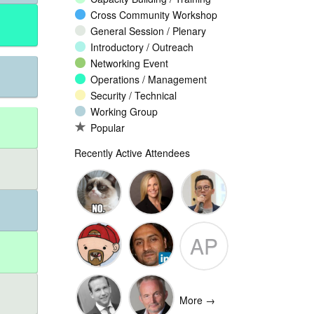
Cross Community Workshop
General Session / Plenary
Introductory / Outreach
Networking Event
Operations / Management
Security / Technical
Working Group
Popular
Recently Active Attendees
Ante
Andee Hill
David NG
AP
Vukorepa
Marko
Omar
Adam
Vnucec
Mansoor
Peake
More →
Ansari