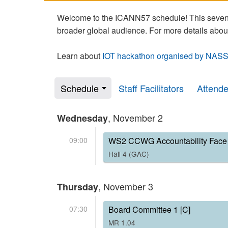
Welcome to the ICANN57 schedule! This seven-
broader global audience. For more details abou
Learn about
IOT hackathon organised by NASS
Schedule
Staff Facilitators
Attend
, November 2
Wednesday
09:00
WS2 CCWG Accountability Face 
Hall 4 (GAC)
, November 3
Thursday
07:30
Board Committee 1 [C]
MR 1.04