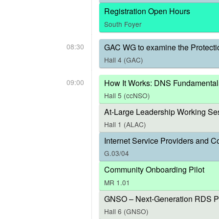
Registration Open Hours
South Foyer
08:30
GAC WG to examine the Protecti
Hall 4 (GAC)
09:00
How It Works: DNS Fundamental
Hall 5 (ccNSO)
At-Large Leadership Working Ses
Hall 1 (ALAC)
Internet Service Providers and C
G.03/04
Community Onboarding Pilot
MR 1.01
GNSO – Next-Generation RDS P
Hall 6 (GNSO)