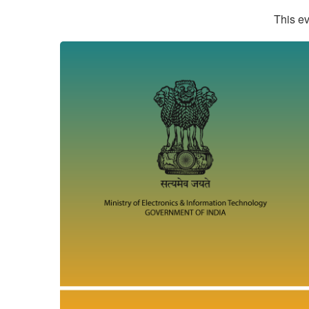
This ev