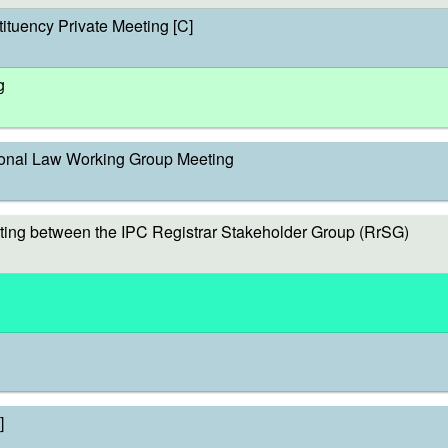
ituency Private Meeting [C]
g
onal Law Working Group Meeting
ing between the IPC Registrar Stakeholder Group (RrSG)
]