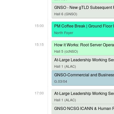
GNSO - New gTLD Subsequent P
Hall 6 (GNSO)
15:00
PM Coffee Break | Ground Floor
North Foyer
15:15
How it Works: Root Server Opera
Hall 5 (ccNSO)
At-Large Leadership Working Ses
Hall 1 (ALAC)
GNSO-Commercial and Business U
G.03/04
17:00
At-Large Leadership Working Se
Hall 1 (ALAC)
GNSO NCSG ICANN & Human Right