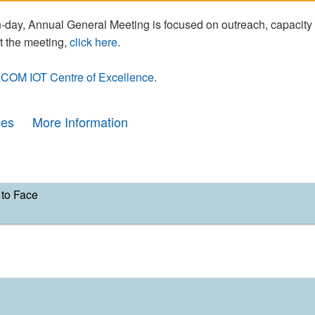
day, Annual General Meeting is focused on outreach, capacity
t the meeting,
click here
.
COM IOT Centre of Excellence
.
ees
More Information
to Face