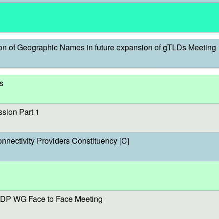
on of Geographic Names in future expansion of gTLDs Meeting
s
sion Part 1
onnectivity Providers Constituency [C]
DP WG Face to Face Meeting