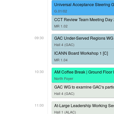
Universal Acceptance Steering 
G.01/02
CCT Review Team Meeting Day 
MR 1.02
09:30
GAC Under-Served Regions WG 
Hall 4 (GAC)
ICANN Board Workshop 1 [C]
MR 1.04
10:30
AM Coffee Break | Ground Floor
North Foyer
GAC WG to examine GAC's parti
Hall 4 (GAC)
11:00
At-Large Leadership Working Ses
Hall 1 (ALAC)