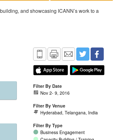
 building, and showcasing ICANN’s work to a
Filter By Date
Nov 2
-
9, 2016
Filter By Venue
Hyderabad, Telangana, India
Filter By Type
Business Engagement
Capacity Building / Training