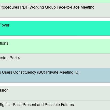
rocedures PDP Working Group Face-to-Face Meeting
 Foyer
tions
sion Part 4
sers Constituency (BC) Private Meeting [C]
ssion
s - Past, Present and Possible Futures