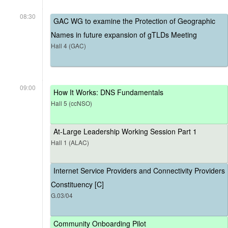
08:30
GAC WG to examine the Protection of Geographic
Names in future expansion of gTLDs Meeting
Hall 4 (GAC)
09:00
How It Works: DNS Fundamentals
Hall 5 (ccNSO)
At-Large Leadership Working Session Part 1
Hall 1 (ALAC)
Internet Service Providers and Connectivity Providers
Constituency [C]
G.03/04
Community Onboarding Pilot