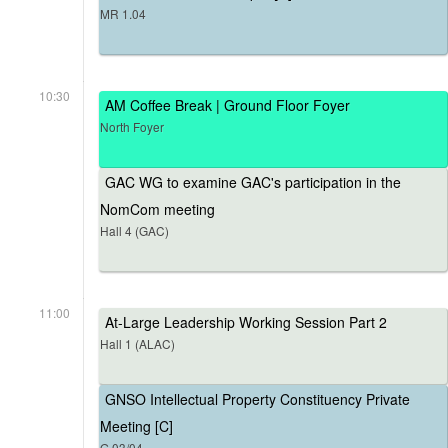
MR 1.04
10:30
AM Coffee Break | Ground Floor Foyer
North Foyer
GAC WG to examine GAC's participation in the
NomCom meeting
Hall 4 (GAC)
11:00
At-Large Leadership Working Session Part 2
Hall 1 (ALAC)
GNSO Intellectual Property Constituency Private
Meeting [C]
G.03/04