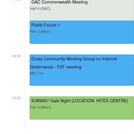
GAC Commonwealth Meeting
Hall 4 (GAC)
Public Forum 1
Hall 3 (Main)
18:30
Cross Community Working Group on Internet
Governance - F2F meeting
MR 1.04
19:00
ICANN57 Gala Night (LOCATION: HITEX CENTRE)
Hall 3 (Main)