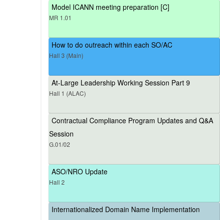
Model ICANN meeting preparation [C]
MR 1.01
How to do outreach within each SO/AC
Hall 3 (Main)
At-Large Leadership Working Session Part 9
Hall 1 (ALAC)
Contractual Compliance Program Updates and Q&A
Session
G.01/02
ASO/NRO Update
Hall 2
Internationalized Domain Name Implementation