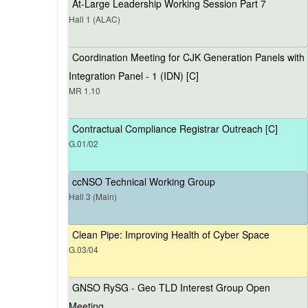
At-Large Leadership Working Session Part 7
Hall 1 (ALAC)
Coordination Meeting for CJK Generation Panels with
Integration Panel - 1 (IDN) [C]
MR 1.10
Contractual Compliance Registrar Outreach [C]
G.01/02
ccNSO Technical Working Group
Hall 3 (Main)
Clean Pipe: Improving Health of Cyber Space
G.03/04
GNSO RySG - Geo TLD Interest Group Open
Meeting