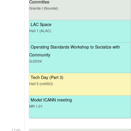
Committee
Granite I (Novotel)
LAC Space
Hall 1 (ALAC)
Operating Standards Workshop to Socialize with
Community
G.03/04
Tech Day (Part 3)
Hall 5 (ccNSO)
Model ICANN meeting
MR 1.01
17:00