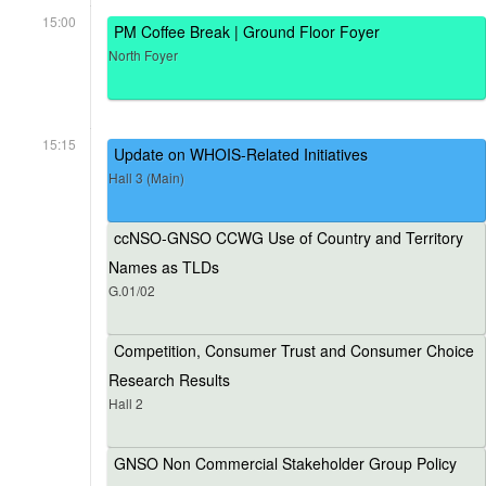
15:00
PM Coffee Break | Ground Floor Foyer
North Foyer
15:15
Update on WHOIS-Related Initiatives
Hall 3 (Main)
ccNSO-GNSO CCWG Use of Country and Territory
Names as TLDs
G.01/02
Competition, Consumer Trust and Consumer Choice
Research Results
Hall 2
GNSO Non Commercial Stakeholder Group Policy