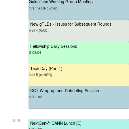
Guidelines Working Group Meeting
Granite I (Novotel)
New gTLDs - Issues for Subsequent Rounds
Hall 4 (GAC)
Fellowship Daily Sessions
G.03/04
Tech Day (Part 1)
Hall 5 (ccNSO)
CCT Wrap-up and Debriefing Session
MR 1.02
12:15
NextGen@ICANN Lunch [C]