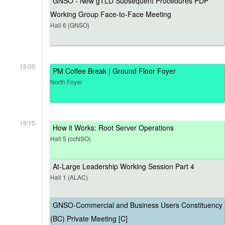
GNSO - New gTLD Subsequent Procedures PDP
Working Group Face-to-Face Meeting
Hall 6 (GNSO)
15:00
PM Coffee Break | Ground Floor Foyer
North Foyer
15:15
How it Works: Root Server Operations
Hall 5 (ccNSO)
At-Large Leadership Working Session Part 4
Hall 1 (ALAC)
GNSO-Commercial and Business Users Constituency
(BC) Private Meeting [C]