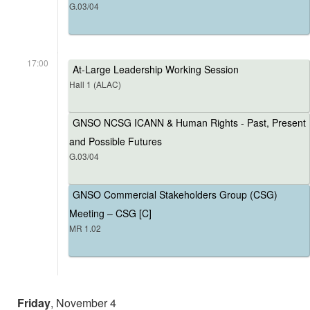
G.03/04
17:00
At-Large Leadership Working Session
Hall 1 (ALAC)
GNSO NCSG ICANN & Human Rights - Past, Present
and Possible Futures
G.03/04
GNSO Commercial Stakeholders Group (CSG)
Meeting – CSG [C]
MR 1.02
Friday
, November 4