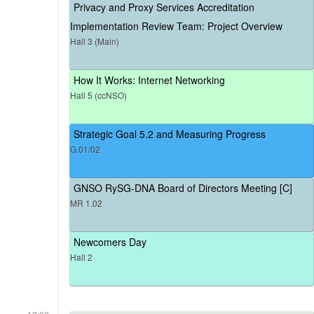
Privacy and Proxy Services Accreditation
Implementation Review Team: Project Overview
Hall 3 (Main)
How It Works: Internet Networking
Hall 5 (ccNSO)
Strategic Goal 5.2 and Measuring Progress
G.01/02
GNSO RySG-DNA Board of Directors Meeting [C]
MR 1.02
Newcomers Day
Hall 2