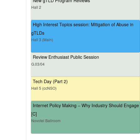
New gTLD Program Reviews
Hall 2
High Interest Topics session: Mitigation of Abuse in
gTLDs
Hall 3 (Main)
Review Enthusiast Public Session
G.03/04
Tech Day (Part 2)
Hall 5 (ccNSO)
Internet Policy Making – Why Industry Should Engage
[C]
Novotel Ballroom