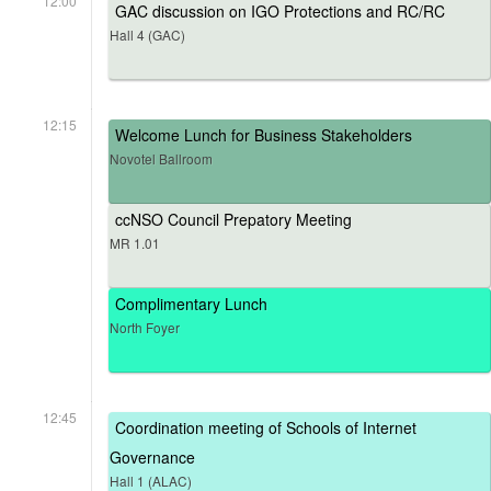
12:00
GAC discussion on IGO Protections and RC/RC
Hall 4 (GAC)
12:15
Welcome Lunch for Business Stakeholders
Novotel Ballroom
ccNSO Council Prepatory Meeting
MR 1.01
Complimentary Lunch
North Foyer
12:45
Coordination meeting of Schools of Internet
Governance
Hall 1 (ALAC)