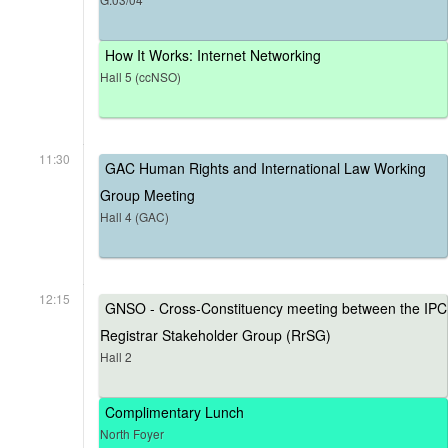
How It Works: Internet Networking
Hall 5 (ccNSO)
11:30
GAC Human Rights and International Law Working
Group Meeting
Hall 4 (GAC)
12:15
GNSO - Cross-Constituency meeting between the IPC
Registrar Stakeholder Group (RrSG)
Hall 2
Complimentary Lunch
North Foyer