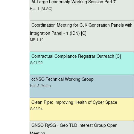
At-Large Leadership Working Session Part 7
Hall 1 (ALAC)
Coordination Meeting for CJK Generation Panels with
Integration Panel - 1 (IDN) [C]
MR 1.10
Contractual Compliance Registrar Outreach [C]
G.01/02
ccNSO Technical Working Group
Hall 3 (Main)
Clean Pipe: Improving Health of Cyber Space
G.03/04
GNSO RySG - Geo TLD Interest Group Open
Meeting