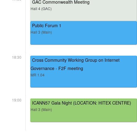
GAC Commonwealth Meeting
Hall 4 (GAC)
Public Forum 1
Hall 3 (Main)
18:30
Cross Community Working Group on Internet
Governance - F2F meeting
MR 1.04
19:00
ICANN57 Gala Night (LOCATION: HITEX CENTRE)
Hall 3 (Main)