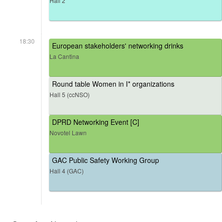
Hall 2
18:30
European stakeholders' networking drinks
La Cantina
Round table Women in I* organizations
Hall 5 (ccNSO)
DPRD Networking Event [C]
Novotel Lawn
GAC Public Safety Working Group
Hall 4 (GAC)