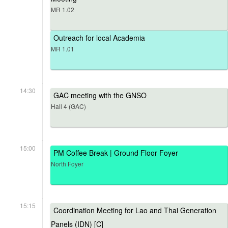
MR 1.02
Outreach for local Academia
MR 1.01
14:30
GAC meeting with the GNSO
Hall 4 (GAC)
15:00
PM Coffee Break | Ground Floor Foyer
North Foyer
15:15
Coordination Meeting for Lao and Thai Generation
Panels (IDN) [C]