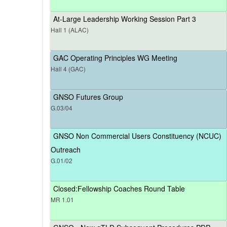
At-Large Leadership Working Session Part 3
Hall 1 (ALAC)
GAC Operating Principles WG Meeting
Hall 4 (GAC)
GNSO Futures Group
G.03/04
GNSO Non Commercial Users Constituency (NCUC)
Outreach
G.01/02
Closed:Fellowship Coaches Round Table
MR 1.01