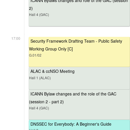
ICANN Bylaws changes and role of the GAC (session
2)
Hall 4 (GAC)
17:00
Security Framework Drafting Team - Public Safety
Working Group Only [C]
G.01/02
ALAC & ccNSO Meeting
Hall 1 (ALAC)
ICANN Bylaw changes and the role of the GAC
(session 2 - part 2)
Hall 4 (GAC)
DNSSEC for Everybody: A Beginner's Guide