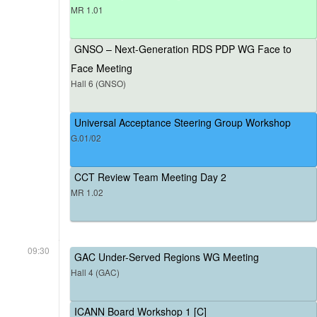
MR 1.01
GNSO – Next-Generation RDS PDP WG Face to
Face Meeting
Hall 6 (GNSO)
Universal Acceptance Steering Group Workshop
G.01/02
CCT Review Team Meeting Day 2
MR 1.02
09:30
GAC Under-Served Regions WG Meeting
Hall 4 (GAC)
ICANN Board Workshop 1 [C]