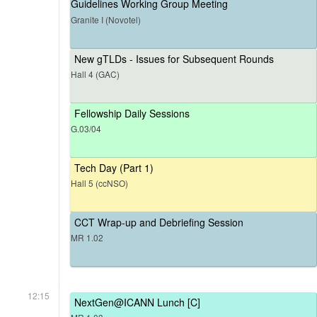
Guidelines Working Group Meeting
Granite I (Novotel)
New gTLDs - Issues for Subsequent Rounds
Hall 4 (GAC)
Fellowship Daily Sessions
G.03/04
Tech Day (Part 1)
Hall 5 (ccNSO)
CCT Wrap-up and Debriefing Session
MR 1.02
12:15
NextGen@ICANN Lunch [C]