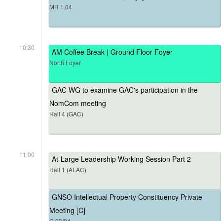
MR 1.04
10:30
AM Coffee Break | Ground Floor Foyer
North Foyer
GAC WG to examine GAC's participation in the
NomCom meeting
Hall 4 (GAC)
11:00
At-Large Leadership Working Session Part 2
Hall 1 (ALAC)
GNSO Intellectual Property Constituency Private
Meeting [C]
G.03/04