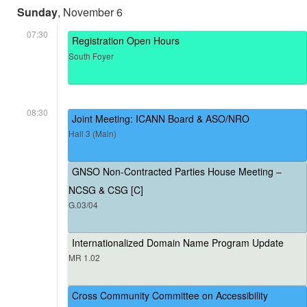
Sunday
, November 6
07:30
Registration Open Hours
South Foyer
08:30
Joint Meeting: ICANN Board & ASO/NRO
Hall 3 (Main)
GNSO Non-Contracted Parties House Meeting –
NCSG & CSG [C]
G.03/04
Internationalized Domain Name Program Update
MR 1.02
Cross Community Committee on Accessibility