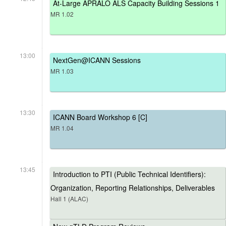
At-Large APRALO ALS Capacity Building Sessions 1
MR 1.02
13:00
NextGen@ICANN Sessions
MR 1.03
13:30
ICANN Board Workshop 6 [C]
MR 1.04
13:45
Introduction to PTI (Public Technical Identifiers):
Organization, Reporting Relationships, Deliverables
Hall 1 (ALAC)