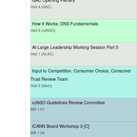
Hall 4 (GAC)
How It Works: DNS Fundamentals
Hall 5 (ccNSO)
At-Large Leadership Working Session Part 5
Hall 1 (ALAC)
Input to Competition, Consumer Choice, Consumer
Trust Review Team
Hall 3 (Main)
ccNSO Guidelines Review Committee
MR 1.01
ICANN Board Workshop 3 [C]
MR 1.04