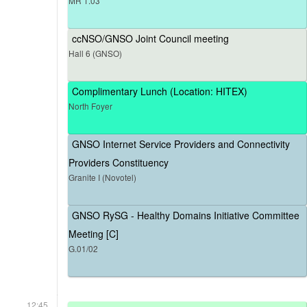
MR 1.03
ccNSO/GNSO Joint Council meeting
Hall 6 (GNSO)
Complimentary Lunch (Location: HITEX)
North Foyer
GNSO Internet Service Providers and Connectivity
Providers Constituency
Granite I (Novotel)
GNSO RySG - Healthy Domains Initiative Committee
Meeting [C]
G.01/02
12:45