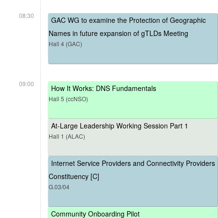
08:30
GAC WG to examine the Protection of Geographic
Names in future expansion of gTLDs Meeting
Hall 4 (GAC)
09:00
How It Works: DNS Fundamentals
Hall 5 (ccNSO)
At-Large Leadership Working Session Part 1
Hall 1 (ALAC)
Internet Service Providers and Connectivity Providers
Constituency [C]
G.03/04
Community Onboarding Pilot