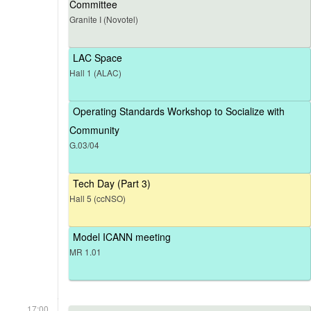
Committee
Granite I (Novotel)
LAC Space
Hall 1 (ALAC)
Operating Standards Workshop to Socialize with
Community
G.03/04
Tech Day (Part 3)
Hall 5 (ccNSO)
Model ICANN meeting
MR 1.01
17:00