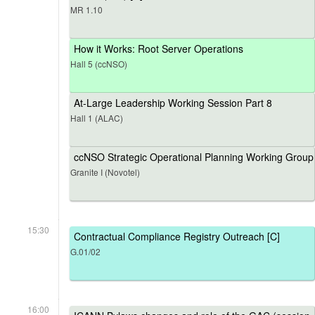
MR 1.10
How it Works: Root Server Operations
Hall 5 (ccNSO)
At-Large Leadership Working Session Part 8
Hall 1 (ALAC)
ccNSO Strategic Operational Planning Working Group
Granite I (Novotel)
15:30
Contractual Compliance Registry Outreach [C]
G.01/02
16:00