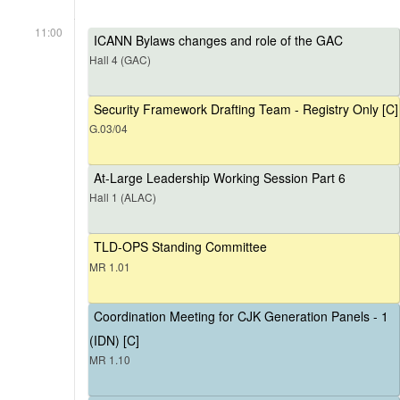
11:00
ICANN Bylaws changes and role of the GAC
Hall 4 (GAC)
Security Framework Drafting Team - Registry Only [C]
G.03/04
At-Large Leadership Working Session Part 6
Hall 1 (ALAC)
TLD-OPS Standing Committee
MR 1.01
Coordination Meeting for CJK Generation Panels - 1
(IDN) [C]
MR 1.10