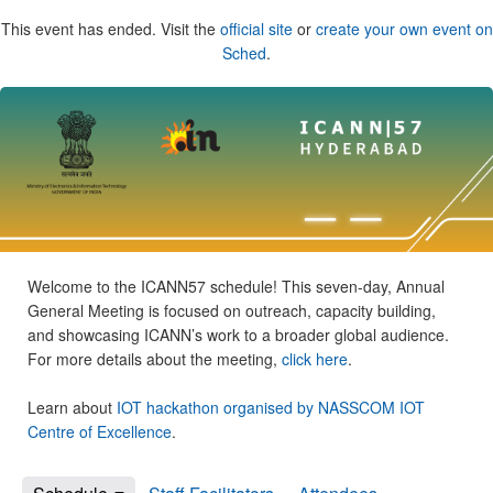
This event has ended. Visit the
official site
or
create your own event on
Sched
.
Welcome to the ICANN57 schedule! This seven-day, Annual
General Meeting is focused on outreach, capacity building,
and showcasing ICANN’s work to a broader global audience.
For more details about the meeting,
click here
.
Learn about
IOT hackathon organised by NASSCOM IOT
Centre of Excellence
.