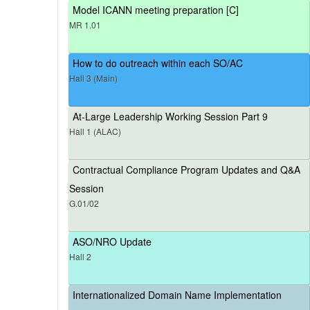
Model ICANN meeting preparation [C]
MR 1.01
How to do outreach within each SO/AC
Hall 3 (Main)
At-Large Leadership Working Session Part 9
Hall 1 (ALAC)
Contractual Compliance Program Updates and Q&A
Session
G.01/02
ASO/NRO Update
Hall 2
Internationalized Domain Name Implementation