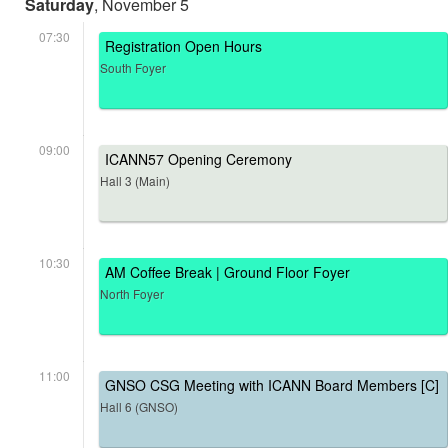
Saturday
, November 5
07:30
Registration Open Hours
South Foyer
09:00
ICANN57 Opening Ceremony
Hall 3 (Main)
10:30
AM Coffee Break | Ground Floor Foyer
North Foyer
11:00
GNSO CSG Meeting with ICANN Board Members [C]
Hall 6 (GNSO)