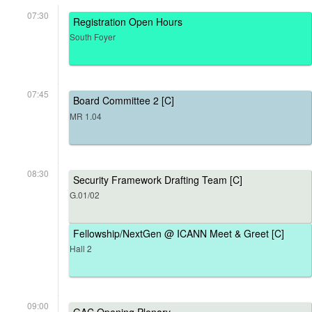
07:30
Registration Open Hours
South Foyer
07:45
Board Committee 2 [C]
MR 1.04
08:30
Security Framework Drafting Team [C]
G.01/02
Fellowship/NextGen @ ICANN Meet & Greet [C]
Hall 2
09:00
GAC Opening Plenary