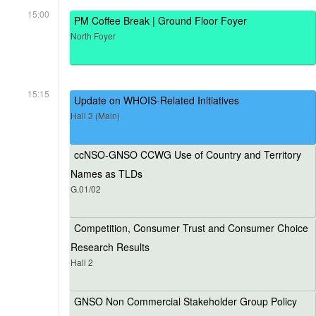
15:00
PM Coffee Break | Ground Floor Foyer
North Foyer
15:15
Update on WHOIS-Related Initiatives
Hall 3 (Main)
ccNSO-GNSO CCWG Use of Country and Territory
Names as TLDs
G.01/02
Competition, Consumer Trust and Consumer Choice
Research Results
Hall 2
GNSO Non Commercial Stakeholder Group Policy