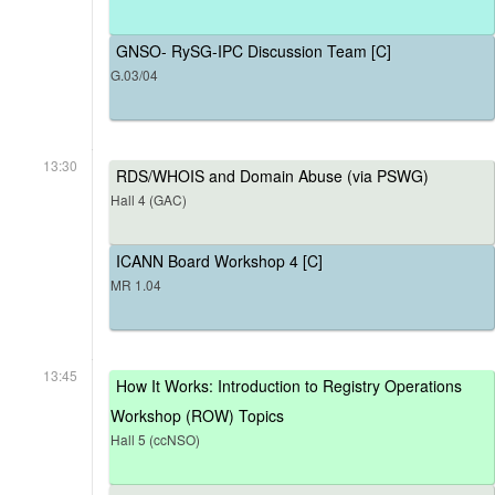
GNSO- RySG-IPC Discussion Team [C]
G.03/04
13:30
RDS/WHOIS and Domain Abuse (via PSWG)
Hall 4 (GAC)
ICANN Board Workshop 4 [C]
MR 1.04
13:45
How It Works: Introduction to Registry Operations
Workshop (ROW) Topics
Hall 5 (ccNSO)