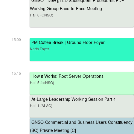
GNSO - New gTLD Subsequent Procedures PDP
Working Group Face-to-Face Meeting
Hall 6 (GNSO)
15:00
PM Coffee Break | Ground Floor Foyer
North Foyer
15:15
How it Works: Root Server Operations
Hall 5 (ccNSO)
At-Large Leadership Working Session Part 4
Hall 1 (ALAC)
GNSO-Commercial and Business Users Constituency
(BC) Private Meeting [C]