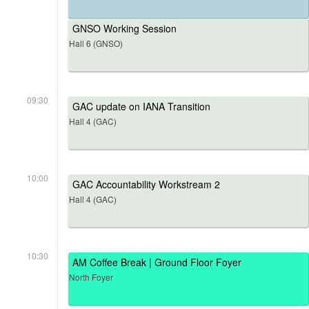
GNSO Working Session
Hall 6 (GNSO)
09:30
GAC update on IANA Transition
Hall 4 (GAC)
10:00
GAC Accountability Workstream 2
Hall 4 (GAC)
10:30
AM Coffee Break | Ground Floor Foyer
North Foyer