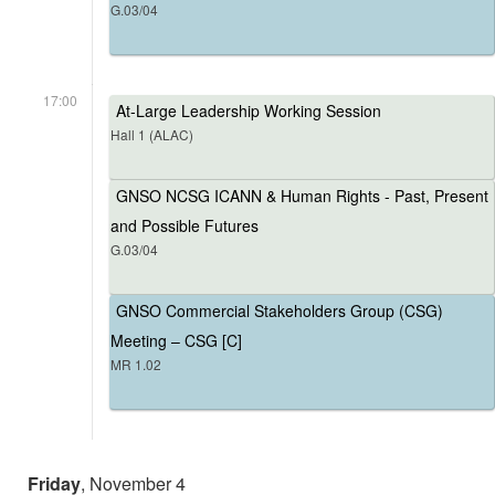
G.03/04
17:00
At-Large Leadership Working Session
Hall 1 (ALAC)
GNSO NCSG ICANN & Human Rights - Past, Present
and Possible Futures
G.03/04
GNSO Commercial Stakeholders Group (CSG)
Meeting – CSG [C]
MR 1.02
Friday
, November 4