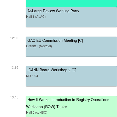
At-Large Review Working Party
Hall 1 (ALAC)
12:30
GAC EU Commission Meeting [C]
Granite I (Novotel)
13:15
ICANN Board Workshop 2 [C]
MR 1.04
13:45
How It Works: Introduction to Registry Operations
Workshop (ROW) Topics
Hall 5 (ccNSO)