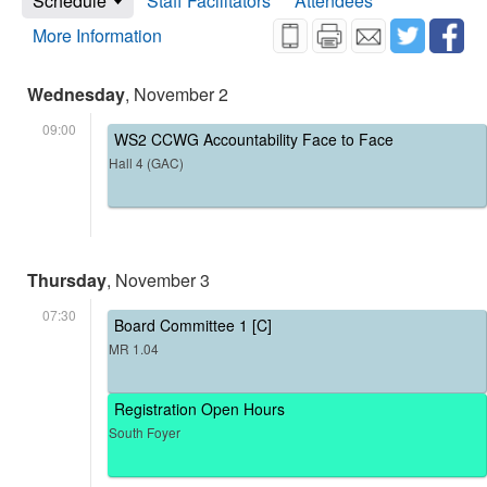
Schedule
Staff Facilitators
Attendees
More Information
Wednesday
, November 2
09:00
WS2 CCWG Accountability Face to Face
Hall 4 (GAC)
Thursday
, November 3
07:30
Board Committee 1 [C]
MR 1.04
Registration Open Hours
South Foyer