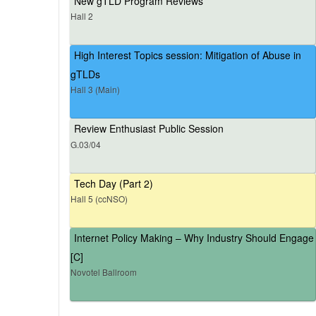
New gTLD Program Reviews
Hall 2
High Interest Topics session: Mitigation of Abuse in
gTLDs
Hall 3 (Main)
Review Enthusiast Public Session
G.03/04
Tech Day (Part 2)
Hall 5 (ccNSO)
Internet Policy Making – Why Industry Should Engage
[C]
Novotel Ballroom