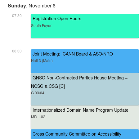
Sunday
, November 6
07:30
Registration Open Hours
South Foyer
08:30
Joint Meeting: ICANN Board & ASO/NRO
Hall 3 (Main)
GNSO Non-Contracted Parties House Meeting –
NCSG & CSG [C]
G.03/04
Internationalized Domain Name Program Update
MR 1.02
Cross Community Committee on Accessibility