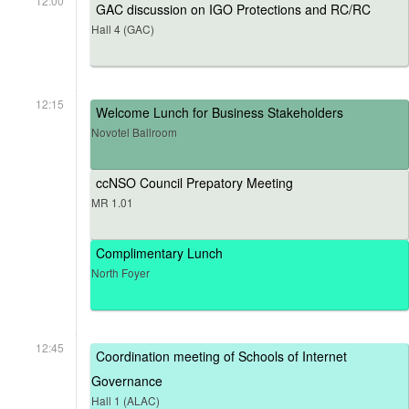
12:00
GAC discussion on IGO Protections and RC/RC
Hall 4 (GAC)
12:15
Welcome Lunch for Business Stakeholders
Novotel Ballroom
ccNSO Council Prepatory Meeting
MR 1.01
Complimentary Lunch
North Foyer
12:45
Coordination meeting of Schools of Internet
Governance
Hall 1 (ALAC)