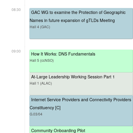
08:30
GAC WG to examine the Protection of Geographic
Names in future expansion of gTLDs Meeting
Hall 4 (GAC)
09:00
How It Works: DNS Fundamentals
Hall 5 (ccNSO)
At-Large Leadership Working Session Part 1
Hall 1 (ALAC)
Internet Service Providers and Connectivity Providers
Constituency [C]
G.03/04
Community Onboarding Pilot