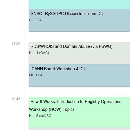
GNSO- RySG-IPC Discussion Team [C]
G.03/04
13:30
RDS/WHOIS and Domain Abuse (via PSWG)
Hall 4 (GAC)
ICANN Board Workshop 4 [C]
MR 1.04
13:45
How It Works: Introduction to Registry Operations
Workshop (ROW) Topics
Hall 5 (ccNSO)