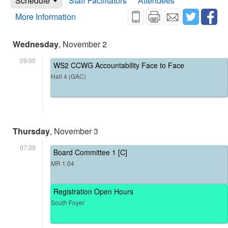
Schedule
Staff Facilitators
Attendees
More Information
Wednesday
, November 2
09:00
WS2 CCWG Accountability Face to Face
Hall 4 (GAC)
Thursday
, November 3
07:30
Board Committee 1 [C]
MR 1.04
Registration Open Hours
South Foyer