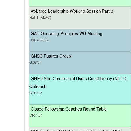
At-Large Leadership Working Session Part 3
Hall 1 (ALAC)
GAC Operating Principles WG Meeting
Hall 4 (GAC)
GNSO Futures Group
G.03/04
GNSO Non Commercial Users Constituency (NCUC)
Outreach
G.01/02
Closed:Fellowship Coaches Round Table
MR 1.01