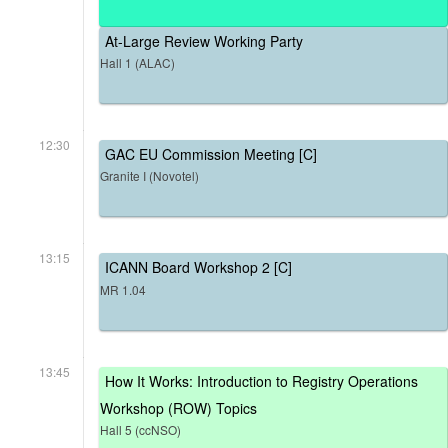
At-Large Review Working Party
Hall 1 (ALAC)
12:30
GAC EU Commission Meeting [C]
Granite I (Novotel)
13:15
ICANN Board Workshop 2 [C]
MR 1.04
13:45
How It Works: Introduction to Registry Operations
Workshop (ROW) Topics
Hall 5 (ccNSO)