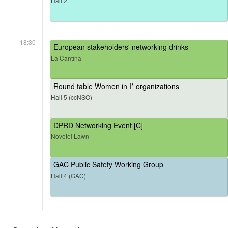
Hall 2
18:30
European stakeholders' networking drinks
La Cantina
Round table Women in I* organizations
Hall 5 (ccNSO)
DPRD Networking Event [C]
Novotel Lawn
GAC Public Safety Working Group
Hall 4 (GAC)