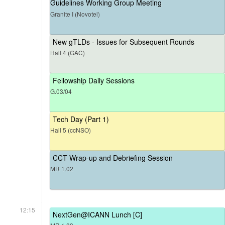
Guidelines Working Group Meeting
Granite I (Novotel)
New gTLDs - Issues for Subsequent Rounds
Hall 4 (GAC)
Fellowship Daily Sessions
G.03/04
Tech Day (Part 1)
Hall 5 (ccNSO)
CCT Wrap-up and Debriefing Session
MR 1.02
12:15
NextGen@ICANN Lunch [C]