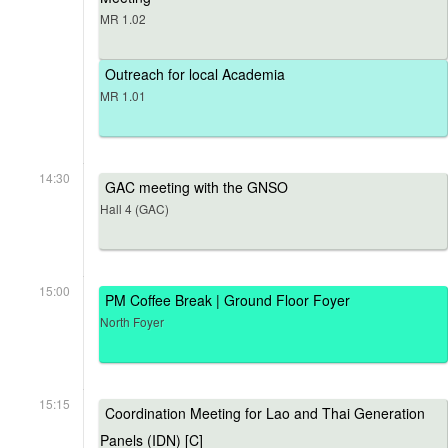
MR 1.02
Outreach for local Academia
MR 1.01
14:30
GAC meeting with the GNSO
Hall 4 (GAC)
15:00
PM Coffee Break | Ground Floor Foyer
North Foyer
15:15
Coordination Meeting for Lao and Thai Generation
Panels (IDN) [C]