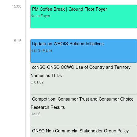
15:00
PM Coffee Break | Ground Floor Foyer
North Foyer
15:15
Update on WHOIS-Related Initiatives
Hall 3 (Main)
ccNSO-GNSO CCWG Use of Country and Territory
Names as TLDs
G.01/02
Competition, Consumer Trust and Consumer Choice
Research Results
Hall 2
GNSO Non Commercial Stakeholder Group Policy