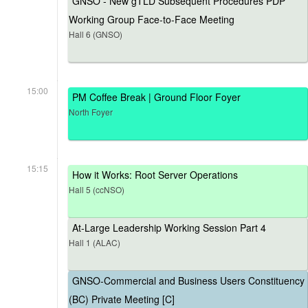
GNSO - New gTLD Subsequent Procedures PDP
Working Group Face-to-Face Meeting
Hall 6 (GNSO)
15:00
PM Coffee Break | Ground Floor Foyer
North Foyer
15:15
How it Works: Root Server Operations
Hall 5 (ccNSO)
At-Large Leadership Working Session Part 4
Hall 1 (ALAC)
GNSO-Commercial and Business Users Constituency
(BC) Private Meeting [C]