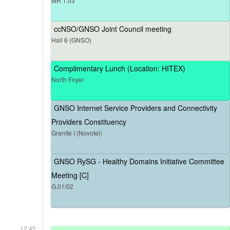
MR 1.03
ccNSO/GNSO Joint Council meeting
Hall 6 (GNSO)
Complimentary Lunch (Location: HITEX)
North Foyer
GNSO Internet Service Providers and Connectivity
Providers Constituency
Granite I (Novotel)
GNSO RySG - Healthy Domains Initiative Committee
Meeting [C]
G.01/02
12:45