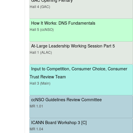
Hall 4 (GAC)
How It Works: DNS Fundamentals
Hall 5 (ccNSO)
At-Large Leadership Working Session Part 5
Hall 1 (ALAC)
Input to Competition, Consumer Choice, Consumer
Trust Review Team
Hall 3 (Main)
ccNSO Guidelines Review Committee
MR 1.01
ICANN Board Workshop 3 [C]
MR 1.04