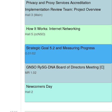
Privacy and Proxy Services Accreditation
Implementation Review Team: Project Overview
Hall 3 (Main)
How It Works: Internet Networking
Hall 5 (ccNSO)
Strategic Goal 5.2 and Measuring Progress
G.01/02
GNSO RySG-DNA Board of Directors Meeting [C]
MR 1.02
Newcomers Day
Hall 2