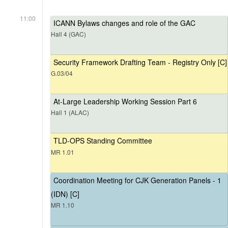
11:00
ICANN Bylaws changes and role of the GAC
Hall 4 (GAC)
Security Framework Drafting Team - Registry Only [C]
G.03/04
At-Large Leadership Working Session Part 6
Hall 1 (ALAC)
TLD-OPS Standing Committee
MR 1.01
Coordination Meeting for CJK Generation Panels - 1
(IDN) [C]
MR 1.10