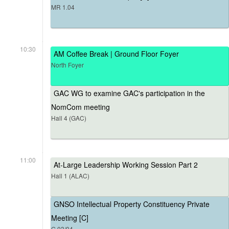
MR 1.04
10:30
AM Coffee Break | Ground Floor Foyer
North Foyer
GAC WG to examine GAC's participation in the
NomCom meeting
Hall 4 (GAC)
11:00
At-Large Leadership Working Session Part 2
Hall 1 (ALAC)
GNSO Intellectual Property Constituency Private
Meeting [C]
G.03/04