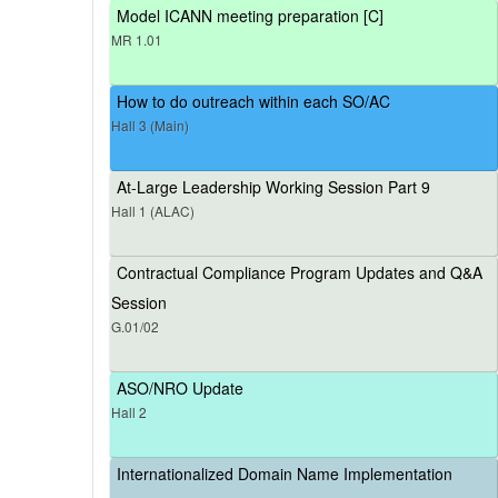
Model ICANN meeting preparation [C]
MR 1.01
How to do outreach within each SO/AC
Hall 3 (Main)
At-Large Leadership Working Session Part 9
Hall 1 (ALAC)
Contractual Compliance Program Updates and Q&A
Session
G.01/02
ASO/NRO Update
Hall 2
Internationalized Domain Name Implementation