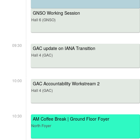
GNSO Working Session
Hall 6 (GNSO)
09:30
GAC update on IANA Transition
Hall 4 (GAC)
10:00
GAC Accountability Workstream 2
Hall 4 (GAC)
10:30
AM Coffee Break | Ground Floor Foyer
North Foyer