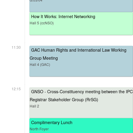
How It Works: Internet Networking
Hall 5 (ccNSO)
11:30
GAC Human Rights and International Law Working
Group Meeting
Hall 4 (GAC)
12:15
GNSO - Cross-Constituency meeting between the IPC
Registrar Stakeholder Group (RrSG)
Hall 2
Complimentary Lunch
North Foyer