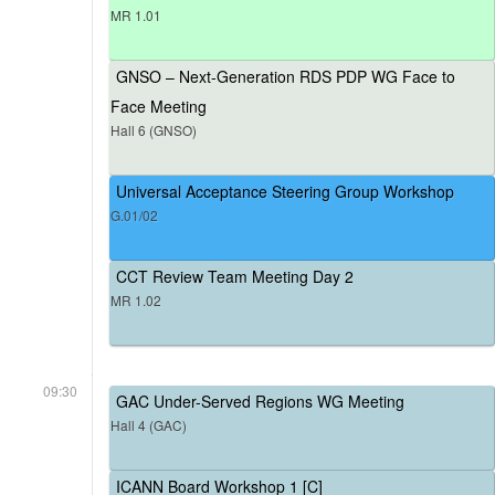
MR 1.01
GNSO – Next-Generation RDS PDP WG Face to
Face Meeting
Hall 6 (GNSO)
Universal Acceptance Steering Group Workshop
G.01/02
CCT Review Team Meeting Day 2
MR 1.02
09:30
GAC Under-Served Regions WG Meeting
Hall 4 (GAC)
ICANN Board Workshop 1 [C]