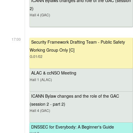
ICANN Bylaws changes and role of the GAC (session
2)
Hall 4 (GAC)
17:00
Security Framework Drafting Team - Public Safety
Working Group Only [C]
G.01/02
ALAC & ccNSO Meeting
Hall 1 (ALAC)
ICANN Bylaw changes and the role of the GAC
(session 2 - part 2)
Hall 4 (GAC)
DNSSEC for Everybody: A Beginner's Guide