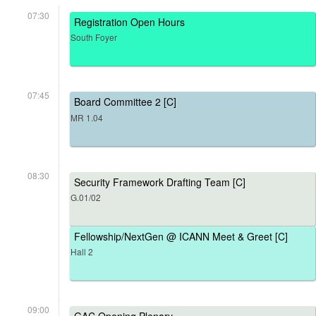
07:30
Registration Open Hours
South Foyer
07:45
Board Committee 2 [C]
MR 1.04
08:30
Security Framework Drafting Team [C]
G.01/02
Fellowship/NextGen @ ICANN Meet & Greet [C]
Hall 2
09:00
GAC Opening Plenary