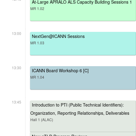
At-Large APRALO ALS Capacity Building Sessions 1
MR 1.02
13:00
NextGen@ICANN Sessions
MR 1.03
13:30
ICANN Board Workshop 6 [C]
MR 1.04
13:45
Introduction to PTI (Public Technical Identifiers):
Organization, Reporting Relationships, Deliverables
Hall 1 (ALAC)