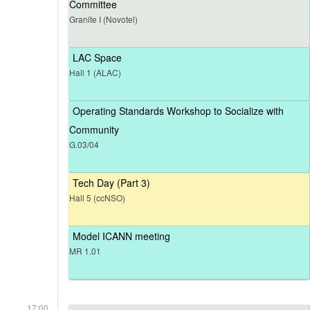
Committee
Granite I (Novotel)
LAC Space
Hall 1 (ALAC)
Operating Standards Workshop to Socialize with
Community
G.03/04
Tech Day (Part 3)
Hall 5 (ccNSO)
Model ICANN meeting
MR 1.01
17:00