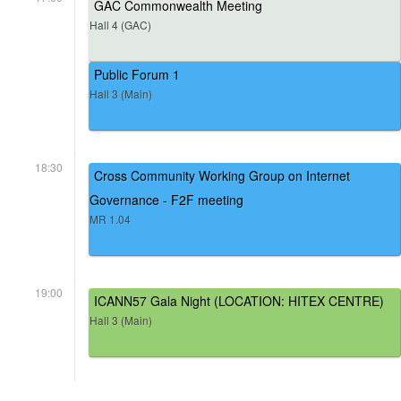
GAC Commonwealth Meeting
Hall 4 (GAC)
Public Forum 1
Hall 3 (Main)
18:30
Cross Community Working Group on Internet
Governance - F2F meeting
MR 1.04
19:00
ICANN57 Gala Night (LOCATION: HITEX CENTRE)
Hall 3 (Main)