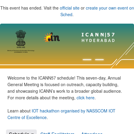
This event has ended. Visit the
official site
or
create your own event on
Sched
.
Welcome to the ICANN57 schedule! This seven-day, Annual
General Meeting is focused on outreach, capacity building,
and showcasing ICANN’s work to a broader global audience.
For more details about the meeting,
click here
.
Learn about
IOT hackathon organised by NASSCOM IOT
Centre of Excellence
.