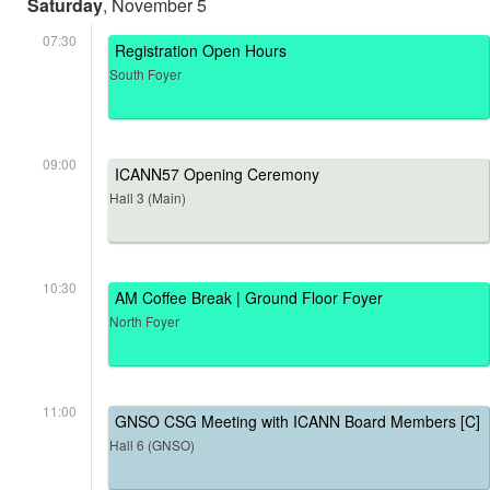
Saturday
, November 5
07:30
Registration Open Hours
South Foyer
09:00
ICANN57 Opening Ceremony
Hall 3 (Main)
10:30
AM Coffee Break | Ground Floor Foyer
North Foyer
11:00
GNSO CSG Meeting with ICANN Board Members [C]
Hall 6 (GNSO)