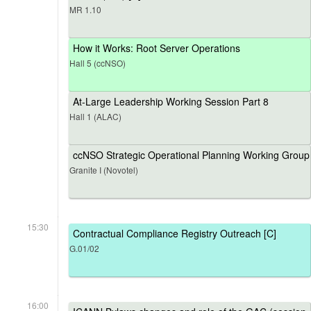
MR 1.10
How it Works: Root Server Operations
Hall 5 (ccNSO)
At-Large Leadership Working Session Part 8
Hall 1 (ALAC)
ccNSO Strategic Operational Planning Working Group
Granite I (Novotel)
15:30
Contractual Compliance Registry Outreach [C]
G.01/02
16:00