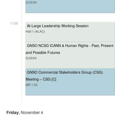
G.03/04
17:00
At-Large Leadership Working Session
Hall 1 (ALAC)
GNSO NCSG ICANN & Human Rights - Past, Present
and Possible Futures
G.03/04
GNSO Commercial Stakeholders Group (CSG)
Meeting – CSG [C]
MR 1.02
Friday
, November 4