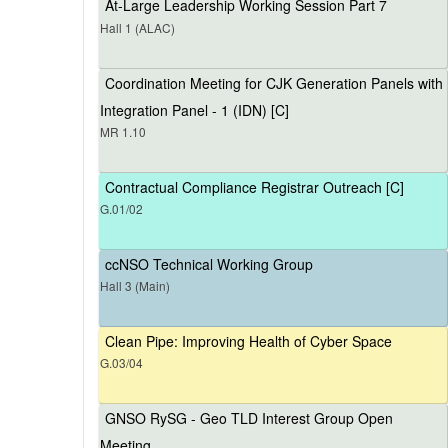
At-Large Leadership Working Session Part 7
Hall 1 (ALAC)
Coordination Meeting for CJK Generation Panels with
Integration Panel - 1 (IDN) [C]
MR 1.10
Contractual Compliance Registrar Outreach [C]
G.01/02
ccNSO Technical Working Group
Hall 3 (Main)
Clean Pipe: Improving Health of Cyber Space
G.03/04
GNSO RySG - Geo TLD Interest Group Open
Meeting