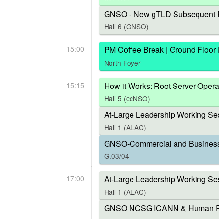
GNSO - New gTLD Subsequent P
Hall 6 (GNSO)
15:00
PM Coffee Break | Ground Floor
North Foyer
15:15
How it Works: Root Server Opera
Hall 5 (ccNSO)
At-Large Leadership Working Ses
Hall 1 (ALAC)
GNSO-Commercial and Business U
G.03/04
17:00
At-Large Leadership Working Se
Hall 1 (ALAC)
GNSO NCSG ICANN & Human Right