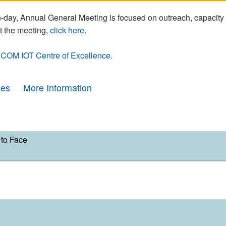
day, Annual General Meeting is focused on outreach, capacity
t the meeting,
click here
.
COM IOT Centre of Excellence
.
ees
More Information
to Face