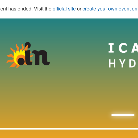
ent has ended. Visit the
official site
or
create your own event o