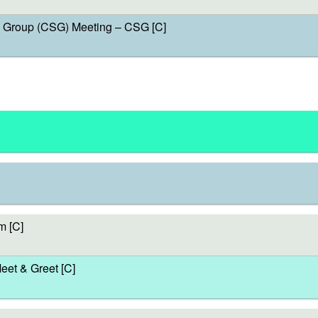
Group (CSG) Meeting – CSG [C]
m [C]
et & Greet [C]