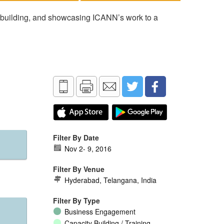
 building, and showcasing ICANN’s work to a
Filter By Date
Nov 2
-
9, 2016
Filter By Venue
Hyderabad, Telangana, India
Filter By Type
Business Engagement
Capacity Building / Training