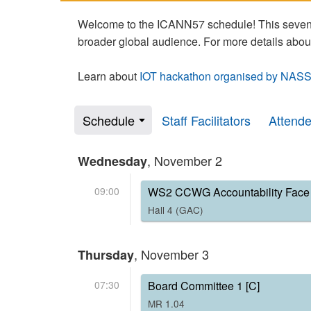
Welcome to the ICANN57 schedule! This seven-
broader global audience. For more details abou
Learn about
IOT hackathon organised by NASS
Schedule
Staff Facilitators
Attend
, November 2
Wednesday
09:00
WS2 CCWG Accountability Face 
Hall 4 (GAC)
, November 3
Thursday
07:30
Board Committee 1 [C]
MR 1.04