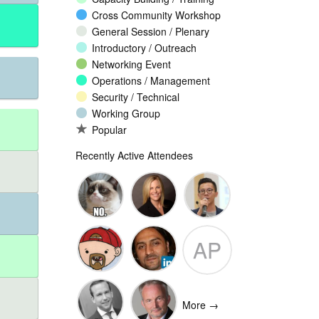
Cross Community Workshop
General Session / Plenary
Introductory / Outreach
Networking Event
Operations / Management
Security / Technical
Working Group
Popular
Recently Active Attendees
Ante
Andee Hill
David NG
AP
Vukorepa
Marko
Omar
Adam
Vnucec
Mansoor
Peake
More →
Ansari