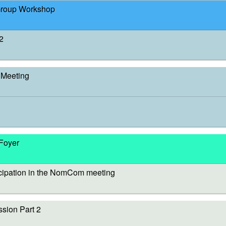
Group Workshop
2
Meeting
 Foyer
cipation in the NomCom meeting
sion Part 2