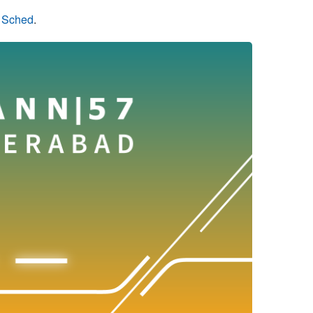
n Sched
.