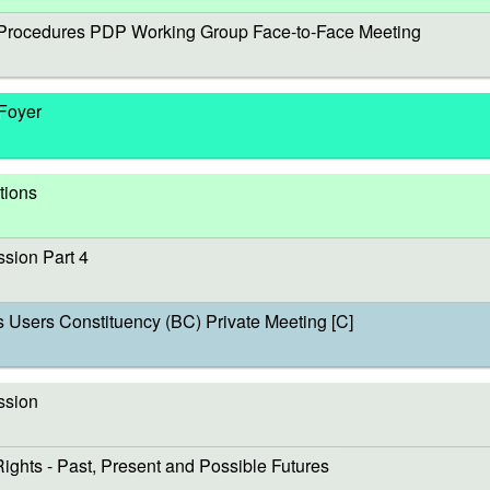
rocedures PDP Working Group Face-to-Face Meeting
 Foyer
tions
sion Part 4
sers Constituency (BC) Private Meeting [C]
ssion
s - Past, Present and Possible Futures