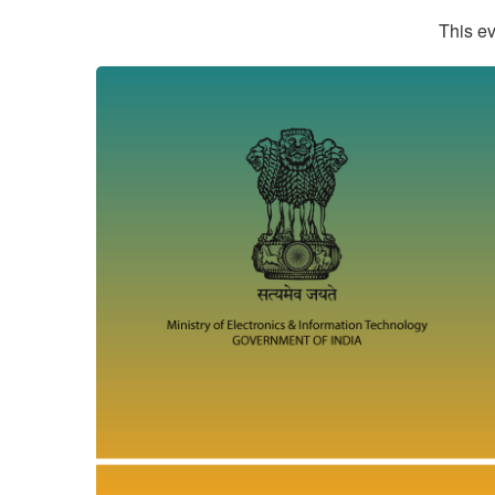
This ev