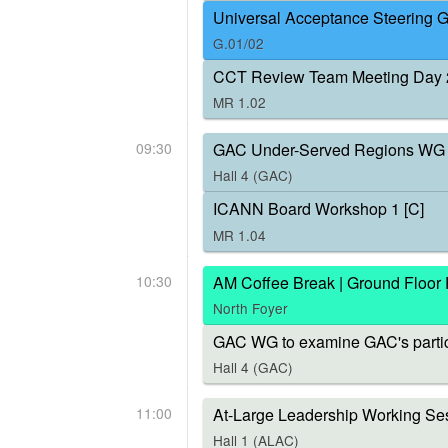
Universal Acceptance Steering 
G.01/02
CCT Review Team Meeting Day 
MR 1.02
09:30
GAC Under-Served Regions WG 
Hall 4 (GAC)
ICANN Board Workshop 1 [C]
MR 1.04
10:30
AM Coffee Break | Ground Floor
North Foyer
GAC WG to examine GAC's parti
Hall 4 (GAC)
11:00
At-Large Leadership Working Ses
Hall 1 (ALAC)