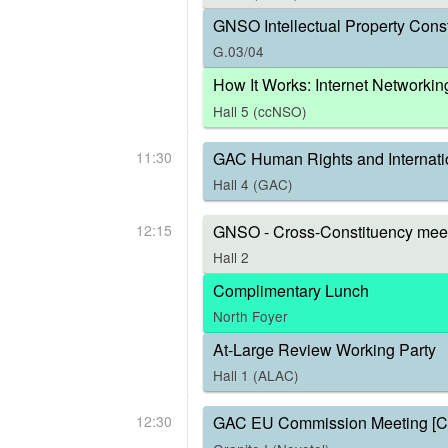
GNSO Intellectual Property Const
G.03/04
How It Works: Internet Networkin
Hall 5 (ccNSO)
11:30
GAC Human Rights and Internati
Hall 4 (GAC)
12:15
GNSO - Cross-Constituency meet
Hall 2
Complimentary Lunch
North Foyer
At-Large Review Working Party
Hall 1 (ALAC)
12:30
GAC EU Commission Meeting [C