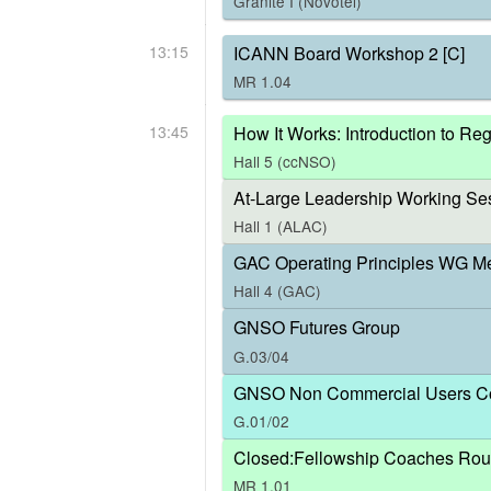
Granite I (Novotel)
13:15
ICANN Board Workshop 2 [C]
MR 1.04
13:45
How It Works: Introduction to R
Hall 5 (ccNSO)
At-Large Leadership Working Ses
Hall 1 (ALAC)
GAC Operating Principles WG M
Hall 4 (GAC)
GNSO Futures Group
G.03/04
GNSO Non Commercial Users Co
G.01/02
Closed:Fellowship Coaches Rou
MR 1.01