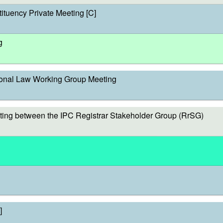
ituency Private Meeting [C]
g
onal Law Working Group Meeting
ing between the IPC Registrar Stakeholder Group (RrSG)
]