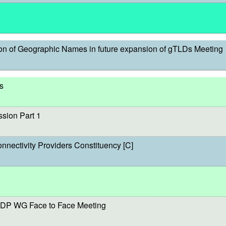
on of Geographic Names in future expansion of gTLDs Meeting
s
sion Part 1
onnectivity Providers Constituency [C]
DP WG Face to Face Meeting