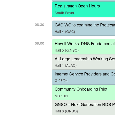
Registration Open Hours
South Foyer
08:30
GAC WG to examine the Protecti
Hall 4 (GAC)
09:00
How It Works: DNS Fundamental
Hall 5 (ccNSO)
At-Large Leadership Working Ses
Hall 1 (ALAC)
Internet Service Providers and C
G.03/04
Community Onboarding Pilot
MR 1.01
GNSO – Next-Generation RDS P
Hall 6 (GNSO)