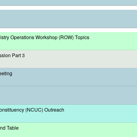
egistry Operations Workshop (ROW) Topics
sion Part 3
eeting
nstituency (NCUC) Outreach
nd Table