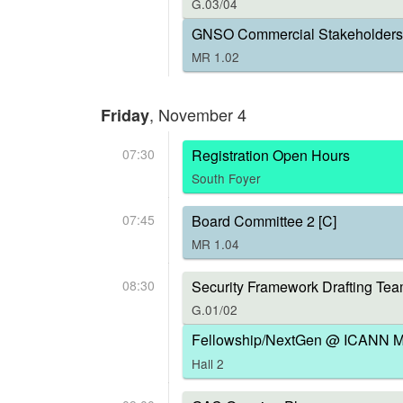
G.03/04
GNSO Commercial Stakeholders 
MR 1.02
, November 4
Friday
07:30
Registration Open Hours
South Foyer
07:45
Board Committee 2 [C]
MR 1.04
08:30
Security Framework Drafting Tea
G.01/02
Fellowship/NextGen @ ICANN Me
Hall 2