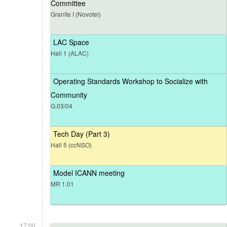
Committee
Granite I (Novotel)
LAC Space
Hall 1 (ALAC)
Operating Standards Workshop to Socialize with
Community
G.03/04
Tech Day (Part 3)
Hall 5 (ccNSO)
Model ICANN meeting
MR 1.01
17:00