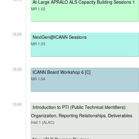
At-Large APRALO ALS Capacity Building Sessions 1
MR 1.02
13:00
NextGen@ICANN Sessions
MR 1.03
13:30
ICANN Board Workshop 6 [C]
MR 1.04
13:45
Introduction to PTI (Public Technical Identifiers):
Organization, Reporting Relationships, Deliverables
Hall 1 (ALAC)