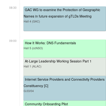
08:30
GAC WG to examine the Protection of Geographic
Names in future expansion of gTLDs Meeting
Hall 4 (GAC)
09:00
How It Works: DNS Fundamentals
Hall 5 (ccNSO)
At-Large Leadership Working Session Part 1
Hall 1 (ALAC)
Internet Service Providers and Connectivity Providers
Constituency [C]
G.03/04
Community Onboarding Pilot