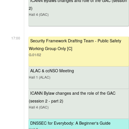
ICANN Bylaws changes and role of the GAC (session
2)
Hall 4 (GAC)
17:00
Security Framework Drafting Team - Public Safety
Working Group Only [C]
G.01/02
ALAC & ccNSO Meeting
Hall 1 (ALAC)
ICANN Bylaw changes and the role of the GAC
(session 2 - part 2)
Hall 4 (GAC)
DNSSEC for Everybody: A Beginner's Guide