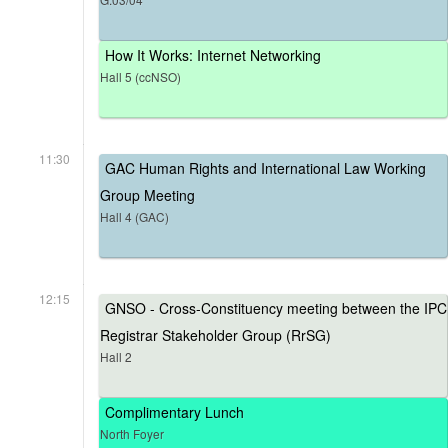
How It Works: Internet Networking
Hall 5 (ccNSO)
11:30
GAC Human Rights and International Law Working
Group Meeting
Hall 4 (GAC)
12:15
GNSO - Cross-Constituency meeting between the IPC
Registrar Stakeholder Group (RrSG)
Hall 2
Complimentary Lunch
North Foyer