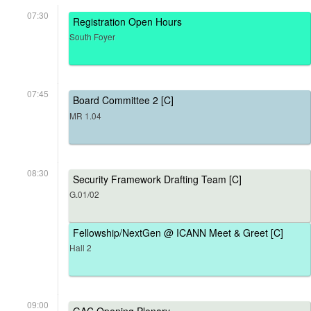
07:30
Registration Open Hours
South Foyer
07:45
Board Committee 2 [C]
MR 1.04
08:30
Security Framework Drafting Team [C]
G.01/02
Fellowship/NextGen @ ICANN Meet & Greet [C]
Hall 2
09:00
GAC Opening Plenary