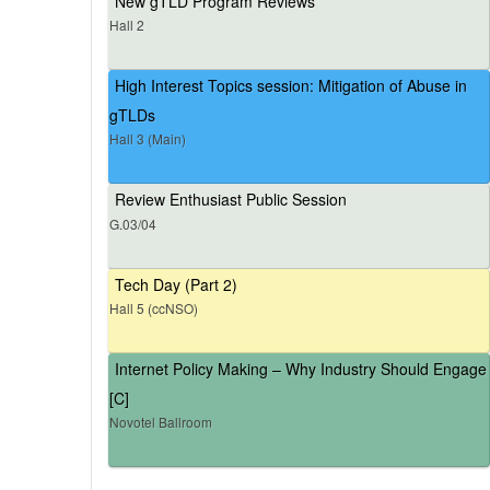
New gTLD Program Reviews
Hall 2
High Interest Topics session: Mitigation of Abuse in
gTLDs
Hall 3 (Main)
Review Enthusiast Public Session
G.03/04
Tech Day (Part 2)
Hall 5 (ccNSO)
Internet Policy Making – Why Industry Should Engage
[C]
Novotel Ballroom