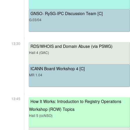
GNSO- RySG-IPC Discussion Team [C]
G.03/04
13:30
RDS/WHOIS and Domain Abuse (via PSWG)
Hall 4 (GAC)
ICANN Board Workshop 4 [C]
MR 1.04
13:45
How It Works: Introduction to Registry Operations
Workshop (ROW) Topics
Hall 5 (ccNSO)