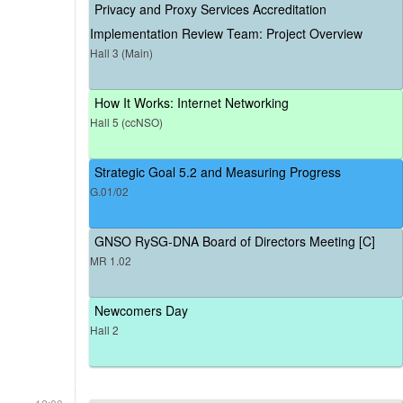
Privacy and Proxy Services Accreditation
Implementation Review Team: Project Overview
Hall 3 (Main)
How It Works: Internet Networking
Hall 5 (ccNSO)
Strategic Goal 5.2 and Measuring Progress
G.01/02
GNSO RySG-DNA Board of Directors Meeting [C]
MR 1.02
Newcomers Day
Hall 2