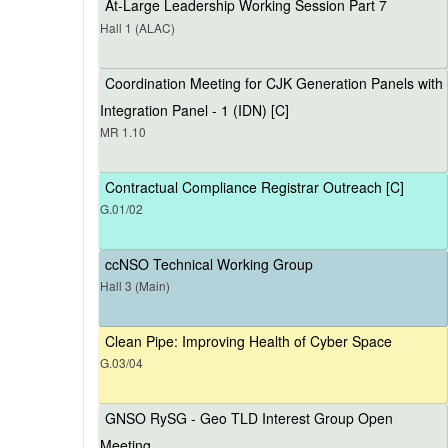
At-Large Leadership Working Session Part 7
Hall 1 (ALAC)
Coordination Meeting for CJK Generation Panels with
Integration Panel - 1 (IDN) [C]
MR 1.10
Contractual Compliance Registrar Outreach [C]
G.01/02
ccNSO Technical Working Group
Hall 3 (Main)
Clean Pipe: Improving Health of Cyber Space
G.03/04
GNSO RySG - Geo TLD Interest Group Open
Meeting