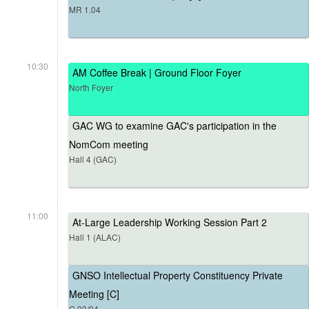
MR 1.04
10:30
AM Coffee Break | Ground Floor Foyer
North Foyer
GAC WG to examine GAC's participation in the
NomCom meeting
Hall 4 (GAC)
11:00
At-Large Leadership Working Session Part 2
Hall 1 (ALAC)
GNSO Intellectual Property Constituency Private
Meeting [C]
G.03/04