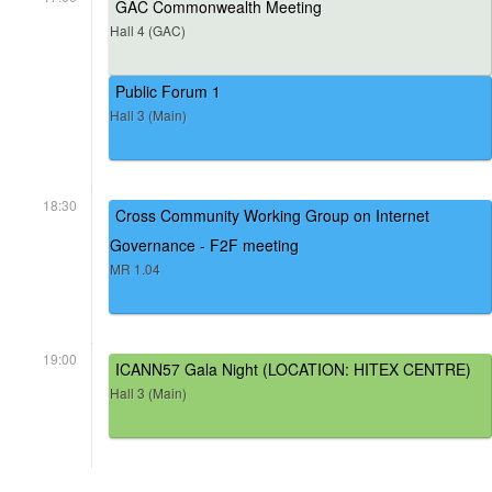
GAC Commonwealth Meeting
Hall 4 (GAC)
Public Forum 1
Hall 3 (Main)
18:30
Cross Community Working Group on Internet
Governance - F2F meeting
MR 1.04
19:00
ICANN57 Gala Night (LOCATION: HITEX CENTRE)
Hall 3 (Main)