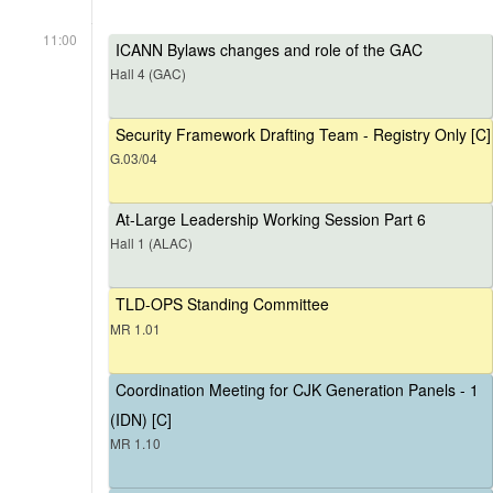
11:00
ICANN Bylaws changes and role of the GAC
Hall 4 (GAC)
Security Framework Drafting Team - Registry Only [C]
G.03/04
At-Large Leadership Working Session Part 6
Hall 1 (ALAC)
TLD-OPS Standing Committee
MR 1.01
Coordination Meeting for CJK Generation Panels - 1
(IDN) [C]
MR 1.10