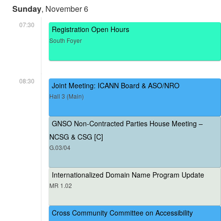
Sunday
, November 6
07:30
Registration Open Hours
South Foyer
08:30
Joint Meeting: ICANN Board & ASO/NRO
Hall 3 (Main)
GNSO Non-Contracted Parties House Meeting –
NCSG & CSG [C]
G.03/04
Internationalized Domain Name Program Update
MR 1.02
Cross Community Committee on Accessibility