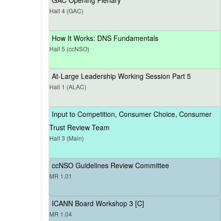
Hall 4 (GAC)
How It Works: DNS Fundamentals
Hall 5 (ccNSO)
At-Large Leadership Working Session Part 5
Hall 1 (ALAC)
Input to Competition, Consumer Choice, Consumer
Trust Review Team
Hall 3 (Main)
ccNSO Guidelines Review Committee
MR 1.01
ICANN Board Workshop 3 [C]
MR 1.04