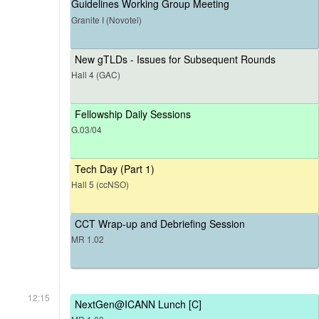
Guidelines Working Group Meeting
Granite I (Novotel)
New gTLDs - Issues for Subsequent Rounds
Hall 4 (GAC)
Fellowship Daily Sessions
G.03/04
Tech Day (Part 1)
Hall 5 (ccNSO)
CCT Wrap-up and Debriefing Session
MR 1.02
12:15
NextGen@ICANN Lunch [C]