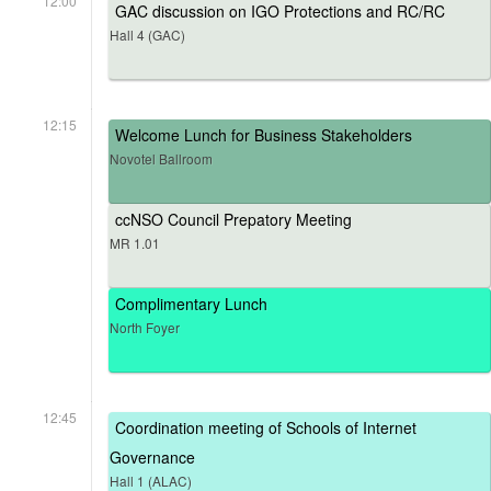
12:00
GAC discussion on IGO Protections and RC/RC
Hall 4 (GAC)
12:15
Welcome Lunch for Business Stakeholders
Novotel Ballroom
ccNSO Council Prepatory Meeting
MR 1.01
Complimentary Lunch
North Foyer
12:45
Coordination meeting of Schools of Internet
Governance
Hall 1 (ALAC)