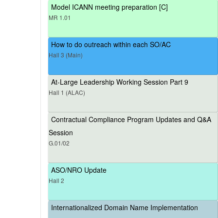
Model ICANN meeting preparation [C]
MR 1.01
How to do outreach within each SO/AC
Hall 3 (Main)
At-Large Leadership Working Session Part 9
Hall 1 (ALAC)
Contractual Compliance Program Updates and Q&A
Session
G.01/02
ASO/NRO Update
Hall 2
Internationalized Domain Name Implementation