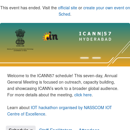
This event has ended. Visit the
official site
or
create your own event on
Sched
.
Welcome to the ICANN57 schedule! This seven-day, Annual
General Meeting is focused on outreach, capacity building,
and showcasing ICANN’s work to a broader global audience.
For more details about the meeting,
click here
.
Learn about
IOT hackathon organised by NASSCOM IOT
Centre of Excellence
.