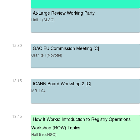
At-Large Review Working Party
Hall 1 (ALAC)
12:30
GAC EU Commission Meeting [C]
Granite I (Novotel)
13:15
ICANN Board Workshop 2 [C]
MR 1.04
13:45
How It Works: Introduction to Registry Operations
Workshop (ROW) Topics
Hall 5 (ccNSO)