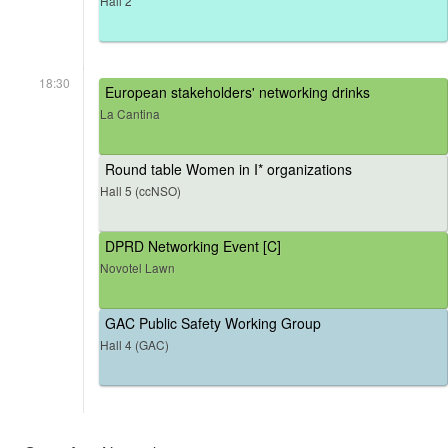
Hall 2
18:30
European stakeholders' networking drinks
La Cantina
Round table Women in I* organizations
Hall 5 (ccNSO)
DPRD Networking Event [C]
Novotel Lawn
GAC Public Safety Working Group
Hall 4 (GAC)