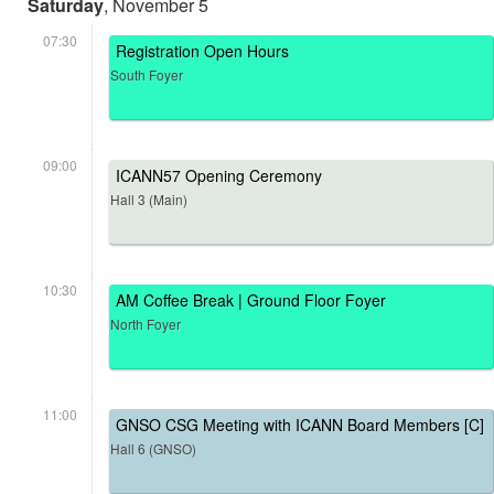
Saturday
, November 5
07:30
Registration Open Hours
South Foyer
09:00
ICANN57 Opening Ceremony
Hall 3 (Main)
10:30
AM Coffee Break | Ground Floor Foyer
North Foyer
11:00
GNSO CSG Meeting with ICANN Board Members [C]
Hall 6 (GNSO)