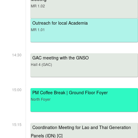
MR 1.02
Outreach for local Academia
MR 1.01
14:30
GAC meeting with the GNSO
Hall 4 (GAC)
15:00
PM Coffee Break | Ground Floor Foyer
North Foyer
15:15
Coordination Meeting for Lao and Thai Generation
Panels (IDN) [C]