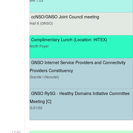
MR 1.03
ccNSO/GNSO Joint Council meeting
Hall 6 (GNSO)
Complimentary Lunch (Location: HITEX)
North Foyer
GNSO Internet Service Providers and Connectivity
Providers Constituency
Granite I (Novotel)
GNSO RySG - Healthy Domains Initiative Committee
Meeting [C]
G.01/02
12:45