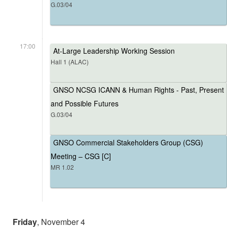
G.03/04
17:00
At-Large Leadership Working Session
Hall 1 (ALAC)
GNSO NCSG ICANN & Human Rights - Past, Present
and Possible Futures
G.03/04
GNSO Commercial Stakeholders Group (CSG)
Meeting – CSG [C]
MR 1.02
Friday
, November 4