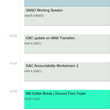
GNSO Working Session
Hall 6 (GNSO)
09:30
GAC update on IANA Transition
Hall 4 (GAC)
10:00
GAC Accountability Workstream 2
Hall 4 (GAC)
10:30
AM Coffee Break | Ground Floor Foyer
North Foyer