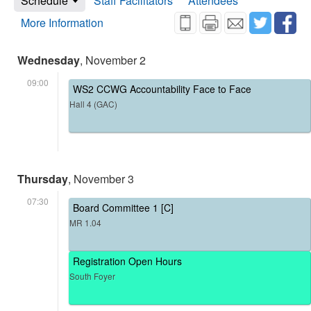
Schedule
Staff Facilitators
Attendees
More Information
Wednesday
, November 2
09:00
WS2 CCWG Accountability Face to Face
Hall 4 (GAC)
Thursday
, November 3
07:30
Board Committee 1 [C]
MR 1.04
Registration Open Hours
South Foyer