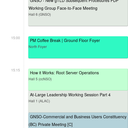
GNSO - New gTLD Subsequent Procedures PDP
Working Group Face-to-Face Meeting
Hall 6 (GNSO)
15:00
PM Coffee Break | Ground Floor Foyer
North Foyer
15:15
How it Works: Root Server Operations
Hall 5 (ccNSO)
At-Large Leadership Working Session Part 4
Hall 1 (ALAC)
GNSO-Commercial and Business Users Constituency
(BC) Private Meeting [C]