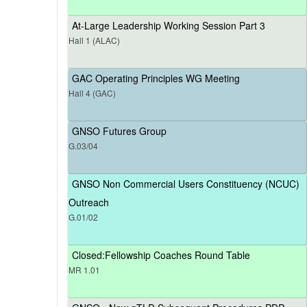
At-Large Leadership Working Session Part 3
Hall 1 (ALAC)
GAC Operating Principles WG Meeting
Hall 4 (GAC)
GNSO Futures Group
G.03/04
GNSO Non Commercial Users Constituency (NCUC)
Outreach
G.01/02
Closed:Fellowship Coaches Round Table
MR 1.01