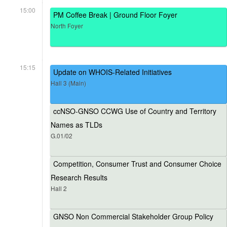
15:00
PM Coffee Break | Ground Floor Foyer
North Foyer
15:15
Update on WHOIS-Related Initiatives
Hall 3 (Main)
ccNSO-GNSO CCWG Use of Country and Territory
Names as TLDs
G.01/02
Competition, Consumer Trust and Consumer Choice
Research Results
Hall 2
GNSO Non Commercial Stakeholder Group Policy