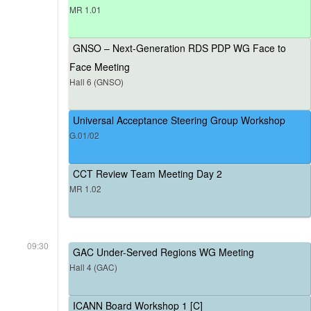
MR 1.01
GNSO – Next-Generation RDS PDP WG Face to
Face Meeting
Hall 6 (GNSO)
Universal Acceptance Steering Group Workshop
G.01/02
CCT Review Team Meeting Day 2
MR 1.02
09:30
GAC Under-Served Regions WG Meeting
Hall 4 (GAC)
ICANN Board Workshop 1 [C]