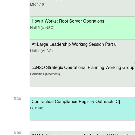
MR 1.10
How it Works: Root Server Operations
Hall 5 (ccNSO)
At-Large Leadership Working Session Part 8
Hall 1 (ALAC)
ccNSO Strategic Operational Planning Working Group
Granite I (Novotel)
15:30
Contractual Compliance Registry Outreach [C]
G.01/02
16:00