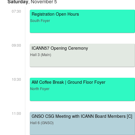
Saturday
, November 5
07:30
Registration Open Hours
South Foyer
09:00
ICANN57 Opening Ceremony
Hall 3 (Main)
10:30
AM Coffee Break | Ground Floor Foyer
North Foyer
11:00
GNSO CSG Meeting with ICANN Board Members [C]
Hall 6 (GNSO)