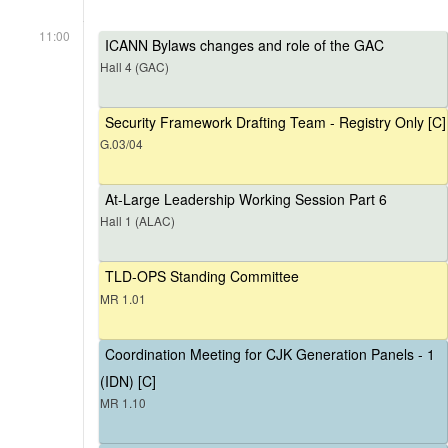
11:00
ICANN Bylaws changes and role of the GAC
Hall 4 (GAC)
Security Framework Drafting Team - Registry Only [C]
G.03/04
At-Large Leadership Working Session Part 6
Hall 1 (ALAC)
TLD-OPS Standing Committee
MR 1.01
Coordination Meeting for CJK Generation Panels - 1
(IDN) [C]
MR 1.10