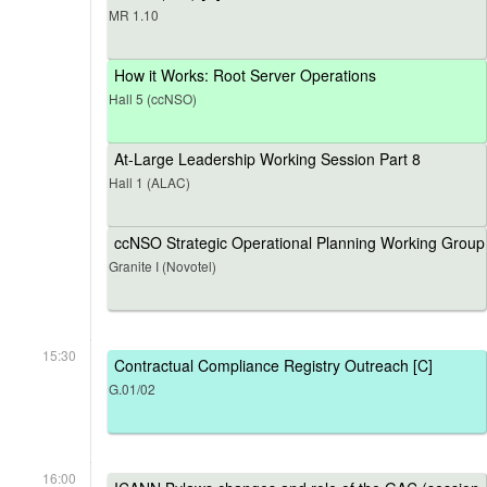
MR 1.10
How it Works: Root Server Operations
Hall 5 (ccNSO)
At-Large Leadership Working Session Part 8
Hall 1 (ALAC)
ccNSO Strategic Operational Planning Working Group
Granite I (Novotel)
15:30
Contractual Compliance Registry Outreach [C]
G.01/02
16:00