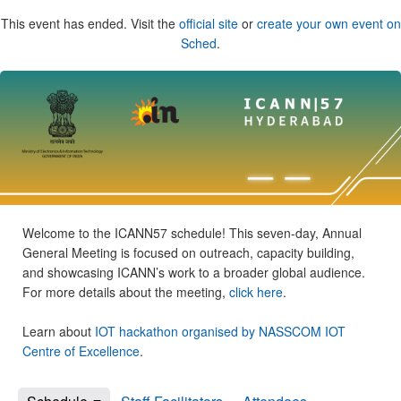
This event has ended. Visit the
official site
or
create your own event on
Sched
.
Welcome to the ICANN57 schedule! This seven-day, Annual
General Meeting is focused on outreach, capacity building,
and showcasing ICANN’s work to a broader global audience.
For more details about the meeting,
click here
.
Learn about
IOT hackathon organised by NASSCOM IOT
Centre of Excellence
.