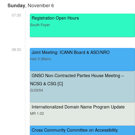
Sunday
, November 6
07:30
Registration Open Hours
South Foyer
08:30
Joint Meeting: ICANN Board & ASO/NRO
Hall 3 (Main)
GNSO Non-Contracted Parties House Meeting –
NCSG & CSG [C]
G.03/04
Internationalized Domain Name Program Update
MR 1.02
Cross Community Committee on Accessibility