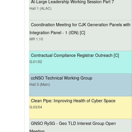
At-Large Leadership Working Session Part 7
Hall 1 (ALAC)
Coordination Meeting for CJK Generation Panels with
Integration Panel - 1 (IDN) [C]
MR 1.10
Contractual Compliance Registrar Outreach [C]
G.01/02
ccNSO Technical Working Group
Hall 3 (Main)
Clean Pipe: Improving Health of Cyber Space
G.03/04
GNSO RySG - Geo TLD Interest Group Open
Meeting