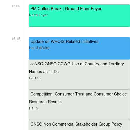
15:00
PM Coffee Break | Ground Floor Foyer
North Foyer
15:15
Update on WHOIS-Related Initiatives
Hall 3 (Main)
ccNSO-GNSO CCWG Use of Country and Territory
Names as TLDs
G.01/02
Competition, Consumer Trust and Consumer Choice
Research Results
Hall 2
GNSO Non Commercial Stakeholder Group Policy