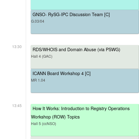
GNSO- RySG-IPC Discussion Team [C]
G.03/04
13:30
RDS/WHOIS and Domain Abuse (via PSWG)
Hall 4 (GAC)
ICANN Board Workshop 4 [C]
MR 1.04
13:45
How It Works: Introduction to Registry Operations
Workshop (ROW) Topics
Hall 5 (ccNSO)