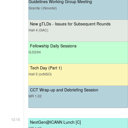
Guidelines Working Group Meeting
Granite I (Novotel)
New gTLDs - Issues for Subsequent Rounds
Hall 4 (GAC)
Fellowship Daily Sessions
G.03/04
Tech Day (Part 1)
Hall 5 (ccNSO)
CCT Wrap-up and Debriefing Session
MR 1.02
12:15
NextGen@ICANN Lunch [C]