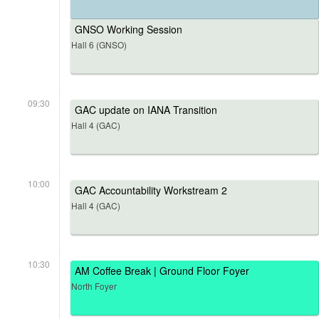
GNSO Working Session
Hall 6 (GNSO)
09:30
GAC update on IANA Transition
Hall 4 (GAC)
10:00
GAC Accountability Workstream 2
Hall 4 (GAC)
10:30
AM Coffee Break | Ground Floor Foyer
North Foyer