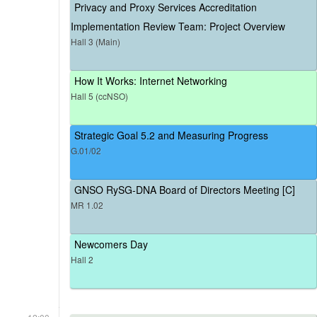
Privacy and Proxy Services Accreditation
Implementation Review Team: Project Overview
Hall 3 (Main)
How It Works: Internet Networking
Hall 5 (ccNSO)
Strategic Goal 5.2 and Measuring Progress
G.01/02
GNSO RySG-DNA Board of Directors Meeting [C]
MR 1.02
Newcomers Day
Hall 2