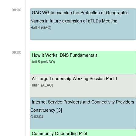
08:30
GAC WG to examine the Protection of Geographic
Names in future expansion of gTLDs Meeting
Hall 4 (GAC)
09:00
How It Works: DNS Fundamentals
Hall 5 (ccNSO)
At-Large Leadership Working Session Part 1
Hall 1 (ALAC)
Internet Service Providers and Connectivity Providers
Constituency [C]
G.03/04
Community Onboarding Pilot