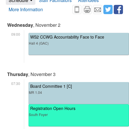
Schedule
Staff Facilitators
Attendees
More Information
Wednesday
, November 2
09:00
WS2 CCWG Accountability Face to Face
Hall 4 (GAC)
Thursday
, November 3
07:30
Board Committee 1 [C]
MR 1.04
Registration Open Hours
South Foyer