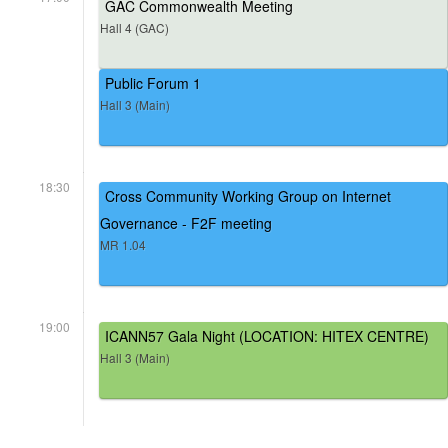
GAC Commonwealth Meeting
Hall 4 (GAC)
Public Forum 1
Hall 3 (Main)
18:30
Cross Community Working Group on Internet
Governance - F2F meeting
MR 1.04
19:00
ICANN57 Gala Night (LOCATION: HITEX CENTRE)
Hall 3 (Main)