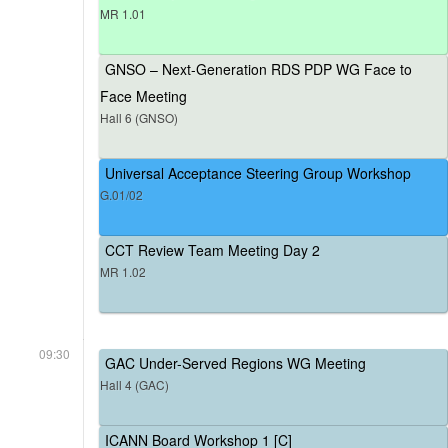
MR 1.01
GNSO – Next-Generation RDS PDP WG Face to
Face Meeting
Hall 6 (GNSO)
Universal Acceptance Steering Group Workshop
G.01/02
CCT Review Team Meeting Day 2
MR 1.02
09:30
GAC Under-Served Regions WG Meeting
Hall 4 (GAC)
ICANN Board Workshop 1 [C]