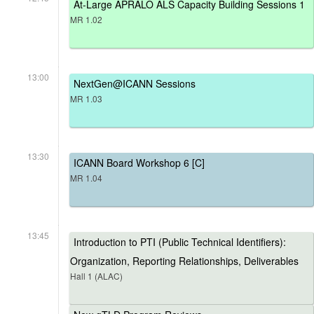
At-Large APRALO ALS Capacity Building Sessions 1
MR 1.02
13:00
NextGen@ICANN Sessions
MR 1.03
13:30
ICANN Board Workshop 6 [C]
MR 1.04
13:45
Introduction to PTI (Public Technical Identifiers):
Organization, Reporting Relationships, Deliverables
Hall 1 (ALAC)