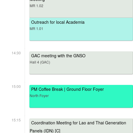
MR 1.02
Outreach for local Academia
MR 1.01
14:30
GAC meeting with the GNSO
Hall 4 (GAC)
15:00
PM Coffee Break | Ground Floor Foyer
North Foyer
15:15
Coordination Meeting for Lao and Thai Generation
Panels (IDN) [C]