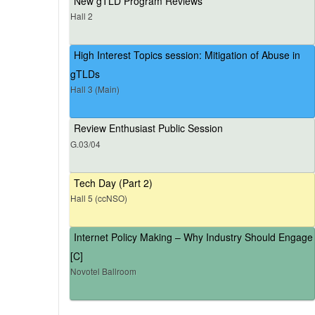
New gTLD Program Reviews
Hall 2
High Interest Topics session: Mitigation of Abuse in
gTLDs
Hall 3 (Main)
Review Enthusiast Public Session
G.03/04
Tech Day (Part 2)
Hall 5 (ccNSO)
Internet Policy Making – Why Industry Should Engage
[C]
Novotel Ballroom