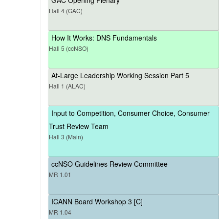
Hall 4 (GAC)
How It Works: DNS Fundamentals
Hall 5 (ccNSO)
At-Large Leadership Working Session Part 5
Hall 1 (ALAC)
Input to Competition, Consumer Choice, Consumer
Trust Review Team
Hall 3 (Main)
ccNSO Guidelines Review Committee
MR 1.01
ICANN Board Workshop 3 [C]
MR 1.04