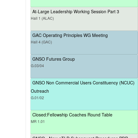
At-Large Leadership Working Session Part 3
Hall 1 (ALAC)
GAC Operating Principles WG Meeting
Hall 4 (GAC)
GNSO Futures Group
G.03/04
GNSO Non Commercial Users Constituency (NCUC)
Outreach
G.01/02
Closed:Fellowship Coaches Round Table
MR 1.01