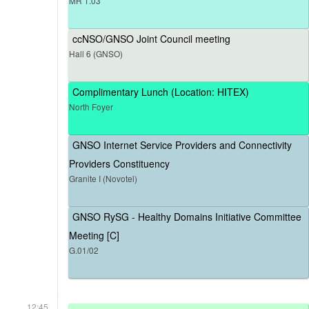
MR 1.03
ccNSO/GNSO Joint Council meeting
Hall 6 (GNSO)
Complimentary Lunch (Location: HITEX)
North Foyer
GNSO Internet Service Providers and Connectivity
Providers Constituency
Granite I (Novotel)
GNSO RySG - Healthy Domains Initiative Committee
Meeting [C]
G.01/02
12:45