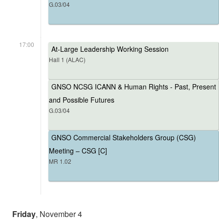
G.03/04
17:00
At-Large Leadership Working Session
Hall 1 (ALAC)
GNSO NCSG ICANN & Human Rights - Past, Present
and Possible Futures
G.03/04
GNSO Commercial Stakeholders Group (CSG)
Meeting – CSG [C]
MR 1.02
Friday
, November 4