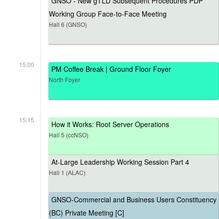
GNSO - New gTLD Subsequent Procedures PDP
Working Group Face-to-Face Meeting
Hall 6 (GNSO)
15:00
PM Coffee Break | Ground Floor Foyer
North Foyer
15:15
How it Works: Root Server Operations
Hall 5 (ccNSO)
At-Large Leadership Working Session Part 4
Hall 1 (ALAC)
GNSO-Commercial and Business Users Constituency
(BC) Private Meeting [C]