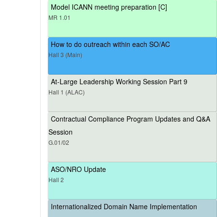
Model ICANN meeting preparation [C]
MR 1.01
How to do outreach within each SO/AC
Hall 3 (Main)
At-Large Leadership Working Session Part 9
Hall 1 (ALAC)
Contractual Compliance Program Updates and Q&A
Session
G.01/02
ASO/NRO Update
Hall 2
Internationalized Domain Name Implementation