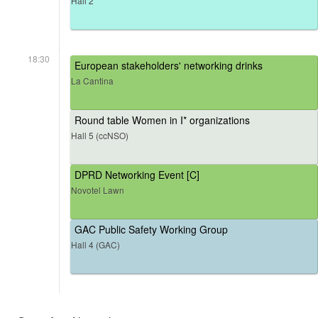
Hall 2
18:30
European stakeholders' networking drinks
La Cantina
Round table Women in I* organizations
Hall 5 (ccNSO)
DPRD Networking Event [C]
Novotel Lawn
GAC Public Safety Working Group
Hall 4 (GAC)