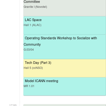
Committee
Granite I (Novotel)
LAC Space
Hall 1 (ALAC)
Operating Standards Workshop to Socialize with
Community
G.03/04
Tech Day (Part 3)
Hall 5 (ccNSO)
Model ICANN meeting
MR 1.01
17:00