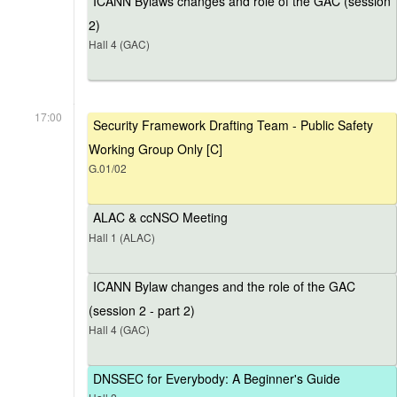
ICANN Bylaws changes and role of the GAC (session
2)
Hall 4 (GAC)
17:00
Security Framework Drafting Team - Public Safety
Working Group Only [C]
G.01/02
ALAC & ccNSO Meeting
Hall 1 (ALAC)
ICANN Bylaw changes and the role of the GAC
(session 2 - part 2)
Hall 4 (GAC)
DNSSEC for Everybody: A Beginner's Guide