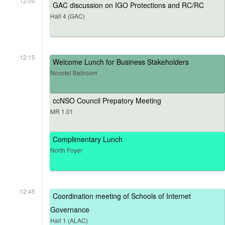
12:00
GAC discussion on IGO Protections and RC/RC
Hall 4 (GAC)
12:15
Welcome Lunch for Business Stakeholders
Novotel Ballroom
ccNSO Council Prepatory Meeting
MR 1.01
Complimentary Lunch
North Foyer
12:45
Coordination meeting of Schools of Internet
Governance
Hall 1 (ALAC)