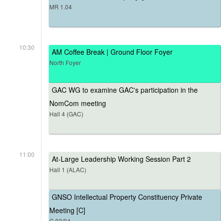
MR 1.04
10:30
AM Coffee Break | Ground Floor Foyer
North Foyer
GAC WG to examine GAC's participation in the
NomCom meeting
Hall 4 (GAC)
11:00
At-Large Leadership Working Session Part 2
Hall 1 (ALAC)
GNSO Intellectual Property Constituency Private
Meeting [C]
G.03/04