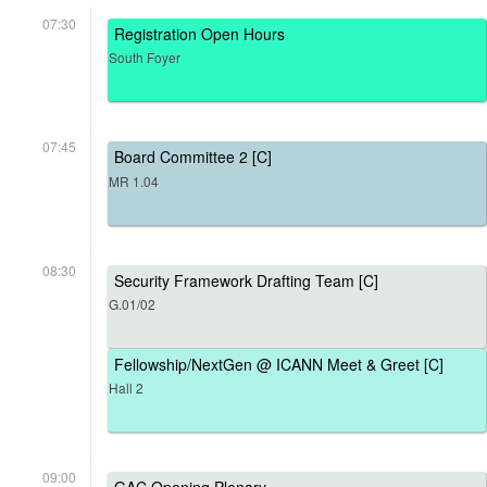
07:30
Registration Open Hours
South Foyer
07:45
Board Committee 2 [C]
MR 1.04
08:30
Security Framework Drafting Team [C]
G.01/02
Fellowship/NextGen @ ICANN Meet & Greet [C]
Hall 2
09:00
GAC Opening Plenary