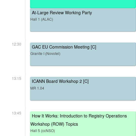
At-Large Review Working Party
Hall 1 (ALAC)
12:30
GAC EU Commission Meeting [C]
Granite I (Novotel)
13:15
ICANN Board Workshop 2 [C]
MR 1.04
13:45
How It Works: Introduction to Registry Operations
Workshop (ROW) Topics
Hall 5 (ccNSO)