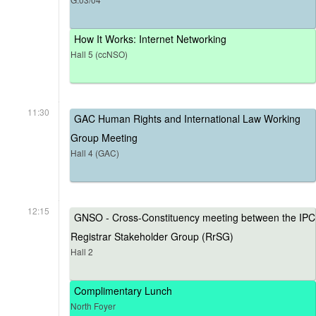
How It Works: Internet Networking
Hall 5 (ccNSO)
11:30
GAC Human Rights and International Law Working
Group Meeting
Hall 4 (GAC)
12:15
GNSO - Cross-Constituency meeting between the IPC
Registrar Stakeholder Group (RrSG)
Hall 2
Complimentary Lunch
North Foyer