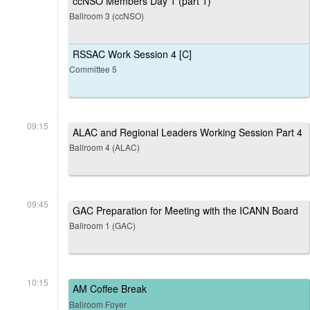
ccNSO Members Day 1 (part 1)
Ballroom 3 (ccNSO)
RSSAC Work Session 4 [C]
Committee 5
09:15
ALAC and Regional Leaders Working Session Part 4
Ballroom 4 (ALAC)
09:45
GAC Preparation for Meeting with the ICANN Board
Ballroom 1 (GAC)
10:15
AM Coffee Break
Ballroom Foyer