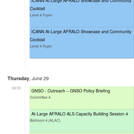
ICANN At-Large AFRALO Showcase and Community
Cocktail
Level 4 Foyer
ICANN At-Large AFRALO Showcase and Community
Cocktail
Level 4 Foyer
Thursday
, June 29
08:00
GNSO - Outreach – GNSO Policy Briefing
Committee 4
At-Large AFRALO ALS Capacity Building Session 4
Ballroom 4 (ALAC)