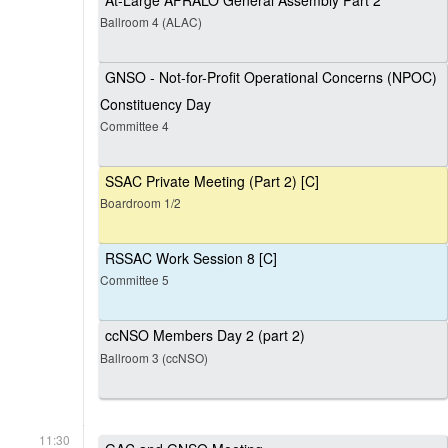
At-Large AFRALO General Assembly Part 2
Ballroom 4 (ALAC)
GNSO - Not-for-Profit Operational Concerns (NPOC)
Constituency Day
Committee 4
SSAC Private Meeting (Part 2) [C]
Boardroom 1/2
RSSAC Work Session 8 [C]
Committee 5
ccNSO Members Day 2 (part 2)
Ballroom 3 (ccNSO)
11:30