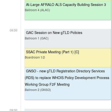
At-Large AFRALO ALS Capacity Building Session 3
Ballroom 4 (ALAC)
08:30
GAC Session on New gTLD Policies
Ballroom 1 (GAC)
SSAC Private Meeting (Part 1) [C]
Boardroom 1/2
GNSO - new gTLD Registration Directory Services
(RDS) to replace WHOIS Policy Development Process
Working Group F2F Meeting
Ballroom 2 (GNSO)
09:00