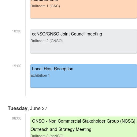
Ballroom 1 (GAC)
18:30
ccNSO/GNSO Joint Council meeting
Ballroom 2 (GNSO)
19:00
Local Host Reception
Exhibition 1
Tuesday
, June 27
08:00
GNSO - Non Commercial Stakeholder Group (NCSG)
Outreach and Strategy Meeting
Ballroom 3 (ccNSO)