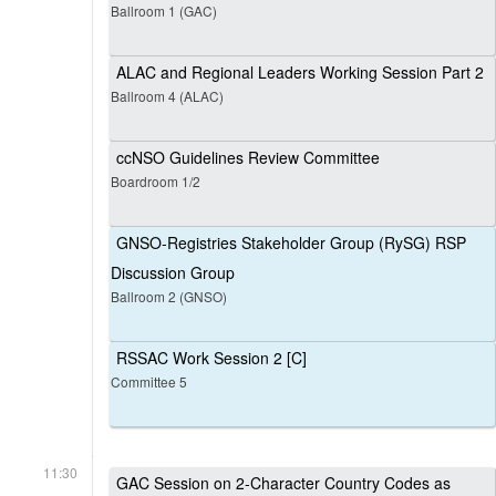
Ballroom 1 (GAC)
ALAC and Regional Leaders Working Session Part 2
Ballroom 4 (ALAC)
ccNSO Guidelines Review Committee
Boardroom 1/2
GNSO-Registries Stakeholder Group (RySG) RSP
Discussion Group
Ballroom 2 (GNSO)
RSSAC Work Session 2 [C]
Committee 5
11:30
GAC Session on 2-Character Country Codes as