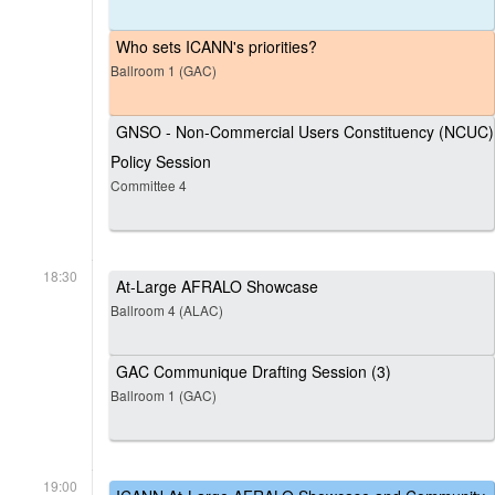
Who sets ICANN's priorities?
Ballroom 1 (GAC)
GNSO - Non-Commercial Users Constituency (NCUC)
Policy Session
Committee 4
18:30
At-Large AFRALO Showcase
Ballroom 4 (ALAC)
GAC Communique Drafting Session (3)
Ballroom 1 (GAC)
19:00