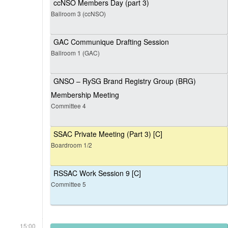
ccNSO Members Day (part 3)
Ballroom 3 (ccNSO)
GAC Communique Drafting Session
Ballroom 1 (GAC)
GNSO – RySG Brand Registry Group (BRG)
Membership Meeting
Committee 4
SSAC Private Meeting (Part 3) [C]
Boardroom 1/2
RSSAC Work Session 9 [C]
Committee 5
15:00