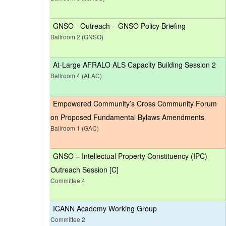
GNSO - Outreach – GNSO Policy Briefing
Ballroom 2 (GNSO)
At-Large AFRALO ALS Capacity Building Session 2
Ballroom 4 (ALAC)
Empowered Community’s Cross Community Forum
on Proposed Fundamental Bylaws Amendments
Ballroom 1 (GAC)
GNSO – Intellectual Property Constituency (IPC)
Outreach Session [C]
Committee 4
ICANN Academy Working Group
Committee 2