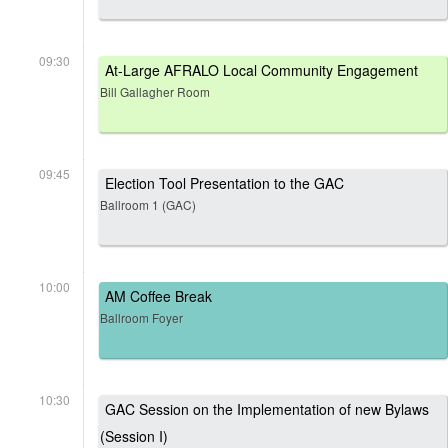
09:30
At-Large AFRALO Local Community Engagement
Bill Gallagher Room
09:45
Election Tool Presentation to the GAC
Ballroom 1 (GAC)
10:00
AM Coffee Break
Ballroom Foyer
10:30
GAC Session on the Implementation of new Bylaws
(Session I)