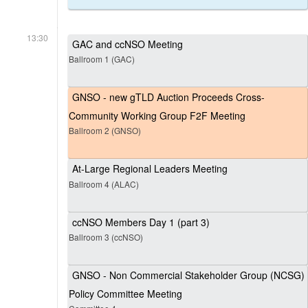
13:30
GAC and ccNSO Meeting
Ballroom 1 (GAC)
GNSO - new gTLD Auction Proceeds Cross-
Community Working Group F2F Meeting
Ballroom 2 (GNSO)
At-Large Regional Leaders Meeting
Ballroom 4 (ALAC)
ccNSO Members Day 1 (part 3)
Ballroom 3 (ccNSO)
GNSO - Non Commercial Stakeholder Group (NCSG)
Policy Committee Meeting