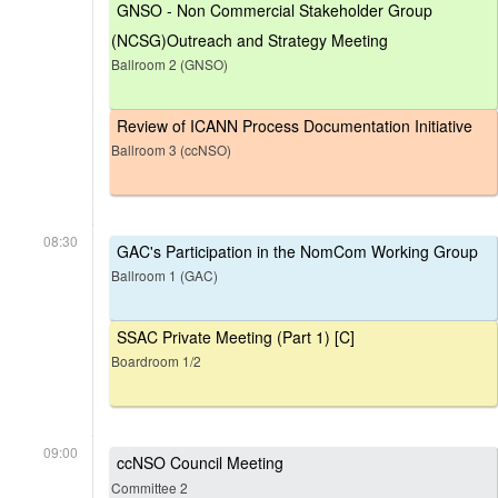
GNSO - Non Commercial Stakeholder Group
(NCSG)Outreach and Strategy Meeting
Ballroom 2 (GNSO)
Review of ICANN Process Documentation Initiative
Ballroom 3 (ccNSO)
08:30
GAC's Participation in the NomCom Working Group
Ballroom 1 (GAC)
SSAC Private Meeting (Part 1) [C]
Boardroom 1/2
09:00
ccNSO Council Meeting
Committee 2