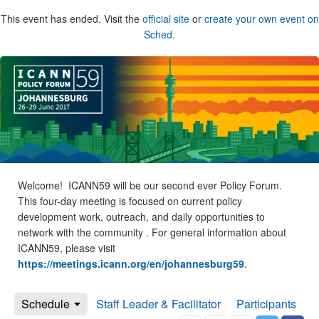
This event has ended. Visit the
official site
or
create your own event on
Sched
.
Welcome! ICANN59 will be our second ever Policy Forum.
This four-day meeting is focused on current policy
development work, outreach, and daily opportunities to
network with the community . For general information about
ICANN59, please visit
https://meetings.icann.org/en/johannesburg59
.
Schedule
Staff Leader & Facilitator
Participants