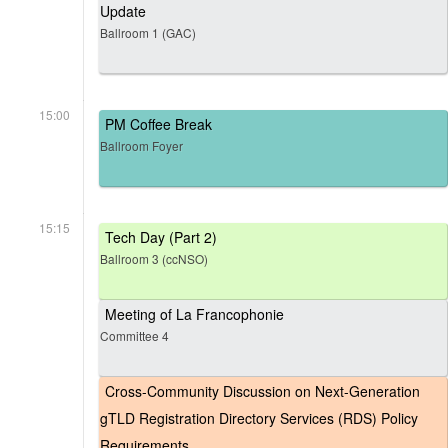
Update
Ballroom 1 (GAC)
15:00
PM Coffee Break
Ballroom Foyer
15:15
Tech Day (Part 2)
Ballroom 3 (ccNSO)
Meeting of La Francophonie
Committee 4
Cross-Community Discussion on Next-Generation
gTLD Registration Directory Services (RDS) Policy
Requirements