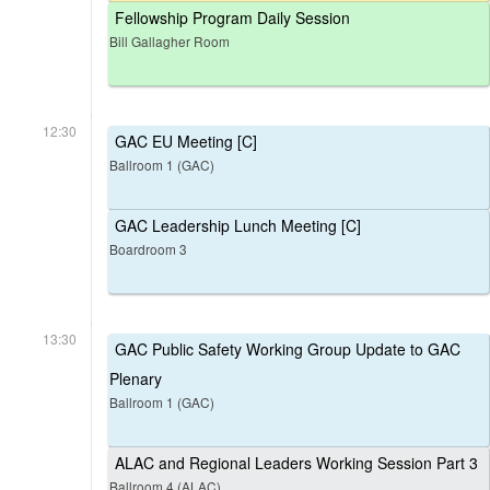
Fellowship Program Daily Session
Bill Gallagher Room
12:30
GAC EU Meeting [C]
Ballroom 1 (GAC)
GAC Leadership Lunch Meeting [C]
Boardroom 3
13:30
GAC Public Safety Working Group Update to GAC
Plenary
Ballroom 1 (GAC)
ALAC and Regional Leaders Working Session Part 3
Ballroom 4 (ALAC)