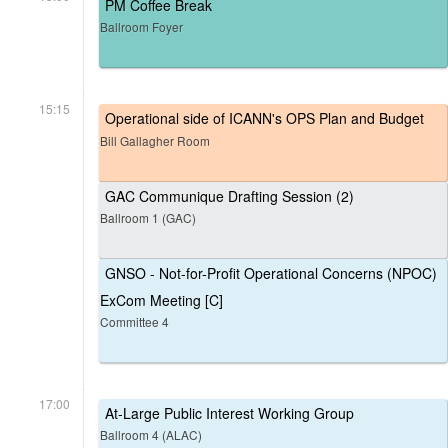
PM Coffee Break
Ballroom Foyer
15:15
Operational side of ICANN's OPS Plan and Budget
Bill Gallagher Room
GAC Communique Drafting Session (2)
Ballroom 1 (GAC)
GNSO - Not-for-Profit Operational Concerns (NPOC)
ExCom Meeting [C]
Committee 4
17:00
At-Large Public Interest Working Group
Ballroom 4 (ALAC)