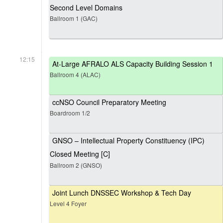
Second Level Domains
Ballroom 1 (GAC)
12:15
At-Large AFRALO ALS Capacity Building Session 1
Ballroom 4 (ALAC)
ccNSO Council Preparatory Meeting
Boardroom 1/2
GNSO – Intellectual Property Constituency (IPC)
Closed Meeting [C]
Ballroom 2 (GNSO)
Joint Lunch DNSSEC Workshop & Tech Day
Level 4 Foyer