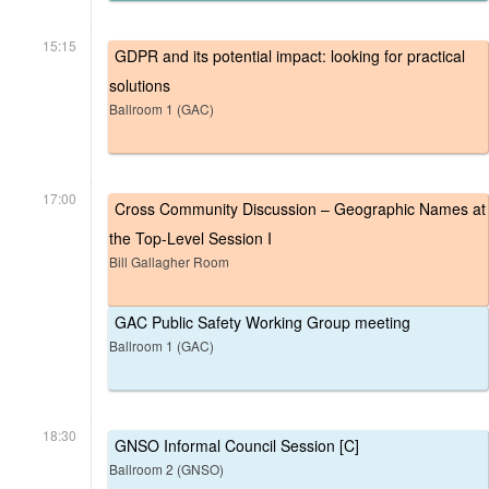
15:15
GDPR and its potential impact: looking for practical
solutions
Ballroom 1 (GAC)
17:00
Cross Community Discussion – Geographic Names at
the Top-Level Session I
Bill Gallagher Room
GAC Public Safety Working Group meeting
Ballroom 1 (GAC)
18:30
GNSO Informal Council Session [C]
Ballroom 2 (GNSO)