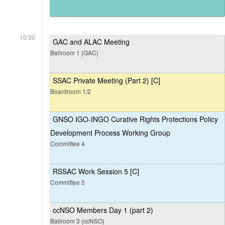
10:30
GAC and ALAC Meeting
Ballroom 1 (GAC)
SSAC Private Meeting (Part 2) [C]
Boardroom 1/2
GNSO IGO-INGO Curative Rights Protections Policy
Development Process Working Group
Committee 4
RSSAC Work Session 5 [C]
Committee 5
ccNSO Members Day 1 (part 2)
Ballroom 3 (ccNSO)