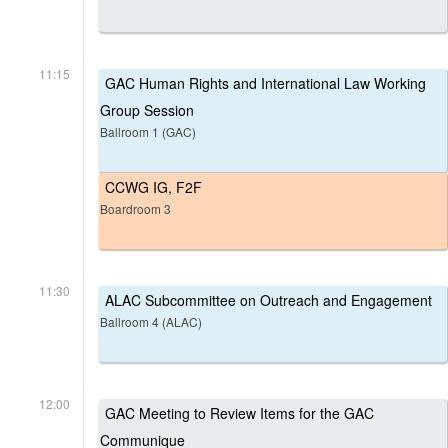
11:15
GAC Human Rights and International Law Working
Group Session
Ballroom 1 (GAC)
CCWG IG, F2F
Boardroom 3
11:30
ALAC Subcommittee on Outreach and Engagement
Ballroom 4 (ALAC)
12:00
GAC Meeting to Review Items for the GAC
Communique