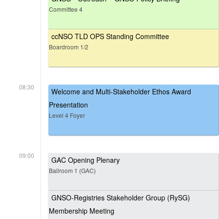
Committee 4
ccNSO TLD OPS Standing Committee
Boardroom 1/2
08:30
Welcome and Multi-Stakeholder Ethos Award
Presentation
Level 4 Foyer
09:00
GAC Opening Plenary
Ballroom 1 (GAC)
GNSO-Registries Stakeholder Group (RySG)
Membership Meeting