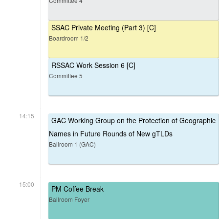
Committee 4
SSAC Private Meeting (Part 3) [C]
Boardroom 1/2
RSSAC Work Session 6 [C]
Committee 5
14:15
GAC Working Group on the Protection of Geographic
Names in Future Rounds of New gTLDs
Ballroom 1 (GAC)
15:00
PM Coffee Break
Ballroom Foyer