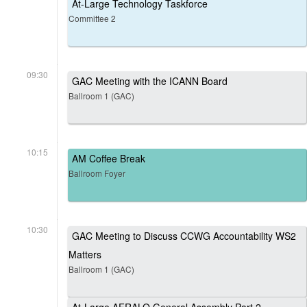
At-Large Technology Taskforce
Committee 2
09:30
GAC Meeting with the ICANN Board
Ballroom 1 (GAC)
10:15
AM Coffee Break
Ballroom Foyer
10:30
GAC Meeting to Discuss CCWG Accountability WS2
Matters
Ballroom 1 (GAC)