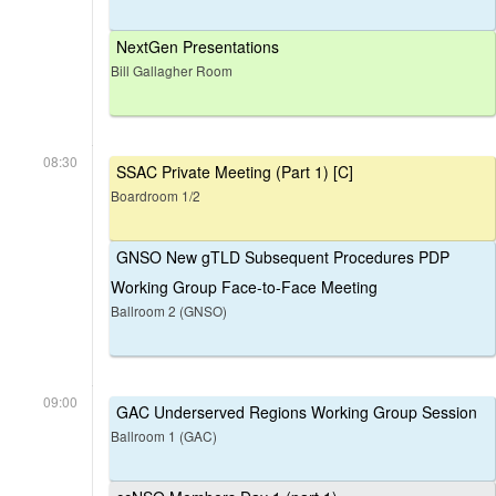
NextGen Presentations
Bill Gallagher Room
08:30
SSAC Private Meeting (Part 1) [C]
Boardroom 1/2
GNSO New gTLD Subsequent Procedures PDP
Working Group Face-to-Face Meeting
Ballroom 2 (GNSO)
09:00
GAC Underserved Regions Working Group Session
Ballroom 1 (GAC)