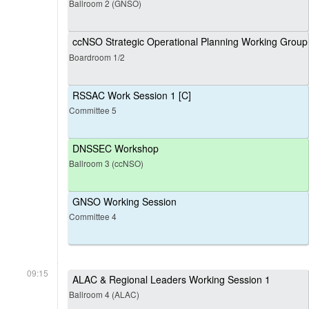
Ballroom 2 (GNSO)
ccNSO Strategic Operational Planning Working Group
Boardroom 1/2
RSSAC Work Session 1 [C]
Committee 5
DNSSEC Workshop
Ballroom 3 (ccNSO)
GNSO Working Session
Committee 4
09:15
ALAC & Regional Leaders Working Session 1
Ballroom 4 (ALAC)