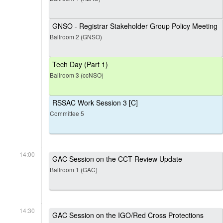
GNSO - Registrar Stakeholder Group Policy Meeting
Ballroom 2 (GNSO)
Tech Day (Part 1)
Ballroom 3 (ccNSO)
RSSAC Work Session 3 [C]
Committee 5
14:00
GAC Session on the CCT Review Update
Ballroom 1 (GAC)
14:30
GAC Session on the IGO/Red Cross Protections