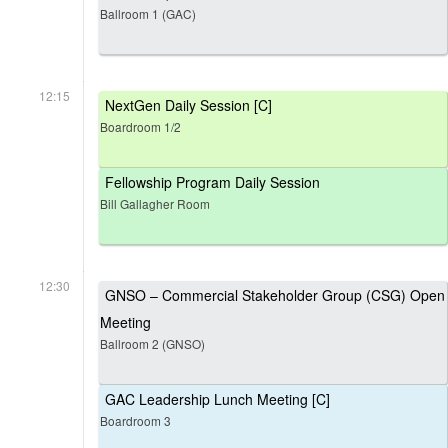
Ballroom 1 (GAC)
12:15
NextGen Daily Session [C]
Boardroom 1/2
Fellowship Program Daily Session
Bill Gallagher Room
12:30
GNSO – Commercial Stakeholder Group (CSG) Open
Meeting
Ballroom 2 (GNSO)
GAC Leadership Lunch Meeting [C]
Boardroom 3