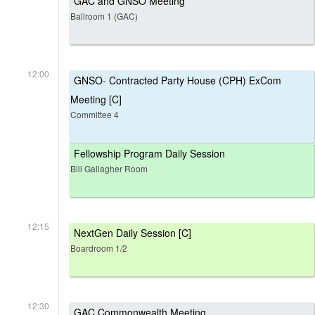
GAC and GNSO Meeting
Ballroom 1 (GAC)
12:00
GNSO- Contracted Party House (CPH) ExCom
Meeting [C]
Committee 4
Fellowship Program Daily Session
Bill Gallagher Room
12:15
NextGen Daily Session [C]
Boardroom 1/2
12:30
GAC Commonwealth Meeting