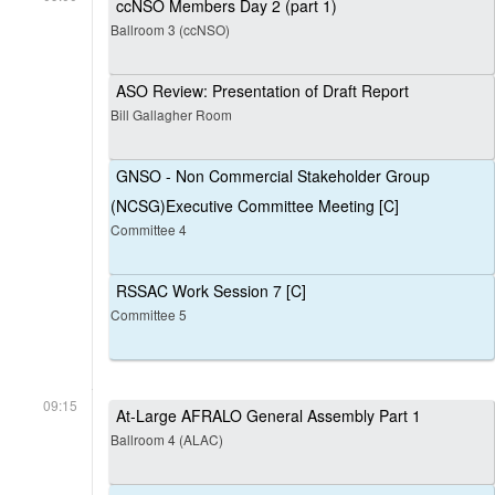
ccNSO Members Day 2 (part 1)
Ballroom 3 (ccNSO)
ASO Review: Presentation of Draft Report
Bill Gallagher Room
GNSO - Non Commercial Stakeholder Group
(NCSG)Executive Committee Meeting [C]
Committee 4
RSSAC Work Session 7 [C]
Committee 5
09:15
At-Large AFRALO General Assembly Part 1
Ballroom 4 (ALAC)