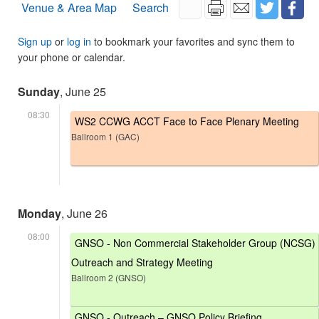
Venue & Area Map
Search
Sign up
or
log in
to bookmark your favorites and sync them to
your phone or calendar.
Sunday
, June 25
08:30
WS2 CCWG ACCT Face to Face Plenary Meeting
Ballroom 1 (GAC)
Monday
, June 26
08:00
GNSO - Non Commercial Stakeholder Group (NCSG)
Outreach and Strategy Meeting
Ballroom 2 (GNSO)
GNSO - Outreach – GNSO Policy Briefing