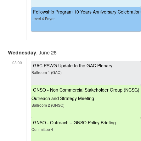
Fellowship Program 10 Years Anniversary Celebration
Level 4 Foyer
Wednesday
, June 28
08:00
GAC PSWG Update to the GAC Plenary
Ballroom 1 (GAC)
GNSO - Non Commercial Stakeholder Group (NCSG)
Outreach and Strategy Meeting
Ballroom 2 (GNSO)
GNSO - Outreach – GNSO Policy Briefing
Committee 4