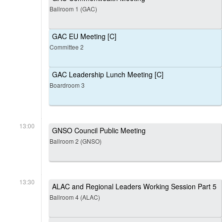
Ballroom 1 (GAC)
GAC EU Meeting [C]
Committee 2
GAC Leadership Lunch Meeting [C]
Boardroom 3
13:00
GNSO Council Public Meeting
Ballroom 2 (GNSO)
13:30
ALAC and Regional Leaders Working Session Part 5
Ballroom 4 (ALAC)