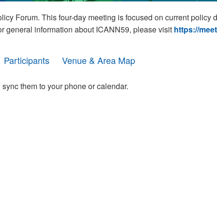
cy Forum. This four-day meeting is focused on current policy 
For general information about ICANN59, please visit
https://mee
Participants
Venue & Area Map
 sync them to your phone or calendar.