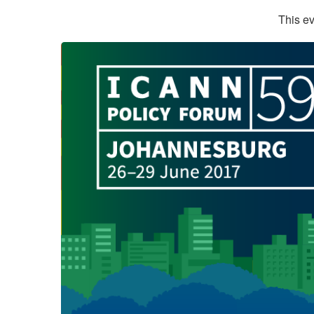
This ev