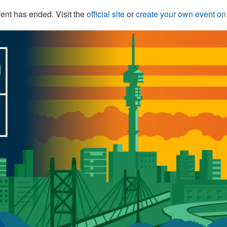
ent has ended. Visit the
official site
or
create your own event o