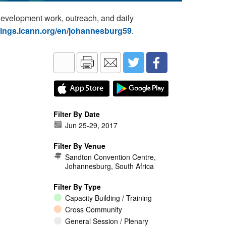
development work, outreach, and daily
tings.icann.org/en/johannesburg59
.
Filter By Date
Jun 25
-
29, 2017
Filter By Venue
Sandton Convention Centre,
Johannesburg, South Africa
Filter By Type
Capacity Building / Training
Cross Community
General Session / Plenary