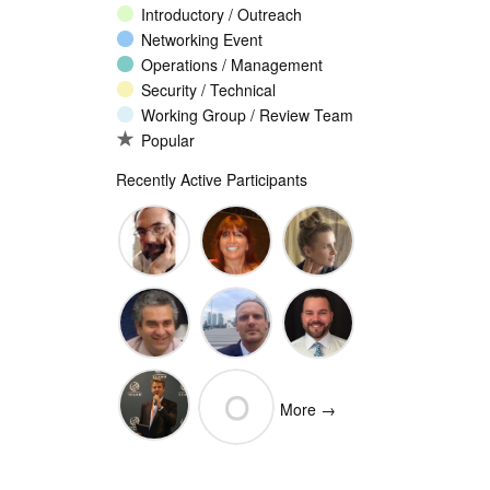
Introductory / Outreach
Networking Event
Operations / Management
Security / Technical
Working Group / Review Team
Popular
Recently Active Participants
John
Christina
Ellesse
Levine
Rodriguez
Balli
Vittorio
Wim
Josh
O
Bertola
Degezelle
Baulch
More →
(Open-
Olivier MJ
Xchange)
olivaresemilios14
Crepin-