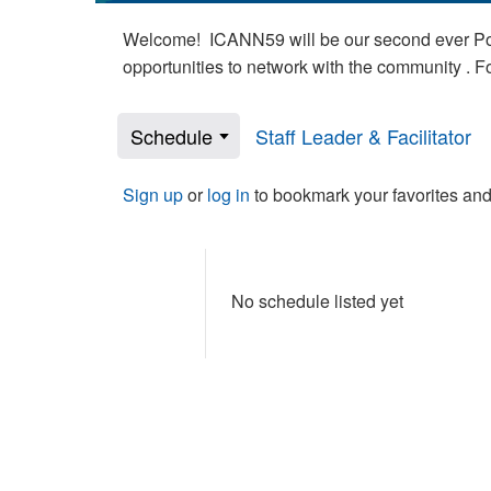
Welcome! ICANN59 will be our second ever Poli
opportunities to network with the community . 
Schedule
Staff Leader & Facilitator
Sign up
or
log in
to bookmark your favorites and
No schedule listed yet