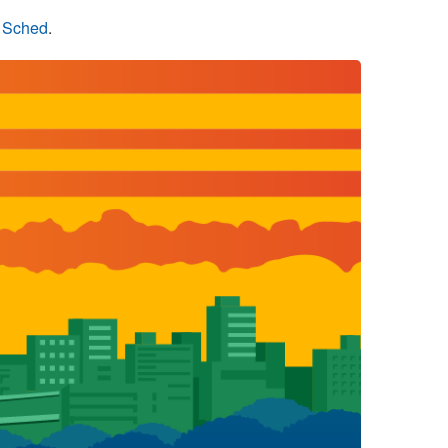
n Sched
.