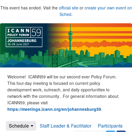
This event has ended. Visit the
official site
or
create your own event on
Sched
.
Welcome! ICANN59 will be our second ever Policy Forum.
This four-day meeting is focused on current policy
development work, outreach, and daily opportunities to
network with the community . For general information about
ICANN59, please visit
https://meetings.icann.org/en/johannesburg59
.
Schedule
Staff Leader & Facilitator
Participants