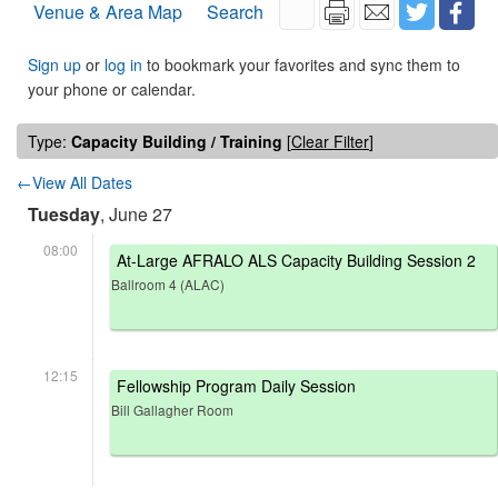
Venue & Area Map
Search
Sign up
or
log in
to bookmark your favorites and sync them to
your phone or calendar.
Type:
Capacity Building / Training
[
Clear Filter
]
←View All Dates
Tuesday
, June 27
08:00
At-Large AFRALO ALS Capacity Building Session 2
Ballroom 4 (ALAC)
12:15
Fellowship Program Daily Session
Bill Gallagher Room