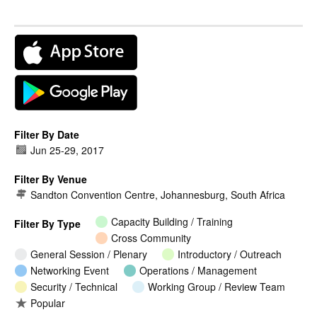
Filter By Date
Jun 25
-
29, 2017
Filter By Venue
Sandton Convention Centre, Johannesburg, South Africa
Capacity Building / Training
Filter By Type
Cross Community
General Session / Plenary
Introductory / Outreach
Networking Event
Operations / Management
Security / Technical
Working Group / Review Team
Popular