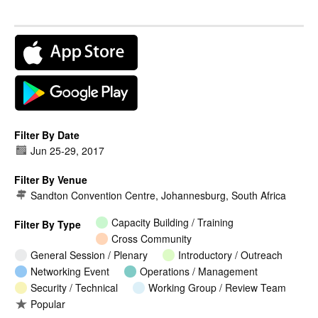
Filter By Date
Jun 25
-
29, 2017
Filter By Venue
Sandton Convention Centre, Johannesburg, South Africa
Capacity Building / Training
Filter By Type
Cross Community
General Session / Plenary
Introductory / Outreach
Networking Event
Operations / Management
Security / Technical
Working Group / Review Team
Popular