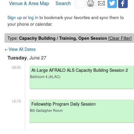
Venue & Area Map
Search
Sign up
or
log in
to bookmark your favorites and sync them to
your phone or calendar.
Type:
Capacity Building / Training, Open Session
[
Clear Filter
]
←View All Dates
Tuesday
, June 27
08:00
At-Large AFRALO ALS Capacity Building Session 2
Ballroom 4 (ALAC)
12:15
Fellowship Program Daily Session
Bill Gallagher Room