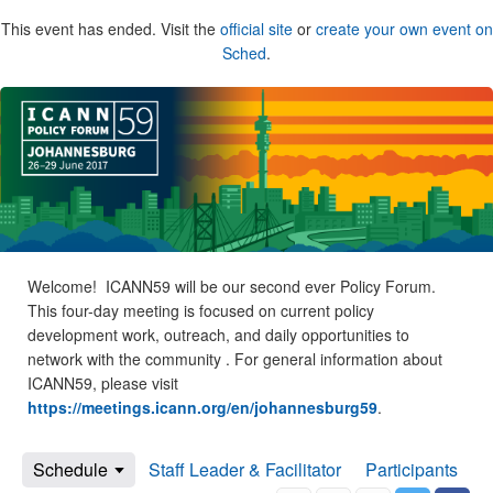
This event has ended. Visit the
official site
or
create your own event on
Sched
.
Welcome! ICANN59 will be our second ever Policy Forum.
This four-day meeting is focused on current policy
development work, outreach, and daily opportunities to
network with the community . For general information about
ICANN59, please visit
https://meetings.icann.org/en/johannesburg59
.
Schedule
Staff Leader & Facilitator
Participants