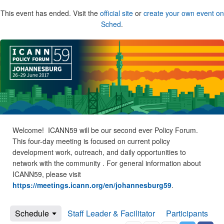
This event has ended. Visit the
official site
or
create your own event on
Sched
.
Welcome! ICANN59 will be our second ever Policy Forum.
This four-day meeting is focused on current policy
development work, outreach, and daily opportunities to
network with the community . For general information about
ICANN59, please visit
https://meetings.icann.org/en/johannesburg59
.
Schedule
Staff Leader & Facilitator
Participants