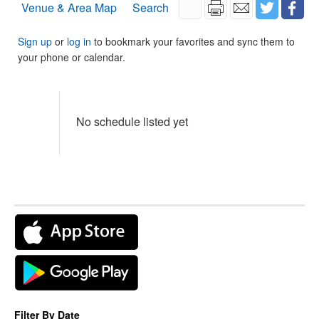
Venue & Area Map
Search
Sign up
or
log in
to bookmark your favorites and sync them to
your phone or calendar.
No schedule listed yet
Filter By Date