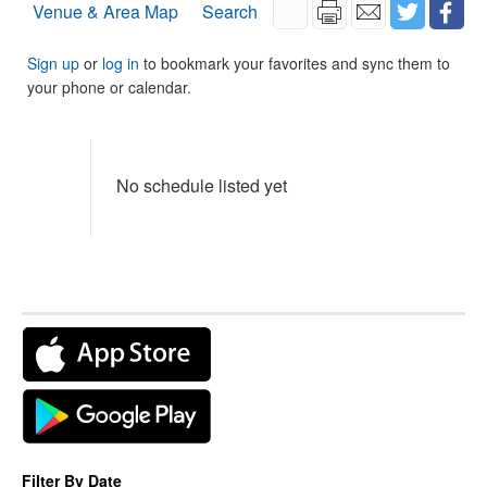
Venue & Area Map
Search
Sign up
or
log in
to bookmark your favorites and sync them to
your phone or calendar.
No schedule listed yet
Filter By Date