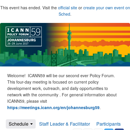
This event has ended. Visit the
official site
or
create your own event on
Sched
.
Welcome! ICANN59 will be our second ever Policy Forum.
This four-day meeting is focused on current policy
development work, outreach, and daily opportunities to
network with the community . For general information about
ICANN59, please visit
https://meetings.icann.org/en/johannesburg59
.
Schedule
Staff Leader & Facilitator
Participants