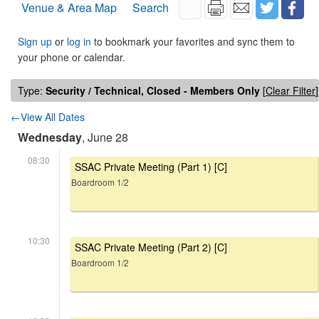
Venue & Area Map
Search
Sign up
or
log in
to bookmark your favorites and sync them to
your phone or calendar.
Type:
Security / Technical, Closed - Members Only
[
Clear Filter
]
←View All Dates
Wednesday
, June 28
08:30
SSAC Private Meeting (Part 1) [C]
Boardroom 1/2
10:30
SSAC Private Meeting (Part 2) [C]
Boardroom 1/2