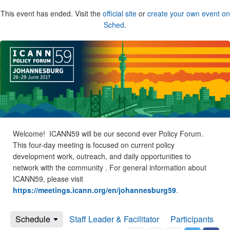
This event has ended. Visit the
official site
or
create your own event on
Sched
.
Welcome! ICANN59 will be our second ever Policy Forum.
This four-day meeting is focused on current policy
development work, outreach, and daily opportunities to
network with the community . For general information about
ICANN59, please visit
https://meetings.icann.org/en/johannesburg59
.
Schedule
Staff Leader & Facilitator
Participants