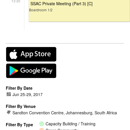
13:30
SSAC Private Meeting (Part 3) [C]
Boardroom 1/2
Filter By Date
Jun 25
-
29, 2017
Filter By Venue
Sandton Convention Centre, Johannesburg, South Africa
Capacity Building / Training
Filter By Type