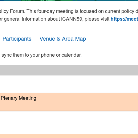
cy Forum. This four-day meeting is focused on current policy 
For general information about ICANN59, please visit
https://mee
Participants
Venue & Area Map
 sync them to your phone or calendar.
Plenary Meeting