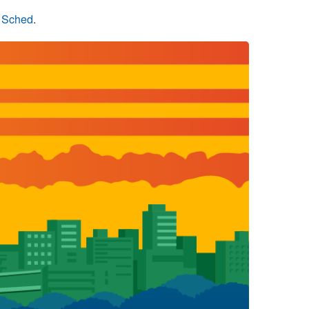
n Sched
.