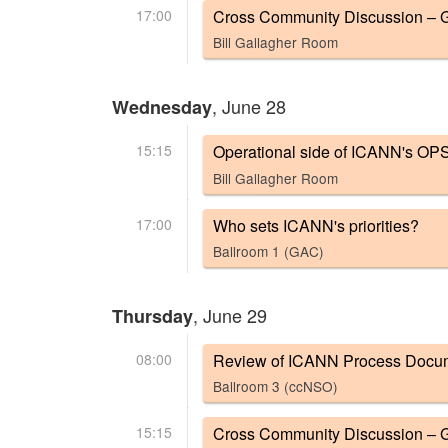
17:00
Cross Community Discussion – G
Bill Gallagher Room
, June 28
Wednesday
15:15
Operational side of ICANN's OP
Bill Gallagher Room
17:00
Who sets ICANN's priorities?
Ballroom 1 (GAC)
, June 29
Thursday
08:00
Review of ICANN Process Documen
Ballroom 3 (ccNSO)
15:15
Cross Community Discussion – G