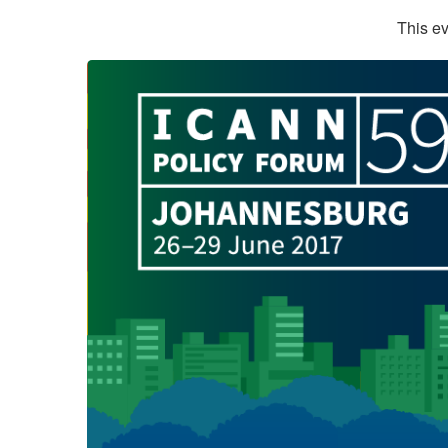
This ev