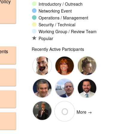
olicy
Introductory / Outreach
Networking Event
Operations / Management
Security / Technical
Working Group / Review Team
Popular
Recently Active Participants
ents
John
Christina
Ellesse
Levine
Rodriguez
Balli
Vittorio
Wim
Josh
O
Bertola
Degezelle
Baulch
More →
(Open-
Olivier MJ
Xchange)
olivaresemilios14
Crepin-