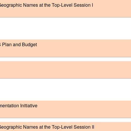
eographic Names at the Top-Level Session I
S Plan and Budget
tation Initiative
eographic Names at the Top-Level Session II