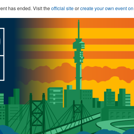
ent has ended. Visit the
official site
or
create your own event o