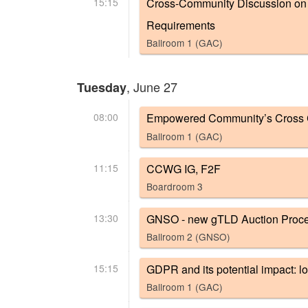
15:15
Cross-Community Discussion on N
Requirements
Ballroom 1 (GAC)
, June 27
Tuesday
08:00
Empowered Community’s Cross 
Ballroom 1 (GAC)
11:15
CCWG IG, F2F
Boardroom 3
13:30
GNSO - new gTLD Auction Proc
Ballroom 2 (GNSO)
15:15
GDPR and its potential impact: loo
Ballroom 1 (GAC)