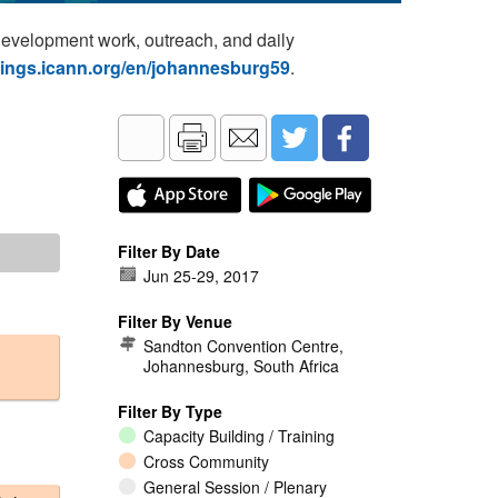
development work, outreach, and daily
tings.icann.org/en/johannesburg59
.
Filter By Date
Jun 25
-
29, 2017
Filter By Venue
Sandton Convention Centre,
Johannesburg, South Africa
Filter By Type
Capacity Building / Training
Cross Community
General Session / Plenary