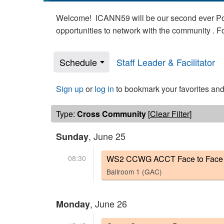
Welcome! ICANN59 will be our second ever Poli
opportunities to network with the community . 
Schedule
Staff Leader & Facilitator
Sign up
or
log in
to bookmark your favorites and
Type:
Cross Community
[
Clear Filter
]
, June 25
Sunday
08:30
WS2 CCWG ACCT Face to Face 
Ballroom 1 (GAC)
, June 26
Monday