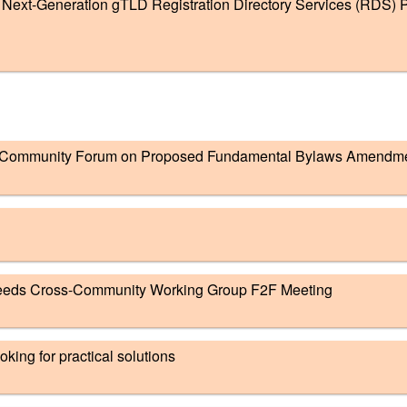
ext-Generation gTLD Registration Directory Services (RDS) P
Community Forum on Proposed Fundamental Bylaws Amendm
eeds Cross-Community Working Group F2F Meeting
king for practical solutions