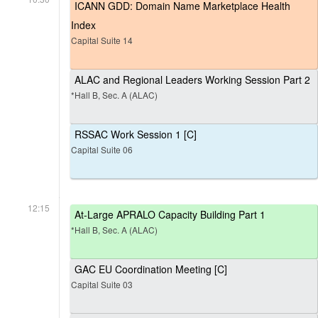
ICANN GDD: Domain Name Marketplace Health
Index
Capital Suite 14
ALAC and Regional Leaders Working Session Part 2
*Hall B, Sec. A (ALAC)
RSSAC Work Session 1 [C]
Capital Suite 06
12:15
At-Large APRALO Capacity Building Part 1
*Hall B, Sec. A (ALAC)
GAC EU Coordination Meeting [C]
Capital Suite 03