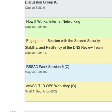
Discussion Group [C]
Capital Suite 01
How It Works: Internet Networking
Capital Suite 05
Engagement Session with the Second Security,
Stability, and Resiliency of the DNS Review Team
Capital Suite 14
RSSAC Work Session 5 [C]
Capital Suite 06
ccNSO TLD OPS Workshop [C]
*Hall A, Sec. A (ccNSO)
14:00