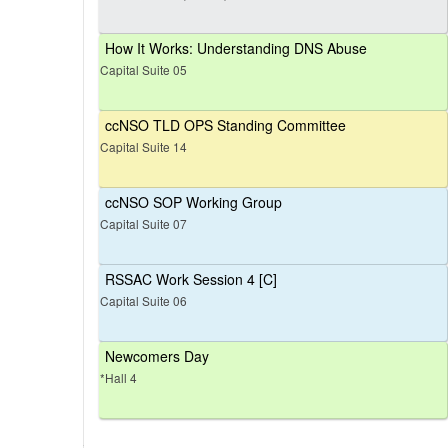
How It Works: Understanding DNS Abuse
Capital Suite 05
ccNSO TLD OPS Standing Committee
Capital Suite 14
ccNSO SOP Working Group
Capital Suite 07
RSSAC Work Session 4 [C]
Capital Suite 06
Newcomers Day
*Hall 4