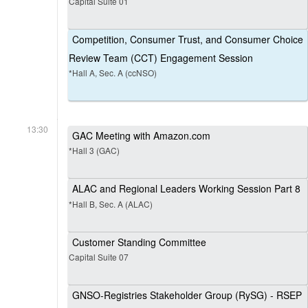
Capital Suite 01
Competition, Consumer Trust, and Consumer Choice
Review Team (CCT) Engagement Session
*Hall A, Sec. A (ccNSO)
13:30
GAC Meeting with Amazon.com
*Hall 3 (GAC)
ALAC and Regional Leaders Working Session Part 8
*Hall B, Sec. A (ALAC)
Customer Standing Committee
Capital Suite 07
GNSO-Registries Stakeholder Group (RySG) - RSEP