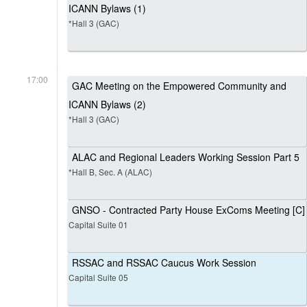
ICANN Bylaws (1)
*Hall 3 (GAC)
17:00
GAC Meeting on the Empowered Community and
ICANN Bylaws (2)
*Hall 3 (GAC)
ALAC and Regional Leaders Working Session Part 5
*Hall B, Sec. A (ALAC)
GNSO - Contracted Party House ExComs Meeting [C]
Capital Suite 01
RSSAC and RSSAC Caucus Work Session
Capital Suite 05