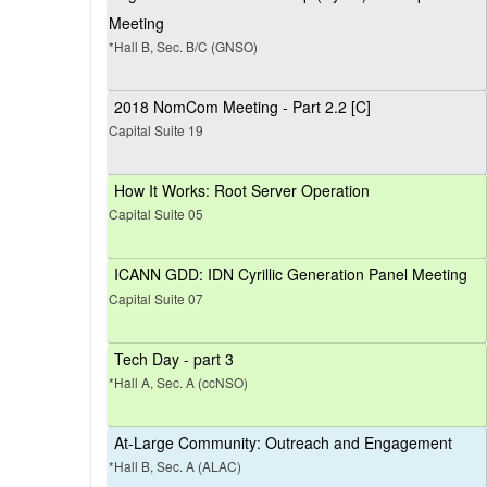
Meeting
*Hall B, Sec. B/C (GNSO)
2018 NomCom Meeting - Part 2.2 [C]
Capital Suite 19
How It Works: Root Server Operation
Capital Suite 05
ICANN GDD: IDN Cyrillic Generation Panel Meeting
Capital Suite 07
Tech Day - part 3
*Hall A, Sec. A (ccNSO)
At-Large Community: Outreach and Engagement
*Hall B, Sec. A (ALAC)