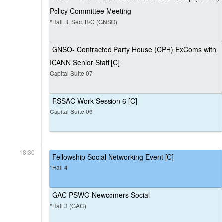
Policy Committee Meeting
*Hall B, Sec. B/C (GNSO)
GNSO- Contracted Party House (CPH) ExComs with
ICANN Senior Staff [C]
Capital Suite 07
RSSAC Work Session 6 [C]
Capital Suite 06
18:30
Fellowship Social Networking Event [C]
*Hall 4
GAC PSWG Newcomers Social
*Hall 3 (GAC)