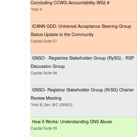
Concluding CCWG-Accountability-WS2 #
*Hall 4
ICANN GDD: Universal Acceptance Steering Group
Status Update to the Community
Capital Suite 07
GNSO - Registries Stakeholder Group (RySG) - RSP
Discussion Group
Capital Suite 06
GNSO- Registrar Stakeholder Group (RrSG) Charter
Review Meeting
*Hall B, Sec. B/C (GNSO)
How It Works: Understanding DNS Abuse
Capital Suite 05