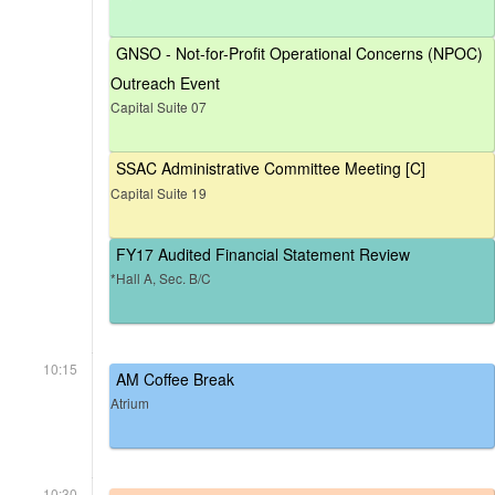
GNSO - Not-for-Profit Operational Concerns (NPOC)
Outreach Event
Capital Suite 07
SSAC Administrative Committee Meeting [C]
Capital Suite 19
FY17 Audited Financial Statement Review
*Hall A, Sec. B/C
10:15
AM Coffee Break
Atrium
10:30