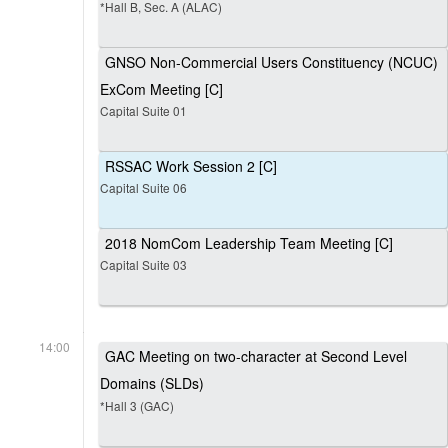
*Hall B, Sec. A (ALAC)
GNSO Non-Commercial Users Constituency (NCUC)
ExCom Meeting [C]
Capital Suite 01
RSSAC Work Session 2 [C]
Capital Suite 06
2018 NomCom Leadership Team Meeting [C]
Capital Suite 03
14:00
GAC Meeting on two-character at Second Level
Domains (SLDs)
*Hall 3 (GAC)