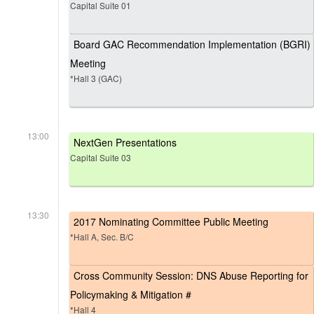
Capital Suite 01
Board GAC Recommendation Implementation (BGRI)
Meeting
*Hall 3 (GAC)
13:00
NextGen Presentations
Capital Suite 03
13:30
2017 Nominating Committee Public Meeting
*Hall A, Sec. B/C
Cross Community Session: DNS Abuse Reporting for
Policymaking & Mitigation #
*Hall 4