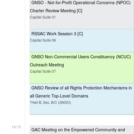
GNSO - Not-for-Profit Operational Concerns (NPOC)
Charter Review Meeting [C]
Capital Suite 01
RSSAC Work Session 3 [C]
Capital Suite 06
GNSO Non-Commercial Users Constituency (NCUC)
Outreach Meeting
Capital Suite 07
GNSO Review of all Rights Protection Mechanisms in
all Generic Top-Level Domains
*Hall B, Sec. B/C (GNSO)
16:15
GAC Meeting on the Empowered Community and