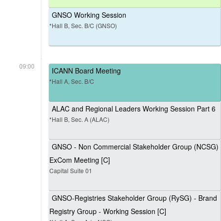
GNSO Working Session
*Hall B, Sec. B/C (GNSO)
09:00
ICANN Board Meeting
*Hall A, Sec. B/C
ALAC and Regional Leaders Working Session Part 6
*Hall B, Sec. A (ALAC)
GNSO - Non Commercial Stakeholder Group (NCSG)
ExCom Meeting [C]
Capital Suite 01
GNSO-Registries Stakeholder Group (RySG) - Brand
Registry Group - Working Session [C]