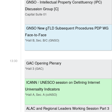
GNSO - Intellectual Property Constituency (IPC)
Discussion Group [C]
Capital Suite 01
GNSO New gTLD Subsequent Procedures PDP WG
Face-to-Face
*Hall B, Sec. B/C (GNSO)
13:30
GAC Opening Plenary
*Hall 3 (GAC)
ICANN / UNESCO session on Defining Internet
Universality Indicators
*Hall A, Sec. A (ccNSO)
ALAC and Regional Leaders Working Session Part 3