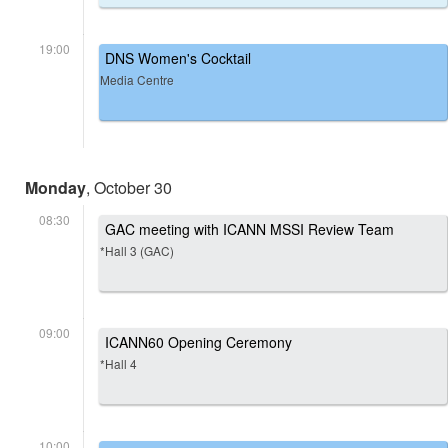
19:00
DNS Women's Cocktail
Media Centre
Monday
, October 30
08:30
GAC meeting with ICANN MSSI Review Team
*Hall 3 (GAC)
09:00
ICANN60 Opening Ceremony
*Hall 4
10:00