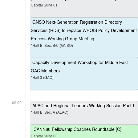
Capital Suite 01
GNSO Next-Generation Registration Directory
Services (RDS) to replace WHOIS Policy Development
Process Working Group Meeting
*Hall B, Sec. B/C (GNSO)
Capacity Development Workshop for Middle East
GAC Members
*Hall 3 (GAC)
09:00
ALAC and Regional Leaders Working Session Part 1
*Hall B, Sec. A (ALAC)
ICANN60 Fellowship Coaches Roundtable [C]
Capital Suite 03