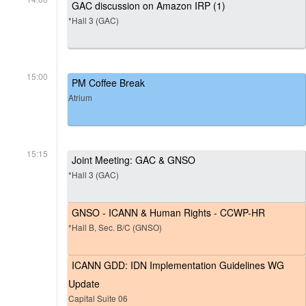
GAC discussion on Amazon IRP (1)
*Hall 3 (GAC)
15:00
PM Coffee Break
Atrium
15:15
Joint Meeting: GAC & GNSO
*Hall 3 (GAC)
GNSO - ICANN & Human Rights - CCWP-HR
*Hall B, Sec. B/C (GNSO)
ICANN GDD: IDN Implementation Guidelines WG
Update
Capital Suite 06