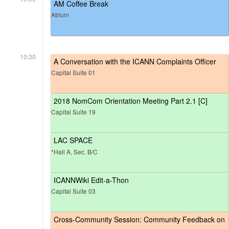
AM Coffee Break
Atrium
10:30
A Conversation with the ICANN Complaints Officer
Capital Suite 01
2018 NomCom Orientation Meeting Part 2.1 [C]
Capital Suite 19
LAC SPACE
*Hall A, Sec. B/C
ICANNWiki Edit-a-Thon
Capital Suite 03
Cross-Community Session: Community Feedback on