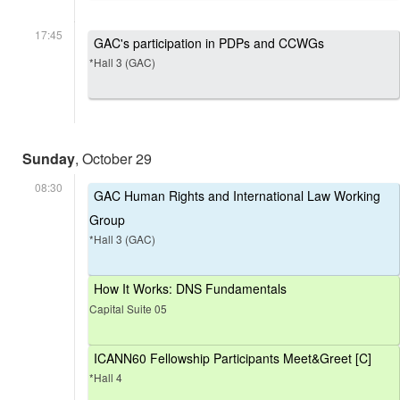
17:45
GAC's participation in PDPs and CCWGs
*Hall 3 (GAC)
Sunday
, October 29
08:30
GAC Human Rights and International Law Working
Group
*Hall 3 (GAC)
How It Works: DNS Fundamentals
Capital Suite 05
ICANN60 Fellowship Participants Meet&Greet [C]
*Hall 4