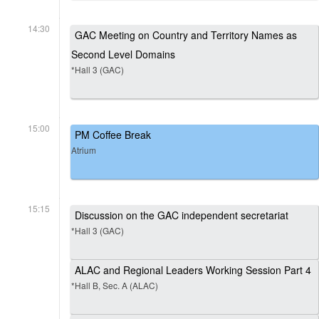
14:30
GAC Meeting on Country and Territory Names as
Second Level Domains
*Hall 3 (GAC)
15:00
PM Coffee Break
Atrium
15:15
Discussion on the GAC independent secretariat
*Hall 3 (GAC)
ALAC and Regional Leaders Working Session Part 4
*Hall B, Sec. A (ALAC)