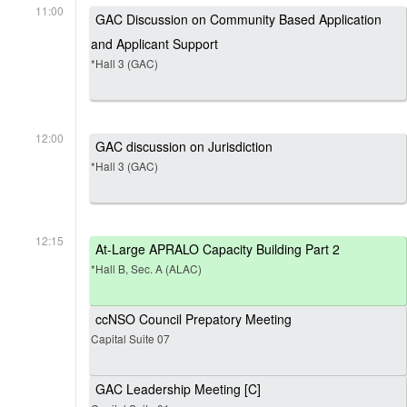
11:00
GAC Discussion on Community Based Application
and Applicant Support
*Hall 3 (GAC)
12:00
GAC discussion on Jurisdiction
*Hall 3 (GAC)
12:15
At-Large APRALO Capacity Building Part 2
*Hall B, Sec. A (ALAC)
ccNSO Council Prepatory Meeting
Capital Suite 07
GAC Leadership Meeting [C]