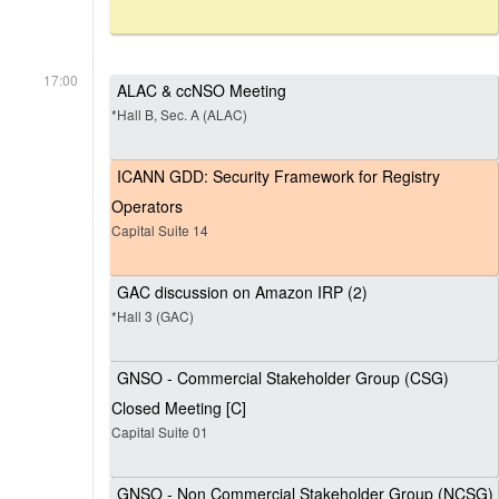
17:00
ALAC & ccNSO Meeting
*Hall B, Sec. A (ALAC)
ICANN GDD: Security Framework for Registry
Operators
Capital Suite 14
GAC discussion on Amazon IRP (2)
*Hall 3 (GAC)
GNSO - Commercial Stakeholder Group (CSG)
Closed Meeting [C]
Capital Suite 01
GNSO - Non Commercial Stakeholder Group (NCSG)