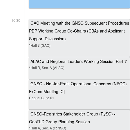
10:30
GAC Meeting with the GNSO Subsequent Procedures
PDP Working Group Co-Chairs (CBAs and Applicant
Support Discussion)
*Hall 3 (GAC)
ALAC and Regional Leaders Working Session Part 7
*Hall B, Sec. A (ALAC)
GNSO - Not-for-Profit Operational Concerns (NPOC)
ExCom Meeting [C]
Capital Suite 01
GNSO-Registries Stakeholder Group (RySG) -
GeoTLD Group Planning Session
*Hall A, Sec. A (ccNSO)