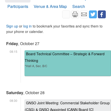
Participants
Venue & Area Map
Search
Sign up
or
log in
to bookmark your favorites and sync them to
your phone or calendar.
Friday
, October 27
08:15
Board Technical Committee – Strategic & Forward
Thinking
*Hall A, Sec. B/C
Saturday
, October 28
08:30
GNSO Joint Meeting: Commercial Stakeholder Group
(CSG) & GNSO Appointed ICANN Board [C]