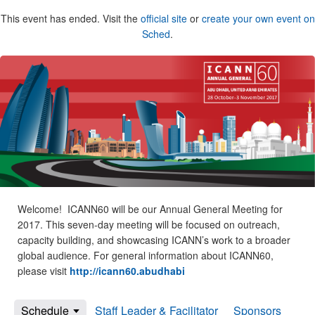
This event has ended. Visit the
official site
or
create your own event on
Sched
.
Welcome! ICANN60 will be our Annual General Meeting for
2017. This seven-day meeting will be focused on outreach,
capacity building, and showcasing ICANN’s work to a broader
global audience. For general information about ICANN60,
please visit
http://icann60.abudhabi
Schedule
Staff Leader & Facilitator
Sponsors