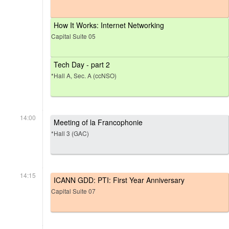
How It Works: Internet Networking
Capital Suite 05
Tech Day - part 2
*Hall A, Sec. A (ccNSO)
14:00
Meeting of la Francophonie
*Hall 3 (GAC)
14:15
ICANN GDD: PTI: First Year Anniversary
Capital Suite 07