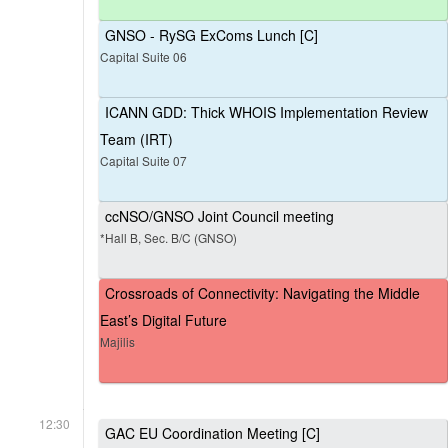
GNSO - RySG ExComs Lunch [C]
Capital Suite 06
ICANN GDD: Thick WHOIS Implementation Review
Team (IRT)
Capital Suite 07
ccNSO/GNSO Joint Council meeting
*Hall B, Sec. B/C (GNSO)
Crossroads of Connectivity: Navigating the Middle
East’s Digital Future
Majilis
12:30
GAC EU Coordination Meeting [C]