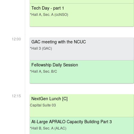
Tech Day - part 1
*Hall A, Sec. A (ccNSO)
12:00
GAC meeting with the NCUC
*Hall 3 (GAC)
Fellowship Daily Session
*Hall A, Sec. B/C
12:15
NextGen Lunch [C]
Capital Suite 03
At-Large APRALO Capacity Building Part 3
*Hall B, Sec. A (ALAC)