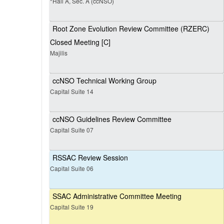
*Hall A, Sec. A (ccNSO)
Root Zone Evolution Review Committee (RZERC)
Closed Meeting [C]
Majilis
ccNSO Technical Working Group
Capital Suite 14
ccNSO Guidelines Review Committee
Capital Suite 07
RSSAC Review Session
Capital Suite 06
SSAC Administrative Committee Meeting
Capital Suite 19