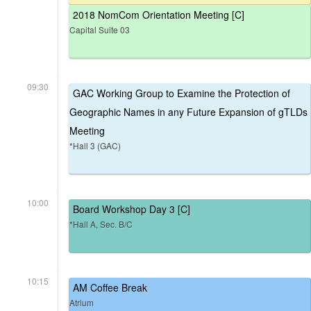
2018 NomCom Orientation Meeting [C]
Capital Suite 03
09:30
GAC Working Group to Examine the Protection of
Geographic Names in any Future Expansion of gTLDs
Meeting
*Hall 3 (GAC)
10:00
Board Workshop Day 3 [C]
*Hall A, Sec. B/C
10:15
AM Coffee Break
Atrium