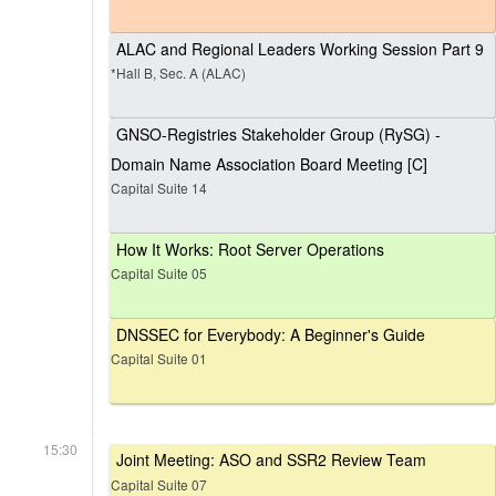
ALAC and Regional Leaders Working Session Part 9
*Hall B, Sec. A (ALAC)
GNSO-Registries Stakeholder Group (RySG) -
Domain Name Association Board Meeting [C]
Capital Suite 14
How It Works: Root Server Operations
Capital Suite 05
DNSSEC for Everybody: A Beginner's Guide
Capital Suite 01
15:30
Joint Meeting: ASO and SSR2 Review Team
Capital Suite 07