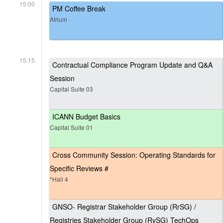
15:00
PM Coffee Break
Atrium
15:15
Contractual Compliance Program Update and Q&A
Session
Capital Suite 03
ICANN Budget Basics
Capital Suite 01
Cross Community Session: Operating Standards for
Specific Reviews #
*Hall 4
GNSO- Registrar Stakeholder Group (RrSG) /
Registries Stakeholder Group (RySG) TechOps