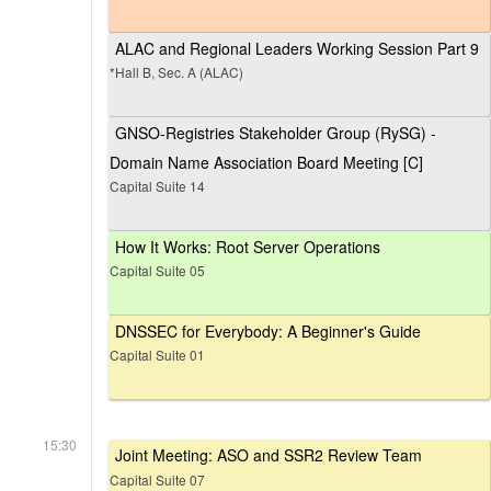
ALAC and Regional Leaders Working Session Part 9
*Hall B, Sec. A (ALAC)
GNSO-Registries Stakeholder Group (RySG) -
Domain Name Association Board Meeting [C]
Capital Suite 14
How It Works: Root Server Operations
Capital Suite 05
DNSSEC for Everybody: A Beginner's Guide
Capital Suite 01
15:30
Joint Meeting: ASO and SSR2 Review Team
Capital Suite 07