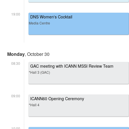
19:00
DNS Women's Cocktail
Media Centre
Monday
, October 30
08:30
GAC meeting with ICANN MSSI Review Team
*Hall 3 (GAC)
09:00
ICANN60 Opening Ceremony
*Hall 4
10:00