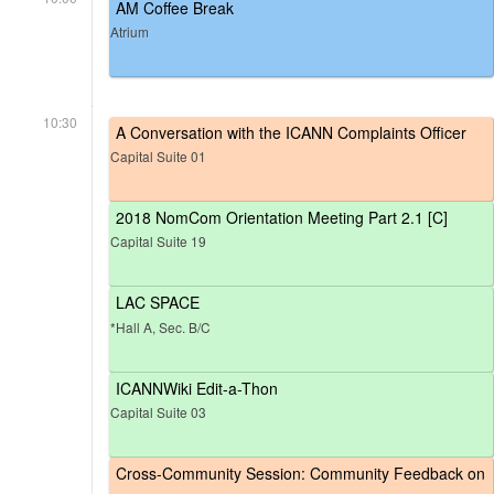
AM Coffee Break
Atrium
10:30
A Conversation with the ICANN Complaints Officer
Capital Suite 01
2018 NomCom Orientation Meeting Part 2.1 [C]
Capital Suite 19
LAC SPACE
*Hall A, Sec. B/C
ICANNWiki Edit-a-Thon
Capital Suite 03
Cross-Community Session: Community Feedback on