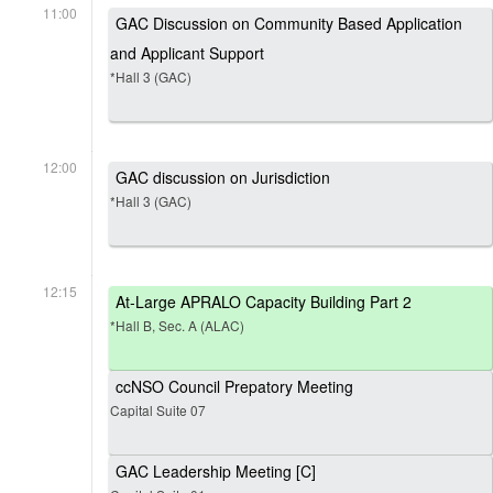
11:00
GAC Discussion on Community Based Application
and Applicant Support
*Hall 3 (GAC)
12:00
GAC discussion on Jurisdiction
*Hall 3 (GAC)
12:15
At-Large APRALO Capacity Building Part 2
*Hall B, Sec. A (ALAC)
ccNSO Council Prepatory Meeting
Capital Suite 07
GAC Leadership Meeting [C]