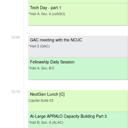
Tech Day - part 1
*Hall A, Sec. A (ccNSO)
12:00
GAC meeting with the NCUC
*Hall 3 (GAC)
Fellowship Daily Session
*Hall A, Sec. B/C
12:15
NextGen Lunch [C]
Capital Suite 03
At-Large APRALO Capacity Building Part 3
*Hall B, Sec. A (ALAC)