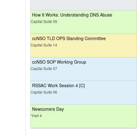
How It Works: Understanding DNS Abuse
Capital Suite 05
ccNSO TLD OPS Standing Committee
Capital Suite 14
ccNSO SOP Working Group
Capital Suite 07
RSSAC Work Session 4 [C]
Capital Suite 06
Newcomers Day
*Hall 4