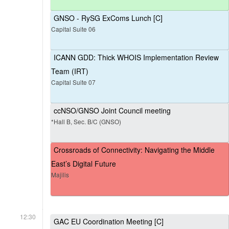
GNSO - RySG ExComs Lunch [C]
Capital Suite 06
ICANN GDD: Thick WHOIS Implementation Review
Team (IRT)
Capital Suite 07
ccNSO/GNSO Joint Council meeting
*Hall B, Sec. B/C (GNSO)
Crossroads of Connectivity: Navigating the Middle
East’s Digital Future
Majilis
12:30
GAC EU Coordination Meeting [C]