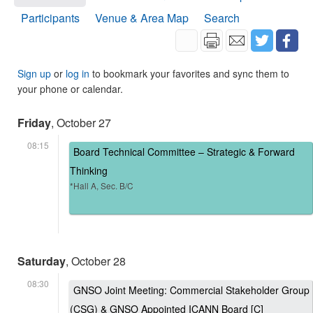
Participants
Venue & Area Map
Search
Sign up
or
log in
to bookmark your favorites and sync them to
your phone or calendar.
Friday
, October 27
08:15
Board Technical Committee – Strategic & Forward
Thinking
*Hall A, Sec. B/C
Saturday
, October 28
08:30
GNSO Joint Meeting: Commercial Stakeholder Group
(CSG) & GNSO Appointed ICANN Board [C]