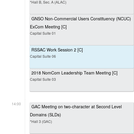
*Hall B, Sec. A (ALAC)
GNSO Non-Commercial Users Constituency (NCUC)
ExCom Meeting [C]
Capital Suite 01
RSSAC Work Session 2 [C]
Capital Suite 06
2018 NomCom Leadership Team Meeting [C]
Capital Suite 03
14:00
GAC Meeting on two-character at Second Level
Domains (SLDs)
*Hall 3 (GAC)