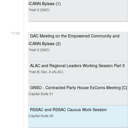
ICANN Bylaws (1)
*Hall 3 (GAC)
17:00
GAC Meeting on the Empowered Community and
ICANN Bylaws (2)
*Hall 3 (GAC)
ALAC and Regional Leaders Working Session Part 5
*Hall B, Sec. A (ALAC)
GNSO - Contracted Party House ExComs Meeting [C]
Capital Suite 01
RSSAC and RSSAC Caucus Work Session
Capital Suite 05