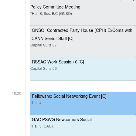
Policy Committee Meeting
*Hall B, Sec. B/C (GNSO)
GNSO- Contracted Party House (CPH) ExComs with
ICANN Senior Staff [C]
Capital Suite 07
RSSAC Work Session 6 [C]
Capital Suite 06
18:30
Fellowship Social Networking Event [C]
*Hall 4
GAC PSWG Newcomers Social
*Hall 3 (GAC)