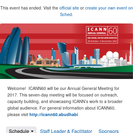
This event has ended. Visit the
official site
or
create your own event on
Sched
.
Welcome! ICANN60 will be our Annual General Meeting for
2017. This seven-day meeting will be focused on outreach,
capacity building, and showcasing ICANN’s work to a broader
global audience. For general information about ICANN60,
please visit
http://icann60.abudhabi
Schedule
Staff Leader & Facilitator
Sponsors