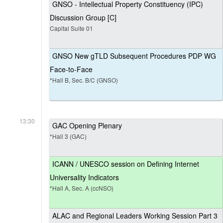
GNSO - Intellectual Property Constituency (IPC)
Discussion Group [C]
Capital Suite 01
GNSO New gTLD Subsequent Procedures PDP WG
Face-to-Face
*Hall B, Sec. B/C (GNSO)
13:30
GAC Opening Plenary
*Hall 3 (GAC)
ICANN / UNESCO session on Defining Internet
Universality Indicators
*Hall A, Sec. A (ccNSO)
ALAC and Regional Leaders Working Session Part 3