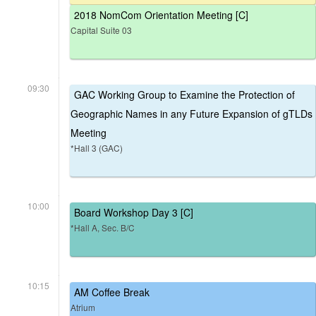
2018 NomCom Orientation Meeting [C]
Capital Suite 03
09:30
GAC Working Group to Examine the Protection of
Geographic Names in any Future Expansion of gTLDs
Meeting
*Hall 3 (GAC)
10:00
Board Workshop Day 3 [C]
*Hall A, Sec. B/C
10:15
AM Coffee Break
Atrium