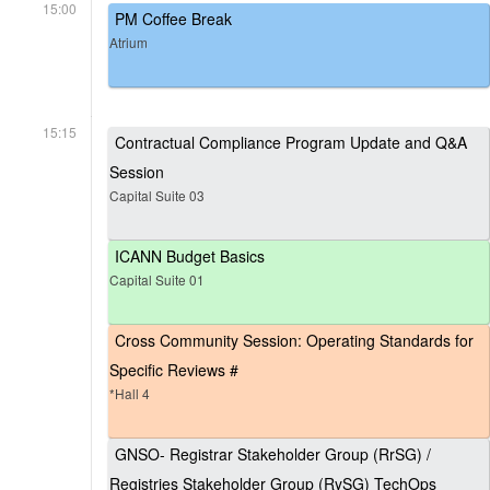
15:00
PM Coffee Break
Atrium
15:15
Contractual Compliance Program Update and Q&A
Session
Capital Suite 03
ICANN Budget Basics
Capital Suite 01
Cross Community Session: Operating Standards for
Specific Reviews #
*Hall 4
GNSO- Registrar Stakeholder Group (RrSG) /
Registries Stakeholder Group (RySG) TechOps