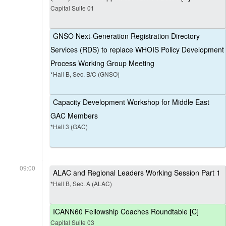
Capital Suite 01
GNSO Next-Generation Registration Directory
Services (RDS) to replace WHOIS Policy Development
Process Working Group Meeting
*Hall B, Sec. B/C (GNSO)
Capacity Development Workshop for Middle East
GAC Members
*Hall 3 (GAC)
09:00
ALAC and Regional Leaders Working Session Part 1
*Hall B, Sec. A (ALAC)
ICANN60 Fellowship Coaches Roundtable [C]
Capital Suite 03