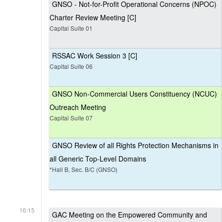
GNSO - Not-for-Profit Operational Concerns (NPOC)
Charter Review Meeting [C]
Capital Suite 01
RSSAC Work Session 3 [C]
Capital Suite 06
GNSO Non-Commercial Users Constituency (NCUC)
Outreach Meeting
Capital Suite 07
GNSO Review of all Rights Protection Mechanisms in
all Generic Top-Level Domains
*Hall B, Sec. B/C (GNSO)
16:15
GAC Meeting on the Empowered Community and