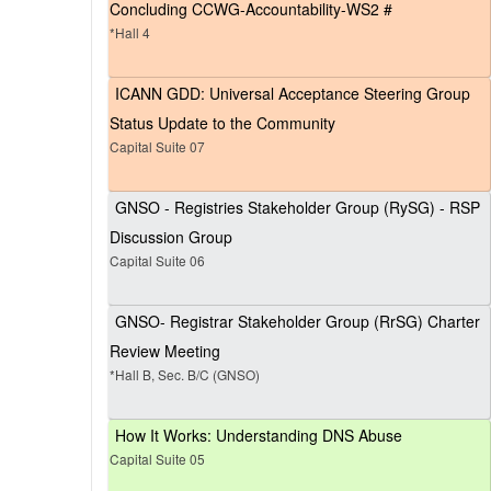
Concluding CCWG-Accountability-WS2 #
*Hall 4
ICANN GDD: Universal Acceptance Steering Group
Status Update to the Community
Capital Suite 07
GNSO - Registries Stakeholder Group (RySG) - RSP
Discussion Group
Capital Suite 06
GNSO- Registrar Stakeholder Group (RrSG) Charter
Review Meeting
*Hall B, Sec. B/C (GNSO)
How It Works: Understanding DNS Abuse
Capital Suite 05