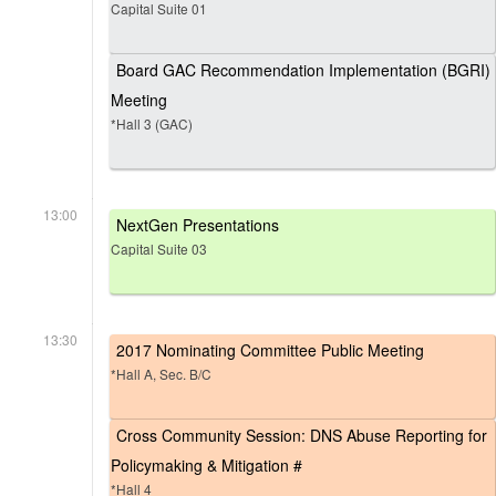
Capital Suite 01
Board GAC Recommendation Implementation (BGRI)
Meeting
*Hall 3 (GAC)
13:00
NextGen Presentations
Capital Suite 03
13:30
2017 Nominating Committee Public Meeting
*Hall A, Sec. B/C
Cross Community Session: DNS Abuse Reporting for
Policymaking & Mitigation #
*Hall 4