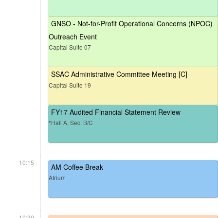
GNSO - Not-for-Profit Operational Concerns (NPOC)
Outreach Event
Capital Suite 07
SSAC Administrative Committee Meeting [C]
Capital Suite 19
FY17 Audited Financial Statement Review
*Hall A, Sec. B/C
10:15
AM Coffee Break
Atrium
10:30