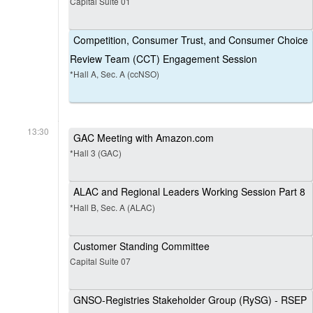
Capital Suite 01
Competition, Consumer Trust, and Consumer Choice
Review Team (CCT) Engagement Session
*Hall A, Sec. A (ccNSO)
13:30
GAC Meeting with Amazon.com
*Hall 3 (GAC)
ALAC and Regional Leaders Working Session Part 8
*Hall B, Sec. A (ALAC)
Customer Standing Committee
Capital Suite 07
GNSO-Registries Stakeholder Group (RySG) - RSEP