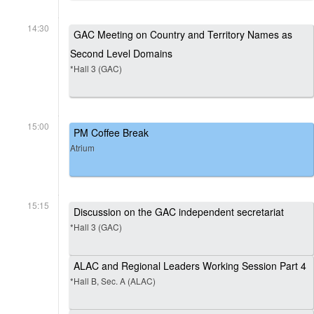
14:30
GAC Meeting on Country and Territory Names as
Second Level Domains
*Hall 3 (GAC)
15:00
PM Coffee Break
Atrium
15:15
Discussion on the GAC independent secretariat
*Hall 3 (GAC)
ALAC and Regional Leaders Working Session Part 4
*Hall B, Sec. A (ALAC)