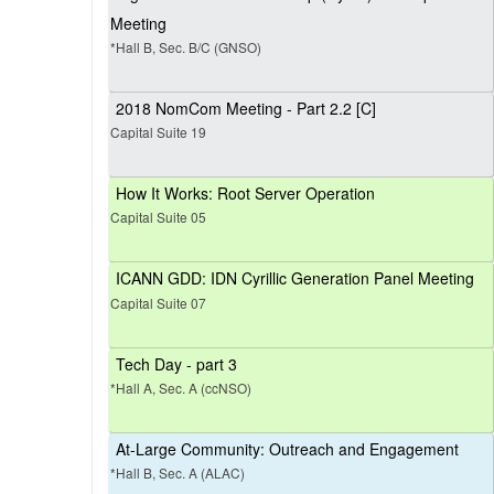
Meeting
*Hall B, Sec. B/C (GNSO)
2018 NomCom Meeting - Part 2.2 [C]
Capital Suite 19
How It Works: Root Server Operation
Capital Suite 05
ICANN GDD: IDN Cyrillic Generation Panel Meeting
Capital Suite 07
Tech Day - part 3
*Hall A, Sec. A (ccNSO)
At-Large Community: Outreach and Engagement
*Hall B, Sec. A (ALAC)