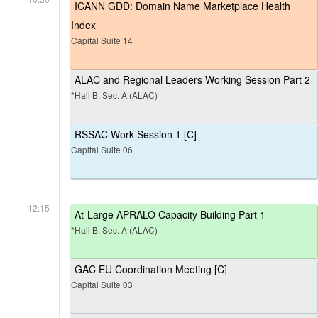
ICANN GDD: Domain Name Marketplace Health
Index
Capital Suite 14
ALAC and Regional Leaders Working Session Part 2
*Hall B, Sec. A (ALAC)
RSSAC Work Session 1 [C]
Capital Suite 06
12:15
At-Large APRALO Capacity Building Part 1
*Hall B, Sec. A (ALAC)
GAC EU Coordination Meeting [C]
Capital Suite 03