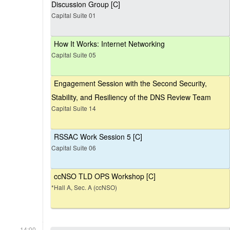
Discussion Group [C]
Capital Suite 01
How It Works: Internet Networking
Capital Suite 05
Engagement Session with the Second Security,
Stability, and Resiliency of the DNS Review Team
Capital Suite 14
RSSAC Work Session 5 [C]
Capital Suite 06
ccNSO TLD OPS Workshop [C]
*Hall A, Sec. A (ccNSO)
14:00