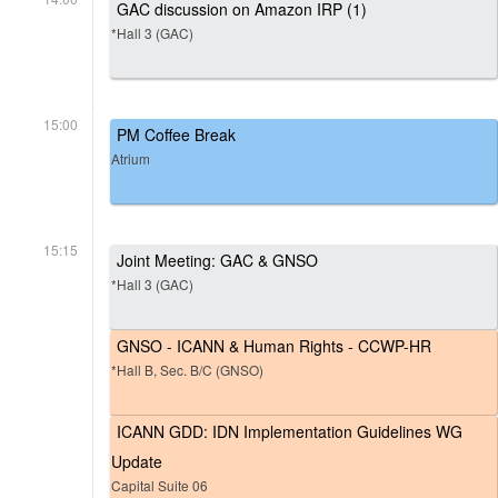
GAC discussion on Amazon IRP (1)
*Hall 3 (GAC)
15:00
PM Coffee Break
Atrium
15:15
Joint Meeting: GAC & GNSO
*Hall 3 (GAC)
GNSO - ICANN & Human Rights - CCWP-HR
*Hall B, Sec. B/C (GNSO)
ICANN GDD: IDN Implementation Guidelines WG
Update
Capital Suite 06