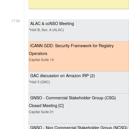
17:00
ALAC & ccNSO Meeting
*Hall B, Sec. A (ALAC)
ICANN GDD: Security Framework for Registry
Operators
Capital Suite 14
GAC discussion on Amazon IRP (2)
*Hall 3 (GAC)
GNSO - Commercial Stakeholder Group (CSG)
Closed Meeting [C]
Capital Suite 01
GNSO - Non Commercial Stakeholder Group (NCSG)