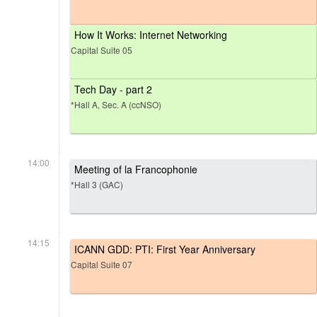
How It Works: Internet Networking
Capital Suite 05
Tech Day - part 2
*Hall A, Sec. A (ccNSO)
14:00
Meeting of la Francophonie
*Hall 3 (GAC)
14:15
ICANN GDD: PTI: First Year Anniversary
Capital Suite 07