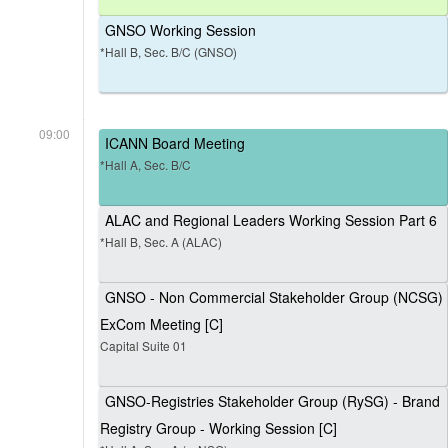
GNSO Working Session
*Hall B, Sec. B/C (GNSO)
09:00
ICANN Board Meeting
*Hall A, Sec. B/C
ALAC and Regional Leaders Working Session Part 6
*Hall B, Sec. A (ALAC)
GNSO - Non Commercial Stakeholder Group (NCSG)
ExCom Meeting [C]
Capital Suite 01
GNSO-Registries Stakeholder Group (RySG) - Brand
Registry Group - Working Session [C]