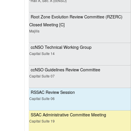
*Hall A, Sec. A (ccNSO)
Root Zone Evolution Review Committee (RZERC)
Closed Meeting [C]
Majilis
ccNSO Technical Working Group
Capital Suite 14
ccNSO Guidelines Review Committee
Capital Suite 07
RSSAC Review Session
Capital Suite 06
SSAC Administrative Committee Meeting
Capital Suite 19