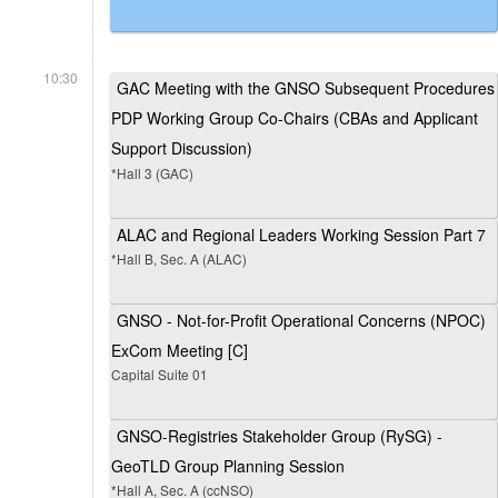
10:30
GAC Meeting with the GNSO Subsequent Procedures
PDP Working Group Co-Chairs (CBAs and Applicant
Support Discussion)
*Hall 3 (GAC)
ALAC and Regional Leaders Working Session Part 7
*Hall B, Sec. A (ALAC)
GNSO - Not-for-Profit Operational Concerns (NPOC)
ExCom Meeting [C]
Capital Suite 01
GNSO-Registries Stakeholder Group (RySG) -
GeoTLD Group Planning Session
*Hall A, Sec. A (ccNSO)