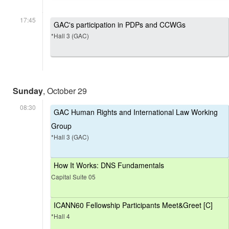
17:45
GAC's participation in PDPs and CCWGs
*Hall 3 (GAC)
Sunday
, October 29
08:30
GAC Human Rights and International Law Working
Group
*Hall 3 (GAC)
How It Works: DNS Fundamentals
Capital Suite 05
ICANN60 Fellowship Participants Meet&Greet [C]
*Hall 4