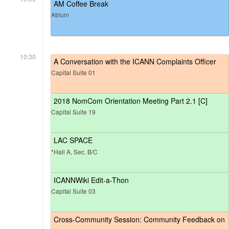
AM Coffee Break
Atrium
10:30
A Conversation with the ICANN Complaints Officer
Capital Suite 01
2018 NomCom Orientation Meeting Part 2.1 [C]
Capital Suite 19
LAC SPACE
*Hall A, Sec. B/C
ICANNWiki Edit-a-Thon
Capital Suite 03
Cross-Community Session: Community Feedback on