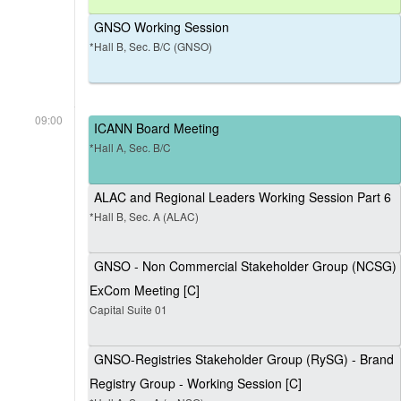
GNSO Working Session
*Hall B, Sec. B/C (GNSO)
09:00
ICANN Board Meeting
*Hall A, Sec. B/C
ALAC and Regional Leaders Working Session Part 6
*Hall B, Sec. A (ALAC)
GNSO - Non Commercial Stakeholder Group (NCSG)
ExCom Meeting [C]
Capital Suite 01
GNSO-Registries Stakeholder Group (RySG) - Brand
Registry Group - Working Session [C]