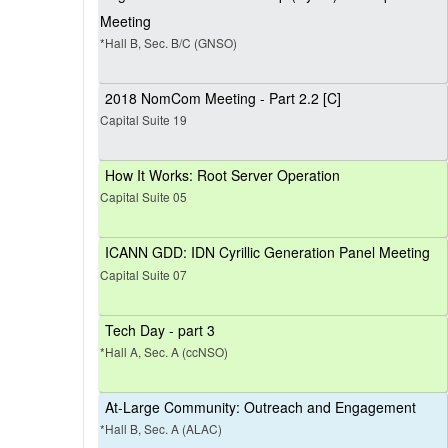
Meeting
*Hall B, Sec. B/C (GNSO)
2018 NomCom Meeting - Part 2.2 [C]
Capital Suite 19
How It Works: Root Server Operation
Capital Suite 05
ICANN GDD: IDN Cyrillic Generation Panel Meeting
Capital Suite 07
Tech Day - part 3
*Hall A, Sec. A (ccNSO)
At-Large Community: Outreach and Engagement
*Hall B, Sec. A (ALAC)