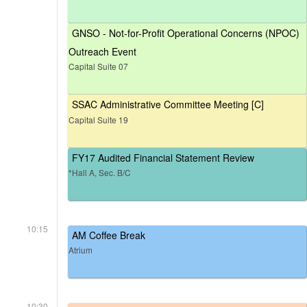
GNSO - Not-for-Profit Operational Concerns (NPOC)
Outreach Event
Capital Suite 07
SSAC Administrative Committee Meeting [C]
Capital Suite 19
FY17 Audited Financial Statement Review
*Hall A, Sec. B/C
10:15
AM Coffee Break
Atrium
10:30