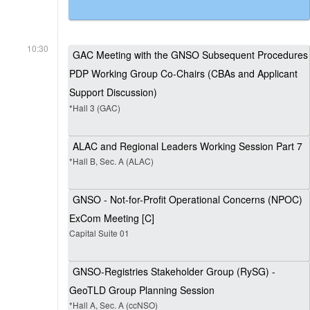
10:30
GAC Meeting with the GNSO Subsequent Procedures
PDP Working Group Co-Chairs (CBAs and Applicant
Support Discussion)
*Hall 3 (GAC)
ALAC and Regional Leaders Working Session Part 7
*Hall B, Sec. A (ALAC)
GNSO - Not-for-Profit Operational Concerns (NPOC)
ExCom Meeting [C]
Capital Suite 01
GNSO-Registries Stakeholder Group (RySG) -
GeoTLD Group Planning Session
*Hall A, Sec. A (ccNSO)