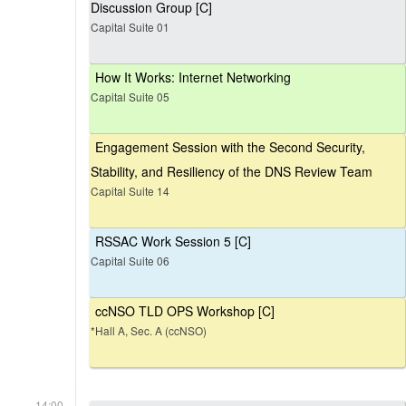
Discussion Group [C]
Capital Suite 01
How It Works: Internet Networking
Capital Suite 05
Engagement Session with the Second Security,
Stability, and Resiliency of the DNS Review Team
Capital Suite 14
RSSAC Work Session 5 [C]
Capital Suite 06
ccNSO TLD OPS Workshop [C]
*Hall A, Sec. A (ccNSO)
14:00