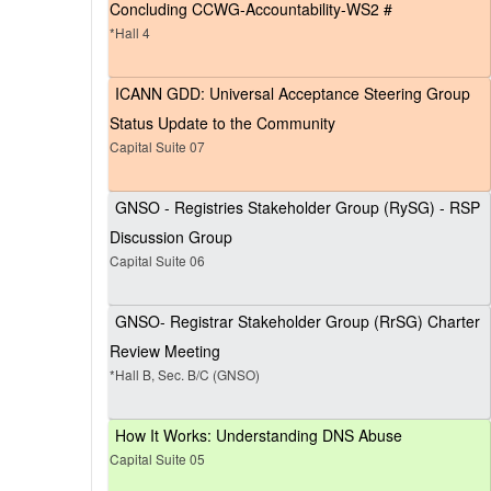
Concluding CCWG-Accountability-WS2 #
*Hall 4
ICANN GDD: Universal Acceptance Steering Group
Status Update to the Community
Capital Suite 07
GNSO - Registries Stakeholder Group (RySG) - RSP
Discussion Group
Capital Suite 06
GNSO- Registrar Stakeholder Group (RrSG) Charter
Review Meeting
*Hall B, Sec. B/C (GNSO)
How It Works: Understanding DNS Abuse
Capital Suite 05