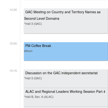
14:30
GAC Meeting on Country and Territory Names as
Second Level Domains
*Hall 3 (GAC)
15:00
PM Coffee Break
Atrium
15:15
Discussion on the GAC independent secretariat
*Hall 3 (GAC)
ALAC and Regional Leaders Working Session Part 4
*Hall B, Sec. A (ALAC)