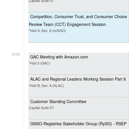
Capital Suite 01
Competition, Consumer Trust, and Consumer Choice
Review Team (CCT) Engagement Session
*Hall A, Sec. A (ccNSO)
13:30
GAC Meeting with Amazon.com
*Hall 3 (GAC)
ALAC and Regional Leaders Working Session Part 8
*Hall B, Sec. A (ALAC)
Customer Standing Committee
Capital Suite 07
GNSO-Registries Stakeholder Group (RySG) - RSEP