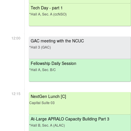
Tech Day - part 1
*Hall A, Sec. A (ccNSO)
12:00
GAC meeting with the NCUC
*Hall 3 (GAC)
Fellowship Daily Session
*Hall A, Sec. B/C
12:15
NextGen Lunch [C]
Capital Suite 03
At-Large APRALO Capacity Building Part 3
*Hall B, Sec. A (ALAC)