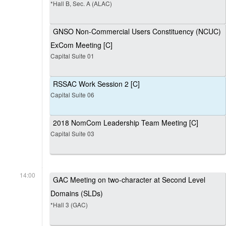
*Hall B, Sec. A (ALAC)
GNSO Non-Commercial Users Constituency (NCUC)
ExCom Meeting [C]
Capital Suite 01
RSSAC Work Session 2 [C]
Capital Suite 06
2018 NomCom Leadership Team Meeting [C]
Capital Suite 03
14:00
GAC Meeting on two-character at Second Level
Domains (SLDs)
*Hall 3 (GAC)