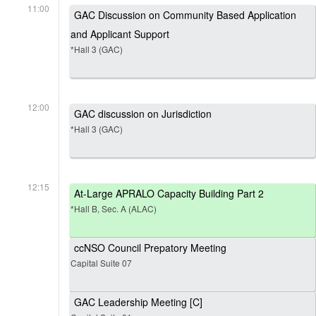
11:00
GAC Discussion on Community Based Application
and Applicant Support
*Hall 3 (GAC)
12:00
GAC discussion on Jurisdiction
*Hall 3 (GAC)
12:15
At-Large APRALO Capacity Building Part 2
*Hall B, Sec. A (ALAC)
ccNSO Council Prepatory Meeting
Capital Suite 07
GAC Leadership Meeting [C]