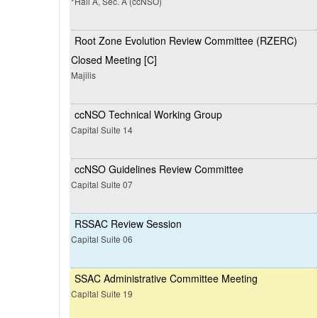
*Hall A, Sec. A (ccNSO)
Root Zone Evolution Review Committee (RZERC)
Closed Meeting [C]
Majilis
ccNSO Technical Working Group
Capital Suite 14
ccNSO Guidelines Review Committee
Capital Suite 07
RSSAC Review Session
Capital Suite 06
SSAC Administrative Committee Meeting
Capital Suite 19