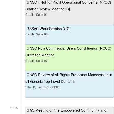
GNSO - Not-for-Profit Operational Concerns (NPOC)
Charter Review Meeting [C]
Capital Suite 01
RSSAC Work Session 3 [C]
Capital Suite 06
GNSO Non-Commercial Users Constituency (NCUC)
Outreach Meeting
Capital Suite 07
GNSO Review of all Rights Protection Mechanisms in
all Generic Top-Level Domains
*Hall B, Sec. B/C (GNSO)
16:15
GAC Meeting on the Empowered Community and