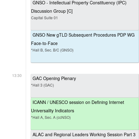
GNSO - Intellectual Property Constituency (IPC)
Discussion Group [C]
Capital Suite 01
GNSO New gTLD Subsequent Procedures PDP WG
Face-to-Face
*Hall B, Sec. B/C (GNSO)
13:30
GAC Opening Plenary
*Hall 3 (GAC)
ICANN / UNESCO session on Defining Internet
Universality Indicators
*Hall A, Sec. A (ccNSO)
ALAC and Regional Leaders Working Session Part 3