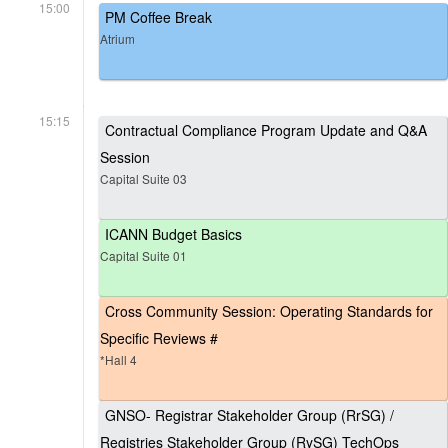
15:00
PM Coffee Break
Atrium
15:15
Contractual Compliance Program Update and Q&A
Session
Capital Suite 03
ICANN Budget Basics
Capital Suite 01
Cross Community Session: Operating Standards for
Specific Reviews #
*Hall 4
GNSO- Registrar Stakeholder Group (RrSG) /
Registries Stakeholder Group (RySG) TechOps