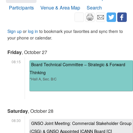
Participants
Venue & Area Map
Search
Sign up
or
log in
to bookmark your favorites and sync them to
your phone or calendar.
Friday
, October 27
08:15
Board Technical Committee – Strategic & Forward
Thinking
*Hall A, Sec. B/C
Saturday
, October 28
08:30
GNSO Joint Meeting: Commercial Stakeholder Group
(CSG) & GNSO Appointed ICANN Board [C]