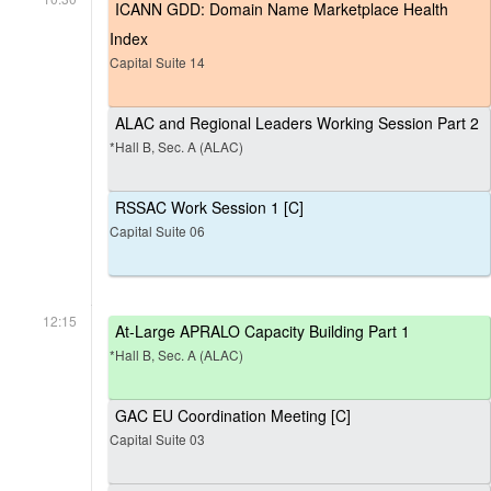
ICANN GDD: Domain Name Marketplace Health
Index
Capital Suite 14
ALAC and Regional Leaders Working Session Part 2
*Hall B, Sec. A (ALAC)
RSSAC Work Session 1 [C]
Capital Suite 06
12:15
At-Large APRALO Capacity Building Part 1
*Hall B, Sec. A (ALAC)
GAC EU Coordination Meeting [C]
Capital Suite 03