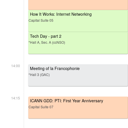
How It Works: Internet Networking
Capital Suite 05
Tech Day - part 2
*Hall A, Sec. A (ccNSO)
14:00
Meeting of la Francophonie
*Hall 3 (GAC)
14:15
ICANN GDD: PTI: First Year Anniversary
Capital Suite 07