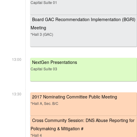
Capital Suite 01
Board GAC Recommendation Implementation (BGRI)
Meeting
*Hall 3 (GAC)
13:00
NextGen Presentations
Capital Suite 03
13:30
2017 Nominating Committee Public Meeting
*Hall A, Sec. B/C
Cross Community Session: DNS Abuse Reporting for
Policymaking & Mitigation #
*Hall 4