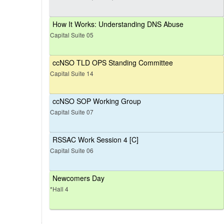
How It Works: Understanding DNS Abuse
Capital Suite 05
ccNSO TLD OPS Standing Committee
Capital Suite 14
ccNSO SOP Working Group
Capital Suite 07
RSSAC Work Session 4 [C]
Capital Suite 06
Newcomers Day
*Hall 4