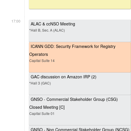
17:00
ALAC & ccNSO Meeting
*Hall B, Sec. A (ALAC)
ICANN GDD: Security Framework for Registry
Operators
Capital Suite 14
GAC discussion on Amazon IRP (2)
*Hall 3 (GAC)
GNSO - Commercial Stakeholder Group (CSG)
Closed Meeting [C]
Capital Suite 01
GNSO - Non Commercial Stakeholder Group (NCSG)