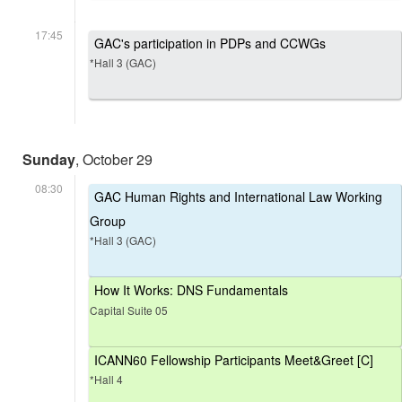
17:45
GAC's participation in PDPs and CCWGs
*Hall 3 (GAC)
Sunday
, October 29
08:30
GAC Human Rights and International Law Working
Group
*Hall 3 (GAC)
How It Works: DNS Fundamentals
Capital Suite 05
ICANN60 Fellowship Participants Meet&Greet [C]
*Hall 4