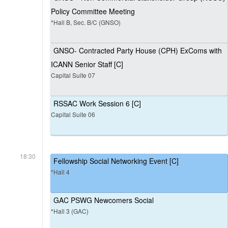
Policy Committee Meeting
*Hall B, Sec. B/C (GNSO)
GNSO- Contracted Party House (CPH) ExComs with
ICANN Senior Staff [C]
Capital Suite 07
RSSAC Work Session 6 [C]
Capital Suite 06
18:30
Fellowship Social Networking Event [C]
*Hall 4
GAC PSWG Newcomers Social
*Hall 3 (GAC)