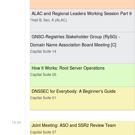
ALAC and Regional Leaders Working Session Part 9
*Hall B, Sec. A (ALAC)
GNSO-Registries Stakeholder Group (RySG) -
Domain Name Association Board Meeting [C]
Capital Suite 14
How It Works: Root Server Operations
Capital Suite 05
DNSSEC for Everybody: A Beginner's Guide
Capital Suite 01
15:30
Joint Meeting: ASO and SSR2 Review Team
Capital Suite 07