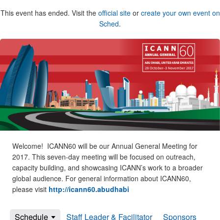
This event has ended. Visit the
official site
or
create your own event on
Sched
.
Welcome! ICANN60 will be our Annual General Meeting for
2017. This seven-day meeting will be focused on outreach,
capacity building, and showcasing ICANN’s work to a broader
global audience. For general information about ICANN60,
please visit
http://icann60.abudhabi
Schedule
Staff Leader & Facilitator
Sponsors