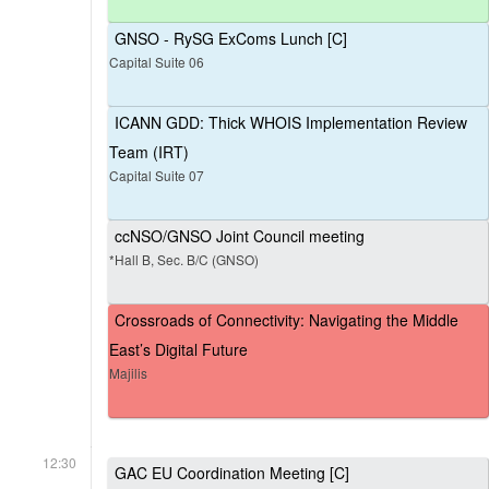
GNSO - RySG ExComs Lunch [C]
Capital Suite 06
ICANN GDD: Thick WHOIS Implementation Review
Team (IRT)
Capital Suite 07
ccNSO/GNSO Joint Council meeting
*Hall B, Sec. B/C (GNSO)
Crossroads of Connectivity: Navigating the Middle
East’s Digital Future
Majilis
12:30
GAC EU Coordination Meeting [C]