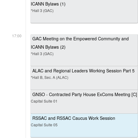
ICANN Bylaws (1)
*Hall 3 (GAC)
17:00
GAC Meeting on the Empowered Community and
ICANN Bylaws (2)
*Hall 3 (GAC)
ALAC and Regional Leaders Working Session Part 5
*Hall B, Sec. A (ALAC)
GNSO - Contracted Party House ExComs Meeting [C]
Capital Suite 01
RSSAC and RSSAC Caucus Work Session
Capital Suite 05