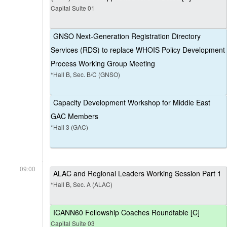
Capital Suite 01
GNSO Next-Generation Registration Directory
Services (RDS) to replace WHOIS Policy Development
Process Working Group Meeting
*Hall B, Sec. B/C (GNSO)
Capacity Development Workshop for Middle East
GAC Members
*Hall 3 (GAC)
09:00
ALAC and Regional Leaders Working Session Part 1
*Hall B, Sec. A (ALAC)
ICANN60 Fellowship Coaches Roundtable [C]
Capital Suite 03