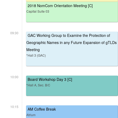
2018 NomCom Orientation Meeting [C]
Capital Suite 03
09:30
GAC Working Group to Examine the Protection of
Geographic Names in any Future Expansion of gTLDs
Meeting
*Hall 3 (GAC)
10:00
Board Workshop Day 3 [C]
*Hall A, Sec. B/C
10:15
AM Coffee Break
Atrium