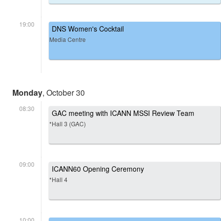
19:00
DNS Women's Cocktail
Media Centre
Monday
, October 30
08:30
GAC meeting with ICANN MSSI Review Team
*Hall 3 (GAC)
09:00
ICANN60 Opening Ceremony
*Hall 4
10:00