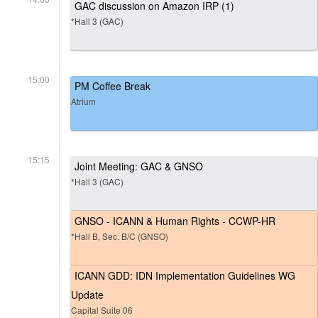
GAC discussion on Amazon IRP (1)
*Hall 3 (GAC)
15:00
PM Coffee Break
Atrium
15:15
Joint Meeting: GAC & GNSO
*Hall 3 (GAC)
GNSO - ICANN & Human Rights - CCWP-HR
*Hall B, Sec. B/C (GNSO)
ICANN GDD: IDN Implementation Guidelines WG
Update
Capital Suite 06