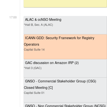
17:00
ALAC & ccNSO Meeting
*Hall B, Sec. A (ALAC)
ICANN GDD: Security Framework for Registry
Operators
Capital Suite 14
GAC discussion on Amazon IRP (2)
*Hall 3 (GAC)
GNSO - Commercial Stakeholder Group (CSG)
Closed Meeting [C]
Capital Suite 01
GNSO - Non Commercial Stakeholder Group (NCSG)