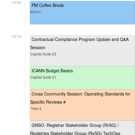
15:00
PM Coffee Break
Atrium
15:15
Contractual Compliance Program Update and Q&A
Session
Capital Suite 03
ICANN Budget Basics
Capital Suite 01
Cross Community Session: Operating Standards for
Specific Reviews #
*Hall 4
GNSO- Registrar Stakeholder Group (RrSG) /
Registries Stakeholder Group (RySG) TechOps