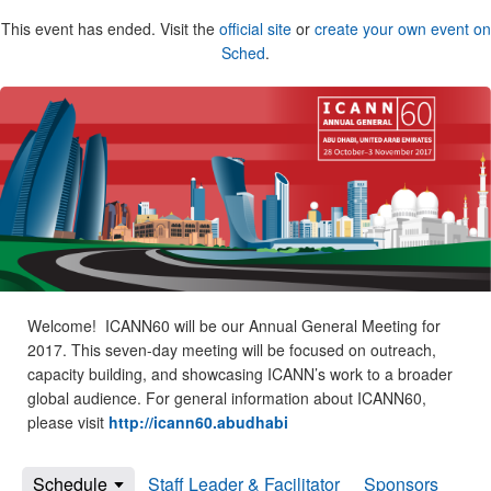
This event has ended. Visit the
official site
or
create your own event on
Sched
.
Welcome! ICANN60 will be our Annual General Meeting for
2017. This seven-day meeting will be focused on outreach,
capacity building, and showcasing ICANN’s work to a broader
global audience. For general information about ICANN60,
please visit
http://icann60.abudhabi
Schedule
Staff Leader & Facilitator
Sponsors