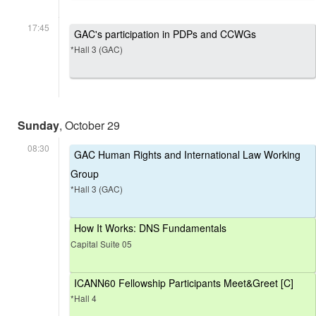
17:45
GAC's participation in PDPs and CCWGs
*Hall 3 (GAC)
Sunday
, October 29
08:30
GAC Human Rights and International Law Working
Group
*Hall 3 (GAC)
How It Works: DNS Fundamentals
Capital Suite 05
ICANN60 Fellowship Participants Meet&Greet [C]
*Hall 4