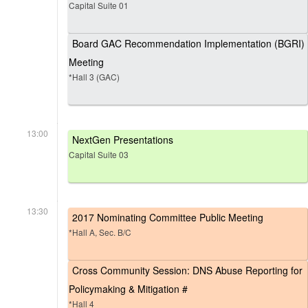
Capital Suite 01
Board GAC Recommendation Implementation (BGRI)
Meeting
*Hall 3 (GAC)
13:00
NextGen Presentations
Capital Suite 03
13:30
2017 Nominating Committee Public Meeting
*Hall A, Sec. B/C
Cross Community Session: DNS Abuse Reporting for
Policymaking & Mitigation #
*Hall 4