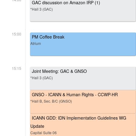
GAC discussion on Amazon IRP (1)
*Hall 3 (GAC)
15:00
PM Coffee Break
Atrium
15:15
Joint Meeting: GAC & GNSO
*Hall 3 (GAC)
GNSO - ICANN & Human Rights - CCWP-HR
*Hall B, Sec. B/C (GNSO)
ICANN GDD: IDN Implementation Guidelines WG
Update
Capital Suite 06