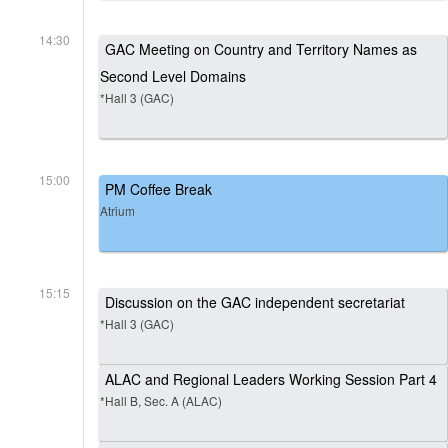
14:30
GAC Meeting on Country and Territory Names as
Second Level Domains
*Hall 3 (GAC)
15:00
PM Coffee Break
Atrium
15:15
Discussion on the GAC independent secretariat
*Hall 3 (GAC)
ALAC and Regional Leaders Working Session Part 4
*Hall B, Sec. A (ALAC)