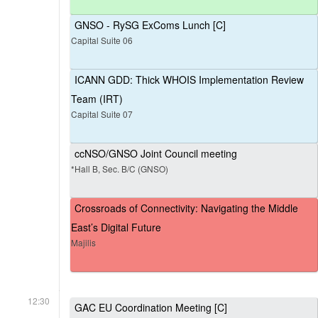
GNSO - RySG ExComs Lunch [C]
Capital Suite 06
ICANN GDD: Thick WHOIS Implementation Review
Team (IRT)
Capital Suite 07
ccNSO/GNSO Joint Council meeting
*Hall B, Sec. B/C (GNSO)
Crossroads of Connectivity: Navigating the Middle
East’s Digital Future
Majilis
12:30
GAC EU Coordination Meeting [C]