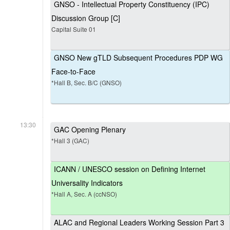
GNSO - Intellectual Property Constituency (IPC)
Discussion Group [C]
Capital Suite 01
GNSO New gTLD Subsequent Procedures PDP WG
Face-to-Face
*Hall B, Sec. B/C (GNSO)
13:30
GAC Opening Plenary
*Hall 3 (GAC)
ICANN / UNESCO session on Defining Internet
Universality Indicators
*Hall A, Sec. A (ccNSO)
ALAC and Regional Leaders Working Session Part 3