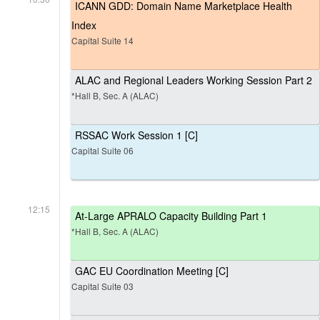
ICANN GDD: Domain Name Marketplace Health
Index
Capital Suite 14
ALAC and Regional Leaders Working Session Part 2
*Hall B, Sec. A (ALAC)
RSSAC Work Session 1 [C]
Capital Suite 06
12:15
At-Large APRALO Capacity Building Part 1
*Hall B, Sec. A (ALAC)
GAC EU Coordination Meeting [C]
Capital Suite 03