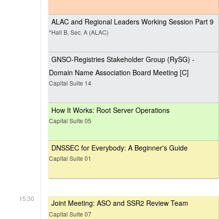
ALAC and Regional Leaders Working Session Part 9
*Hall B, Sec. A (ALAC)
GNSO-Registries Stakeholder Group (RySG) -
Domain Name Association Board Meeting [C]
Capital Suite 14
How It Works: Root Server Operations
Capital Suite 05
DNSSEC for Everybody: A Beginner's Guide
Capital Suite 01
15:30
Joint Meeting: ASO and SSR2 Review Team
Capital Suite 07