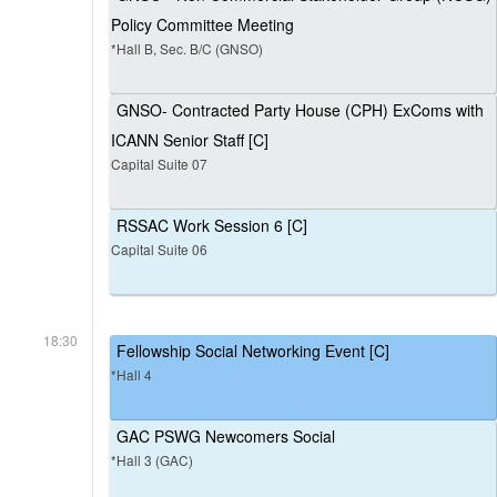
Policy Committee Meeting
*Hall B, Sec. B/C (GNSO)
GNSO- Contracted Party House (CPH) ExComs with
ICANN Senior Staff [C]
Capital Suite 07
RSSAC Work Session 6 [C]
Capital Suite 06
18:30
Fellowship Social Networking Event [C]
*Hall 4
GAC PSWG Newcomers Social
*Hall 3 (GAC)