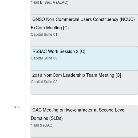
*Hall B, Sec. A (ALAC)
GNSO Non-Commercial Users Constituency (NCUC)
ExCom Meeting [C]
Capital Suite 01
RSSAC Work Session 2 [C]
Capital Suite 06
2018 NomCom Leadership Team Meeting [C]
Capital Suite 03
14:00
GAC Meeting on two-character at Second Level
Domains (SLDs)
*Hall 3 (GAC)