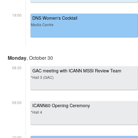
19:00
DNS Women's Cocktail
Media Centre
Monday
, October 30
08:30
GAC meeting with ICANN MSSI Review Team
*Hall 3 (GAC)
09:00
ICANN60 Opening Ceremony
*Hall 4
10:00