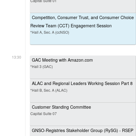
Capital Suite 01
Competition, Consumer Trust, and Consumer Choice
Review Team (CCT) Engagement Session
*Hall A, Sec. A (ccNSO)
13:30
GAC Meeting with Amazon.com
*Hall 3 (GAC)
ALAC and Regional Leaders Working Session Part 8
*Hall B, Sec. A (ALAC)
Customer Standing Committee
Capital Suite 07
GNSO-Registries Stakeholder Group (RySG) - RSEP