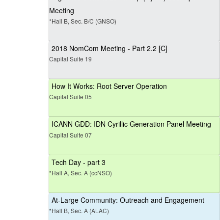
Meeting
*Hall B, Sec. B/C (GNSO)
2018 NomCom Meeting - Part 2.2 [C]
Capital Suite 19
How It Works: Root Server Operation
Capital Suite 05
ICANN GDD: IDN Cyrillic Generation Panel Meeting
Capital Suite 07
Tech Day - part 3
*Hall A, Sec. A (ccNSO)
At-Large Community: Outreach and Engagement
*Hall B, Sec. A (ALAC)