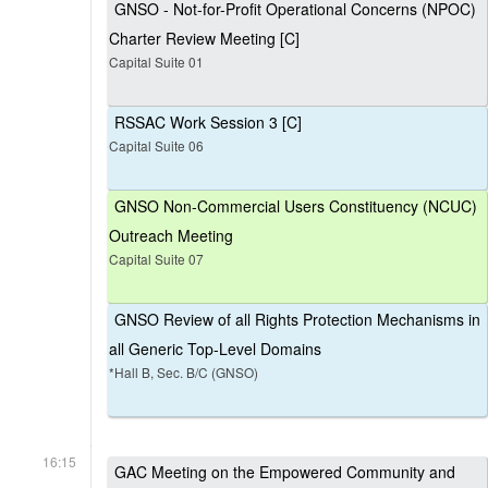
GNSO - Not-for-Profit Operational Concerns (NPOC)
Charter Review Meeting [C]
Capital Suite 01
RSSAC Work Session 3 [C]
Capital Suite 06
GNSO Non-Commercial Users Constituency (NCUC)
Outreach Meeting
Capital Suite 07
GNSO Review of all Rights Protection Mechanisms in
all Generic Top-Level Domains
*Hall B, Sec. B/C (GNSO)
16:15
GAC Meeting on the Empowered Community and