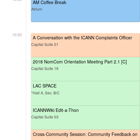
AM Coffee Break
Atrium
10:30
A Conversation with the ICANN Complaints Officer
Capital Suite 01
2018 NomCom Orientation Meeting Part 2.1 [C]
Capital Suite 19
LAC SPACE
*Hall A, Sec. B/C
ICANNWiki Edit-a-Thon
Capital Suite 03
Cross-Community Session: Community Feedback on