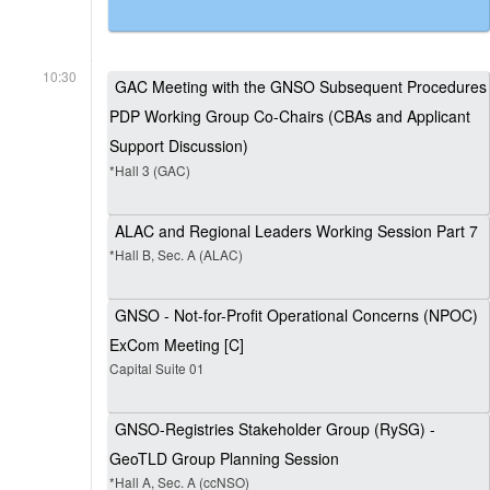
10:30
GAC Meeting with the GNSO Subsequent Procedures
PDP Working Group Co-Chairs (CBAs and Applicant
Support Discussion)
*Hall 3 (GAC)
ALAC and Regional Leaders Working Session Part 7
*Hall B, Sec. A (ALAC)
GNSO - Not-for-Profit Operational Concerns (NPOC)
ExCom Meeting [C]
Capital Suite 01
GNSO-Registries Stakeholder Group (RySG) -
GeoTLD Group Planning Session
*Hall A, Sec. A (ccNSO)