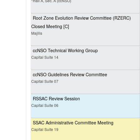
*Hall A, Sec. A (ccNSO)
Root Zone Evolution Review Committee (RZERC)
Closed Meeting [C]
Majilis
ccNSO Technical Working Group
Capital Suite 14
ccNSO Guidelines Review Committee
Capital Suite 07
RSSAC Review Session
Capital Suite 06
SSAC Administrative Committee Meeting
Capital Suite 19