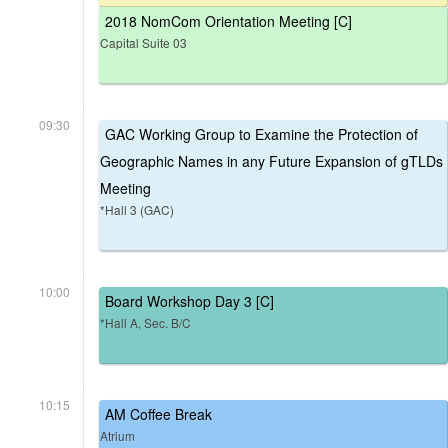
2018 NomCom Orientation Meeting [C]
Capital Suite 03
09:30
GAC Working Group to Examine the Protection of
Geographic Names in any Future Expansion of gTLDs
Meeting
*Hall 3 (GAC)
10:00
Board Workshop Day 3 [C]
*Hall A, Sec. B/C
10:15
AM Coffee Break
Atrium