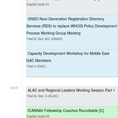
Capital Suite 01
GNSO Next-Generation Registration Directory
Services (RDS) to replace WHOIS Policy Development
Process Working Group Meeting
*Hall B, Sec. B/C (GNSO)
Capacity Development Workshop for Middle East
GAC Members
*Hall 3 (GAC)
09:00
ALAC and Regional Leaders Working Session Part 1
*Hall B, Sec. A (ALAC)
ICANN60 Fellowship Coaches Roundtable [C]
Capital Suite 03