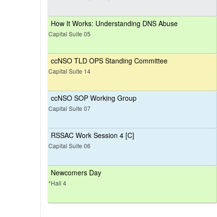
How It Works: Understanding DNS Abuse
Capital Suite 05
ccNSO TLD OPS Standing Committee
Capital Suite 14
ccNSO SOP Working Group
Capital Suite 07
RSSAC Work Session 4 [C]
Capital Suite 06
Newcomers Day
*Hall 4