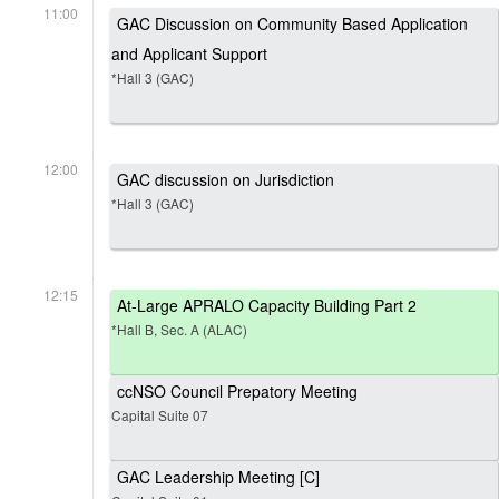
11:00
GAC Discussion on Community Based Application
and Applicant Support
*Hall 3 (GAC)
12:00
GAC discussion on Jurisdiction
*Hall 3 (GAC)
12:15
At-Large APRALO Capacity Building Part 2
*Hall B, Sec. A (ALAC)
ccNSO Council Prepatory Meeting
Capital Suite 07
GAC Leadership Meeting [C]