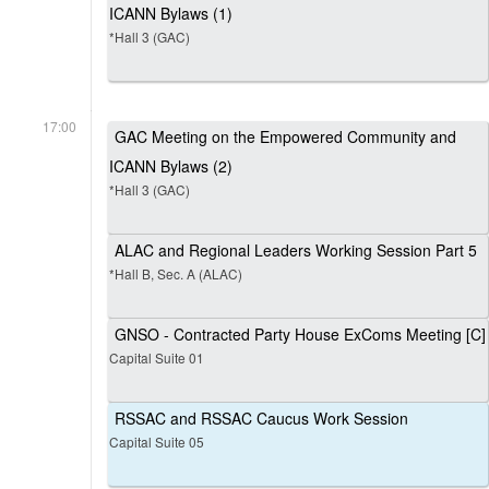
ICANN Bylaws (1)
*Hall 3 (GAC)
17:00
GAC Meeting on the Empowered Community and
ICANN Bylaws (2)
*Hall 3 (GAC)
ALAC and Regional Leaders Working Session Part 5
*Hall B, Sec. A (ALAC)
GNSO - Contracted Party House ExComs Meeting [C]
Capital Suite 01
RSSAC and RSSAC Caucus Work Session
Capital Suite 05