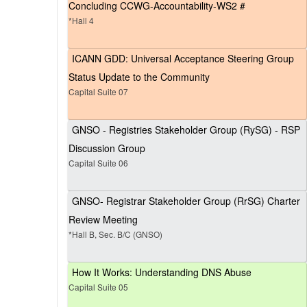
Concluding CCWG-Accountability-WS2 #
*Hall 4
ICANN GDD: Universal Acceptance Steering Group
Status Update to the Community
Capital Suite 07
GNSO - Registries Stakeholder Group (RySG) - RSP
Discussion Group
Capital Suite 06
GNSO- Registrar Stakeholder Group (RrSG) Charter
Review Meeting
*Hall B, Sec. B/C (GNSO)
How It Works: Understanding DNS Abuse
Capital Suite 05