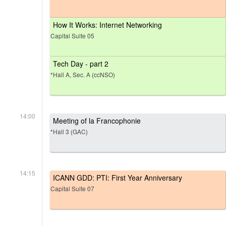
How It Works: Internet Networking
Capital Suite 05
Tech Day - part 2
*Hall A, Sec. A (ccNSO)
14:00
Meeting of la Francophonie
*Hall 3 (GAC)
14:15
ICANN GDD: PTI: First Year Anniversary
Capital Suite 07