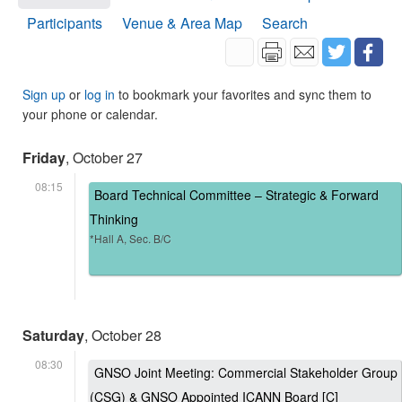
Participants
Venue & Area Map
Search
Sign up
or
log in
to bookmark your favorites and sync them to
your phone or calendar.
Friday
, October 27
08:15
Board Technical Committee – Strategic & Forward
Thinking
*Hall A, Sec. B/C
Saturday
, October 28
08:30
GNSO Joint Meeting: Commercial Stakeholder Group
(CSG) & GNSO Appointed ICANN Board [C]