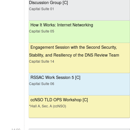
Discussion Group [C]
Capital Suite 01
How It Works: Internet Networking
Capital Suite 05
Engagement Session with the Second Security,
Stability, and Resiliency of the DNS Review Team
Capital Suite 14
RSSAC Work Session 5 [C]
Capital Suite 06
ccNSO TLD OPS Workshop [C]
*Hall A, Sec. A (ccNSO)
14:00