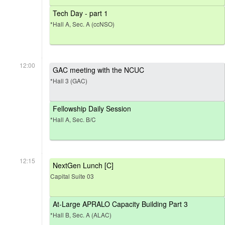
Tech Day - part 1
*Hall A, Sec. A (ccNSO)
12:00
GAC meeting with the NCUC
*Hall 3 (GAC)
Fellowship Daily Session
*Hall A, Sec. B/C
12:15
NextGen Lunch [C]
Capital Suite 03
At-Large APRALO Capacity Building Part 3
*Hall B, Sec. A (ALAC)