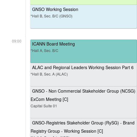
GNSO Working Session
*Hall B, Sec. B/C (GNSO)
09:00
ICANN Board Meeting
*Hall A, Sec. B/C
ALAC and Regional Leaders Working Session Part 6
*Hall B, Sec. A (ALAC)
GNSO - Non Commercial Stakeholder Group (NCSG)
ExCom Meeting [C]
Capital Suite 01
GNSO-Registries Stakeholder Group (RySG) - Brand
Registry Group - Working Session [C]