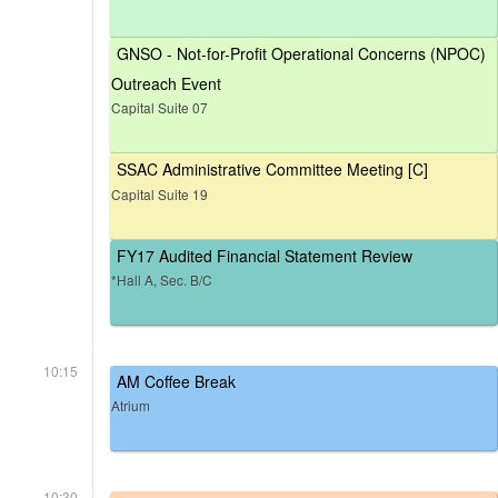
GNSO - Not-for-Profit Operational Concerns (NPOC)
Outreach Event
Capital Suite 07
SSAC Administrative Committee Meeting [C]
Capital Suite 19
FY17 Audited Financial Statement Review
*Hall A, Sec. B/C
10:15
AM Coffee Break
Atrium
10:30