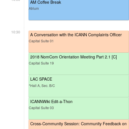
AM Coffee Break
Atrium
10:30
A Conversation with the ICANN Complaints Officer
Capital Suite 01
2018 NomCom Orientation Meeting Part 2.1 [C]
Capital Suite 19
LAC SPACE
*Hall A, Sec. B/C
ICANNWiki Edit-a-Thon
Capital Suite 03
Cross-Community Session: Community Feedback on