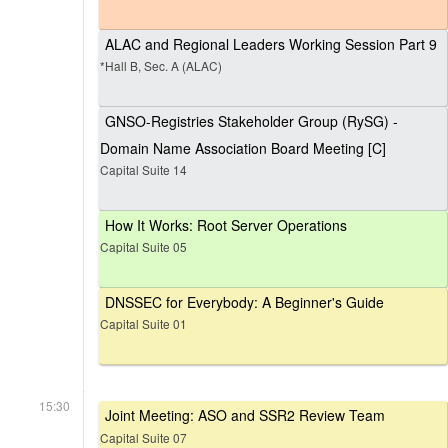
ALAC and Regional Leaders Working Session Part 9
*Hall B, Sec. A (ALAC)
GNSO-Registries Stakeholder Group (RySG) -
Domain Name Association Board Meeting [C]
Capital Suite 14
How It Works: Root Server Operations
Capital Suite 05
DNSSEC for Everybody: A Beginner's Guide
Capital Suite 01
15:30
Joint Meeting: ASO and SSR2 Review Team
Capital Suite 07