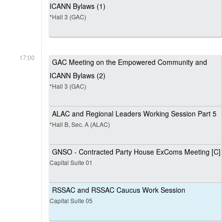
ICANN Bylaws (1)
*Hall 3 (GAC)
17:00
GAC Meeting on the Empowered Community and
ICANN Bylaws (2)
*Hall 3 (GAC)
ALAC and Regional Leaders Working Session Part 5
*Hall B, Sec. A (ALAC)
GNSO - Contracted Party House ExComs Meeting [C]
Capital Suite 01
RSSAC and RSSAC Caucus Work Session
Capital Suite 05