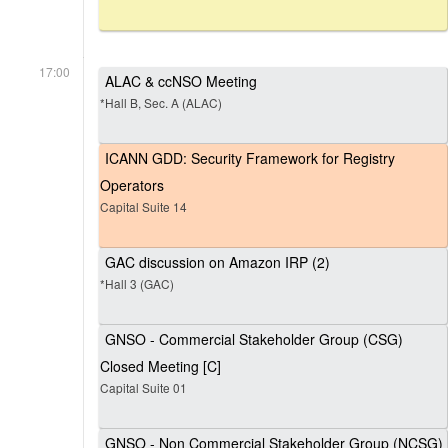
17:00
ALAC & ccNSO Meeting
*Hall B, Sec. A (ALAC)
ICANN GDD: Security Framework for Registry
Operators
Capital Suite 14
GAC discussion on Amazon IRP (2)
*Hall 3 (GAC)
GNSO - Commercial Stakeholder Group (CSG)
Closed Meeting [C]
Capital Suite 01
GNSO - Non Commercial Stakeholder Group (NCSG)