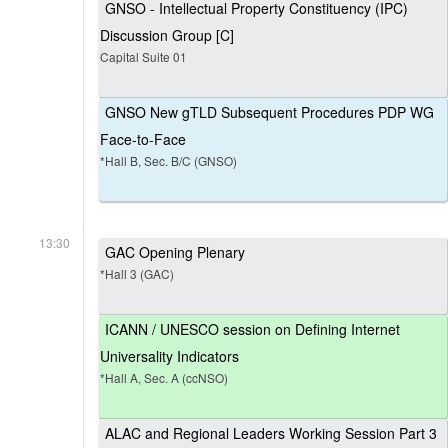
GNSO - Intellectual Property Constituency (IPC)
Discussion Group [C]
Capital Suite 01
GNSO New gTLD Subsequent Procedures PDP WG
Face-to-Face
*Hall B, Sec. B/C (GNSO)
13:30
GAC Opening Plenary
*Hall 3 (GAC)
ICANN / UNESCO session on Defining Internet
Universality Indicators
*Hall A, Sec. A (ccNSO)
ALAC and Regional Leaders Working Session Part 3