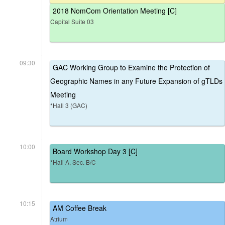
2018 NomCom Orientation Meeting [C]
Capital Suite 03
09:30
GAC Working Group to Examine the Protection of
Geographic Names in any Future Expansion of gTLDs
Meeting
*Hall 3 (GAC)
10:00
Board Workshop Day 3 [C]
*Hall A, Sec. B/C
10:15
AM Coffee Break
Atrium