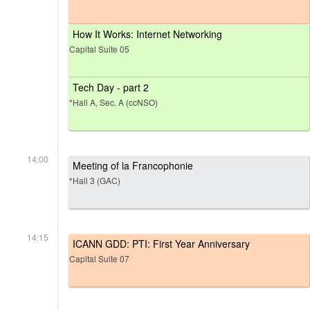
How It Works: Internet Networking
Capital Suite 05
Tech Day - part 2
*Hall A, Sec. A (ccNSO)
14:00
Meeting of la Francophonie
*Hall 3 (GAC)
14:15
ICANN GDD: PTI: First Year Anniversary
Capital Suite 07