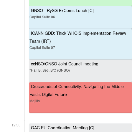
GNSO - RySG ExComs Lunch [C]
Capital Suite 06
ICANN GDD: Thick WHOIS Implementation Review
Team (IRT)
Capital Suite 07
ccNSO/GNSO Joint Council meeting
*Hall B, Sec. B/C (GNSO)
Crossroads of Connectivity: Navigating the Middle
East’s Digital Future
Majilis
12:30
GAC EU Coordination Meeting [C]