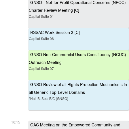
GNSO - Not-for-Profit Operational Concerns (NPOC)
Charter Review Meeting [C]
Capital Suite 01
RSSAC Work Session 3 [C]
Capital Suite 06
GNSO Non-Commercial Users Constituency (NCUC)
Outreach Meeting
Capital Suite 07
GNSO Review of all Rights Protection Mechanisms in
all Generic Top-Level Domains
*Hall B, Sec. B/C (GNSO)
16:15
GAC Meeting on the Empowered Community and