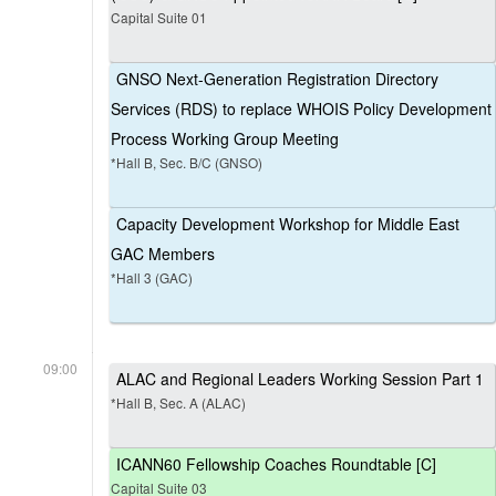
Capital Suite 01
GNSO Next-Generation Registration Directory
Services (RDS) to replace WHOIS Policy Development
Process Working Group Meeting
*Hall B, Sec. B/C (GNSO)
Capacity Development Workshop for Middle East
GAC Members
*Hall 3 (GAC)
09:00
ALAC and Regional Leaders Working Session Part 1
*Hall B, Sec. A (ALAC)
ICANN60 Fellowship Coaches Roundtable [C]
Capital Suite 03