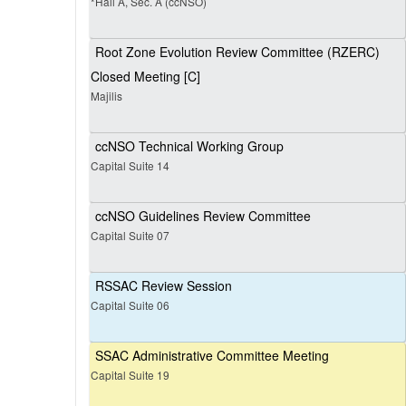
*Hall A, Sec. A (ccNSO)
Root Zone Evolution Review Committee (RZERC)
Closed Meeting [C]
Majilis
ccNSO Technical Working Group
Capital Suite 14
ccNSO Guidelines Review Committee
Capital Suite 07
RSSAC Review Session
Capital Suite 06
SSAC Administrative Committee Meeting
Capital Suite 19