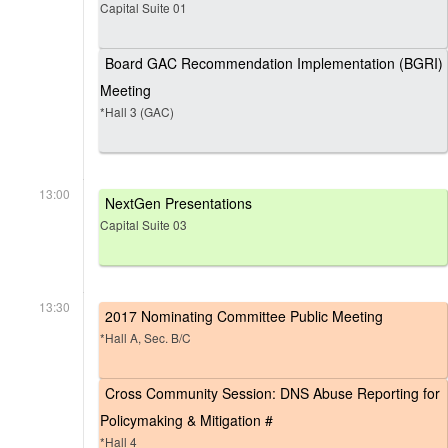
Capital Suite 01
Board GAC Recommendation Implementation (BGRI)
Meeting
*Hall 3 (GAC)
13:00
NextGen Presentations
Capital Suite 03
13:30
2017 Nominating Committee Public Meeting
*Hall A, Sec. B/C
Cross Community Session: DNS Abuse Reporting for
Policymaking & Mitigation #
*Hall 4