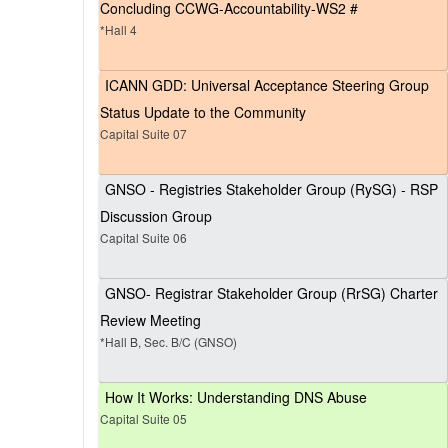
Concluding CCWG-Accountability-WS2 #
*Hall 4
ICANN GDD: Universal Acceptance Steering Group
Status Update to the Community
Capital Suite 07
GNSO - Registries Stakeholder Group (RySG) - RSP
Discussion Group
Capital Suite 06
GNSO- Registrar Stakeholder Group (RrSG) Charter
Review Meeting
*Hall B, Sec. B/C (GNSO)
How It Works: Understanding DNS Abuse
Capital Suite 05