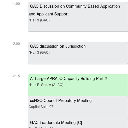
11:00
GAC Discussion on Community Based Application
and Applicant Support
*Hall 3 (GAC)
12:00
GAC discussion on Jurisdiction
*Hall 3 (GAC)
12:15
At-Large APRALO Capacity Building Part 2
*Hall B, Sec. A (ALAC)
ccNSO Council Prepatory Meeting
Capital Suite 07
GAC Leadership Meeting [C]