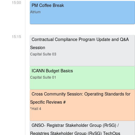
15:00
PM Coffee Break
Atrium
15:15
Contractual Compliance Program Update and Q&A
Session
Capital Suite 03
ICANN Budget Basics
Capital Suite 01
Cross Community Session: Operating Standards for
Specific Reviews #
*Hall 4
GNSO- Registrar Stakeholder Group (RrSG) /
Registries Stakeholder Group (RySG) TechOps