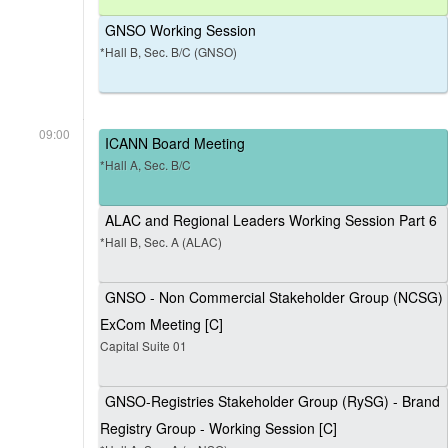
GNSO Working Session
*Hall B, Sec. B/C (GNSO)
09:00
ICANN Board Meeting
*Hall A, Sec. B/C
ALAC and Regional Leaders Working Session Part 6
*Hall B, Sec. A (ALAC)
GNSO - Non Commercial Stakeholder Group (NCSG)
ExCom Meeting [C]
Capital Suite 01
GNSO-Registries Stakeholder Group (RySG) - Brand
Registry Group - Working Session [C]