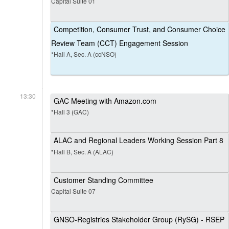
Capital Suite 01
Competition, Consumer Trust, and Consumer Choice
Review Team (CCT) Engagement Session
*Hall A, Sec. A (ccNSO)
13:30
GAC Meeting with Amazon.com
*Hall 3 (GAC)
ALAC and Regional Leaders Working Session Part 8
*Hall B, Sec. A (ALAC)
Customer Standing Committee
Capital Suite 07
GNSO-Registries Stakeholder Group (RySG) - RSEP