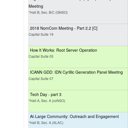
Meeting
*Hall B, Sec. B/C (GNSO)
2018 NomCom Meeting - Part 2.2 [C]
Capital Suite 19
How It Works: Root Server Operation
Capital Suite 05
ICANN GDD: IDN Cyrillic Generation Panel Meeting
Capital Suite 07
Tech Day - part 3
*Hall A, Sec. A (ccNSO)
At-Large Community: Outreach and Engagement
*Hall B, Sec. A (ALAC)