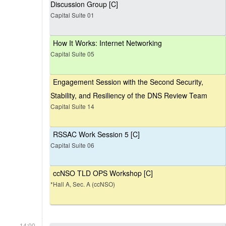
Discussion Group [C]
Capital Suite 01
How It Works: Internet Networking
Capital Suite 05
Engagement Session with the Second Security,
Stability, and Resiliency of the DNS Review Team
Capital Suite 14
RSSAC Work Session 5 [C]
Capital Suite 06
ccNSO TLD OPS Workshop [C]
*Hall A, Sec. A (ccNSO)
14:00