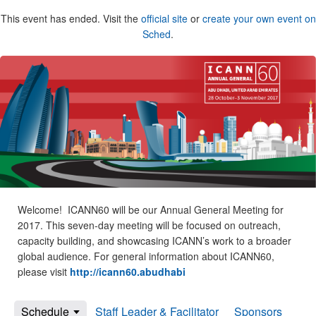
This event has ended. Visit the
official site
or
create your own event on
Sched
.
Welcome! ICANN60 will be our Annual General Meeting for
2017. This seven-day meeting will be focused on outreach,
capacity building, and showcasing ICANN’s work to a broader
global audience. For general information about ICANN60,
please visit
http://icann60.abudhabi
Schedule
Staff Leader & Facilitator
Sponsors