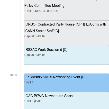
Policy Committee Meeting
*Hall B, Sec. B/C (GNSO)
GNSO- Contracted Party House (CPH) ExComs with
ICANN Senior Staff [C]
Capital Suite 07
RSSAC Work Session 6 [C]
Capital Suite 06
18:30
Fellowship Social Networking Event [C]
*Hall 4
GAC PSWG Newcomers Social
*Hall 3 (GAC)