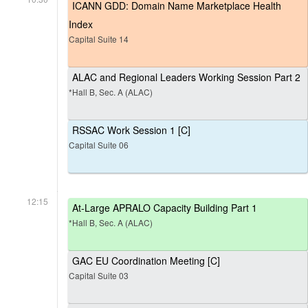
ICANN GDD: Domain Name Marketplace Health
Index
Capital Suite 14
ALAC and Regional Leaders Working Session Part 2
*Hall B, Sec. A (ALAC)
RSSAC Work Session 1 [C]
Capital Suite 06
12:15
At-Large APRALO Capacity Building Part 1
*Hall B, Sec. A (ALAC)
GAC EU Coordination Meeting [C]
Capital Suite 03