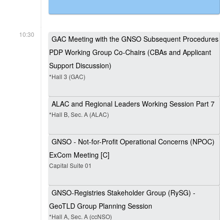
10:30
GAC Meeting with the GNSO Subsequent Procedures
PDP Working Group Co-Chairs (CBAs and Applicant
Support Discussion)
*Hall 3 (GAC)
ALAC and Regional Leaders Working Session Part 7
*Hall B, Sec. A (ALAC)
GNSO - Not-for-Profit Operational Concerns (NPOC)
ExCom Meeting [C]
Capital Suite 01
GNSO-Registries Stakeholder Group (RySG) -
GeoTLD Group Planning Session
*Hall A, Sec. A (ccNSO)