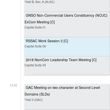
*Hall B, Sec. A (ALAC)
GNSO Non-Commercial Users Constituency (NCUC)
ExCom Meeting [C]
Capital Suite 01
RSSAC Work Session 2 [C]
Capital Suite 06
2018 NomCom Leadership Team Meeting [C]
Capital Suite 03
14:00
GAC Meeting on two-character at Second Level
Domains (SLDs)
*Hall 3 (GAC)