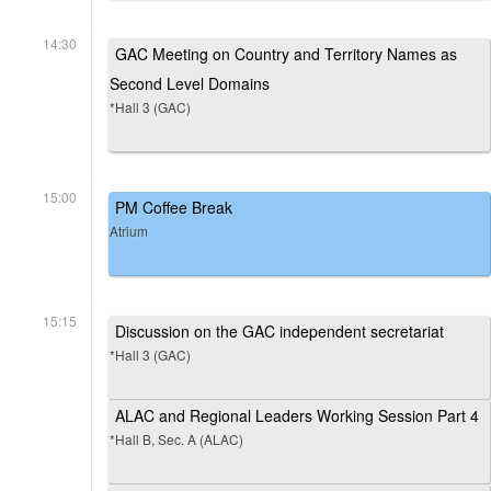
14:30
GAC Meeting on Country and Territory Names as
Second Level Domains
*Hall 3 (GAC)
15:00
PM Coffee Break
Atrium
15:15
Discussion on the GAC independent secretariat
*Hall 3 (GAC)
ALAC and Regional Leaders Working Session Part 4
*Hall B, Sec. A (ALAC)