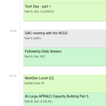
Tech Day - part 1
*Hall A, Sec. A (ccNSO)
12:00
GAC meeting with the NCUC
*Hall 3 (GAC)
Fellowship Daily Session
*Hall A, Sec. B/C
12:15
NextGen Lunch [C]
Capital Suite 03
At-Large APRALO Capacity Building Part 3
*Hall B, Sec. A (ALAC)