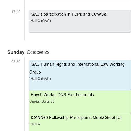
17:45
GAC's participation in PDPs and CCWGs
*Hall 3 (GAC)
Sunday
, October 29
08:30
GAC Human Rights and International Law Working
Group
*Hall 3 (GAC)
How It Works: DNS Fundamentals
Capital Suite 05
ICANN60 Fellowship Participants Meet&Greet [C]
*Hall 4