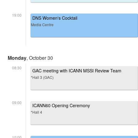
19:00
DNS Women's Cocktail
Media Centre
Monday
, October 30
08:30
GAC meeting with ICANN MSSI Review Team
*Hall 3 (GAC)
09:00
ICANN60 Opening Ceremony
*Hall 4
10:00