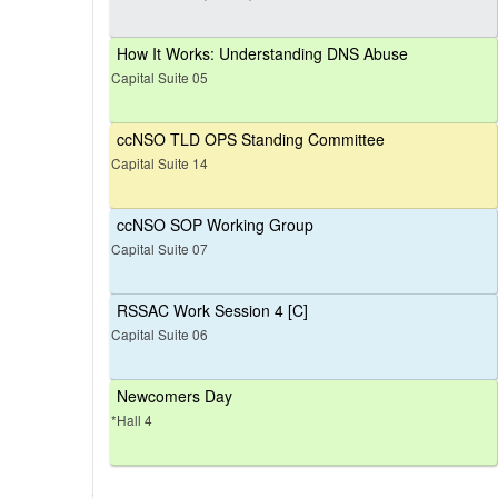
How It Works: Understanding DNS Abuse
Capital Suite 05
ccNSO TLD OPS Standing Committee
Capital Suite 14
ccNSO SOP Working Group
Capital Suite 07
RSSAC Work Session 4 [C]
Capital Suite 06
Newcomers Day
*Hall 4