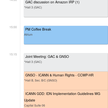
GAC discussion on Amazon IRP (1)
*Hall 3 (GAC)
15:00
PM Coffee Break
Atrium
15:15
Joint Meeting: GAC & GNSO
*Hall 3 (GAC)
GNSO - ICANN & Human Rights - CCWP-HR
*Hall B, Sec. B/C (GNSO)
ICANN GDD: IDN Implementation Guidelines WG
Update
Capital Suite 06