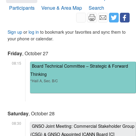
Participants
Venue & Area Map
Search
Sign up
or
log in
to bookmark your favorites and sync them to
your phone or calendar.
Friday
, October 27
08:15
Board Technical Committee – Strategic & Forward
Thinking
*Hall A, Sec. B/C
Saturday
, October 28
08:30
GNSO Joint Meeting: Commercial Stakeholder Group
(CSG) & GNSO Appointed ICANN Board [C]