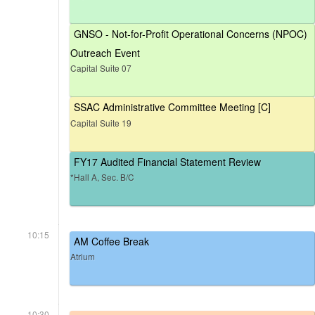
GNSO - Not-for-Profit Operational Concerns (NPOC)
Outreach Event
Capital Suite 07
SSAC Administrative Committee Meeting [C]
Capital Suite 19
FY17 Audited Financial Statement Review
*Hall A, Sec. B/C
10:15
AM Coffee Break
Atrium
10:30