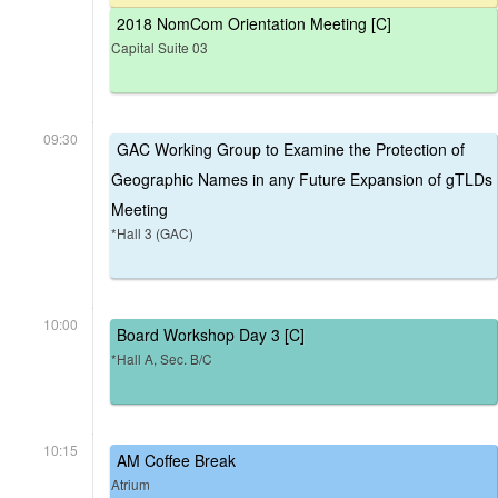
2018 NomCom Orientation Meeting [C]
Capital Suite 03
09:30
GAC Working Group to Examine the Protection of
Geographic Names in any Future Expansion of gTLDs
Meeting
*Hall 3 (GAC)
10:00
Board Workshop Day 3 [C]
*Hall A, Sec. B/C
10:15
AM Coffee Break
Atrium