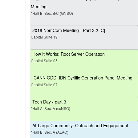
Meeting
*Hall B, Sec. B/C (GNSO)
2018 NomCom Meeting - Part 2.2 [C]
Capital Suite 19
How It Works: Root Server Operation
Capital Suite 05
ICANN GDD: IDN Cyrillic Generation Panel Meeting
Capital Suite 07
Tech Day - part 3
*Hall A, Sec. A (ccNSO)
At-Large Community: Outreach and Engagement
*Hall B, Sec. A (ALAC)