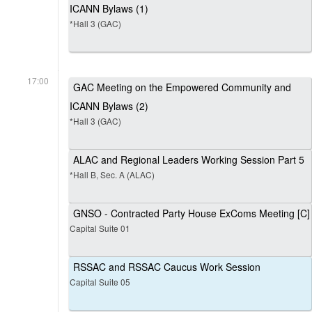
ICANN Bylaws (1)
*Hall 3 (GAC)
17:00
GAC Meeting on the Empowered Community and
ICANN Bylaws (2)
*Hall 3 (GAC)
ALAC and Regional Leaders Working Session Part 5
*Hall B, Sec. A (ALAC)
GNSO - Contracted Party House ExComs Meeting [C]
Capital Suite 01
RSSAC and RSSAC Caucus Work Session
Capital Suite 05