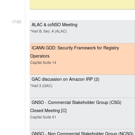
17:00
ALAC & ccNSO Meeting
*Hall B, Sec. A (ALAC)
ICANN GDD: Security Framework for Registry
Operators
Capital Suite 14
GAC discussion on Amazon IRP (2)
*Hall 3 (GAC)
GNSO - Commercial Stakeholder Group (CSG)
Closed Meeting [C]
Capital Suite 01
GNSO - Non Commercial Stakeholder Group (NCSG)