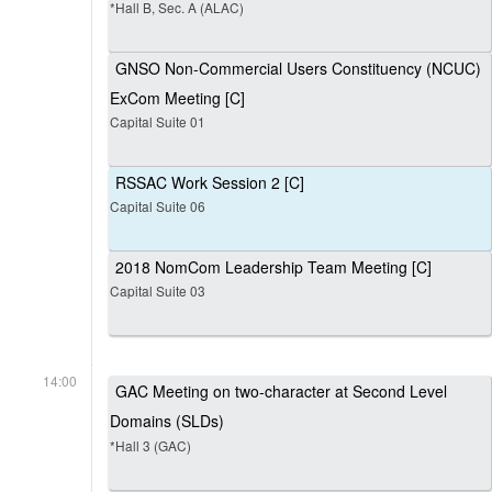
*Hall B, Sec. A (ALAC)
GNSO Non-Commercial Users Constituency (NCUC)
ExCom Meeting [C]
Capital Suite 01
RSSAC Work Session 2 [C]
Capital Suite 06
2018 NomCom Leadership Team Meeting [C]
Capital Suite 03
14:00
GAC Meeting on two-character at Second Level
Domains (SLDs)
*Hall 3 (GAC)