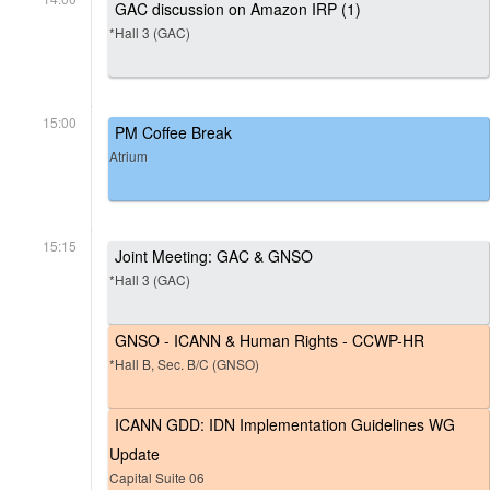
GAC discussion on Amazon IRP (1)
*Hall 3 (GAC)
15:00
PM Coffee Break
Atrium
15:15
Joint Meeting: GAC & GNSO
*Hall 3 (GAC)
GNSO - ICANN & Human Rights - CCWP-HR
*Hall B, Sec. B/C (GNSO)
ICANN GDD: IDN Implementation Guidelines WG
Update
Capital Suite 06