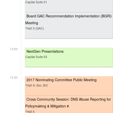
Capital Suite 01
Board GAC Recommendation Implementation (BGRI)
Meeting
*Hall 3 (GAC)
13:00
NextGen Presentations
Capital Suite 03
13:30
2017 Nominating Committee Public Meeting
*Hall A, Sec. B/C
Cross Community Session: DNS Abuse Reporting for
Policymaking & Mitigation #
*Hall 4