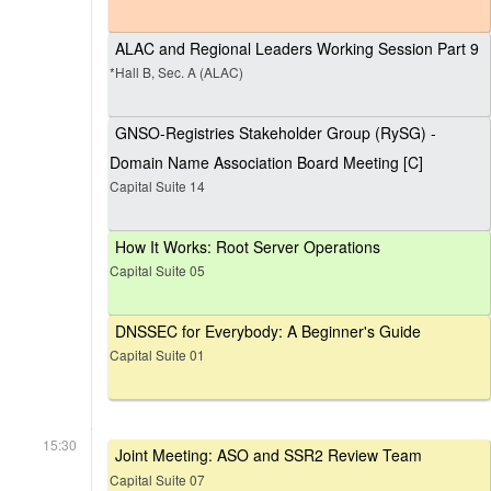
ALAC and Regional Leaders Working Session Part 9
*Hall B, Sec. A (ALAC)
GNSO-Registries Stakeholder Group (RySG) -
Domain Name Association Board Meeting [C]
Capital Suite 14
How It Works: Root Server Operations
Capital Suite 05
DNSSEC for Everybody: A Beginner's Guide
Capital Suite 01
15:30
Joint Meeting: ASO and SSR2 Review Team
Capital Suite 07