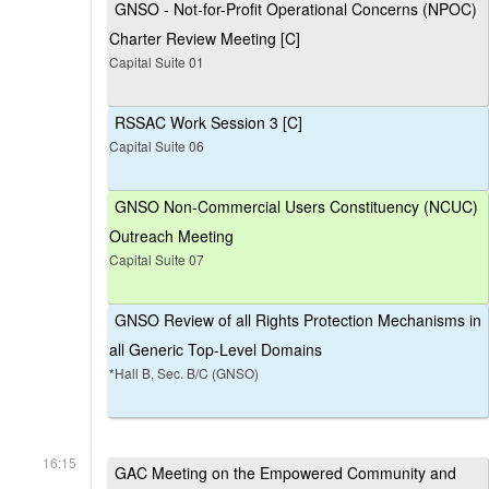
GNSO - Not-for-Profit Operational Concerns (NPOC)
Charter Review Meeting [C]
Capital Suite 01
RSSAC Work Session 3 [C]
Capital Suite 06
GNSO Non-Commercial Users Constituency (NCUC)
Outreach Meeting
Capital Suite 07
GNSO Review of all Rights Protection Mechanisms in
all Generic Top-Level Domains
*Hall B, Sec. B/C (GNSO)
16:15
GAC Meeting on the Empowered Community and