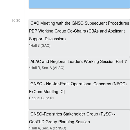
10:30
GAC Meeting with the GNSO Subsequent Procedures
PDP Working Group Co-Chairs (CBAs and Applicant
Support Discussion)
*Hall 3 (GAC)
ALAC and Regional Leaders Working Session Part 7
*Hall B, Sec. A (ALAC)
GNSO - Not-for-Profit Operational Concerns (NPOC)
ExCom Meeting [C]
Capital Suite 01
GNSO-Registries Stakeholder Group (RySG) -
GeoTLD Group Planning Session
*Hall A, Sec. A (ccNSO)