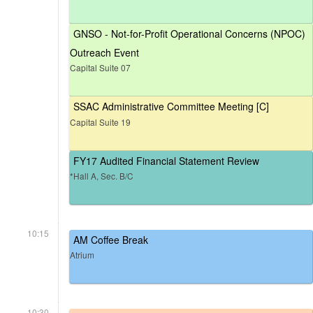
GNSO - Not-for-Profit Operational Concerns (NPOC)
Outreach Event
Capital Suite 07
SSAC Administrative Committee Meeting [C]
Capital Suite 19
FY17 Audited Financial Statement Review
*Hall A, Sec. B/C
10:15
AM Coffee Break
Atrium
10:30