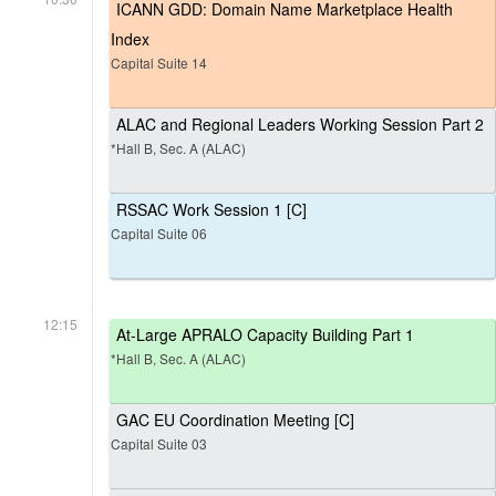
ICANN GDD: Domain Name Marketplace Health
Index
Capital Suite 14
ALAC and Regional Leaders Working Session Part 2
*Hall B, Sec. A (ALAC)
RSSAC Work Session 1 [C]
Capital Suite 06
12:15
At-Large APRALO Capacity Building Part 1
*Hall B, Sec. A (ALAC)
GAC EU Coordination Meeting [C]
Capital Suite 03