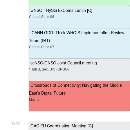
GNSO - RySG ExComs Lunch [C]
Capital Suite 06
ICANN GDD: Thick WHOIS Implementation Review
Team (IRT)
Capital Suite 07
ccNSO/GNSO Joint Council meeting
*Hall B, Sec. B/C (GNSO)
Crossroads of Connectivity: Navigating the Middle
East’s Digital Future
Majilis
12:30
GAC EU Coordination Meeting [C]