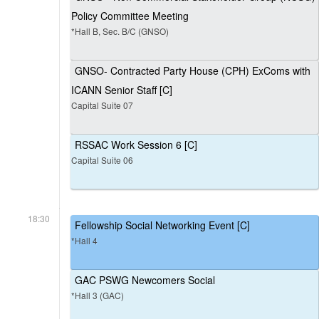
Policy Committee Meeting
*Hall B, Sec. B/C (GNSO)
GNSO- Contracted Party House (CPH) ExComs with
ICANN Senior Staff [C]
Capital Suite 07
RSSAC Work Session 6 [C]
Capital Suite 06
18:30
Fellowship Social Networking Event [C]
*Hall 4
GAC PSWG Newcomers Social
*Hall 3 (GAC)