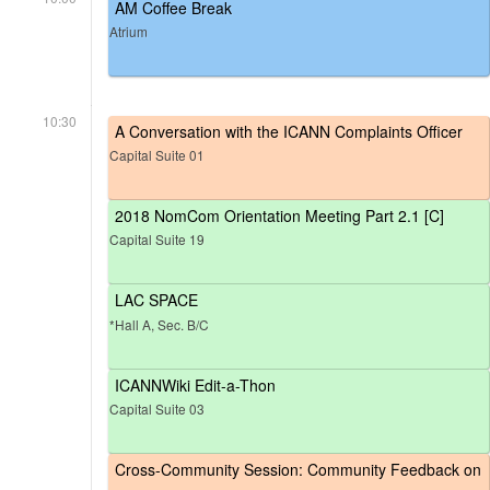
AM Coffee Break
Atrium
10:30
A Conversation with the ICANN Complaints Officer
Capital Suite 01
2018 NomCom Orientation Meeting Part 2.1 [C]
Capital Suite 19
LAC SPACE
*Hall A, Sec. B/C
ICANNWiki Edit-a-Thon
Capital Suite 03
Cross-Community Session: Community Feedback on