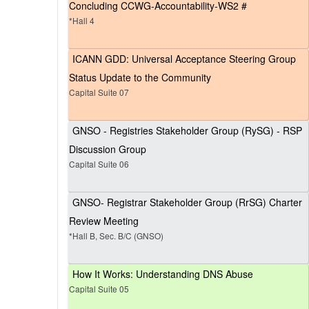
Concluding CCWG-Accountability-WS2 #
*Hall 4
ICANN GDD: Universal Acceptance Steering Group
Status Update to the Community
Capital Suite 07
GNSO - Registries Stakeholder Group (RySG) - RSP
Discussion Group
Capital Suite 06
GNSO- Registrar Stakeholder Group (RrSG) Charter
Review Meeting
*Hall B, Sec. B/C (GNSO)
How It Works: Understanding DNS Abuse
Capital Suite 05