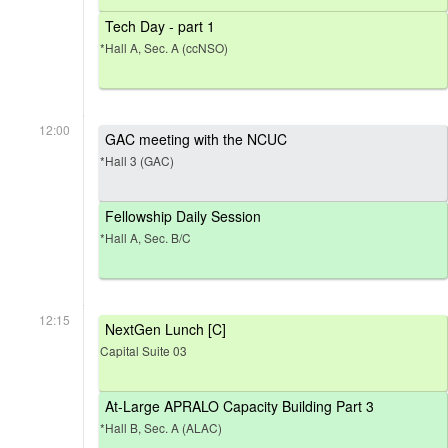
Tech Day - part 1
*Hall A, Sec. A (ccNSO)
12:00
GAC meeting with the NCUC
*Hall 3 (GAC)
Fellowship Daily Session
*Hall A, Sec. B/C
12:15
NextGen Lunch [C]
Capital Suite 03
At-Large APRALO Capacity Building Part 3
*Hall B, Sec. A (ALAC)