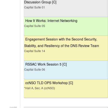
Discussion Group [C]
Capital Suite 01
How It Works: Internet Networking
Capital Suite 05
Engagement Session with the Second Security,
Stability, and Resiliency of the DNS Review Team
Capital Suite 14
RSSAC Work Session 5 [C]
Capital Suite 06
ccNSO TLD OPS Workshop [C]
*Hall A, Sec. A (ccNSO)
14:00