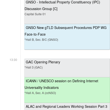
GNSO - Intellectual Property Constituency (IPC)
Discussion Group [C]
Capital Suite 01
GNSO New gTLD Subsequent Procedures PDP WG
Face-to-Face
*Hall B, Sec. B/C (GNSO)
13:30
GAC Opening Plenary
*Hall 3 (GAC)
ICANN / UNESCO session on Defining Internet
Universality Indicators
*Hall A, Sec. A (ccNSO)
ALAC and Regional Leaders Working Session Part 3