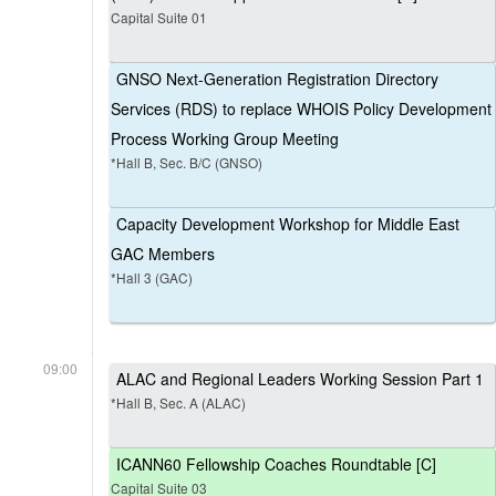
Capital Suite 01
GNSO Next-Generation Registration Directory
Services (RDS) to replace WHOIS Policy Development
Process Working Group Meeting
*Hall B, Sec. B/C (GNSO)
Capacity Development Workshop for Middle East
GAC Members
*Hall 3 (GAC)
09:00
ALAC and Regional Leaders Working Session Part 1
*Hall B, Sec. A (ALAC)
ICANN60 Fellowship Coaches Roundtable [C]
Capital Suite 03