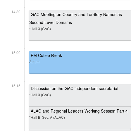
14:30
GAC Meeting on Country and Territory Names as
Second Level Domains
*Hall 3 (GAC)
15:00
PM Coffee Break
Atrium
15:15
Discussion on the GAC independent secretariat
*Hall 3 (GAC)
ALAC and Regional Leaders Working Session Part 4
*Hall B, Sec. A (ALAC)