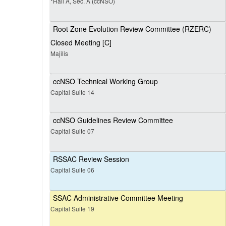
*Hall A, Sec. A (ccNSO)
Root Zone Evolution Review Committee (RZERC)
Closed Meeting [C]
Majilis
ccNSO Technical Working Group
Capital Suite 14
ccNSO Guidelines Review Committee
Capital Suite 07
RSSAC Review Session
Capital Suite 06
SSAC Administrative Committee Meeting
Capital Suite 19