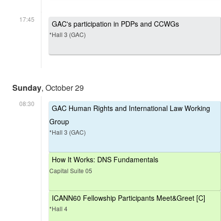
17:45
GAC's participation in PDPs and CCWGs
*Hall 3 (GAC)
Sunday
, October 29
08:30
GAC Human Rights and International Law Working
Group
*Hall 3 (GAC)
How It Works: DNS Fundamentals
Capital Suite 05
ICANN60 Fellowship Participants Meet&Greet [C]
*Hall 4