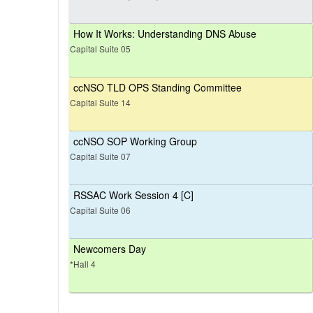
How It Works: Understanding DNS Abuse
Capital Suite 05
ccNSO TLD OPS Standing Committee
Capital Suite 14
ccNSO SOP Working Group
Capital Suite 07
RSSAC Work Session 4 [C]
Capital Suite 06
Newcomers Day
*Hall 4