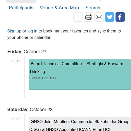
Participants
Venue & Area Map
Search
Sign up
or
log in
to bookmark your favorites and sync them to
your phone or calendar.
Friday
, October 27
08:15
Board Technical Committee – Strategic & Forward
Thinking
*Hall A, Sec. B/C
Saturday
, October 28
08:30
GNSO Joint Meeting: Commercial Stakeholder Group
(CSG) & GNSO Appointed ICANN Board [C]