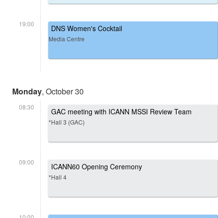
19:00
DNS Women's Cocktail
Media Centre
Monday
, October 30
08:30
GAC meeting with ICANN MSSI Review Team
*Hall 3 (GAC)
09:00
ICANN60 Opening Ceremony
*Hall 4
10:00