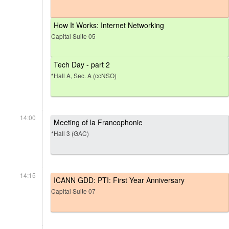
How It Works: Internet Networking
Capital Suite 05
Tech Day - part 2
*Hall A, Sec. A (ccNSO)
14:00
Meeting of la Francophonie
*Hall 3 (GAC)
14:15
ICANN GDD: PTI: First Year Anniversary
Capital Suite 07