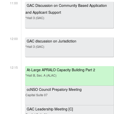
11:00
GAC Discussion on Community Based Application
and Applicant Support
*Hall 3 (GAC)
12:00
GAC discussion on Jurisdiction
*Hall 3 (GAC)
12:15
At-Large APRALO Capacity Building Part 2
*Hall B, Sec. A (ALAC)
ccNSO Council Prepatory Meeting
Capital Suite 07
GAC Leadership Meeting [C]