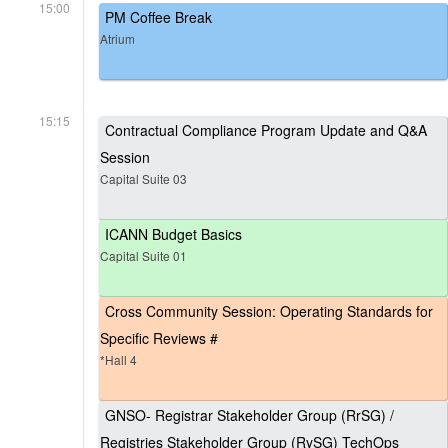
15:00
PM Coffee Break
Atrium
15:15
Contractual Compliance Program Update and Q&A
Session
Capital Suite 03
ICANN Budget Basics
Capital Suite 01
Cross Community Session: Operating Standards for
Specific Reviews #
*Hall 4
GNSO- Registrar Stakeholder Group (RrSG) /
Registries Stakeholder Group (RySG) TechOps