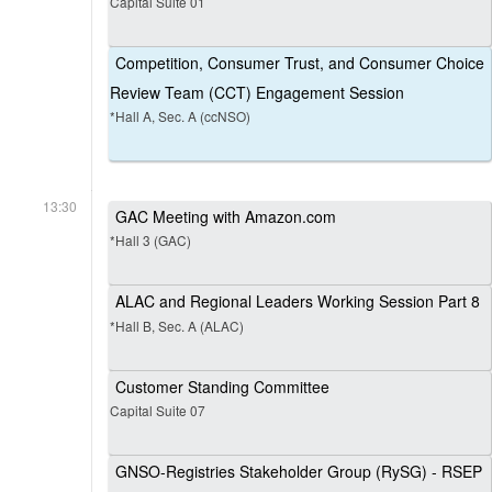
Capital Suite 01
Competition, Consumer Trust, and Consumer Choice
Review Team (CCT) Engagement Session
*Hall A, Sec. A (ccNSO)
13:30
GAC Meeting with Amazon.com
*Hall 3 (GAC)
ALAC and Regional Leaders Working Session Part 8
*Hall B, Sec. A (ALAC)
Customer Standing Committee
Capital Suite 07
GNSO-Registries Stakeholder Group (RySG) - RSEP