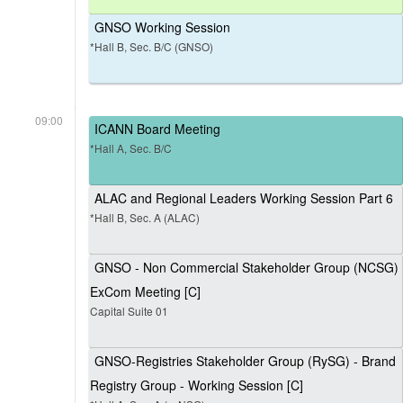
GNSO Working Session
*Hall B, Sec. B/C (GNSO)
09:00
ICANN Board Meeting
*Hall A, Sec. B/C
ALAC and Regional Leaders Working Session Part 6
*Hall B, Sec. A (ALAC)
GNSO - Non Commercial Stakeholder Group (NCSG)
ExCom Meeting [C]
Capital Suite 01
GNSO-Registries Stakeholder Group (RySG) - Brand
Registry Group - Working Session [C]