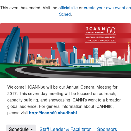
This event has ended. Visit the
official site
or
create your own event on
Sched
.
Welcome! ICANN60 will be our Annual General Meeting for
2017. This seven-day meeting will be focused on outreach,
capacity building, and showcasing ICANN’s work to a broader
global audience. For general information about ICANN60,
please visit
http://icann60.abudhabi
Schedule
Staff Leader & Facilitator
Sponsors