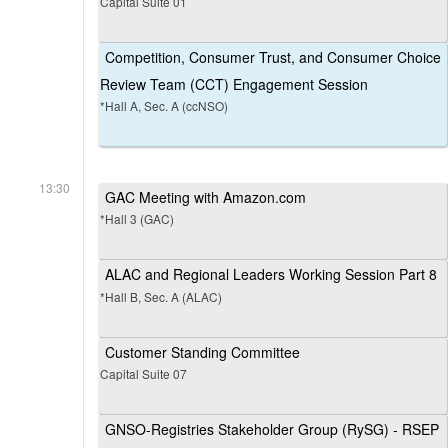
Capital Suite 01
Competition, Consumer Trust, and Consumer Choice
Review Team (CCT) Engagement Session
*Hall A, Sec. A (ccNSO)
13:30
GAC Meeting with Amazon.com
*Hall 3 (GAC)
ALAC and Regional Leaders Working Session Part 8
*Hall B, Sec. A (ALAC)
Customer Standing Committee
Capital Suite 07
GNSO-Registries Stakeholder Group (RySG) - RSEP