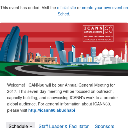
This event has ended. Visit the
official site
or
create your own event on
Sched
.
Welcome! ICANN60 will be our Annual General Meeting for
2017. This seven-day meeting will be focused on outreach,
capacity building, and showcasing ICANN’s work to a broader
global audience. For general information about ICANN60,
please visit
http://icann60.abudhabi
Schedule
Staff Leader & Facilitator
Sponsors