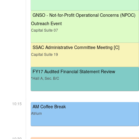
GNSO - Not-for-Profit Operational Concerns (NPOC)
Outreach Event
Capital Suite 07
SSAC Administrative Committee Meeting [C]
Capital Suite 19
FY17 Audited Financial Statement Review
*Hall A, Sec. B/C
10:15
AM Coffee Break
Atrium
10:30