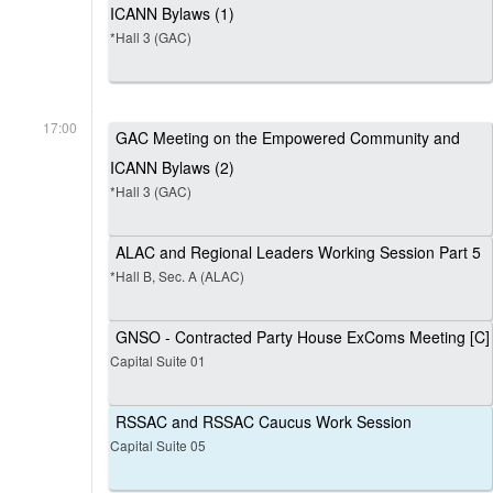
ICANN Bylaws (1)
*Hall 3 (GAC)
17:00
GAC Meeting on the Empowered Community and
ICANN Bylaws (2)
*Hall 3 (GAC)
ALAC and Regional Leaders Working Session Part 5
*Hall B, Sec. A (ALAC)
GNSO - Contracted Party House ExComs Meeting [C]
Capital Suite 01
RSSAC and RSSAC Caucus Work Session
Capital Suite 05