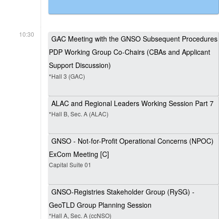
10:30
GAC Meeting with the GNSO Subsequent Procedures
PDP Working Group Co-Chairs (CBAs and Applicant
Support Discussion)
*Hall 3 (GAC)
ALAC and Regional Leaders Working Session Part 7
*Hall B, Sec. A (ALAC)
GNSO - Not-for-Profit Operational Concerns (NPOC)
ExCom Meeting [C]
Capital Suite 01
GNSO-Registries Stakeholder Group (RySG) -
GeoTLD Group Planning Session
*Hall A, Sec. A (ccNSO)