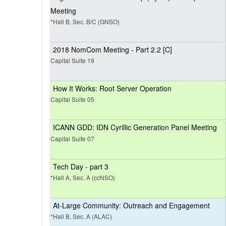
Meeting
*Hall B, Sec. B/C (GNSO)
2018 NomCom Meeting - Part 2.2 [C]
Capital Suite 19
How It Works: Root Server Operation
Capital Suite 05
ICANN GDD: IDN Cyrillic Generation Panel Meeting
Capital Suite 07
Tech Day - part 3
*Hall A, Sec. A (ccNSO)
At-Large Community: Outreach and Engagement
*Hall B, Sec. A (ALAC)