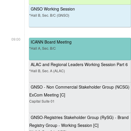
GNSO Working Session
*Hall B, Sec. B/C (GNSO)
09:00
ICANN Board Meeting
*Hall A, Sec. B/C
ALAC and Regional Leaders Working Session Part 6
*Hall B, Sec. A (ALAC)
GNSO - Non Commercial Stakeholder Group (NCSG)
ExCom Meeting [C]
Capital Suite 01
GNSO-Registries Stakeholder Group (RySG) - Brand
Registry Group - Working Session [C]