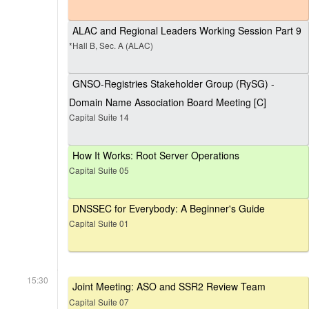
ALAC and Regional Leaders Working Session Part 9
*Hall B, Sec. A (ALAC)
GNSO-Registries Stakeholder Group (RySG) -
Domain Name Association Board Meeting [C]
Capital Suite 14
How It Works: Root Server Operations
Capital Suite 05
DNSSEC for Everybody: A Beginner's Guide
Capital Suite 01
15:30
Joint Meeting: ASO and SSR2 Review Team
Capital Suite 07