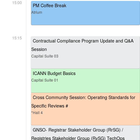
15:00
PM Coffee Break
Atrium
15:15
Contractual Compliance Program Update and Q&A
Session
Capital Suite 03
ICANN Budget Basics
Capital Suite 01
Cross Community Session: Operating Standards for
Specific Reviews #
*Hall 4
GNSO- Registrar Stakeholder Group (RrSG) /
Registries Stakeholder Group (RySG) TechOps