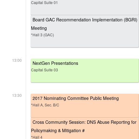
Capital Suite 01
Board GAC Recommendation Implementation (BGRI)
Meeting
*Hall 3 (GAC)
13:00
NextGen Presentations
Capital Suite 03
13:30
2017 Nominating Committee Public Meeting
*Hall A, Sec. B/C
Cross Community Session: DNS Abuse Reporting for
Policymaking & Mitigation #
*Hall 4