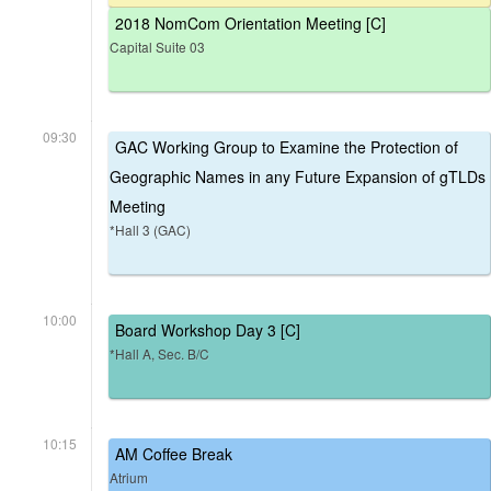
2018 NomCom Orientation Meeting [C]
Capital Suite 03
09:30
GAC Working Group to Examine the Protection of
Geographic Names in any Future Expansion of gTLDs
Meeting
*Hall 3 (GAC)
10:00
Board Workshop Day 3 [C]
*Hall A, Sec. B/C
10:15
AM Coffee Break
Atrium