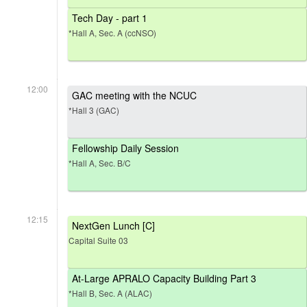
Tech Day - part 1
*Hall A, Sec. A (ccNSO)
12:00
GAC meeting with the NCUC
*Hall 3 (GAC)
Fellowship Daily Session
*Hall A, Sec. B/C
12:15
NextGen Lunch [C]
Capital Suite 03
At-Large APRALO Capacity Building Part 3
*Hall B, Sec. A (ALAC)