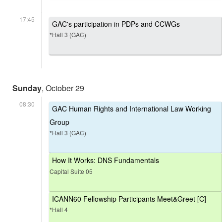
17:45
GAC's participation in PDPs and CCWGs
*Hall 3 (GAC)
Sunday
, October 29
08:30
GAC Human Rights and International Law Working
Group
*Hall 3 (GAC)
How It Works: DNS Fundamentals
Capital Suite 05
ICANN60 Fellowship Participants Meet&Greet [C]
*Hall 4