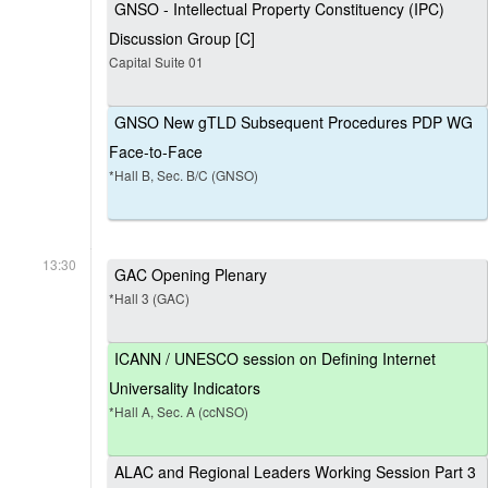
GNSO - Intellectual Property Constituency (IPC)
Discussion Group [C]
Capital Suite 01
GNSO New gTLD Subsequent Procedures PDP WG
Face-to-Face
*Hall B, Sec. B/C (GNSO)
13:30
GAC Opening Plenary
*Hall 3 (GAC)
ICANN / UNESCO session on Defining Internet
Universality Indicators
*Hall A, Sec. A (ccNSO)
ALAC and Regional Leaders Working Session Part 3