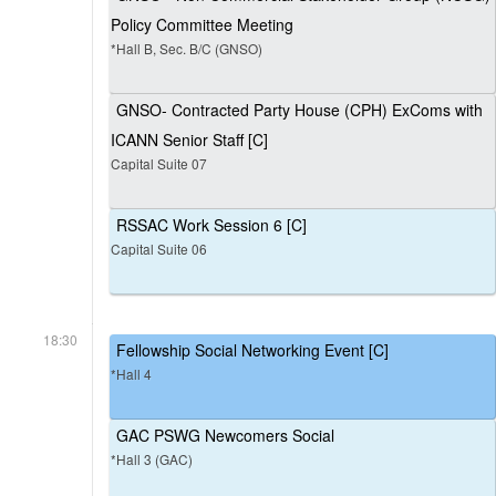
Policy Committee Meeting
*Hall B, Sec. B/C (GNSO)
GNSO- Contracted Party House (CPH) ExComs with
ICANN Senior Staff [C]
Capital Suite 07
RSSAC Work Session 6 [C]
Capital Suite 06
18:30
Fellowship Social Networking Event [C]
*Hall 4
GAC PSWG Newcomers Social
*Hall 3 (GAC)