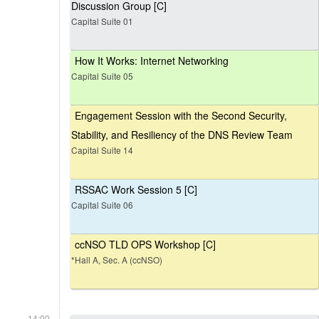
Discussion Group [C]
Capital Suite 01
How It Works: Internet Networking
Capital Suite 05
Engagement Session with the Second Security,
Stability, and Resiliency of the DNS Review Team
Capital Suite 14
RSSAC Work Session 5 [C]
Capital Suite 06
ccNSO TLD OPS Workshop [C]
*Hall A, Sec. A (ccNSO)
14:00