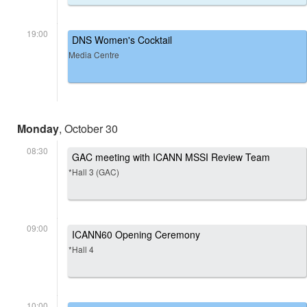
19:00
DNS Women's Cocktail
Media Centre
Monday
, October 30
08:30
GAC meeting with ICANN MSSI Review Team
*Hall 3 (GAC)
09:00
ICANN60 Opening Ceremony
*Hall 4
10:00