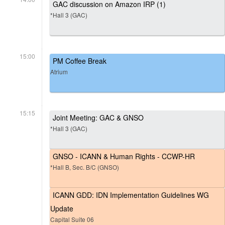
GAC discussion on Amazon IRP (1)
*Hall 3 (GAC)
15:00
PM Coffee Break
Atrium
15:15
Joint Meeting: GAC & GNSO
*Hall 3 (GAC)
GNSO - ICANN & Human Rights - CCWP-HR
*Hall B, Sec. B/C (GNSO)
ICANN GDD: IDN Implementation Guidelines WG
Update
Capital Suite 06