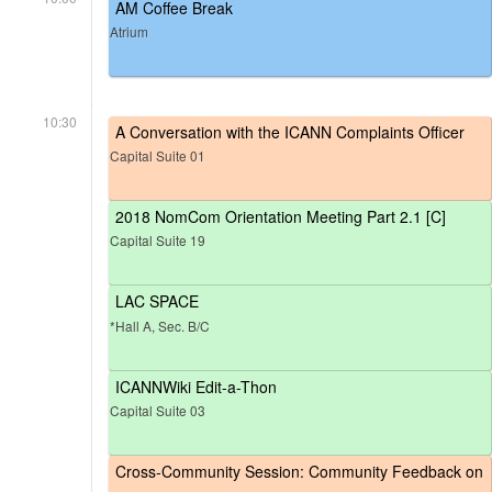
AM Coffee Break
Atrium
10:30
A Conversation with the ICANN Complaints Officer
Capital Suite 01
2018 NomCom Orientation Meeting Part 2.1 [C]
Capital Suite 19
LAC SPACE
*Hall A, Sec. B/C
ICANNWiki Edit-a-Thon
Capital Suite 03
Cross-Community Session: Community Feedback on