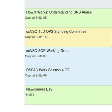
How It Works: Understanding DNS Abuse
Capital Suite 05
ccNSO TLD OPS Standing Committee
Capital Suite 14
ccNSO SOP Working Group
Capital Suite 07
RSSAC Work Session 4 [C]
Capital Suite 06
Newcomers Day
*Hall 4