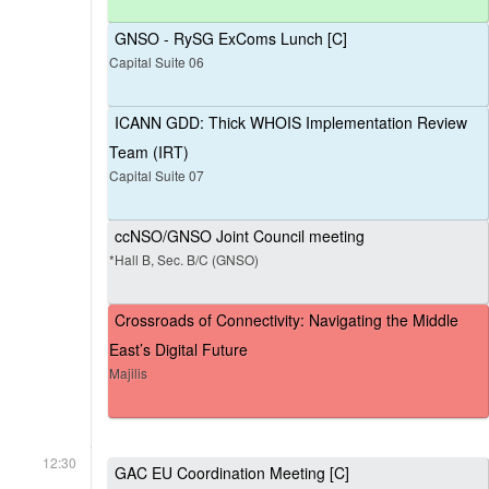
GNSO - RySG ExComs Lunch [C]
Capital Suite 06
ICANN GDD: Thick WHOIS Implementation Review
Team (IRT)
Capital Suite 07
ccNSO/GNSO Joint Council meeting
*Hall B, Sec. B/C (GNSO)
Crossroads of Connectivity: Navigating the Middle
East’s Digital Future
Majilis
12:30
GAC EU Coordination Meeting [C]