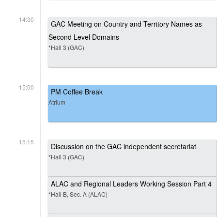
14:30
GAC Meeting on Country and Territory Names as
Second Level Domains
*Hall 3 (GAC)
15:00
PM Coffee Break
Atrium
15:15
Discussion on the GAC independent secretariat
*Hall 3 (GAC)
ALAC and Regional Leaders Working Session Part 4
*Hall B, Sec. A (ALAC)