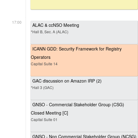
17:00
ALAC & ccNSO Meeting
*Hall B, Sec. A (ALAC)
ICANN GDD: Security Framework for Registry
Operators
Capital Suite 14
GAC discussion on Amazon IRP (2)
*Hall 3 (GAC)
GNSO - Commercial Stakeholder Group (CSG)
Closed Meeting [C]
Capital Suite 01
GNSO - Non Commercial Stakeholder Group (NCSG)