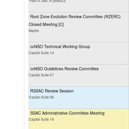
*Hall A, Sec. A (ccNSO)
Root Zone Evolution Review Committee (RZERC)
Closed Meeting [C]
Majilis
ccNSO Technical Working Group
Capital Suite 14
ccNSO Guidelines Review Committee
Capital Suite 07
RSSAC Review Session
Capital Suite 06
SSAC Administrative Committee Meeting
Capital Suite 19