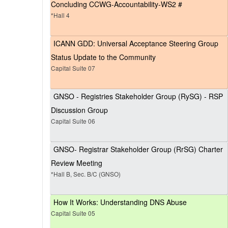
Concluding CCWG-Accountability-WS2 #
*Hall 4
ICANN GDD: Universal Acceptance Steering Group
Status Update to the Community
Capital Suite 07
GNSO - Registries Stakeholder Group (RySG) - RSP
Discussion Group
Capital Suite 06
GNSO- Registrar Stakeholder Group (RrSG) Charter
Review Meeting
*Hall B, Sec. B/C (GNSO)
How It Works: Understanding DNS Abuse
Capital Suite 05