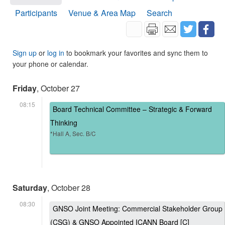
Participants
Venue & Area Map
Search
Sign up
or
log in
to bookmark your favorites and sync them to
your phone or calendar.
Friday
, October 27
08:15
Board Technical Committee – Strategic & Forward
Thinking
*Hall A, Sec. B/C
Saturday
, October 28
08:30
GNSO Joint Meeting: Commercial Stakeholder Group
(CSG) & GNSO Appointed ICANN Board [C]