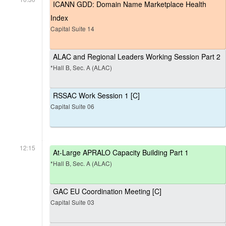
ICANN GDD: Domain Name Marketplace Health
Index
Capital Suite 14
ALAC and Regional Leaders Working Session Part 2
*Hall B, Sec. A (ALAC)
RSSAC Work Session 1 [C]
Capital Suite 06
12:15
At-Large APRALO Capacity Building Part 1
*Hall B, Sec. A (ALAC)
GAC EU Coordination Meeting [C]
Capital Suite 03