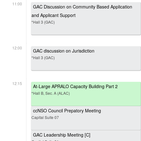
11:00
GAC Discussion on Community Based Application
and Applicant Support
*Hall 3 (GAC)
12:00
GAC discussion on Jurisdiction
*Hall 3 (GAC)
12:15
At-Large APRALO Capacity Building Part 2
*Hall B, Sec. A (ALAC)
ccNSO Council Prepatory Meeting
Capital Suite 07
GAC Leadership Meeting [C]