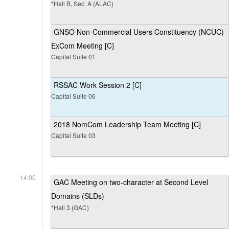
*Hall B, Sec. A (ALAC)
GNSO Non-Commercial Users Constituency (NCUC)
ExCom Meeting [C]
Capital Suite 01
RSSAC Work Session 2 [C]
Capital Suite 06
2018 NomCom Leadership Team Meeting [C]
Capital Suite 03
14:00
GAC Meeting on two-character at Second Level
Domains (SLDs)
*Hall 3 (GAC)