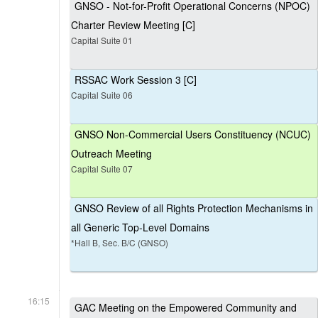
GNSO - Not-for-Profit Operational Concerns (NPOC)
Charter Review Meeting [C]
Capital Suite 01
RSSAC Work Session 3 [C]
Capital Suite 06
GNSO Non-Commercial Users Constituency (NCUC)
Outreach Meeting
Capital Suite 07
GNSO Review of all Rights Protection Mechanisms in
all Generic Top-Level Domains
*Hall B, Sec. B/C (GNSO)
16:15
GAC Meeting on the Empowered Community and