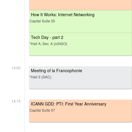
How It Works: Internet Networking
Capital Suite 05
Tech Day - part 2
*Hall A, Sec. A (ccNSO)
14:00
Meeting of la Francophonie
*Hall 3 (GAC)
14:15
ICANN GDD: PTI: First Year Anniversary
Capital Suite 07