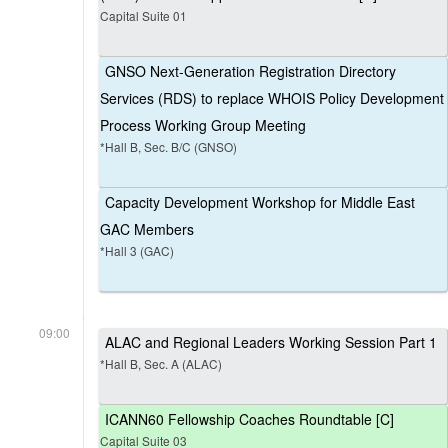
Capital Suite 01
GNSO Next-Generation Registration Directory
Services (RDS) to replace WHOIS Policy Development
Process Working Group Meeting
*Hall B, Sec. B/C (GNSO)
Capacity Development Workshop for Middle East
GAC Members
*Hall 3 (GAC)
09:00
ALAC and Regional Leaders Working Session Part 1
*Hall B, Sec. A (ALAC)
ICANN60 Fellowship Coaches Roundtable [C]
Capital Suite 03