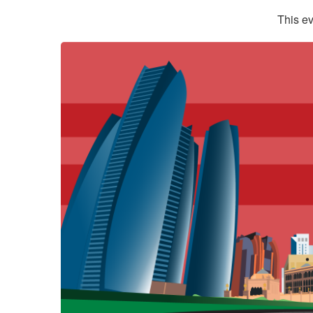
This ev