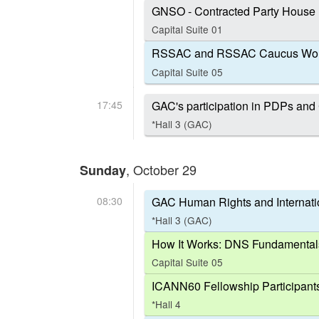
GNSO - Contracted Party House
Capital Suite 01
RSSAC and RSSAC Caucus Wor
Capital Suite 05
17:45
GAC's participation in PDPs a
*Hall 3 (GAC)
, October 29
Sunday
08:30
GAC Human Rights and Internat
*Hall 3 (GAC)
How It Works: DNS Fundamental
Capital Suite 05
ICANN60 Fellowship Participant
*Hall 4