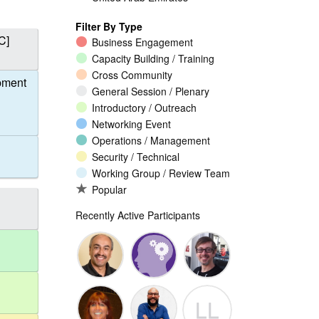
Filter By Type
C]
Business Engagement
Capacity Building / Training
Cross Community
pment
General Session / Plenary
Introductory / Outreach
Networking Event
Operations / Management
Security / Technical
Working Group / Review Team
Popular
Recently Active Participants
Walid Al-
Randy
Jeremy
LL
Saqaf
Macdonald
Malcolm