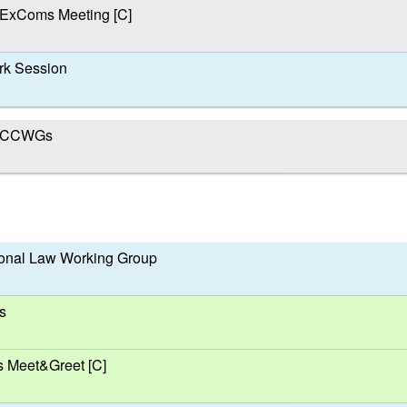
 ExComs Meeting [C]
k Session
nd CCWGs
ional Law Working Group
s
s Meet&Greet [C]