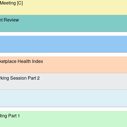
Meeting [C]
nt Review
tplace Health Index
ing Session Part 2
ing Part 1