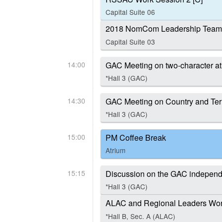
Capital Suite 06
2018 NomCom Leadership Team 
Capital Suite 03
14:00
GAC Meeting on two-character a
*Hall 3 (GAC)
14:30
GAC Meeting on Country and Ter
*Hall 3 (GAC)
15:00
PM Coffee Break
Atrium
15:15
Discussion on the GAC independe
*Hall 3 (GAC)
ALAC and Regional Leaders Work
*Hall B, Sec. A (ALAC)