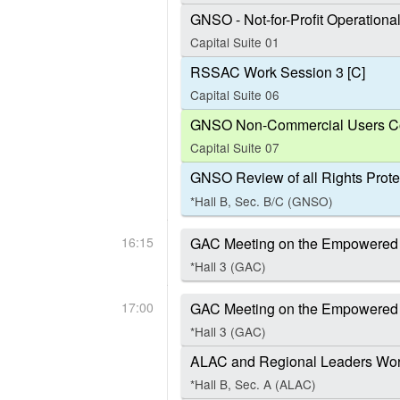
GNSO - Not-for-Profit Operation
Capital Suite 01
RSSAC Work Session 3 [C]
Capital Suite 06
GNSO Non-Commercial Users Co
Capital Suite 07
GNSO Review of all Rights Prote
*Hall B, Sec. B/C (GNSO)
16:15
GAC Meeting on the Empowered
*Hall 3 (GAC)
17:00
GAC Meeting on the Empowered
*Hall 3 (GAC)
ALAC and Regional Leaders Work
*Hall B, Sec. A (ALAC)