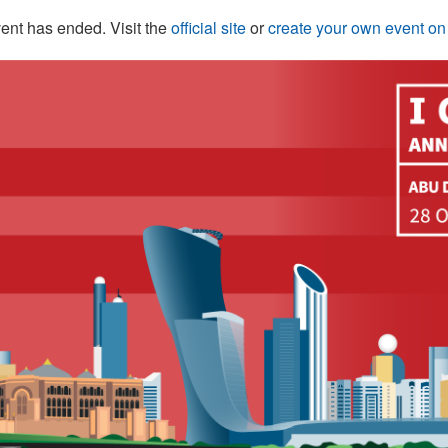
ent has ended. Visit the
official site
or
create your own event o