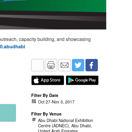
utreach, capacity building, and showcasing
60.abudhabi
Filter By Date
Oct 27
-
Nov 3, 2017
Filter By Venue
Abu Dhabi National Exhibition
Centre (ADNEC), Abu Dhabi,
United Arab Emirates