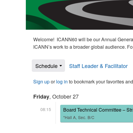
Welcome! ICANN60 will be our Annual General M
ICANN’s work to a broader global audience. Fo
Schedule
Staff Leader & Facilitator
Sign up
or
log in
to bookmark your favorites and
, October 27
Friday
08:15
Board Technical Committee – Str
*Hall A, Sec. B/C