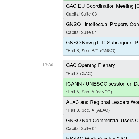
GAC EU Coordination Meeting [C
Capital Suite 03
GNSO - Intellectual Property Con
Capital Suite 01
GNSO New gTLD Subsequent Pr
*Hall B, Sec. B/C (GNSO)
13:30
GAC Opening Plenary
*Hall 3 (GAC)
ICANN / UNESCO session on Defin
*Hall A, Sec. A (ccNSO)
ALAC and Regional Leaders Work
*Hall B, Sec. A (ALAC)
GNSO Non-Commercial Users Co
Capital Suite 01
RSSAC Work Session 2 [C]