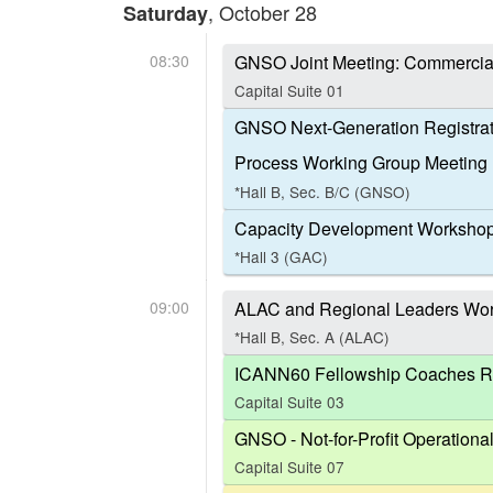
, October 28
Saturday
08:30
GNSO Joint Meeting: Commercia
Capital Suite 01
GNSO Next-Generation Registrat
Process Working Group Meeting
*Hall B, Sec. B/C (GNSO)
Capacity Development Workshop
*Hall 3 (GAC)
09:00
ALAC and Regional Leaders Work
*Hall B, Sec. A (ALAC)
ICANN60 Fellowship Coaches Ro
Capital Suite 03
GNSO - Not-for-Profit Operation
Capital Suite 07