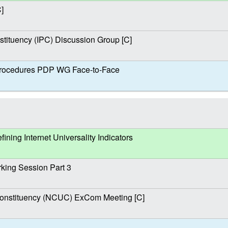
]
stituency (IPC) Discussion Group [C]
ocedures PDP WG Face-to-Face
ing Internet Universality Indicators
ing Session Part 3
nstituency (NCUC) ExCom Meeting [C]