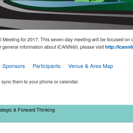
eeting for 2017. This seven-day meeting will be focused on o
r general information about ICANN60, please visit
http://icann
Sponsors
Participants
Venue & Area Map
 sync them to your phone or calendar.
ategic & Forward Thinking