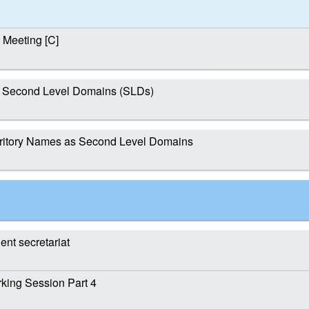
Meeting [C]
t Second Level Domains (SLDs)
ritory Names as Second Level Domains
nt secretariat
ing Session Part 4