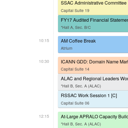
SSAC Administrative Committee 
Capital Suite 19
FY17 Audited Financial Stateme
*Hall A, Sec. B/C
10:15
AM Coffee Break
Atrium
10:30
ICANN GDD: Domain Name Marke
Capital Suite 14
ALAC and Regional Leaders Work
*Hall B, Sec. A (ALAC)
RSSAC Work Session 1 [C]
Capital Suite 06
12:15
At-Large APRALO Capacity Build
*Hall B, Sec. A (ALAC)