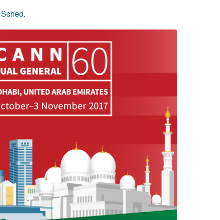
n Sched
.