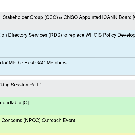
l Stakeholder Group (CSG) & GNSO Appointed ICANN Board [
ion Directory Services (RDS) to replace WHOIS Policy Develo
 for Middle East GAC Members
ing Session Part 1
undtable [C]
al Concerns (NPOC) Outreach Event