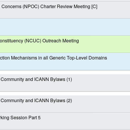
al Concerns (NPOC) Charter Review Meeting [C]
nstituency (NCUC) Outreach Meeting
ction Mechanisms in all Generic Top-Level Domains
 Community and ICANN Bylaws (1)
 Community and ICANN Bylaws (2)
ing Session Part 5