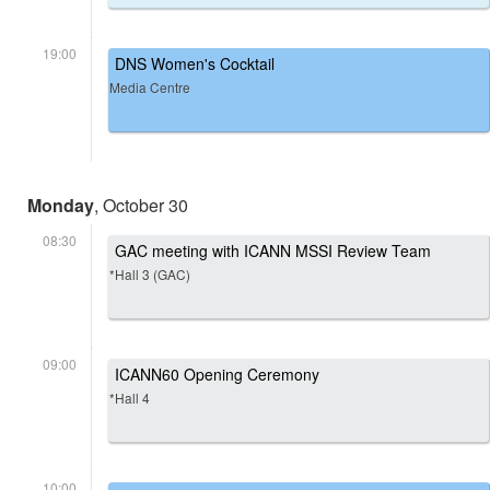
19:00
DNS Women's Cocktail
Media Centre
Monday
, October 30
08:30
GAC meeting with ICANN MSSI Review Team
*Hall 3 (GAC)
09:00
ICANN60 Opening Ceremony
*Hall 4
10:00