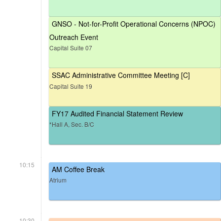
GNSO - Not-for-Profit Operational Concerns (NPOC)
Outreach Event
Capital Suite 07
SSAC Administrative Committee Meeting [C]
Capital Suite 19
FY17 Audited Financial Statement Review
*Hall A, Sec. B/C
10:15
AM Coffee Break
Atrium
10:30