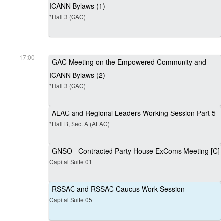
ICANN Bylaws (1)
*Hall 3 (GAC)
17:00
GAC Meeting on the Empowered Community and
ICANN Bylaws (2)
*Hall 3 (GAC)
ALAC and Regional Leaders Working Session Part 5
*Hall B, Sec. A (ALAC)
GNSO - Contracted Party House ExComs Meeting [C]
Capital Suite 01
RSSAC and RSSAC Caucus Work Session
Capital Suite 05