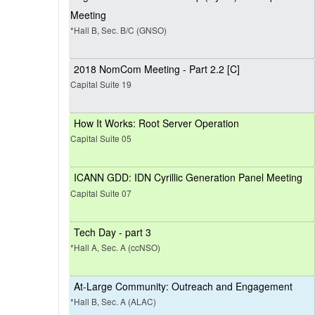
Meeting
*Hall B, Sec. B/C (GNSO)
2018 NomCom Meeting - Part 2.2 [C]
Capital Suite 19
How It Works: Root Server Operation
Capital Suite 05
ICANN GDD: IDN Cyrillic Generation Panel Meeting
Capital Suite 07
Tech Day - part 3
*Hall A, Sec. A (ccNSO)
At-Large Community: Outreach and Engagement
*Hall B, Sec. A (ALAC)