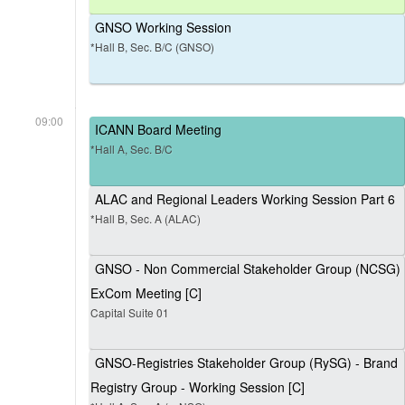
GNSO Working Session
*Hall B, Sec. B/C (GNSO)
09:00
ICANN Board Meeting
*Hall A, Sec. B/C
ALAC and Regional Leaders Working Session Part 6
*Hall B, Sec. A (ALAC)
GNSO - Non Commercial Stakeholder Group (NCSG)
ExCom Meeting [C]
Capital Suite 01
GNSO-Registries Stakeholder Group (RySG) - Brand
Registry Group - Working Session [C]