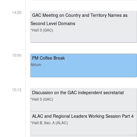
14:30
GAC Meeting on Country and Territory Names as
Second Level Domains
*Hall 3 (GAC)
15:00
PM Coffee Break
Atrium
15:15
Discussion on the GAC independent secretariat
*Hall 3 (GAC)
ALAC and Regional Leaders Working Session Part 4
*Hall B, Sec. A (ALAC)