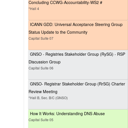
Concluding CCWG-Accountability-WS2 #
*Hall 4
ICANN GDD: Universal Acceptance Steering Group
Status Update to the Community
Capital Suite 07
GNSO - Registries Stakeholder Group (RySG) - RSP
Discussion Group
Capital Suite 06
GNSO- Registrar Stakeholder Group (RrSG) Charter
Review Meeting
*Hall B, Sec. B/C (GNSO)
How It Works: Understanding DNS Abuse
Capital Suite 05