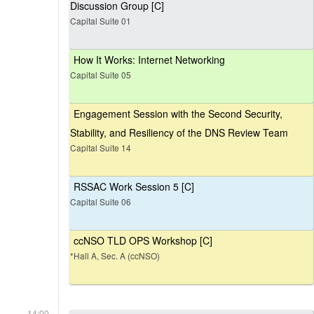
Discussion Group [C]
Capital Suite 01
How It Works: Internet Networking
Capital Suite 05
Engagement Session with the Second Security,
Stability, and Resiliency of the DNS Review Team
Capital Suite 14
RSSAC Work Session 5 [C]
Capital Suite 06
ccNSO TLD OPS Workshop [C]
*Hall A, Sec. A (ccNSO)
14:00