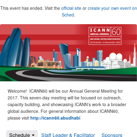
This event has ended. Visit the
official site
or
create your own event on
Sched
.
Welcome! ICANN60 will be our Annual General Meeting for
2017. This seven-day meeting will be focused on outreach,
capacity building, and showcasing ICANN’s work to a broader
global audience. For general information about ICANN60,
please visit
http://icann60.abudhabi
Schedule
Staff Leader & Facilitator
Sponsors