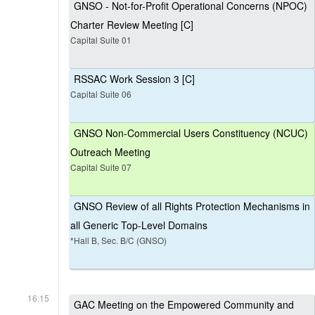
GNSO - Not-for-Profit Operational Concerns (NPOC)
Charter Review Meeting [C]
Capital Suite 01
RSSAC Work Session 3 [C]
Capital Suite 06
GNSO Non-Commercial Users Constituency (NCUC)
Outreach Meeting
Capital Suite 07
GNSO Review of all Rights Protection Mechanisms in
all Generic Top-Level Domains
*Hall B, Sec. B/C (GNSO)
16:15
GAC Meeting on the Empowered Community and