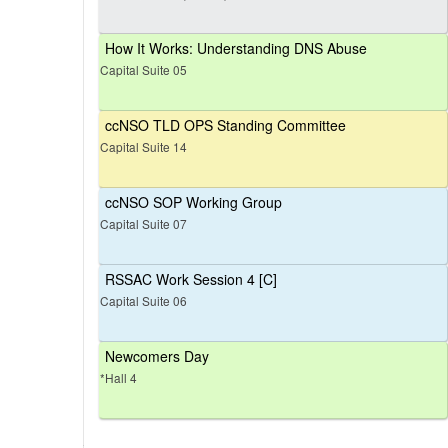
How It Works: Understanding DNS Abuse
Capital Suite 05
ccNSO TLD OPS Standing Committee
Capital Suite 14
ccNSO SOP Working Group
Capital Suite 07
RSSAC Work Session 4 [C]
Capital Suite 06
Newcomers Day
*Hall 4