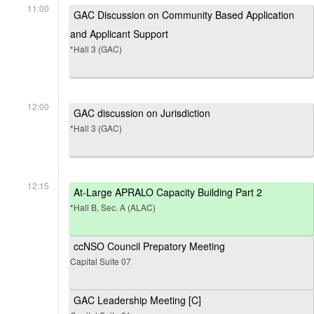
11:00
GAC Discussion on Community Based Application
and Applicant Support
*Hall 3 (GAC)
12:00
GAC discussion on Jurisdiction
*Hall 3 (GAC)
12:15
At-Large APRALO Capacity Building Part 2
*Hall B, Sec. A (ALAC)
ccNSO Council Prepatory Meeting
Capital Suite 07
GAC Leadership Meeting [C]