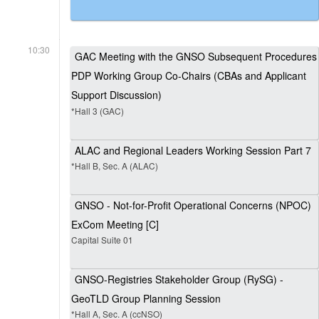
10:30
GAC Meeting with the GNSO Subsequent Procedures
PDP Working Group Co-Chairs (CBAs and Applicant
Support Discussion)
*Hall 3 (GAC)
ALAC and Regional Leaders Working Session Part 7
*Hall B, Sec. A (ALAC)
GNSO - Not-for-Profit Operational Concerns (NPOC)
ExCom Meeting [C]
Capital Suite 01
GNSO-Registries Stakeholder Group (RySG) -
GeoTLD Group Planning Session
*Hall A, Sec. A (ccNSO)