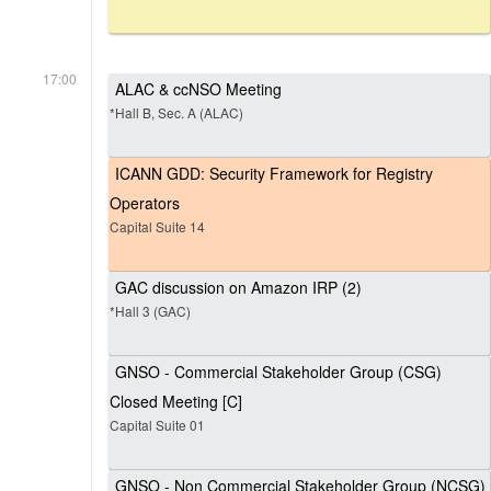
17:00
ALAC & ccNSO Meeting
*Hall B, Sec. A (ALAC)
ICANN GDD: Security Framework for Registry
Operators
Capital Suite 14
GAC discussion on Amazon IRP (2)
*Hall 3 (GAC)
GNSO - Commercial Stakeholder Group (CSG)
Closed Meeting [C]
Capital Suite 01
GNSO - Non Commercial Stakeholder Group (NCSG)