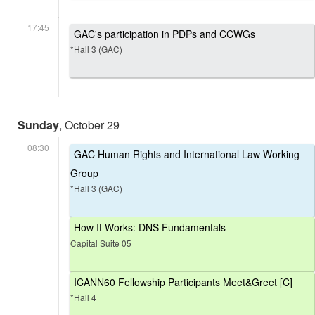
17:45
GAC's participation in PDPs and CCWGs
*Hall 3 (GAC)
Sunday
, October 29
08:30
GAC Human Rights and International Law Working
Group
*Hall 3 (GAC)
How It Works: DNS Fundamentals
Capital Suite 05
ICANN60 Fellowship Participants Meet&Greet [C]
*Hall 4