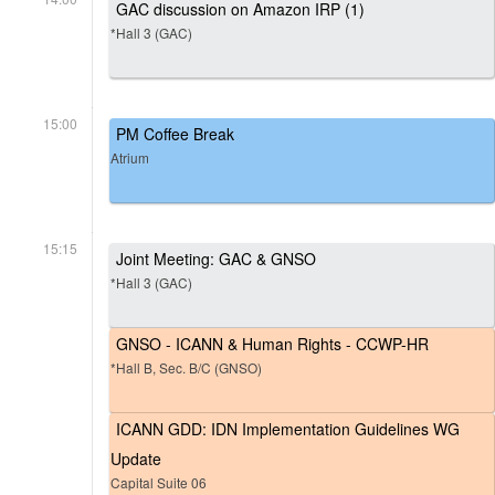
GAC discussion on Amazon IRP (1)
*Hall 3 (GAC)
15:00
PM Coffee Break
Atrium
15:15
Joint Meeting: GAC & GNSO
*Hall 3 (GAC)
GNSO - ICANN & Human Rights - CCWP-HR
*Hall B, Sec. B/C (GNSO)
ICANN GDD: IDN Implementation Guidelines WG
Update
Capital Suite 06