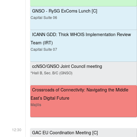
GNSO - RySG ExComs Lunch [C]
Capital Suite 06
ICANN GDD: Thick WHOIS Implementation Review
Team (IRT)
Capital Suite 07
ccNSO/GNSO Joint Council meeting
*Hall B, Sec. B/C (GNSO)
Crossroads of Connectivity: Navigating the Middle
East’s Digital Future
Majilis
12:30
GAC EU Coordination Meeting [C]