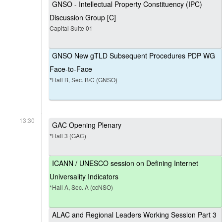
GNSO - Intellectual Property Constituency (IPC)
Discussion Group [C]
Capital Suite 01
GNSO New gTLD Subsequent Procedures PDP WG
Face-to-Face
*Hall B, Sec. B/C (GNSO)
13:30
GAC Opening Plenary
*Hall 3 (GAC)
ICANN / UNESCO session on Defining Internet
Universality Indicators
*Hall A, Sec. A (ccNSO)
ALAC and Regional Leaders Working Session Part 3