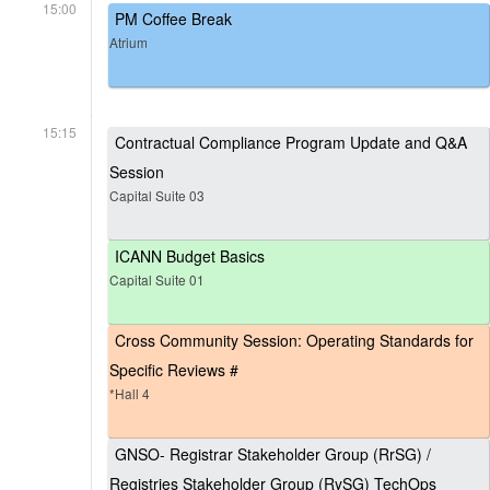
15:00
PM Coffee Break
Atrium
15:15
Contractual Compliance Program Update and Q&A
Session
Capital Suite 03
ICANN Budget Basics
Capital Suite 01
Cross Community Session: Operating Standards for
Specific Reviews #
*Hall 4
GNSO- Registrar Stakeholder Group (RrSG) /
Registries Stakeholder Group (RySG) TechOps