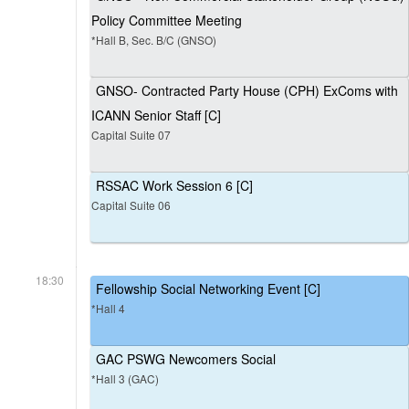
Policy Committee Meeting
*Hall B, Sec. B/C (GNSO)
GNSO- Contracted Party House (CPH) ExComs with
ICANN Senior Staff [C]
Capital Suite 07
RSSAC Work Session 6 [C]
Capital Suite 06
18:30
Fellowship Social Networking Event [C]
*Hall 4
GAC PSWG Newcomers Social
*Hall 3 (GAC)