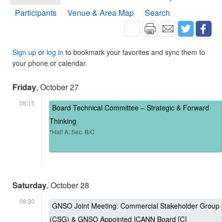
Participants
Venue & Area Map
Search
Sign up
or
log in
to bookmark your favorites and sync them to
your phone or calendar.
Friday
, October 27
08:15
Board Technical Committee – Strategic & Forward
Thinking
*Hall A, Sec. B/C
Saturday
, October 28
08:30
GNSO Joint Meeting: Commercial Stakeholder Group
(CSG) & GNSO Appointed ICANN Board [C]