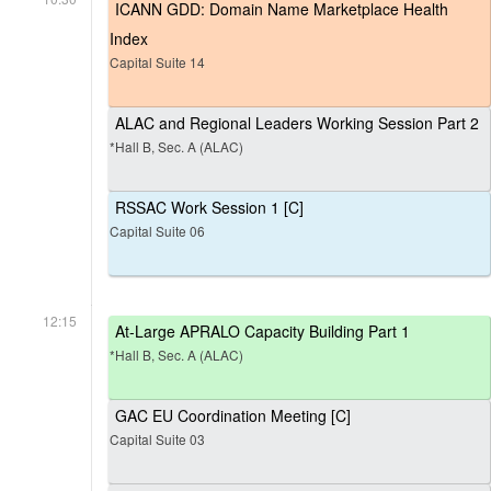
ICANN GDD: Domain Name Marketplace Health
Index
Capital Suite 14
ALAC and Regional Leaders Working Session Part 2
*Hall B, Sec. A (ALAC)
RSSAC Work Session 1 [C]
Capital Suite 06
12:15
At-Large APRALO Capacity Building Part 1
*Hall B, Sec. A (ALAC)
GAC EU Coordination Meeting [C]
Capital Suite 03