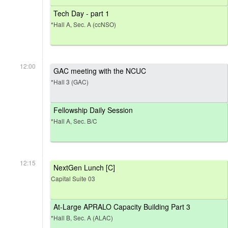
Tech Day - part 1
*Hall A, Sec. A (ccNSO)
12:00
GAC meeting with the NCUC
*Hall 3 (GAC)
Fellowship Daily Session
*Hall A, Sec. B/C
12:15
NextGen Lunch [C]
Capital Suite 03
At-Large APRALO Capacity Building Part 3
*Hall B, Sec. A (ALAC)