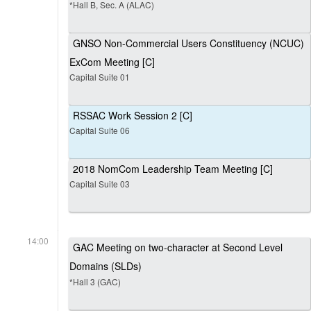
*Hall B, Sec. A (ALAC)
GNSO Non-Commercial Users Constituency (NCUC)
ExCom Meeting [C]
Capital Suite 01
RSSAC Work Session 2 [C]
Capital Suite 06
2018 NomCom Leadership Team Meeting [C]
Capital Suite 03
14:00
GAC Meeting on two-character at Second Level
Domains (SLDs)
*Hall 3 (GAC)