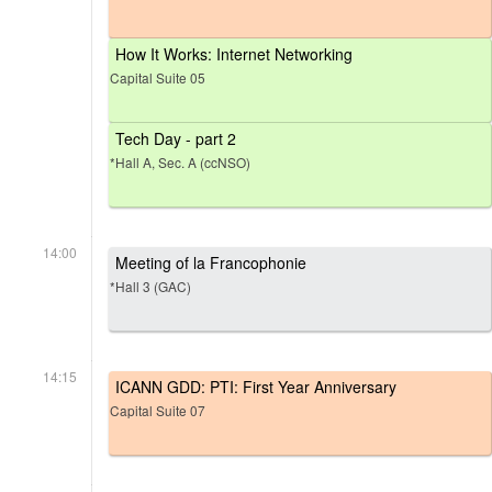
How It Works: Internet Networking
Capital Suite 05
Tech Day - part 2
*Hall A, Sec. A (ccNSO)
14:00
Meeting of la Francophonie
*Hall 3 (GAC)
14:15
ICANN GDD: PTI: First Year Anniversary
Capital Suite 07