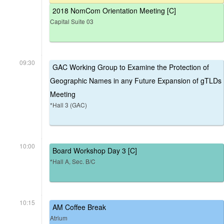
2018 NomCom Orientation Meeting [C]
Capital Suite 03
09:30
GAC Working Group to Examine the Protection of
Geographic Names in any Future Expansion of gTLDs
Meeting
*Hall 3 (GAC)
10:00
Board Workshop Day 3 [C]
*Hall A, Sec. B/C
10:15
AM Coffee Break
Atrium