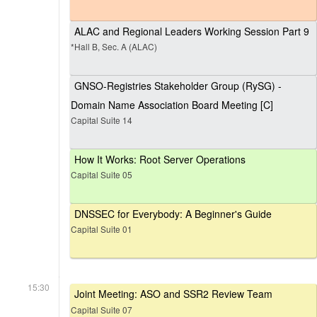
ALAC and Regional Leaders Working Session Part 9
*Hall B, Sec. A (ALAC)
GNSO-Registries Stakeholder Group (RySG) -
Domain Name Association Board Meeting [C]
Capital Suite 14
How It Works: Root Server Operations
Capital Suite 05
DNSSEC for Everybody: A Beginner's Guide
Capital Suite 01
15:30
Joint Meeting: ASO and SSR2 Review Team
Capital Suite 07