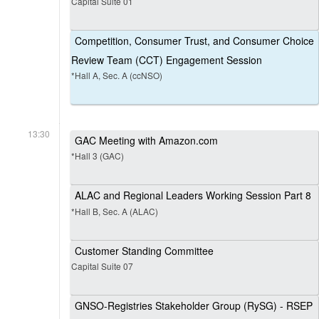
Capital Suite 01
Competition, Consumer Trust, and Consumer Choice
Review Team (CCT) Engagement Session
*Hall A, Sec. A (ccNSO)
13:30
GAC Meeting with Amazon.com
*Hall 3 (GAC)
ALAC and Regional Leaders Working Session Part 8
*Hall B, Sec. A (ALAC)
Customer Standing Committee
Capital Suite 07
GNSO-Registries Stakeholder Group (RySG) - RSEP