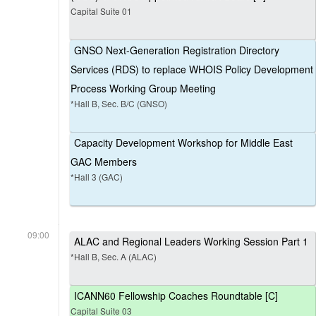
Capital Suite 01
GNSO Next-Generation Registration Directory
Services (RDS) to replace WHOIS Policy Development
Process Working Group Meeting
*Hall B, Sec. B/C (GNSO)
Capacity Development Workshop for Middle East
GAC Members
*Hall 3 (GAC)
09:00
ALAC and Regional Leaders Working Session Part 1
*Hall B, Sec. A (ALAC)
ICANN60 Fellowship Coaches Roundtable [C]
Capital Suite 03