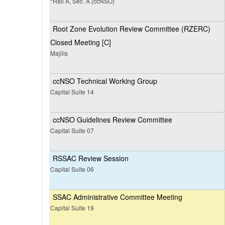
*Hall A, Sec. A (ccNSO)
Root Zone Evolution Review Committee (RZERC)
Closed Meeting [C]
Majilis
ccNSO Technical Working Group
Capital Suite 14
ccNSO Guidelines Review Committee
Capital Suite 07
RSSAC Review Session
Capital Suite 06
SSAC Administrative Committee Meeting
Capital Suite 19