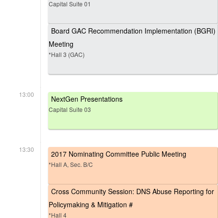
Capital Suite 01
Board GAC Recommendation Implementation (BGRI)
Meeting
*Hall 3 (GAC)
13:00
NextGen Presentations
Capital Suite 03
13:30
2017 Nominating Committee Public Meeting
*Hall A, Sec. B/C
Cross Community Session: DNS Abuse Reporting for
Policymaking & Mitigation #
*Hall 4