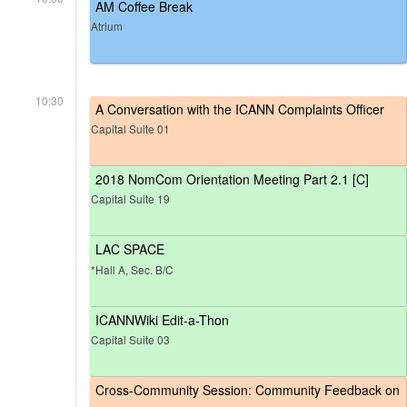
AM Coffee Break
Atrium
10:30
A Conversation with the ICANN Complaints Officer
Capital Suite 01
2018 NomCom Orientation Meeting Part 2.1 [C]
Capital Suite 19
LAC SPACE
*Hall A, Sec. B/C
ICANNWiki Edit-a-Thon
Capital Suite 03
Cross-Community Session: Community Feedback on