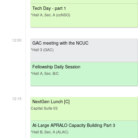
Tech Day - part 1
*Hall A, Sec. A (ccNSO)
12:00
GAC meeting with the NCUC
*Hall 3 (GAC)
Fellowship Daily Session
*Hall A, Sec. B/C
12:15
NextGen Lunch [C]
Capital Suite 03
At-Large APRALO Capacity Building Part 3
*Hall B, Sec. A (ALAC)