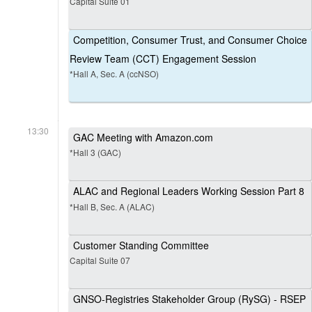
Capital Suite 01
Competition, Consumer Trust, and Consumer Choice
Review Team (CCT) Engagement Session
*Hall A, Sec. A (ccNSO)
13:30
GAC Meeting with Amazon.com
*Hall 3 (GAC)
ALAC and Regional Leaders Working Session Part 8
*Hall B, Sec. A (ALAC)
Customer Standing Committee
Capital Suite 07
GNSO-Registries Stakeholder Group (RySG) - RSEP