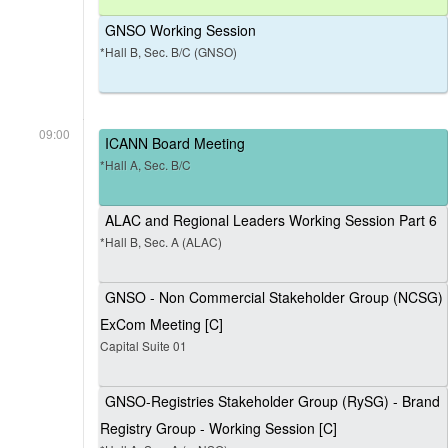
GNSO Working Session
*Hall B, Sec. B/C (GNSO)
09:00
ICANN Board Meeting
*Hall A, Sec. B/C
ALAC and Regional Leaders Working Session Part 6
*Hall B, Sec. A (ALAC)
GNSO - Non Commercial Stakeholder Group (NCSG)
ExCom Meeting [C]
Capital Suite 01
GNSO-Registries Stakeholder Group (RySG) - Brand
Registry Group - Working Session [C]