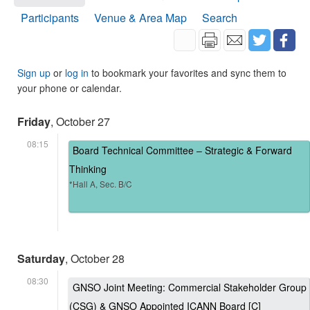
Participants
Venue & Area Map
Search
Sign up
or
log in
to bookmark your favorites and sync them to
your phone or calendar.
Friday
, October 27
08:15
Board Technical Committee – Strategic & Forward
Thinking
*Hall A, Sec. B/C
Saturday
, October 28
08:30
GNSO Joint Meeting: Commercial Stakeholder Group
(CSG) & GNSO Appointed ICANN Board [C]