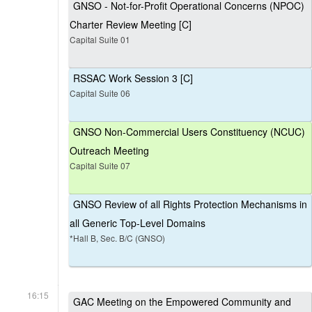
GNSO - Not-for-Profit Operational Concerns (NPOC)
Charter Review Meeting [C]
Capital Suite 01
RSSAC Work Session 3 [C]
Capital Suite 06
GNSO Non-Commercial Users Constituency (NCUC)
Outreach Meeting
Capital Suite 07
GNSO Review of all Rights Protection Mechanisms in
all Generic Top-Level Domains
*Hall B, Sec. B/C (GNSO)
16:15
GAC Meeting on the Empowered Community and