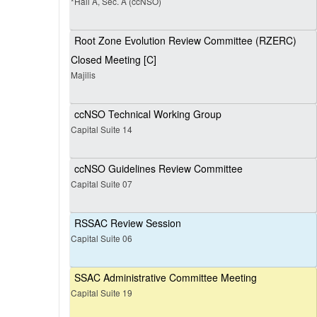
*Hall A, Sec. A (ccNSO)
Root Zone Evolution Review Committee (RZERC)
Closed Meeting [C]
Majilis
ccNSO Technical Working Group
Capital Suite 14
ccNSO Guidelines Review Committee
Capital Suite 07
RSSAC Review Session
Capital Suite 06
SSAC Administrative Committee Meeting
Capital Suite 19