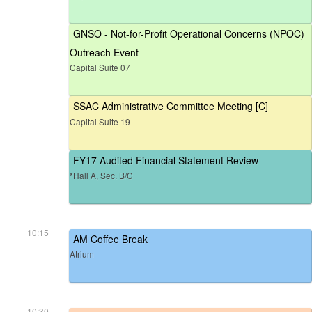
GNSO - Not-for-Profit Operational Concerns (NPOC)
Outreach Event
Capital Suite 07
SSAC Administrative Committee Meeting [C]
Capital Suite 19
FY17 Audited Financial Statement Review
*Hall A, Sec. B/C
10:15
AM Coffee Break
Atrium
10:30