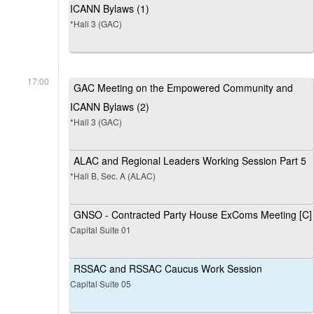
ICANN Bylaws (1)
*Hall 3 (GAC)
17:00
GAC Meeting on the Empowered Community and
ICANN Bylaws (2)
*Hall 3 (GAC)
ALAC and Regional Leaders Working Session Part 5
*Hall B, Sec. A (ALAC)
GNSO - Contracted Party House ExComs Meeting [C]
Capital Suite 01
RSSAC and RSSAC Caucus Work Session
Capital Suite 05