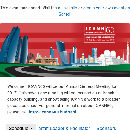
This event has ended. Visit the
official site
or
create your own event on
Sched
.
Welcome! ICANN60 will be our Annual General Meeting for
2017. This seven-day meeting will be focused on outreach,
capacity building, and showcasing ICANN’s work to a broader
global audience. For general information about ICANN60,
please visit
http://icann60.abudhabi
Schedule
Staff Leader & Facilitator
Sponsors