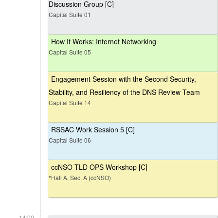
Discussion Group [C]
Capital Suite 01
How It Works: Internet Networking
Capital Suite 05
Engagement Session with the Second Security,
Stability, and Resiliency of the DNS Review Team
Capital Suite 14
RSSAC Work Session 5 [C]
Capital Suite 06
ccNSO TLD OPS Workshop [C]
*Hall A, Sec. A (ccNSO)
14:00