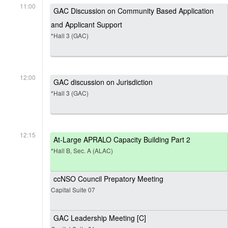
11:00
GAC Discussion on Community Based Application
and Applicant Support
*Hall 3 (GAC)
12:00
GAC discussion on Jurisdiction
*Hall 3 (GAC)
12:15
At-Large APRALO Capacity Building Part 2
*Hall B, Sec. A (ALAC)
ccNSO Council Prepatory Meeting
Capital Suite 07
GAC Leadership Meeting [C]