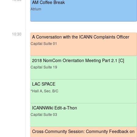
AM Coffee Break
Atrium
10:30
A Conversation with the ICANN Complaints Officer
Capital Suite 01
2018 NomCom Orientation Meeting Part 2.1 [C]
Capital Suite 19
LAC SPACE
*Hall A, Sec. B/C
ICANNWiki Edit-a-Thon
Capital Suite 03
Cross-Community Session: Community Feedback on