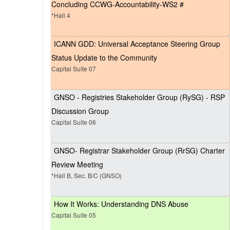
Concluding CCWG-Accountability-WS2 #
*Hall 4
ICANN GDD: Universal Acceptance Steering Group
Status Update to the Community
Capital Suite 07
GNSO - Registries Stakeholder Group (RySG) - RSP
Discussion Group
Capital Suite 06
GNSO- Registrar Stakeholder Group (RrSG) Charter
Review Meeting
*Hall B, Sec. B/C (GNSO)
How It Works: Understanding DNS Abuse
Capital Suite 05