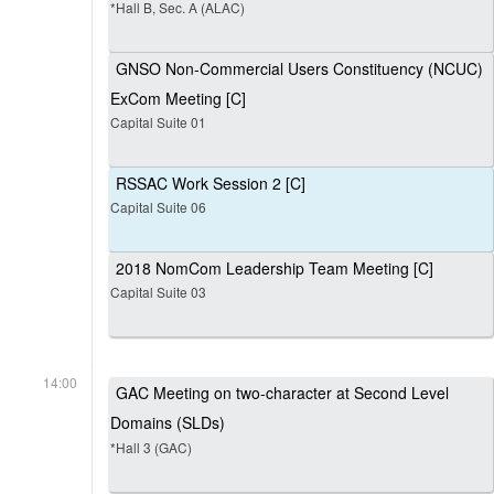
*Hall B, Sec. A (ALAC)
GNSO Non-Commercial Users Constituency (NCUC)
ExCom Meeting [C]
Capital Suite 01
RSSAC Work Session 2 [C]
Capital Suite 06
2018 NomCom Leadership Team Meeting [C]
Capital Suite 03
14:00
GAC Meeting on two-character at Second Level
Domains (SLDs)
*Hall 3 (GAC)