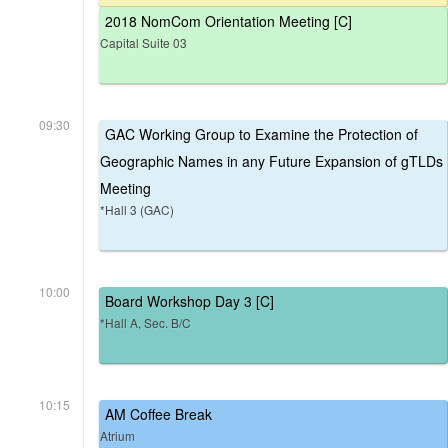
2018 NomCom Orientation Meeting [C]
Capital Suite 03
09:30
GAC Working Group to Examine the Protection of
Geographic Names in any Future Expansion of gTLDs
Meeting
*Hall 3 (GAC)
10:00
Board Workshop Day 3 [C]
*Hall A, Sec. B/C
10:15
AM Coffee Break
Atrium