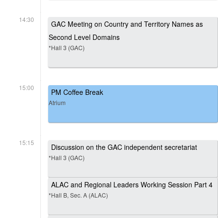
14:30
GAC Meeting on Country and Territory Names as
Second Level Domains
*Hall 3 (GAC)
15:00
PM Coffee Break
Atrium
15:15
Discussion on the GAC independent secretariat
*Hall 3 (GAC)
ALAC and Regional Leaders Working Session Part 4
*Hall B, Sec. A (ALAC)