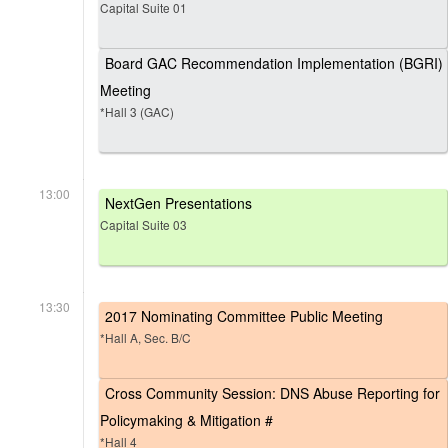
Capital Suite 01
Board GAC Recommendation Implementation (BGRI)
Meeting
*Hall 3 (GAC)
13:00
NextGen Presentations
Capital Suite 03
13:30
2017 Nominating Committee Public Meeting
*Hall A, Sec. B/C
Cross Community Session: DNS Abuse Reporting for
Policymaking & Mitigation #
*Hall 4