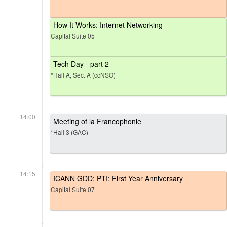
How It Works: Internet Networking
Capital Suite 05
Tech Day - part 2
*Hall A, Sec. A (ccNSO)
14:00
Meeting of la Francophonie
*Hall 3 (GAC)
14:15
ICANN GDD: PTI: First Year Anniversary
Capital Suite 07