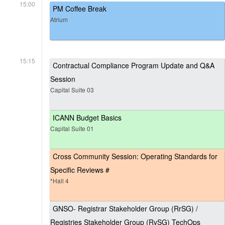
15:00
PM Coffee Break
Atrium
15:15
Contractual Compliance Program Update and Q&A
Session
Capital Suite 03
ICANN Budget Basics
Capital Suite 01
Cross Community Session: Operating Standards for
Specific Reviews #
*Hall 4
GNSO- Registrar Stakeholder Group (RrSG) /
Registries Stakeholder Group (RySG) TechOps