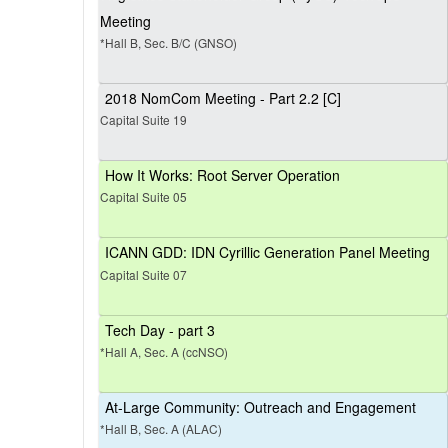
Meeting
*Hall B, Sec. B/C (GNSO)
2018 NomCom Meeting - Part 2.2 [C]
Capital Suite 19
How It Works: Root Server Operation
Capital Suite 05
ICANN GDD: IDN Cyrillic Generation Panel Meeting
Capital Suite 07
Tech Day - part 3
*Hall A, Sec. A (ccNSO)
At-Large Community: Outreach and Engagement
*Hall B, Sec. A (ALAC)