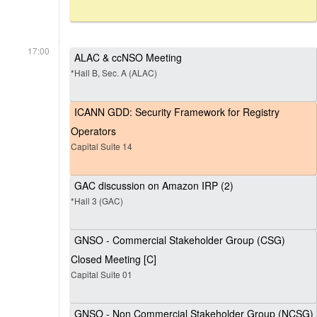
17:00
ALAC & ccNSO Meeting
*Hall B, Sec. A (ALAC)
ICANN GDD: Security Framework for Registry
Operators
Capital Suite 14
GAC discussion on Amazon IRP (2)
*Hall 3 (GAC)
GNSO - Commercial Stakeholder Group (CSG)
Closed Meeting [C]
Capital Suite 01
GNSO - Non Commercial Stakeholder Group (NCSG)