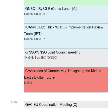
GNSO - RySG ExComs Lunch [C]
Capital Suite 06
ICANN GDD: Thick WHOIS Implementation Review
Team (IRT)
Capital Suite 07
ccNSO/GNSO Joint Council meeting
*Hall B, Sec. B/C (GNSO)
Crossroads of Connectivity: Navigating the Middle
East’s Digital Future
Majilis
12:30
GAC EU Coordination Meeting [C]