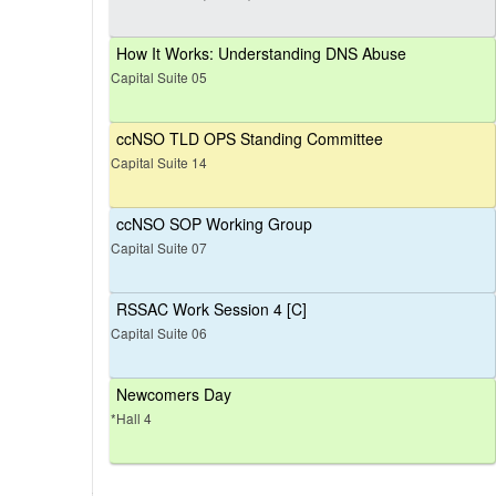
How It Works: Understanding DNS Abuse
Capital Suite 05
ccNSO TLD OPS Standing Committee
Capital Suite 14
ccNSO SOP Working Group
Capital Suite 07
RSSAC Work Session 4 [C]
Capital Suite 06
Newcomers Day
*Hall 4