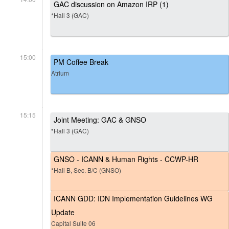
GAC discussion on Amazon IRP (1)
*Hall 3 (GAC)
15:00
PM Coffee Break
Atrium
15:15
Joint Meeting: GAC & GNSO
*Hall 3 (GAC)
GNSO - ICANN & Human Rights - CCWP-HR
*Hall B, Sec. B/C (GNSO)
ICANN GDD: IDN Implementation Guidelines WG
Update
Capital Suite 06