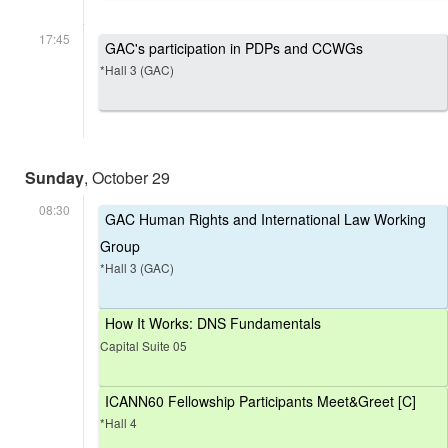
17:45
GAC's participation in PDPs and CCWGs
*Hall 3 (GAC)
Sunday
, October 29
08:30
GAC Human Rights and International Law Working
Group
*Hall 3 (GAC)
How It Works: DNS Fundamentals
Capital Suite 05
ICANN60 Fellowship Participants Meet&Greet [C]
*Hall 4