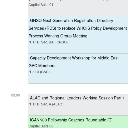
Capital Suite 01
GNSO Next-Generation Registration Directory
Services (RDS) to replace WHOIS Policy Development
Process Working Group Meeting
*Hall B, Sec. B/C (GNSO)
Capacity Development Workshop for Middle East
GAC Members
*Hall 3 (GAC)
09:00
ALAC and Regional Leaders Working Session Part 1
*Hall B, Sec. A (ALAC)
ICANN60 Fellowship Coaches Roundtable [C]
Capital Suite 03