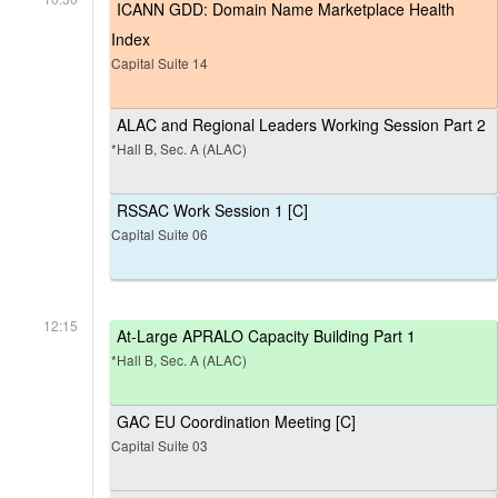
ICANN GDD: Domain Name Marketplace Health
Index
Capital Suite 14
ALAC and Regional Leaders Working Session Part 2
*Hall B, Sec. A (ALAC)
RSSAC Work Session 1 [C]
Capital Suite 06
12:15
At-Large APRALO Capacity Building Part 1
*Hall B, Sec. A (ALAC)
GAC EU Coordination Meeting [C]
Capital Suite 03