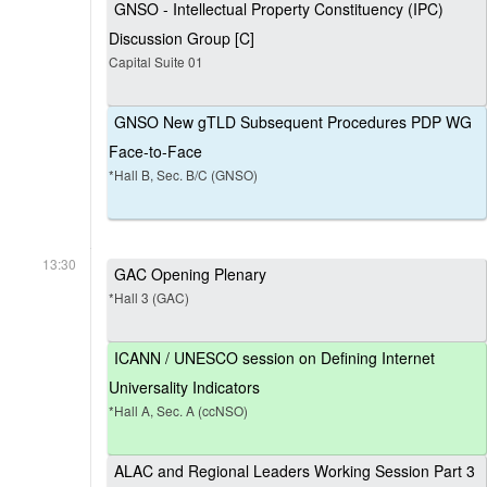
GNSO - Intellectual Property Constituency (IPC)
Discussion Group [C]
Capital Suite 01
GNSO New gTLD Subsequent Procedures PDP WG
Face-to-Face
*Hall B, Sec. B/C (GNSO)
13:30
GAC Opening Plenary
*Hall 3 (GAC)
ICANN / UNESCO session on Defining Internet
Universality Indicators
*Hall A, Sec. A (ccNSO)
ALAC and Regional Leaders Working Session Part 3