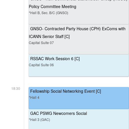
Policy Committee Meeting
*Hall B, Sec. B/C (GNSO)
GNSO- Contracted Party House (CPH) ExComs with
ICANN Senior Staff [C]
Capital Suite 07
RSSAC Work Session 6 [C]
Capital Suite 06
18:30
Fellowship Social Networking Event [C]
*Hall 4
GAC PSWG Newcomers Social
*Hall 3 (GAC)