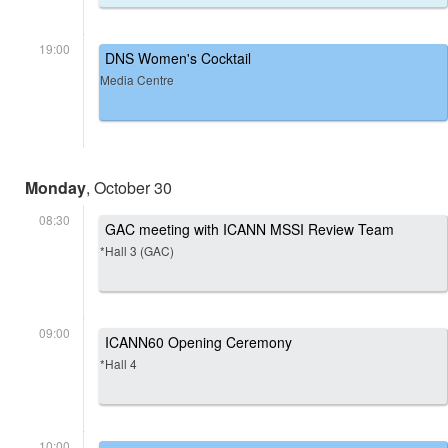
19:00
DNS Women's Cocktail
Media Centre
Monday
, October 30
08:30
GAC meeting with ICANN MSSI Review Team
*Hall 3 (GAC)
09:00
ICANN60 Opening Ceremony
*Hall 4
10:00