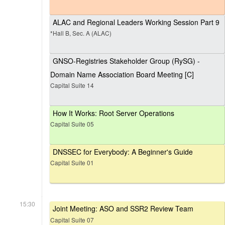
ALAC and Regional Leaders Working Session Part 9
*Hall B, Sec. A (ALAC)
GNSO-Registries Stakeholder Group (RySG) -
Domain Name Association Board Meeting [C]
Capital Suite 14
How It Works: Root Server Operations
Capital Suite 05
DNSSEC for Everybody: A Beginner's Guide
Capital Suite 01
15:30
Joint Meeting: ASO and SSR2 Review Team
Capital Suite 07