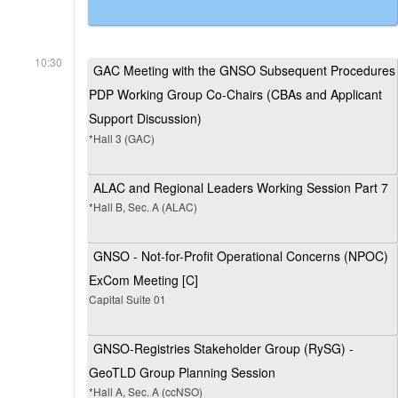
10:30
GAC Meeting with the GNSO Subsequent Procedures
PDP Working Group Co-Chairs (CBAs and Applicant
Support Discussion)
*Hall 3 (GAC)
ALAC and Regional Leaders Working Session Part 7
*Hall B, Sec. A (ALAC)
GNSO - Not-for-Profit Operational Concerns (NPOC)
ExCom Meeting [C]
Capital Suite 01
GNSO-Registries Stakeholder Group (RySG) -
GeoTLD Group Planning Session
*Hall A, Sec. A (ccNSO)