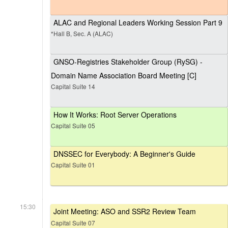
ALAC and Regional Leaders Working Session Part 9
*Hall B, Sec. A (ALAC)
GNSO-Registries Stakeholder Group (RySG) -
Domain Name Association Board Meeting [C]
Capital Suite 14
How It Works: Root Server Operations
Capital Suite 05
DNSSEC for Everybody: A Beginner's Guide
Capital Suite 01
15:30
Joint Meeting: ASO and SSR2 Review Team
Capital Suite 07