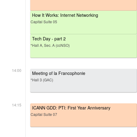
How It Works: Internet Networking
Capital Suite 05
Tech Day - part 2
*Hall A, Sec. A (ccNSO)
14:00
Meeting of la Francophonie
*Hall 3 (GAC)
14:15
ICANN GDD: PTI: First Year Anniversary
Capital Suite 07