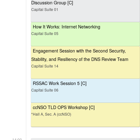
Discussion Group [C]
Capital Suite 01
How It Works: Internet Networking
Capital Suite 05
Engagement Session with the Second Security,
Stability, and Resiliency of the DNS Review Team
Capital Suite 14
RSSAC Work Session 5 [C]
Capital Suite 06
ccNSO TLD OPS Workshop [C]
*Hall A, Sec. A (ccNSO)
14:00