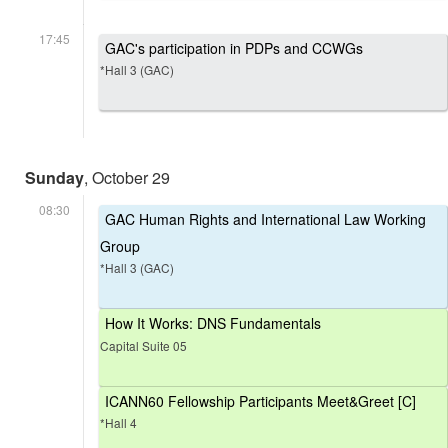
17:45
GAC's participation in PDPs and CCWGs
*Hall 3 (GAC)
Sunday
, October 29
08:30
GAC Human Rights and International Law Working
Group
*Hall 3 (GAC)
How It Works: DNS Fundamentals
Capital Suite 05
ICANN60 Fellowship Participants Meet&Greet [C]
*Hall 4