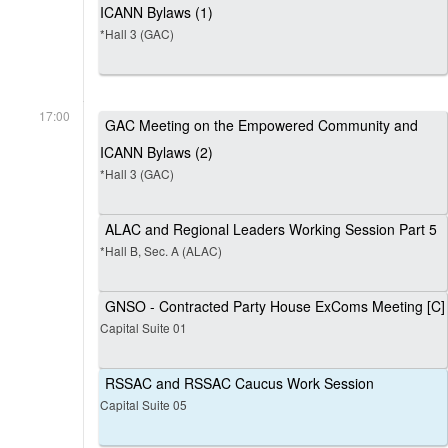
ICANN Bylaws (1)
*Hall 3 (GAC)
17:00
GAC Meeting on the Empowered Community and
ICANN Bylaws (2)
*Hall 3 (GAC)
ALAC and Regional Leaders Working Session Part 5
*Hall B, Sec. A (ALAC)
GNSO - Contracted Party House ExComs Meeting [C]
Capital Suite 01
RSSAC and RSSAC Caucus Work Session
Capital Suite 05