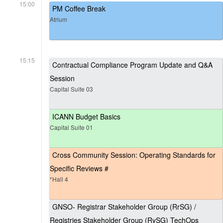
15:00
PM Coffee Break
Atrium
15:15
Contractual Compliance Program Update and Q&A
Session
Capital Suite 03
ICANN Budget Basics
Capital Suite 01
Cross Community Session: Operating Standards for
Specific Reviews #
*Hall 4
GNSO- Registrar Stakeholder Group (RrSG) /
Registries Stakeholder Group (RySG) TechOps