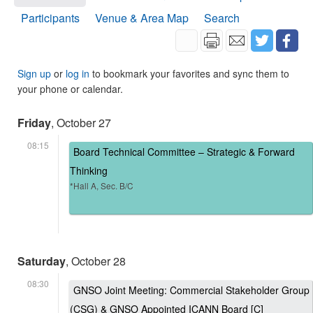
Participants
Venue & Area Map
Search
Sign up
or
log in
to bookmark your favorites and sync them to
your phone or calendar.
Friday
, October 27
08:15
Board Technical Committee – Strategic & Forward
Thinking
*Hall A, Sec. B/C
Saturday
, October 28
08:30
GNSO Joint Meeting: Commercial Stakeholder Group
(CSG) & GNSO Appointed ICANN Board [C]