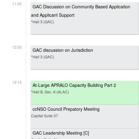
11:00
GAC Discussion on Community Based Application
and Applicant Support
*Hall 3 (GAC)
12:00
GAC discussion on Jurisdiction
*Hall 3 (GAC)
12:15
At-Large APRALO Capacity Building Part 2
*Hall B, Sec. A (ALAC)
ccNSO Council Prepatory Meeting
Capital Suite 07
GAC Leadership Meeting [C]