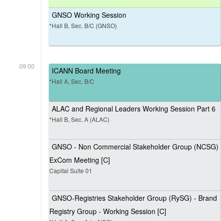
GNSO Working Session
*Hall B, Sec. B/C (GNSO)
09:00
ICANN Board Meeting
*Hall A, Sec. B/C
ALAC and Regional Leaders Working Session Part 6
*Hall B, Sec. A (ALAC)
GNSO - Non Commercial Stakeholder Group (NCSG)
ExCom Meeting [C]
Capital Suite 01
GNSO-Registries Stakeholder Group (RySG) - Brand
Registry Group - Working Session [C]