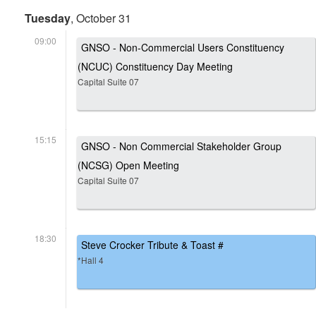
Tuesday
, October 31
09:00
GNSO - Non-Commercial Users Constituency
(NCUC) Constituency Day Meeting
Capital Suite 07
15:15
GNSO - Non Commercial Stakeholder Group
(NCSG) Open Meeting
Capital Suite 07
18:30
Steve Crocker Tribute & Toast #
*Hall 4