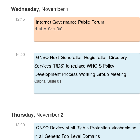
Wednesday
, November 1
12:15
Internet Governance Public Forum
*Hall A, Sec. B/C
16:00
GNSO Next-Generation Registration Directory
Services (RDS) to replace WHOIS Policy
Development Process Working Group Meeting
Capital Suite 01
Thursday
, November 2
13:30
GNSO Review of all Rights Protection Mechanisms
in all Generic Top-Level Domains