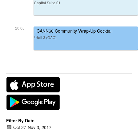
Capital Suite 01
20:00
ICANN60 Community Wrap-Up Cocktail
*Hall 3 (GAC)
Filter By Date
Oct 27
-
Nov 3, 2017