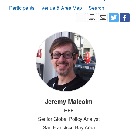
Participants
Venue & Area Map
Search
Jeremy Malcolm
EFF
Senior Global Policy Analyst
San Francisco Bay Area