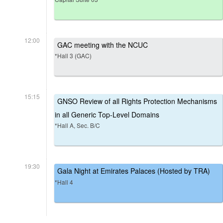
12:00
GAC meeting with the NCUC
*Hall 3 (GAC)
15:15
GNSO Review of all Rights Protection Mechanisms
in all Generic Top-Level Domains
*Hall A, Sec. B/C
19:30
Gala Night at Emirates Palaces (Hosted by TRA)
*Hall 4