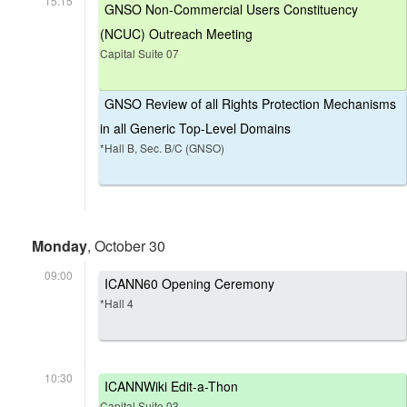
15:15
GNSO Non-Commercial Users Constituency
(NCUC) Outreach Meeting
Capital Suite 07
GNSO Review of all Rights Protection Mechanisms
in all Generic Top-Level Domains
*Hall B, Sec. B/C (GNSO)
Monday
, October 30
09:00
ICANN60 Opening Ceremony
*Hall 4
10:30
ICANNWiki Edit-a-Thon
Capital Suite 03