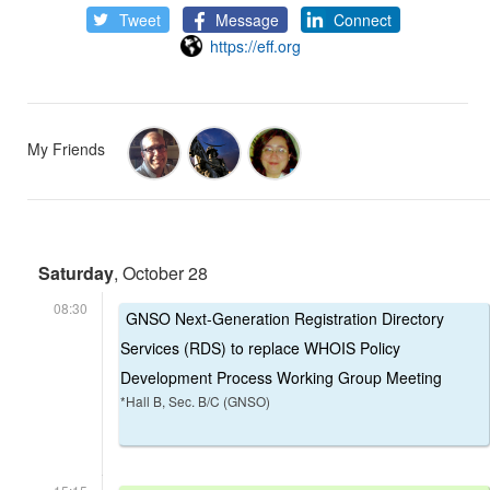
Tweet
Message
Connect
https://eff.org
My Friends
Saturday
, October 28
08:30
GNSO Next-Generation Registration Directory
Services (RDS) to replace WHOIS Policy
Development Process Working Group Meeting
*Hall B, Sec. B/C (GNSO)