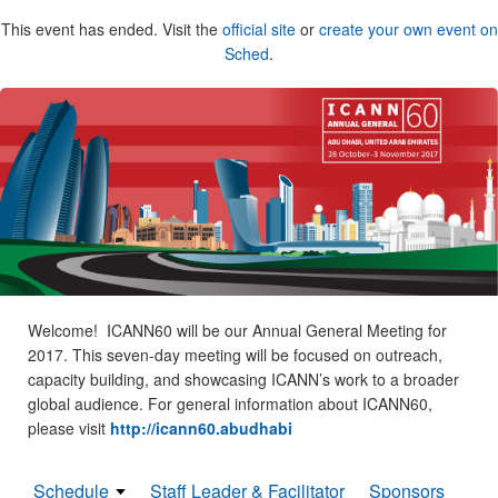
This event has ended. Visit the
official site
or
create your own event on
Sched
.
Welcome! ICANN60 will be our Annual General Meeting for
2017. This seven-day meeting will be focused on outreach,
capacity building, and showcasing ICANN’s work to a broader
global audience. For general information about ICANN60,
please visit
http://icann60.abudhabi
Schedule
Staff Leader & Facilitator
Sponsors