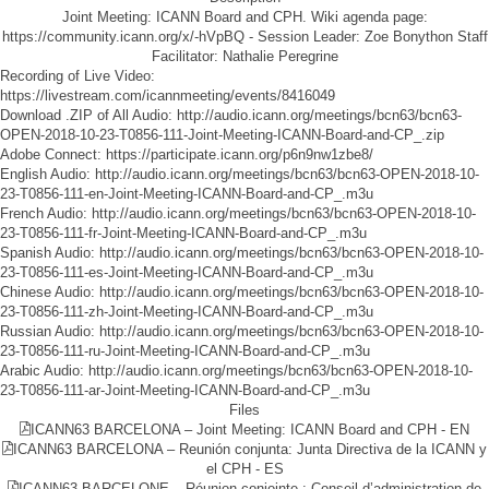
Joint Meeting: ICANN Board and CPH. Wiki agenda page:
https://community.icann.org/x/-hVpBQ - Session Leader: Zoe Bonython Staff
Facilitator: Nathalie Peregrine
Recording of Live Video:
https://livestream.com/icannmeeting/events/8416049
Download .ZIP of All Audio:
http://audio.icann.org/meetings/bcn63/bcn63-
OPEN-2018-10-23-T0856-111-Joint-Meeting-ICANN-Board-and-CP_.zip
Adobe Connect:
https://participate.icann.org/p6n9nw1zbe8/
English Audio:
http://audio.icann.org/meetings/bcn63/bcn63-OPEN-2018-10-
23-T0856-111-en-Joint-Meeting-ICANN-Board-and-CP_.m3u
French Audio:
http://audio.icann.org/meetings/bcn63/bcn63-OPEN-2018-10-
23-T0856-111-fr-Joint-Meeting-ICANN-Board-and-CP_.m3u
Spanish Audio:
http://audio.icann.org/meetings/bcn63/bcn63-OPEN-2018-10-
23-T0856-111-es-Joint-Meeting-ICANN-Board-and-CP_.m3u
Chinese Audio:
http://audio.icann.org/meetings/bcn63/bcn63-OPEN-2018-10-
23-T0856-111-zh-Joint-Meeting-ICANN-Board-and-CP_.m3u
Russian Audio:
http://audio.icann.org/meetings/bcn63/bcn63-OPEN-2018-10-
23-T0856-111-ru-Joint-Meeting-ICANN-Board-and-CP_.m3u
Arabic Audio:
http://audio.icann.org/meetings/bcn63/bcn63-OPEN-2018-10-
23-T0856-111-ar-Joint-Meeting-ICANN-Board-and-CP_.m3u
Files
ICANN63 BARCELONA – Joint Meeting: ICANN Board and CPH - EN
ICANN63 BARCELONA – Reunión conjunta: Junta Directiva de la ICANN y
el CPH - ES
ICANN63 BARCELONE – Réunion conjointe : Conseil d’administration de