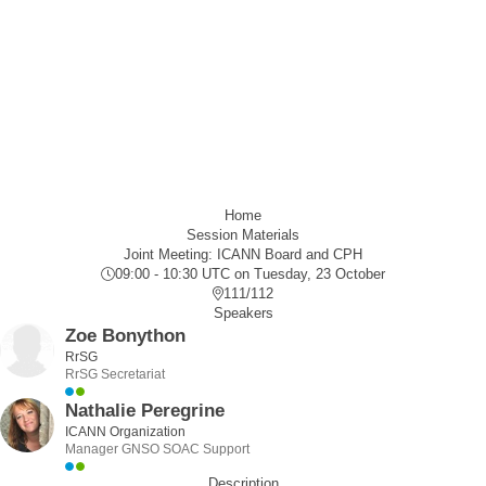
Home
Session Materials
Joint Meeting: ICANN Board and CPH
09:00 - 10:30 UTC
on Tuesday, 23 October
111/112
Speakers
Zoe Bonython
RrSG
RrSG Secretariat
Nathalie Peregrine
ICANN Organization
Manager GNSO SOAC Support
Description