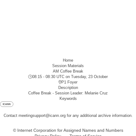
Home
Session Materials
AM Coffee Break
08:15 - 08:30 UTC
on Tuesday, 23 October
P1 Foyer
Description
Coffee Break - Session Leader: Melanie Cruz
Keywords
ICANN
Contact meetingsupport@icann.org for any additional archive information.
© Internet Corporation for Assigned Names and Numbers