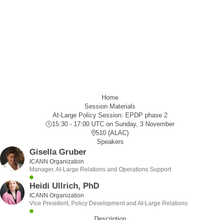
Home
Session Materials
At-Large Policy Session: EPDP phase 2
15:30 - 17:00 UTC
on Sunday, 3 November
510 (ALAC)
Speakers
Gisella Gruber
ICANN Organization
Manager, At-Large Relations and Operations Support
Heidi Ullrich, PhD
ICANN Organization
Vice President, Policy Development and At-Large Relations
Description