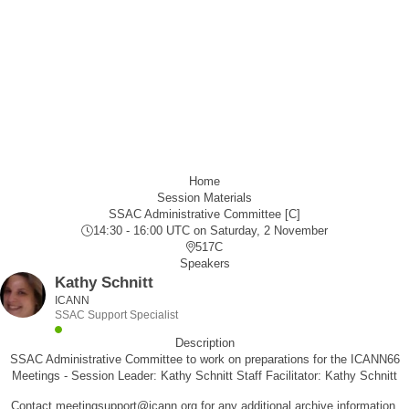
Home
Session Materials
SSAC Administrative Committee [C]
14:30 - 16:00 UTC
on Saturday, 2 November
517C
Speakers
Kathy Schnitt
ICANN
SSAC Support Specialist
Description
SSAC Administrative Committee to work on preparations for the ICANN66
Meetings - Session Leader: Kathy Schnitt Staff Facilitator: Kathy Schnitt
Contact meetingsupport@icann.org for any additional archive information.